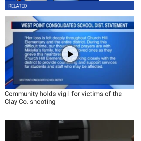
RELATED
Community holds vigil for victims of the
Clay Co. shooting