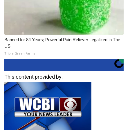
Banned for 84 Years; Powerful Pain Reliever Legalized in The
US
Triple Green Farms
This content provided by: