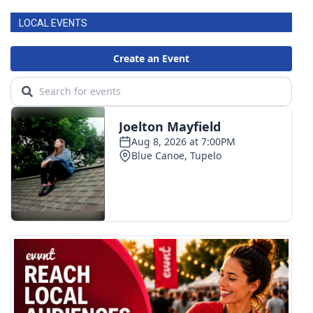
LOCAL EVENTS