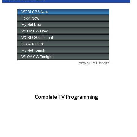
Complete TV Programming