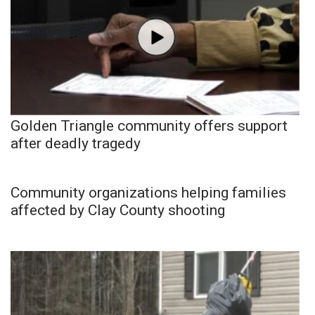
Golden Triangle community offers support
after deadly tragedy
Community organizations helping families
affected by Clay County shooting