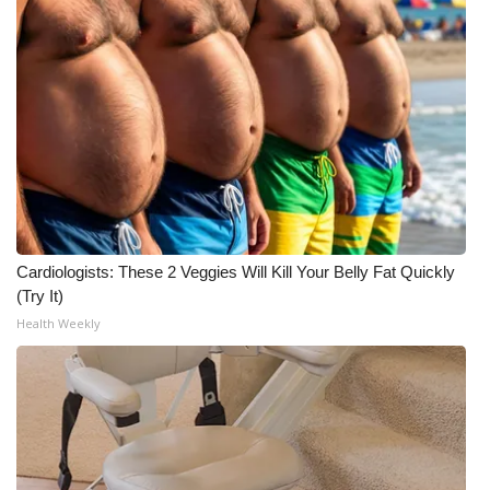
WCBI CONNECT
WCBI Senior Expo 2025
Job Fair 2025
Senior Spotlight 2026
Local Events
Obituaries
Cardiologists: These 2 Veggies Will Kill Your Belly Fat Quickly
(Try It)
2025 Obituaries
Health Weekly
2023 – 2024 Obituaries
Pets Without Partners
Big Deals