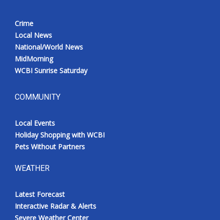
Crime
Local News
National/World News
MidMorning
WCBI Sunrise Saturday
COMMUNITY
Local Events
Holiday Shopping with WCBI
Pets Without Partners
WEATHER
Latest Forecast
Interactive Radar & Alerts
Severe Weather Center