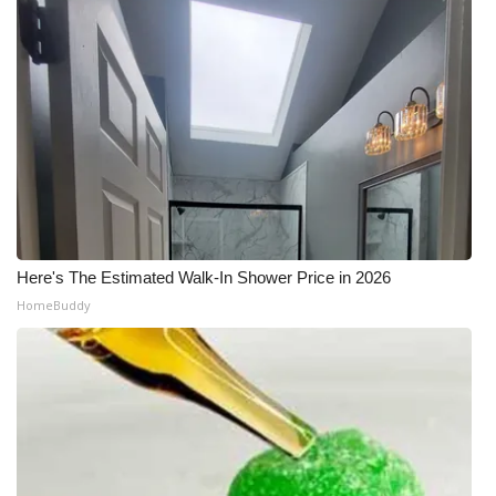
Here's The Estimated Walk-In Shower Price in 2026
HomeBuddy