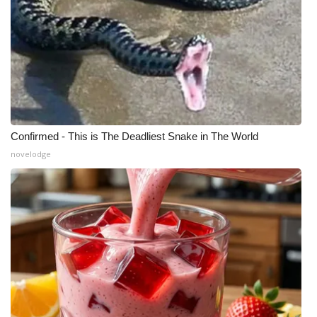
Confirmed - This is The Deadliest Snake in The World
novelodge