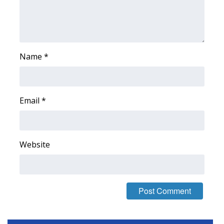
Area Closings
Local River Forecast
Name
*
WCBI Weather Radios
Weather Whys
Email
*
Weather Safety Information
Contests
Website
Viewers Choice Awards 2026
2026 March Mayhem 3 in 1
WCBI Cutest Couple 2026