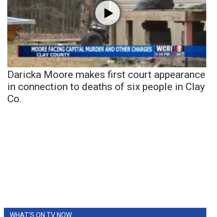
Daricka Moore makes first court appearance
in connection to deaths of six people in Clay
Co.
WHAT'S ON TV NOW