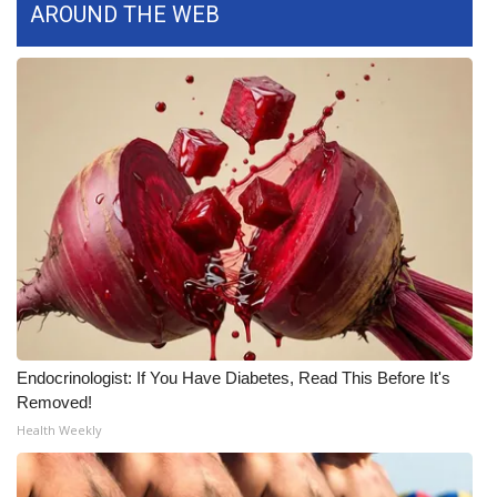
AROUND THE WEB
FOX 4 Winter Premieres Giveaway
FOX 4 Premiere Week Giveaway
Teacher of the Month
WCBI Contests – Rules, Privacy,
and Service
FEATURES
Community
Endocrinologist: If You Have Diabetes, Read This Before It's
Home and Garden 2026
Removed!
Health Weekly
WCBI Cares