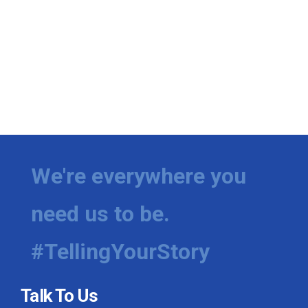
We're everywhere you
need us to be.
#TellingYourStory
Talk To Us