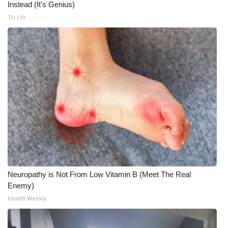
Instead (It's Genius)
Tri Lift
Neuropathy is Not From Low Vitamin B (Meet The Real
Enemy)
Health Weekly