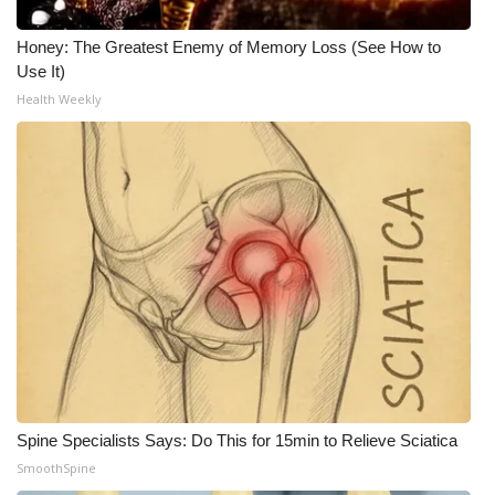
What’s On
Honey: The Greatest Enemy of Memory Loss (See How to
Use It)
Ion Plus
Health Weekly
ABOUT US
FCC Applications
About WCBI-TV
Contact Us
Employment
WCBI FCC Reports
Spine Specialists Says: Do This for 15min to Relieve Sciatica
SmoothSpine
Intern With Us