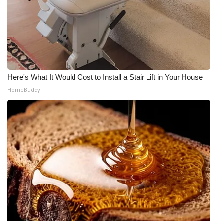
WCBI Medical Expert
Hosford Legal Line
Find A Job
Here's What It Would Cost to Install a Stair Lift in Your House
HomeBuddy
CHANNELS
WCBI Channel Updates
CBSN Livefeed
My MS
Fox 4
WCBI – LP