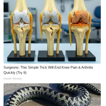
Meet the WCBI Team
Mobile App
WCBI – On-Air Guest Rules
ADVERTISE
Broadcast & Digital
Outdoor Media
Surgeons: This Simple Trick Will End Knee Pain & Arthritis
Quickly (Try It)
Video Services of WCBI
Health Weekly
WCBI Payment Portal
WCBI live