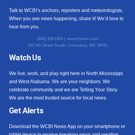
Talk to WCBI’s anchors, reporters and meteorologists.
When you see news happening, share it! We’d love to
hear from you.
(662) 328-1224 |
news@wcbi.com
201 5th Street South, Columbus, MS 39701
Watch Us
We live, work, and play right here in North Mississippi
and West Alabama. We are your neighbors. We
celebrate community and we are Telling Your Story.
We are the most trusted source for local news.
Get Alerts
Download the WCBI News App on your smartphone or
tablet device to receive breaking news and weather