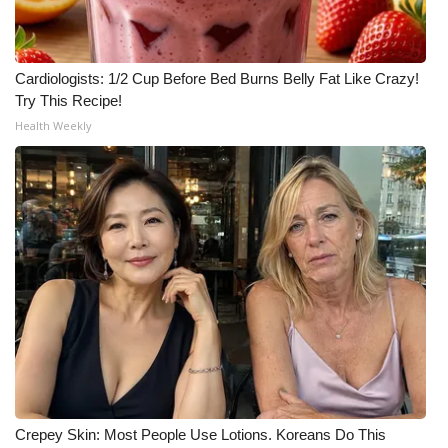
Cardiologists: 1/2 Cup Before Bed Burns Belly Fat Like Crazy!
Try This Recipe!
Health Weekly
Crepey Skin: Most People Use Lotions. Koreans Do This