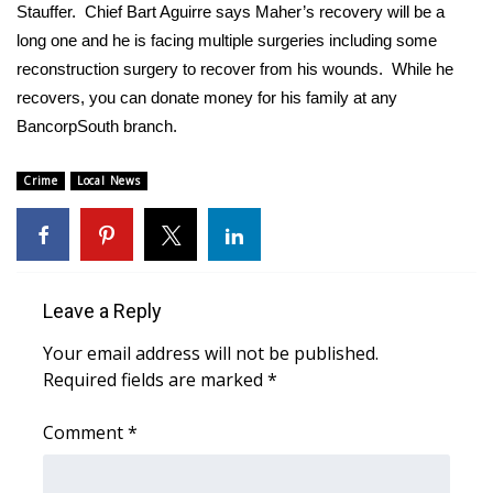
WCBI Sunrise Saturday
Stauffer. Chief Bart Aguirre says Maher’s recovery will be a
long one and he is facing multiple surgeries including some
Sports
reconstruction surgery to recover from his wounds. While he
recovers, you can donate money for his family at any
2026 High School Football Tour
BancorpSouth branch.
Local Sports
Crime
Local News
College Sports
2025 High School Football Tour
Leave a Reply
Weather
Your email address will not be published.
Latest Forecast
Required fields are marked
*
Comment
Interactive Radar & Alerts
*
Severe Weather Center