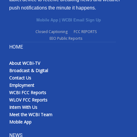
push notifications the minute it happens.
Mobile App
|
WCBI Email Sign Up
Closed Captioning
FCC REPORTS
EEO Public Reports
HOME
About WCBI-TV
Broadcast & Digital
Contact Us
Employment
WCBI FCC Reports
WLOV FCC Reports
Intern With Us
Meet the WCBI Team
Mobile App
NEWS