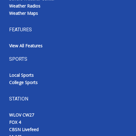
Weather Radios
Weather Maps
FEATURES
View All Features
SPORTS
Local Sports
College Sports
STATION
WLOV CW27
FOX 4
CBSN Livefeed