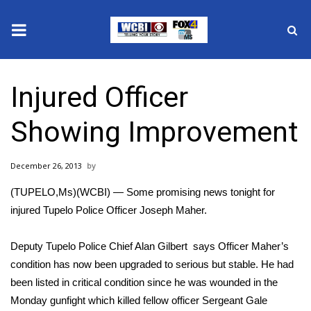
News
Injured Officer
2025 Municipal Elections
Showing Improvement
Crime
December 26, 2013
Local News
(TUPELO,Ms)(WCBI) — Some promising news tonight for
National/World News
injured Tupelo Police Officer Joseph Maher.
MidMorning with WCBI
Deputy Tupelo Police Chief Alan Gilbert says Officer Maher’s
condition has now been upgraded to serious but stable. He had
Sunrise & Midday Guests
been listed in critical condition since he was wounded in the
Monday gunfight which killed fellow officer Sergeant Gale