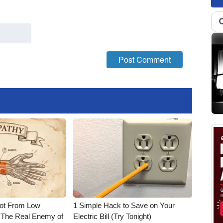
Not From Low
1 Simple Hack to Save on Your
 The Real Enemy of
Electric Bill (Try Tonight)