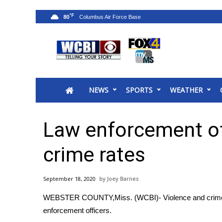
°F
80
News
2025 Municipal Elections
Crime
NEWS
SPORTS
WEATHER
Local News
National/World News
MidMorning with WCBI
Law enforcement off
Sunrise & Midday Guests
WCBI Sunrise Saturday
crime rates
Sports
2026 High School Football Tour
September 18, 2020
Joey Barnes
Local Sports
WEBSTER COUNTY,Miss. (WCBI)- Violence and crime n
College Sports
enforcement officers.
2025 High School Football Tour