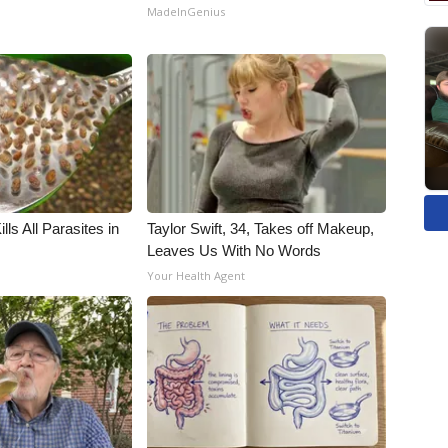
MadeInGenius
ls All Parasites in
Taylor Swift, 34, Takes off Makeup,
Leaves Us With No Words
Your Health Agent