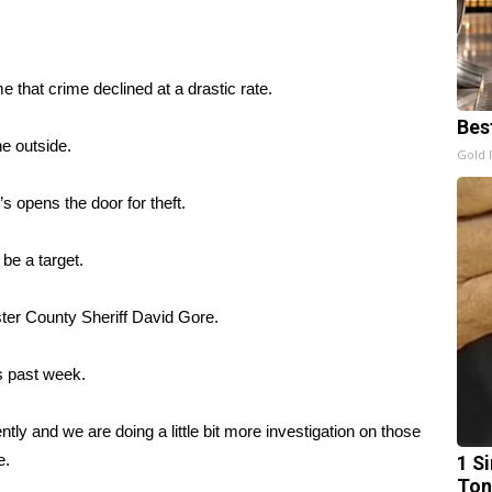
 that crime declined at a drastic rate.
Bes
he outside.
Gold 
’s opens the door for theft.
 be a target.
ster County Sheriff David Gore.
is past week.
cently and we are doing a little bit more investigation on those
e.
1 Si
Ton