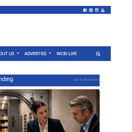
OUT US
ADVERTISE
WCBI LIVE
nding
Ads By Revcontent