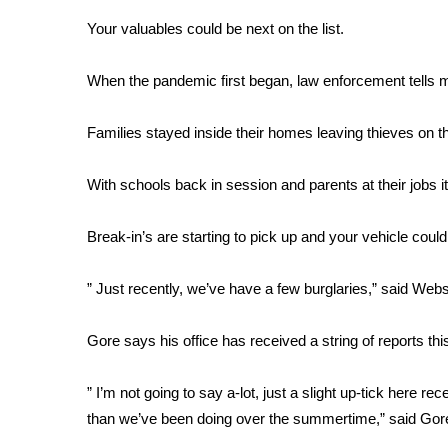
Weather
Your valuables could be next on the list.
Latest Forecast
Interactive Radar & Alerts
When the pandemic first began, law enforcement tells me
Severe Weather Center
Area Closings
Families stayed inside their homes leaving thieves on t
Local River Forecast
WCBI Weather Radios
With schools back in session and parents at their jobs it
Weather Whys
Weather Safety Information
Break-in’s are starting to pick up and your vehicle could
Contests
Viewers Choice Awards 2026
” Just recently, we’ve have a few burglaries,” said Web
2026 March Mayhem 3 in 1
WCBI Cutest Couple 2026
Gore says his office has received a string of reports th
FOX 4 Winter Premieres Giveaway
FOX 4 Premiere Week Giveaway
” I’m not going to say a-lot, just a slight up-tick here re
Teacher of the Month
than we’ve been doing over the summertime,” said Gor
WCBI Contests – Rules, Privacy, and Service