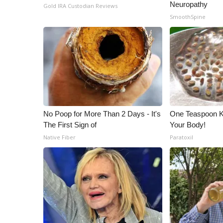
Neuropathy
Gold IRA Custodian Reviews
SmoothSpine
No Poop for More Than 2 Days - It's
One Teaspoon Kil
The First Sign of
Your Body!
Native Fiber
Paratoxil