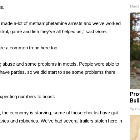
Made
gs.
made a-lot of methamphetamine arrests and we’ve worked
patrol, game and fish they’ve all helped us,” said Gore.
are a common trend here too.
g abuse and some problems in motels. People were able to
 have parties, so we did start to see some problems there
Pro
expecting numbers to boost.
Bui
Apex
k, the economy is starving, some of those checks have quit
laries and robberies. We’ve had several trailers stolen here in