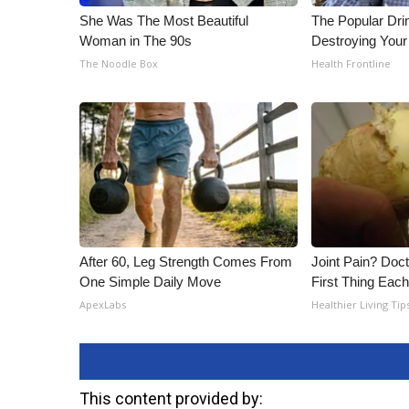
She Was The Most Beautiful
The Popular Drin
Woman in The 90s
Destroying Your
The Noodle Box
Health Frontline
After 60, Leg Strength Comes From
Joint Pain? Doc
One Simple Daily Move
First Thing Eac
ApexLabs
Healthier Living Tip
This content provided by: