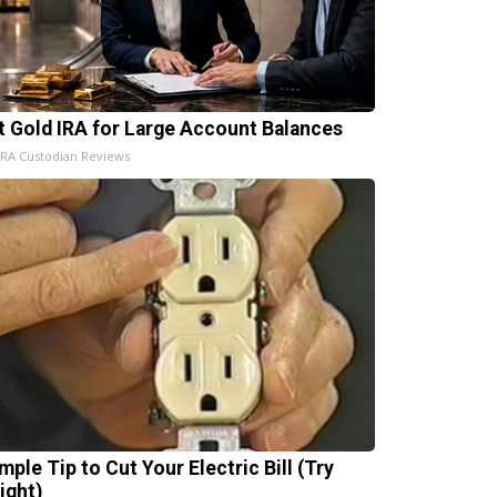
t Gold IRA for Large Account Balances
IRA Custodian Reviews
mple Tip to Cut Your Electric Bill (Try
ight)