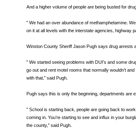
FEATURES
Community
And a higher volume of people are being busted for dru
Home and Garden 2026
” We had an over abundance of methamphetamine. We 
WCBI Cares
on it at all levels with the interstate agencies, highway 
WCBI CONNECT
WCBI Senior Expo 2025
Winston County Sheriff Jason Pugh says drug arrests 
Job Fair 2025
Senior Spotlight 2026
” We started seeing problems with DUI’s and some dru
Local Events
Obituaries
go out and rent motel rooms that normally wouldn’t and
with that,” said Pugh.
2025 Obituaries
2023 – 2024 Obituaries
Pugh says this is only the beginning, departments are 
Pets Without Partners
Big Deals
” School is starting back, people are going back to wor
WCBI Medical Expert
coming in. You’re starting to see and influx in your burg
Hosford Legal Line
the county,” said Pugh.
Find A Job
CHANNELS