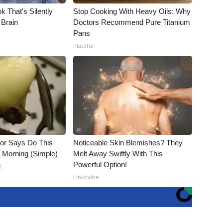
k That's Silently
Stop Cooking With Heavy Oils: Why
 Brain
Doctors Recommend Pure Titanium
Pans
Plateful
tor Says Do This
Noticeable Skin Blemishes? They
h Morning (Simple)
Melt Away Swiftly With This
Powerful Option!
s
Linkovibe