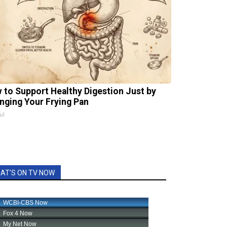
 to Support Healthy Digestion Just by
nging Your Frying Pan
ul
AT'S ON TV NOW