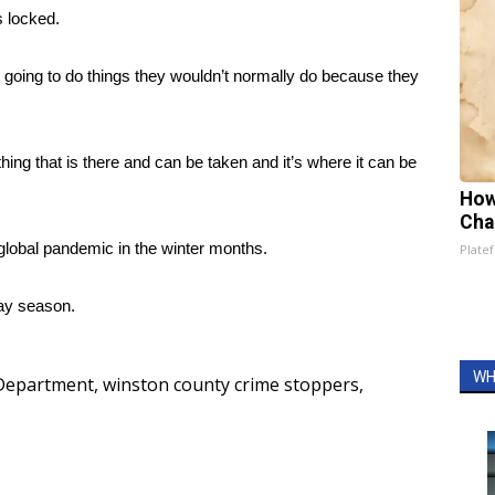
s locked.
re going to do things they wouldn’t normally do because they
hing that is there and can be taken and it’s where it can be
How
Cha
global pandemic in the winter months.
Platef
day season.
WH
 Department
,
winston county crime stoppers
,