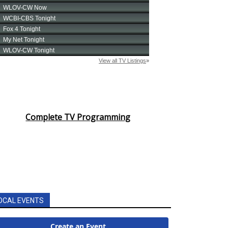
Complete TV Programming
OCAL EVENTS