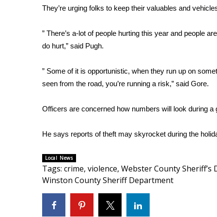
They’re urging folks to keep their valuables and vehicle
WCBI Channel Updates
CBSN Livefeed
” There’s a-lot of people hurting this year and people a
My MS
do hurt,” said Pugh.
Fox 4
WCBI – LP
” Some of it is opportunistic, when they run up on somet
What’s On
seen from the road, you’re running a risk,” said Gore.
Ion Plus
ABOUT US
Officers are concerned how numbers will look during a 
FCC Applications
About WCBI-TV
He says reports of theft may skyrocket during the holi
Contact Us
Employment
Local News
WCBI FCC Reports
Tags
:
crime
,
violence
,
Webster County Sheriff’s
Intern With Us
Winston County Sheriff Department
Meet the WCBI Team
Mobile App
WCBI – On-Air Guest Rules