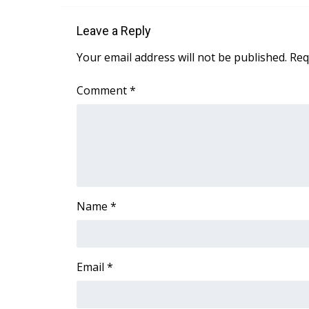
ADVERTISE
Leave a Reply
Broadcast & Digital
Outdoor Media
Your email address will not be published.
Req
Video Services of WCBI
WCBI Payment Portal
Comment
*
WCBI live
Name
*
Email
*