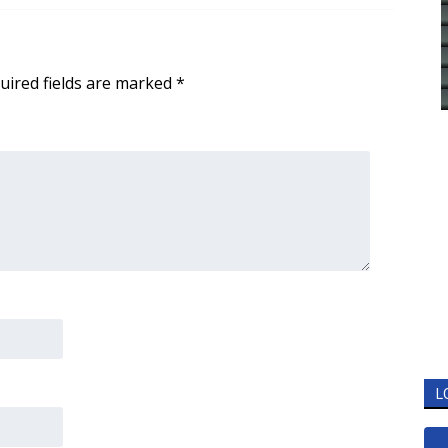
uired fields are marked
*
L