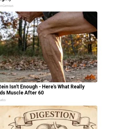
InGenius
tein Isn't Enough - Here's What Really
lds Muscle After 60
Labs