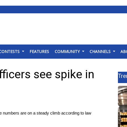
CONTESTS
FEATURES
COMMUNITY
CHANNELS
AB
icers see spike in
Tre
umbers are on a steady climb according to law