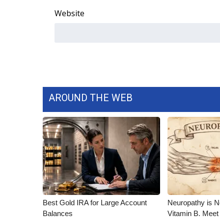
Website
AROUND THE WEB
Best Gold IRA for Large Account
Neuropathy is 
Balances
Vitamin B. Meet