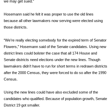
we may get sued.”
Area Closings
Hosemann said he felt it was proper to use the old lines
because all other lawmakers now serving were elected using
Local River Forecast
those districts.
WCBI Weather Radios
“We’re really electing somebody for the expired term of Senator
Flowers,” Hosemann said of the Senate candidates. Using new
Weather Whys
district lines could bolster the case that all 174 House and
Weather Safety Information
Senate districts need elections under the new lines. Though
lawmakers didn’t have to run for short terms in redrawn districts
Contests
after the 2000 Census, they were forced to do so after the 1990
Census.
Viewers Choice Awards 2026
Using the new lines could have also excluded some of the
2026 March Mayhem 3 in 1
candidates who qualified. Because of population growth, Senate
District 19 got smaller.
WCBI Cutest Couple 2026