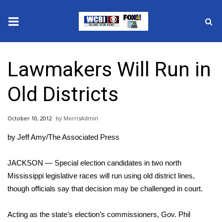
News
Lawmakers Will Run in
2025 Municipal Elections
Old Districts
Crime
October 10, 2012
MorrisAdmin
Local News
by Jeff Amy/The Associated Press
National/World News
JACKSON — Special election candidates in two north
MidMorning with WCBI
Mississippi legislative races will run using old district lines,
though officials say that decision may be challenged in court.
Sunrise & Midday Guests
Acting as the state’s election’s commissioners, Gov. Phil