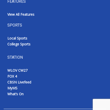
FEATURES
View All Features
SPORTS
Local Sports
College Sports
STATION
WLOV CW27
FOX 4
CBSN Livefeed
MyMS
What’s On