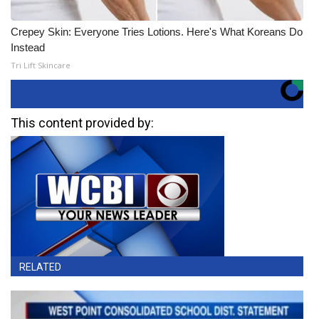
Crepey Skin: Everyone Tries Lotions. Here's What Koreans Do
Instead
Tri Lift Skincare
This content provided by:
RELATED