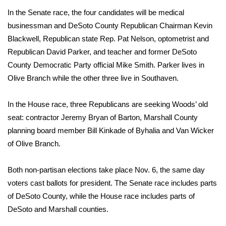
In the Senate race, the four candidates will be medical
FOX 4 Winter Premieres Giveaway
businessman and DeSoto County Republican Chairman Kevin
Blackwell, Republican state Rep. Pat Nelson, optometrist and
FOX 4 Premiere Week Giveaway
Republican David Parker, and teacher and former DeSoto
County Democratic Party official Mike Smith. Parker lives in
Teacher of the Month
Olive Branch while the other three live in Southaven.
WCBI Contests – Rules, Privacy,
and Service
In the House race, three Republicans are seeking Woods’ old
seat: contractor Jeremy Bryan of Barton, Marshall County
FEATURES
planning board member Bill Kinkade of Byhalia and Van Wicker
of Olive Branch.
Community
Both non-partisan elections take place Nov. 6, the same day
Home and Garden 2026
voters cast ballots for president. The Senate race includes parts
of DeSoto County, while the House race includes parts of
WCBI Cares
DeSoto and Marshall counties.