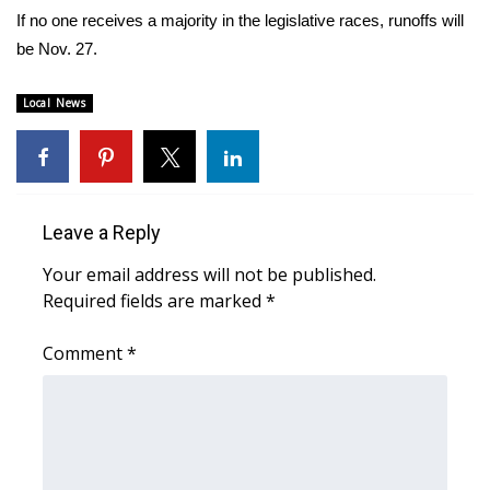
WCBI CONNECT
If no one receives a majority in the legislative races, runoffs will
be Nov. 27.
WCBI Senior Expo 2025
Local News
Job Fair 2025
Senior Spotlight 2026
Local Events
Leave a Reply
Obituaries
Your email address will not be published.
Required fields are marked
*
2025 Obituaries
Comment
*
2023 – 2024 Obituaries
Pets Without Partners
Big Deals