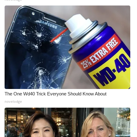
The One Wd40 Trick Everyone Should Know About
novelodge