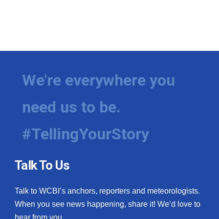
We're everywhere you
need us to be.
#TellingYourStory
Talk To Us
Talk to WCBI’s anchors, reporters and meteorologists.
When you see news happening, share it! We’d love to
hear from you.