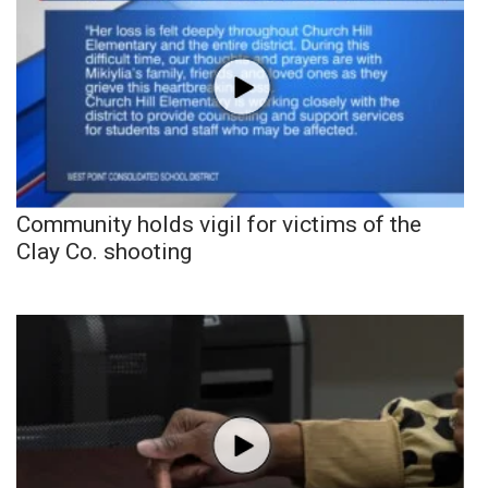
Community holds vigil for victims of the
Clay Co. shooting