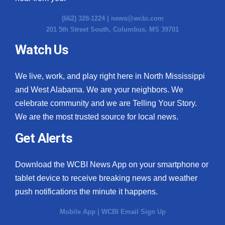
(662) 328-1224 |
news@wcbi.com
201 5th Street South, Columbus, MS 39701
Watch Us
We live, work, and play right here in North Mississippi
and West Alabama. We are your neighbors. We
celebrate community and we are Telling Your Story.
We are the most trusted source for local news.
Get Alerts
Download the WCBI News App on your smartphone or
tablet device to receive breaking news and weather
push notifications the minute it happens.
Mobile App
|
WCBI Email Sign Up