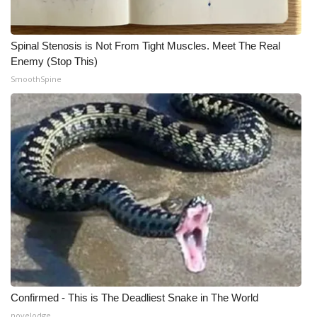
Spinal Stenosis is Not From Tight Muscles. Meet The Real
Enemy (Stop This)
SmoothSpine
Confirmed - This is The Deadliest Snake in The World
novelodge