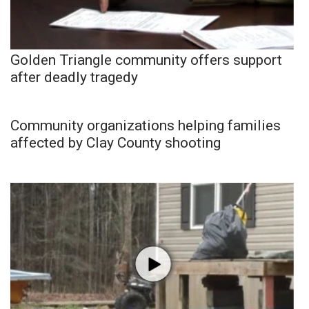
Golden Triangle community offers support
after deadly tragedy
Community organizations helping families
affected by Clay County shooting