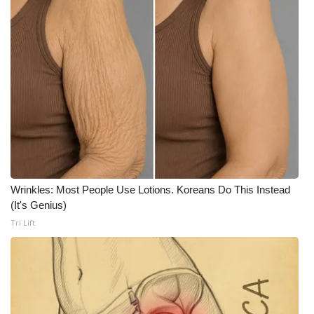
What’s On
Ion Plus
ABOUT US
FCC Applications
About WCBI-TV
Wrinkles: Most People Use Lotions. Koreans Do This Instead
Contact Us
(It's Genius)
Tri Lift
Employment
WCBI FCC Reports
Intern With Us