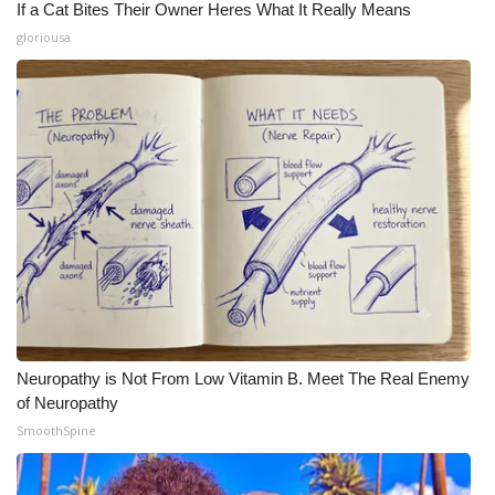
If a Cat Bites Their Owner Heres What It Really Means
gloriousa
Neuropathy is Not From Low Vitamin B. Meet The Real Enemy
of Neuropathy
SmoothSpine