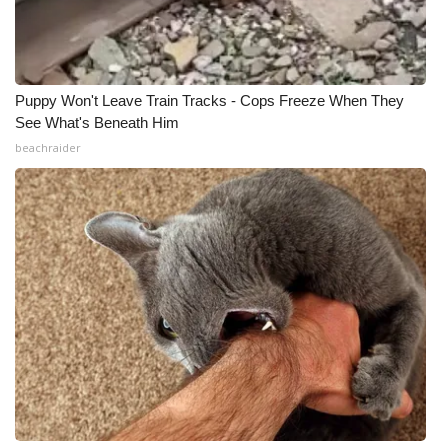
Puppy Won't Leave Train Tracks - Cops Freeze When They
See What's Beneath Him
beachraider