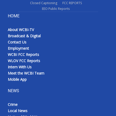
Closed Captioning
FCC REPORTS
EEO Public Reports
HOME
About WCBI-TV
Broadcast & Digital
Contact Us
Employment
WCBI FCC Reports
WLOV FCC Reports
Intern With Us
Meet the WCBI Team
Mobile App
NEWS
Crime
Local News