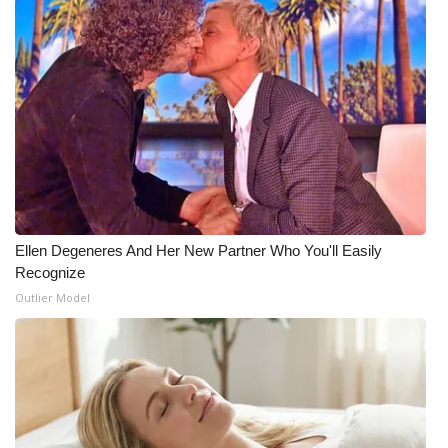
Ellen Degeneres And Her New Partner Who You'll Easily
Recognize
Outlier Model