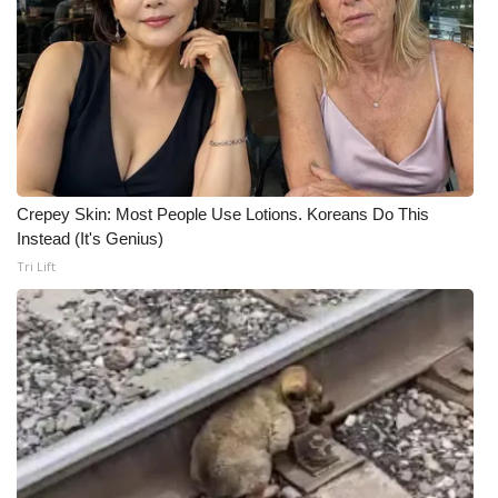
Crepey Skin: Most People Use Lotions. Koreans Do This
Instead (It's Genius)
Tri Lift