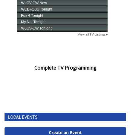
Complete TV Programming
LOCAL EVENTS