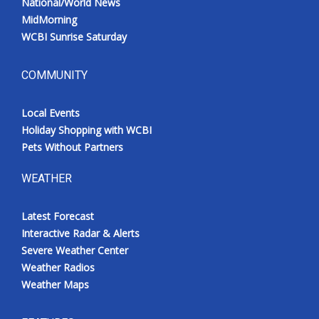
National/World News
MidMorning
WCBI Sunrise Saturday
COMMUNITY
Local Events
Holiday Shopping with WCBI
Pets Without Partners
WEATHER
Latest Forecast
Interactive Radar & Alerts
Severe Weather Center
Weather Radios
Weather Maps