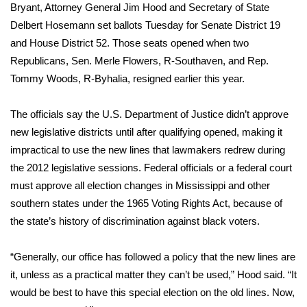
WCBI Sunrise Saturday
Bryant, Attorney General Jim Hood and Secretary of State
Delbert Hosemann set ballots Tuesday for Senate District 19
Sports
and House District 52. Those seats opened when two
Republicans, Sen. Merle Flowers, R-Southaven, and Rep.
2026 High School Football Tour
Tommy Woods, R-Byhalia, resigned earlier this year.
Local Sports
The officials say the U.S. Department of Justice didn’t approve
new legislative districts until after qualifying opened, making it
College Sports
impractical to use the new lines that lawmakers redrew during
2025 High School Football Tour
the 2012 legislative sessions. Federal officials or a federal court
must approve all election changes in Mississippi and other
Weather
southern states under the 1965 Voting Rights Act, because of
the state’s history of discrimination against black voters.
Latest Forecast
“Generally, our office has followed a policy that the new lines are
Interactive Radar & Alerts
it, unless as a practical matter they can’t be used,” Hood said. “It
would be best to have this special election on the old lines. Now,
Severe Weather Center