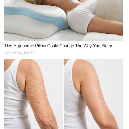
This Ergonomic Pillow Could Change The Way You Sleep
The Trendy Insider