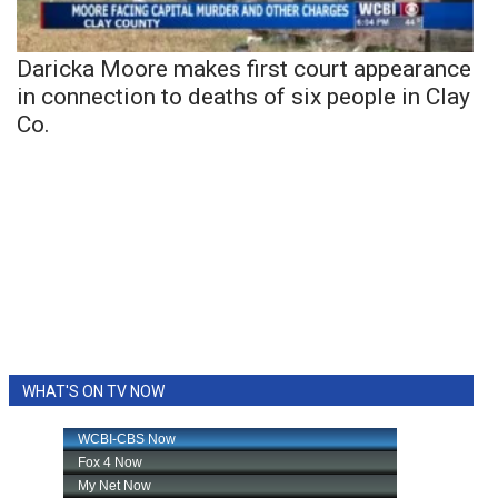
Daricka Moore makes first court appearance
in connection to deaths of six people in Clay
Co.
WHAT'S ON TV NOW