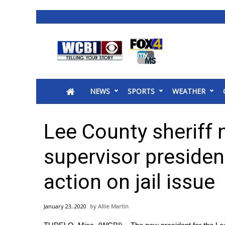
News
2025 Municipal Elections
Crime
NEWS
SPORTS
WEATHER
Local News
National/World News
MidMorning with WCBI
Lee County sheriff
Sunrise & Midday Guests
WCBI Sunrise Saturday
supervisor presiden
Sports
action on jail issue
2026 High School Football Tour
Local Sports
College Sports
January 23, 2020
Allie Martin
2025 High School Football Tour