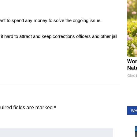
ant to spend any money to solve the ongoing issue.
it hard to attract and keep corrections officers and other jail
Wom
Nat
Glosri
uired fields are marked
*
WH