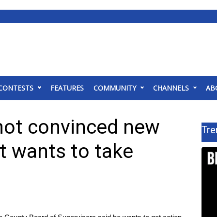
CONTESTS
FEATURES
COMMUNITY
CHANNELS
AB
 not convinced new
Tre
t wants to take