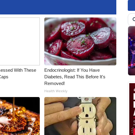
essed With These
Endocrinologist: If You Have
 Caps
Diabetes, Read This Before It's
Removed!
Health Weekly