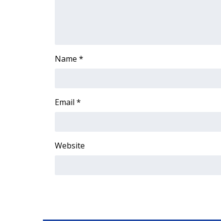
ADVERTISE
Broadcast & Digital
Outdoor Media
Video Services of WCBI
Name
*
WCBI Payment Portal
WCBI live
Email
*
Website