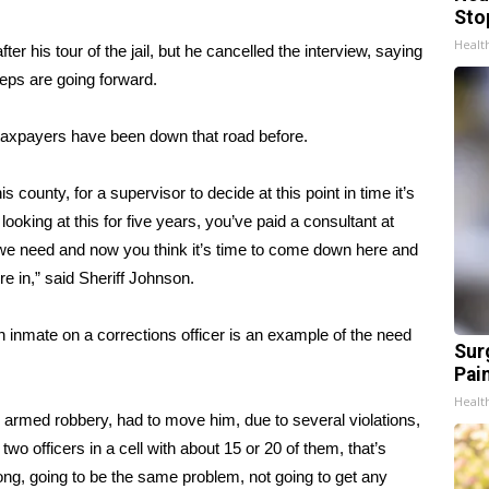
Sto
Healt
er his tour of the jail, but he cancelled the interview, saying
teps are going forward.
 taxpayers have been down that road before.
is county, for a supervisor to decide at this point in time it’s
ooking at this for five years, you’ve paid a consultant at
t we need and now you think it’s time to come down here and
’re in,” said Sheriff Johnson.
 inmate on a corrections officer is an example of the need
Sur
Pain
Healt
 armed robbery, had to move him, due to several violations,
o officers in a cell with about 15 or 20 of them, that’s
long, going to be the same problem, not going to get any