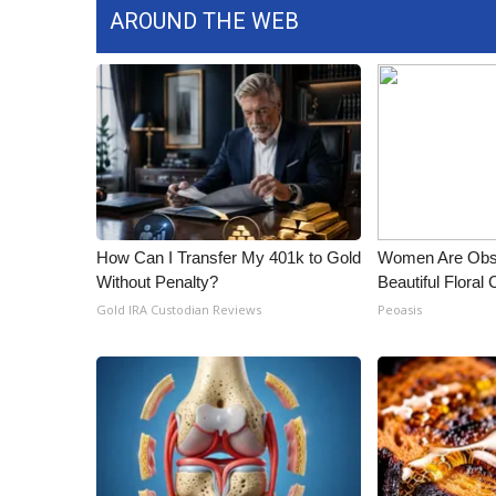
AROUND THE WEB
How Can I Transfer My 401k to Gold
Women Are Obs
Without Penalty?
Beautiful Floral
Gold IRA Custodian Reviews
Peoasis