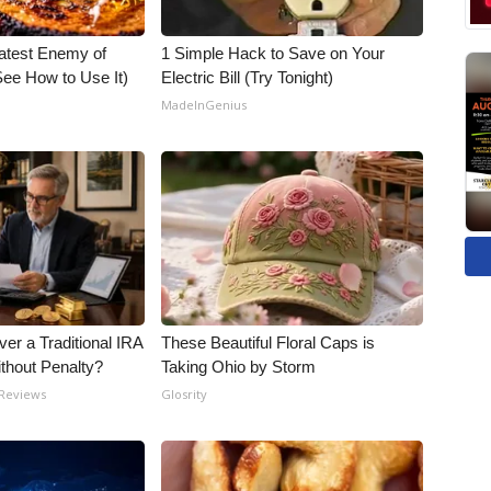
atest Enemy of
1 Simple Hack to Save on Your
ee How to Use It)
Electric Bill (Try Tonight)
MadeInGenius
er a Traditional IRA
These Beautiful Floral Caps is
ithout Penalty?
Taking Ohio by Storm
 Reviews
Glosrity