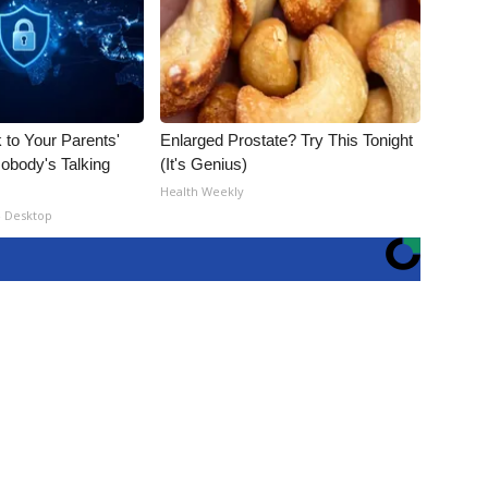
 to Your Parents'
Enlarged Prostate? Try This Tonight
obody's Talking
(It's Genius)
Health Weekly
- Desktop