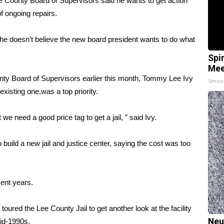
 County Board of Supervisors said he wants to get action
of ongoing repairs.
 he doesn’t believe the new board president wants to do what
Spi
Mee
nty Board of Supervisors earlier this month, Tommy Lee Ivy
Smoo
existing one,was a top priority.
t we need a good price tag to get a jail, ” said Ivy.
build a new jail and justice center, saying the cost was too
ent years.
red the Lee County Jail to get another look at the facility
Neu
mid-1990s.