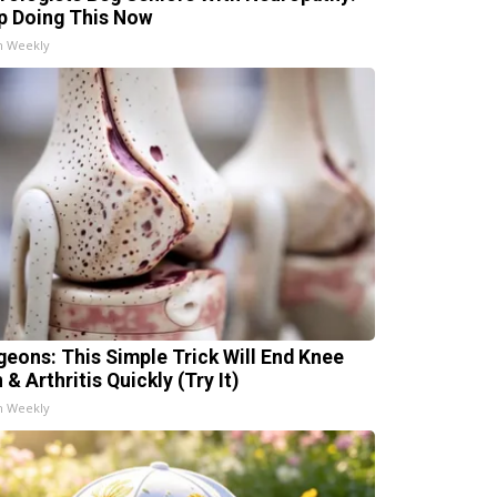
p Doing This Now
h Weekly
geons: This Simple Trick Will End Knee
 & Arthritis Quickly (Try It)
h Weekly