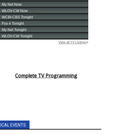
Complete TV Programming
OCAL EVENTS