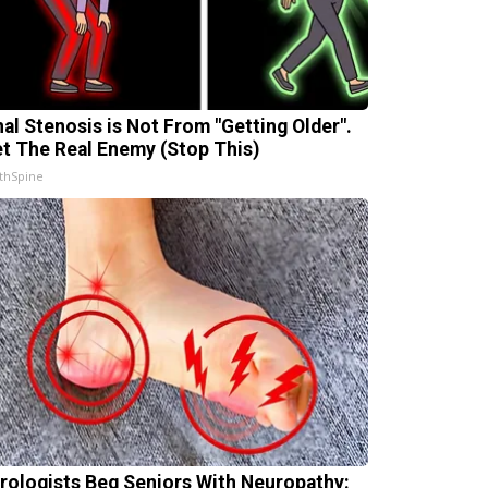
nal Stenosis is Not From "Getting Older".
t The Real Enemy (Stop This)
thSpine
rologists Beg Seniors With Neuropathy: