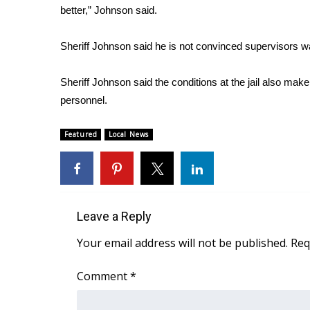
better,” Johnson said.
WCBI Channel Updates
CBSN Livefeed
Sheriff Johnson said he is not convinced supervisors w
My MS
Fox 4
Sheriff Johnson said the conditions at the jail also make 
WCBI – LP
personnel.
What’s On
Ion Plus
Featured
Local News
ABOUT US
FCC Applications
About WCBI-TV
Contact Us
Employment
Leave a Reply
WCBI FCC Reports
Your email address will not be published.
Req
Intern With Us
Meet the WCBI Team
Comment
*
Mobile App
WCBI – On-Air Guest Rules