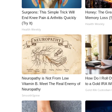
Surgeons: This Simple Trick Will
Honey: The Gre
End Knee Pain & Arthritis Quickly
Memory Loss (S
(Try It)
Health Weekly
Health Weekly
Neuropathy is Not From Low
How Do I Roll Ov
Vitamin B. Meet The Real Enemy of
to a Gold IRA W
Neuropathy
Gold IRA Custodian
SmoothSpine