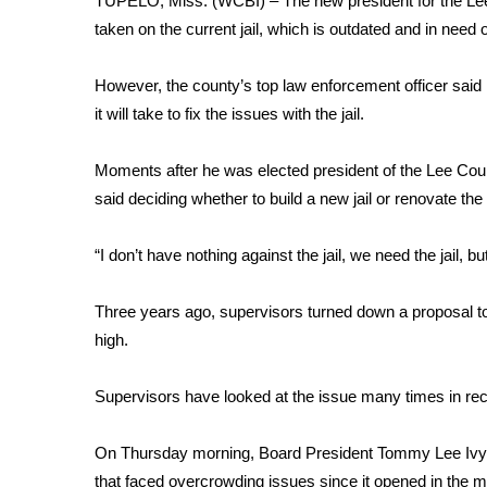
TUPELO, Miss. (WCBI) – The new president for the Lee
Weather
taken on the current jail, which is outdated and in need 
Latest Forecast
Interactive Radar & Alerts
However, the county’s top law enforcement officer said
Severe Weather Center
it will take to fix the issues with the jail.
Area Closings
Local River Forecast
Moments after he was elected president of the Lee Cou
WCBI Weather Radios
said deciding whether to build a new jail or renovate the 
Weather Whys
Weather Safety Information
“I don’t have nothing against the jail, we need the jail, bu
Contests
Viewers Choice Awards 2026
Three years ago, supervisors turned down a proposal to 
2026 March Mayhem 3 in 1
high.
WCBI Cutest Couple 2026
FOX 4 Winter Premieres Giveaway
Supervisors have looked at the issue many times in rec
FOX 4 Premiere Week Giveaway
Teacher of the Month
On Thursday morning, Board President Tommy Lee Ivy tou
WCBI Contests – Rules, Privacy, and Service
that faced overcrowding issues since it opened in the 