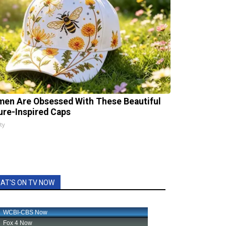
en Are Obsessed With These Beautiful
ure-Inspired Caps
ty
AT'S ON TV NOW