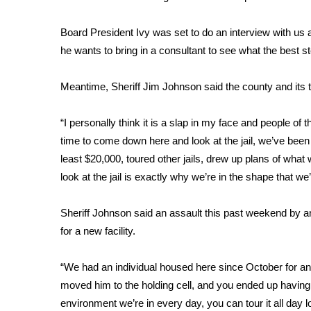
FEATURES
Community
Board President Ivy was set to do an interview with us aft
Home and Garden 2026
he wants to bring in a consultant to see what the best s
WCBI Cares
WCBI CONNECT
Meantime, Sheriff Jim Johnson said the county and its
WCBI Senior Expo 2025
Job Fair 2025
“I personally think it is a slap in my face and people of th
Senior Spotlight 2026
time to come down here and look at the jail, we’ve been l
Local Events
least $20,000, toured other jails, drew up plans of wha
Obituaries
look at the jail is exactly why we’re in the shape that we
2025 Obituaries
2023 – 2024 Obituaries
Sheriff Johnson said an assault this past weekend by an
Pets Without Partners
for a new facility.
Big Deals
WCBI Medical Expert
“We had an individual housed here since October for an
Hosford Legal Line
moved him to the holding cell, and you ended up having tw
Find A Job
environment we’re in every day, you can tour it all day 
CHANNELS