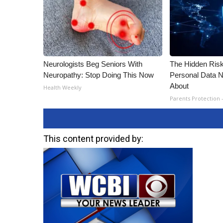
Neurologists Beg Seniors With
The Hidden Risk
Neuropathy: Stop Doing This Now
Personal Data N
About
Health Weekly
Parents Protection 
This content provided by: