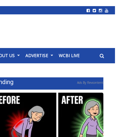
OUT US
ADVERTISE
WCBI LIVE
nding
Ads By Revcontent