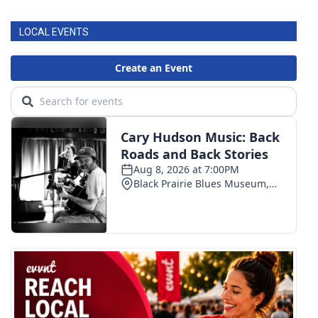
LOCAL EVENTS