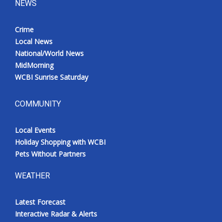
NEWS
Crime
Local News
National/World News
MidMorning
WCBI Sunrise Saturday
COMMUNITY
Local Events
Holiday Shopping with WCBI
Pets Without Partners
WEATHER
Latest Forecast
Interactive Radar & Alerts