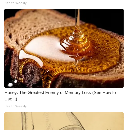
Health Weekly
Honey: The Greatest Enemy of Memory Loss (See How to
Use It)
Health Weekly