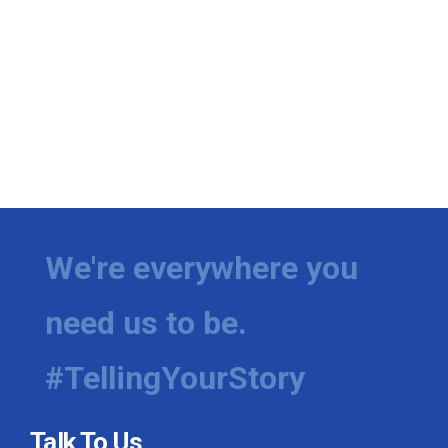
We're everywhere you
need us to be.
#TellingYourStory
Talk To Us