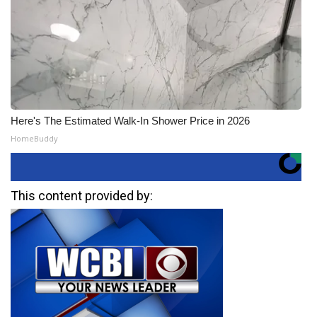
Here's The Estimated Walk-In Shower Price in 2026
HomeBuddy
This content provided by: