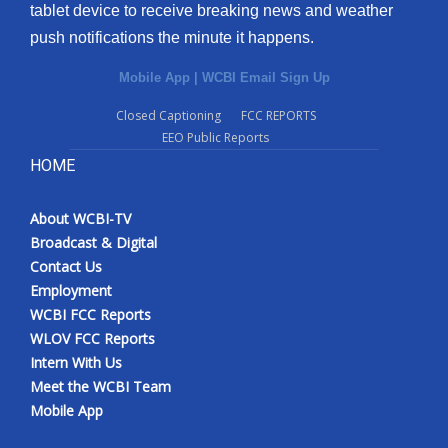
tablet device to receive breaking news and weather
push notifications the minute it happens.
Mobile App
|
WCBI Email Sign Up
Closed Captioning
FCC REPORTS
EEO Public Reports
HOME
About WCBI-TV
Broadcast & Digital
Contact Us
Employment
WCBI FCC Reports
WLOV FCC Reports
Intern With Us
Meet the WCBI Team
Mobile App