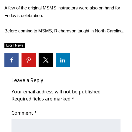
A few of the original MSMS instructors were also on hand for
Area Closings
Friday’s celebration.
Local River Forecast
Before coming to MSMS, Richardson taught in North Carolina.
WCBI Weather Radios
Local News
Weather Whys
Weather Safety Information
Leave a Reply
Contests
Your email address will not be published.
Required fields are marked
*
Viewers Choice Awards 2026
Comment
*
2026 March Mayhem 3 in 1
WCBI Cutest Couple 2026