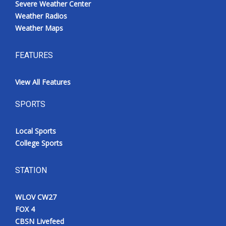
Severe Weather Center
Weather Radios
Weather Maps
FEATURES
View All Features
SPORTS
Local Sports
College Sports
STATION
WLOV CW27
FOX 4
CBSN Livefeed