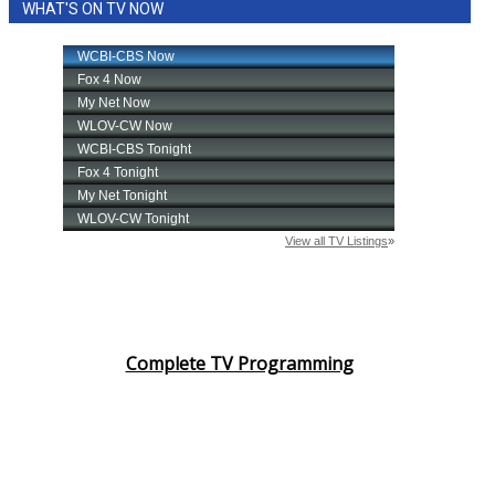
WHAT'S ON TV NOW
Complete TV Programming