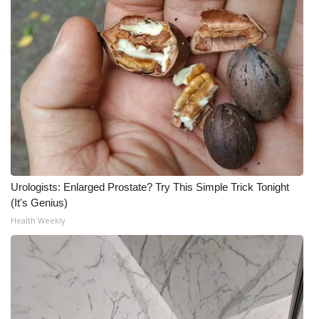
Urologists: Enlarged Prostate? Try This Simple Trick Tonight
(It's Genius)
Health Weekly