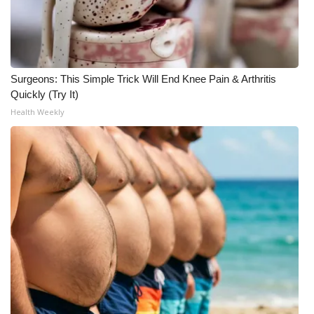
Surgeons: This Simple Trick Will End Knee Pain & Arthritis
Quickly (Try It)
Health Weekly