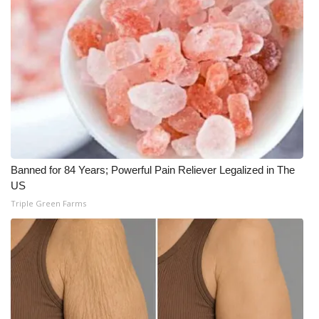
WCBI Medical Expert
Hosford Legal Line
Find A Job
CHANNELS
Banned for 84 Years; Powerful Pain Reliever Legalized in The
WCBI Channel Updates
US
Triple Green Farms
CBSN Livefeed
My MS
Fox 4
WCBI – LP