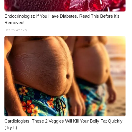
Meet the WCBI Team
Endocrinologist: If You Have Diabetes, Read This Before It's
Removed!
Mobile App
Health Weekly
WCBI – On-Air Guest Rules
ADVERTISE
Broadcast & Digital
Outdoor Media
Video Services of WCBI
WCBI Payment Portal
Cardiologists: These 2 Veggies Will Kill Your Belly Fat Quickly
WCBI live
(Try It)