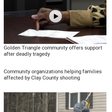
Golden Triangle community offers support
after deadly tragedy
Community organizations helping families
affected by Clay County shooting