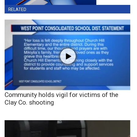
RELATED
Community holds vigil for victims of the
Clay Co. shooting