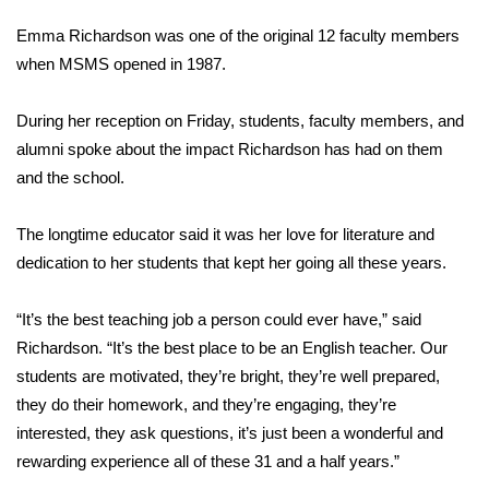
WCBI Sunrise Saturday
Emma Richardson was one of the original 12 faculty members
Sports
when MSMS opened in 1987.
2026 High School Football Tour
During her reception on Friday, students, faculty members, and
alumni spoke about the impact Richardson has had on them
Local Sports
and the school.
College Sports
The longtime educator said it was her love for literature and
dedication to her students that kept her going all these years.
2025 High School Football Tour
“It’s the best teaching job a person could ever have,” said
Weather
Richardson. “It’s the best place to be an English teacher. Our
Latest Forecast
students are motivated, they’re bright, they’re well prepared,
they do their homework, and they’re engaging, they’re
Interactive Radar & Alerts
interested, they ask questions, it’s just been a wonderful and
rewarding experience all of these 31 and a half years.”
Severe Weather Center