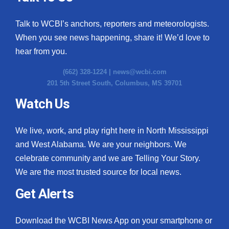
Talk to WCBI’s anchors, reporters and meteorologists.
When you see news happening, share it! We’d love to
hear from you.
(662) 328-1224 |
news@wcbi.com
201 5th Street South, Columbus, MS 39701
Watch Us
We live, work, and play right here in North Mississippi
and West Alabama. We are your neighbors. We
celebrate community and we are Telling Your Story.
We are the most trusted source for local news.
Get Alerts
Download the WCBI News App on your smartphone or