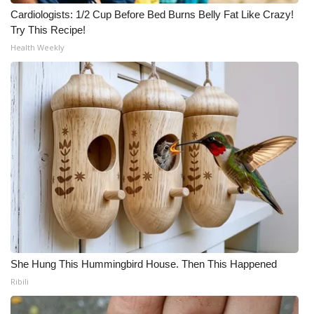
Cardiologists: 1/2 Cup Before Bed Burns Belly Fat Like Crazy!
Try This Recipe!
Health Weekly
She Hung This Hummingbird House. Then This Happened
Ribili