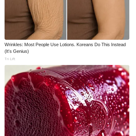
What’s On
Ion Plus
ABOUT US
Wrinkles: Most People Use Lotions. Koreans Do This Instead
(It's Genius)
FCC Applications
Tri Lift
About WCBI-TV
Contact Us
Employment
WCBI FCC Reports
Intern With Us