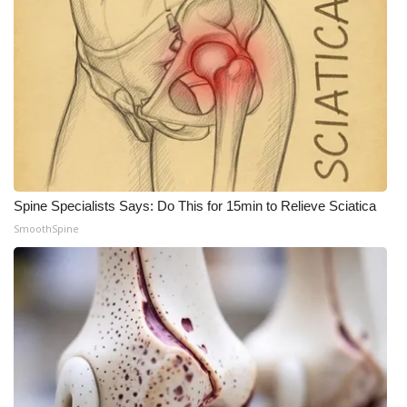
Spine Specialists Says: Do This for 15min to Relieve Sciatica
SmoothSpine