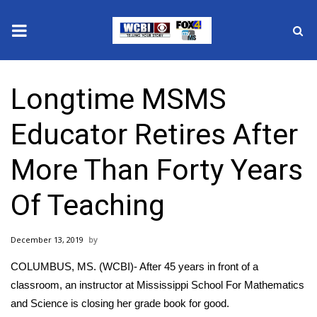
News
Longtime MSMS
2025 Municipal Elections
Educator Retires After
Crime
More Than Forty Years
Local News
Of Teaching
National/World News
December 13, 2019
MidMorning with WCBI
COLUMBUS, MS. (WCBI)- After 45 years in front of a
Sunrise & Midday Guests
classroom, an instructor at Mississippi School For Mathematics
and Science is closing her grade book for good.