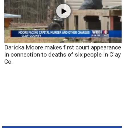
Daricka Moore makes first court appearance
in connection to deaths of six people in Clay
Co.