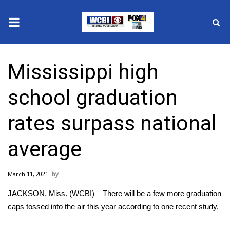
News
Mississippi high
2025 Municipal Elections
school graduation
Crime
rates surpass national
Local News
average
National/World News
March 11, 2021
MidMorning with WCBI
JACKSON, Miss. (WCBI) – There will be a few more graduation
Sunrise & Midday Guests
caps tossed into the air this year according to one recent study.