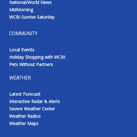
National/World News
MidMorning
WCBI Sunrise Saturday
COMMUNITY
Local Events
Holiday Shopping with WCBI
Pets Without Partners
WEATHER
Latest Forecast
Interactive Radar & Alerts
Severe Weather Center
Weather Radios
Weather Maps