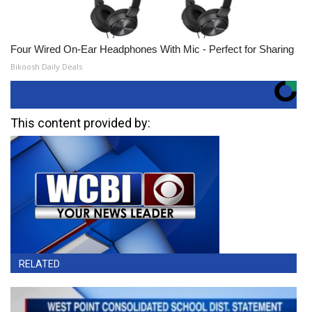
Four Wired On-Ear Headphones With Mic - Perfect for Sharing
Bikoosh Daily Deals
This content provided by:
RELATED