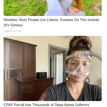
Wrinkles: Most People Use Lotions. Koreans Do This Instead
(It's Genius)
Olavita Tri Lift
CPAP Recall Has Thousands of Sleep Apnea Sufferers