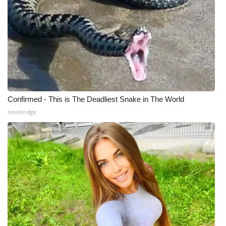
Confirmed - This is The Deadliest Snake in The World
novelodge