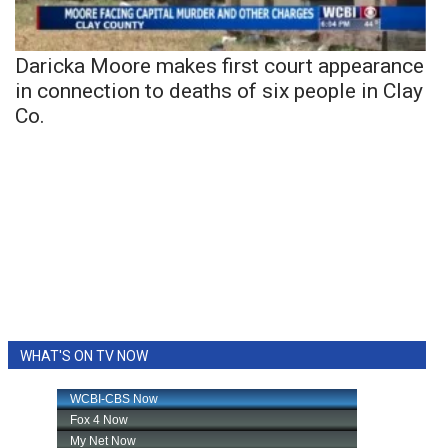
Daricka Moore makes first court appearance
in connection to deaths of six people in Clay
Co.
WHAT'S ON TV NOW