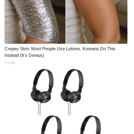
Crepey Skin: Most People Use Lotions. Koreans Do This
Instead (It's Genius)
Tri Lift