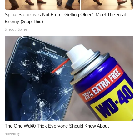
What’s On
Spinal Stenosis is Not From "Getting Older". Meet The Real
Enemy (Stop This)
Ion Plus
SmoothSpine
ABOUT US
FCC Applications
About WCBI-TV
Contact Us
Employment
WCBI FCC Reports
The One Wd40 Trick Everyone Should Know About
novelodge
Intern With Us