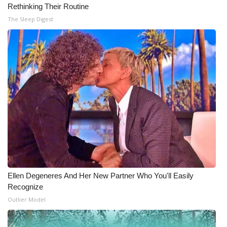
Rethinking Their Routine
The Sleep Digest
Ellen Degeneres And Her New Partner Who You'll Easily
Recognize
Outlier Model