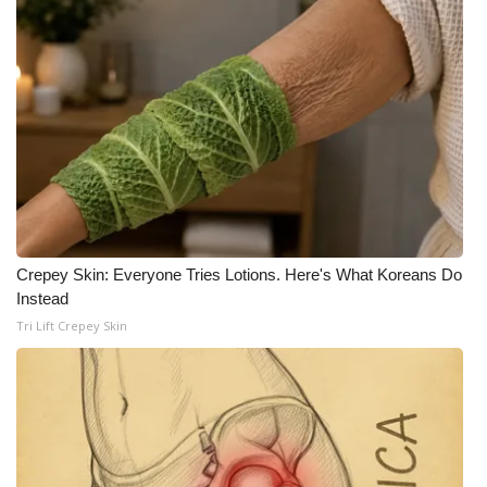
WCBI CONNECT
WCBI Senior Expo 2025
Job Fair 2025
Senior Spotlight 2026
Local Events
Obituaries
Crepey Skin: Everyone Tries Lotions. Here's What Koreans Do
Instead
2025 Obituaries
Tri Lift Crepey Skin
2023 – 2024 Obituaries
Pets Without Partners
Big Deals