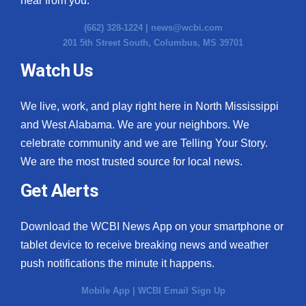
hear from you.
(662) 328-1224 |
news@wcbi.com
201 5th Street South, Columbus, MS 39701
Watch Us
We live, work, and play right here in North Mississippi
and West Alabama. We are your neighbors. We
celebrate community and we are Telling Your Story.
We are the most trusted source for local news.
Get Alerts
Download the WCBI News App on your smartphone or
tablet device to receive breaking news and weather
push notifications the minute it happens.
Mobile App
|
WCBI Email Sign Up