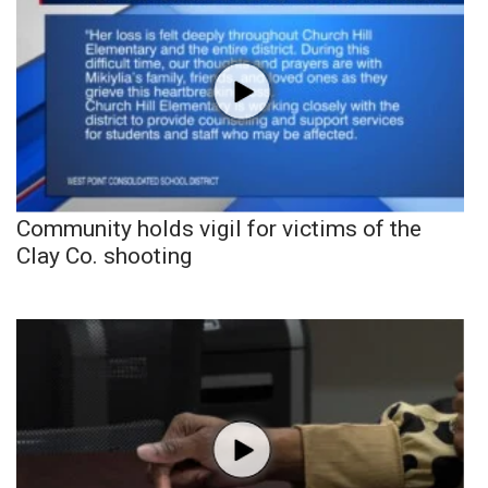
Community holds vigil for victims of the
Clay Co. shooting