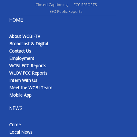
Closed Captioning
FCC REPORTS
EEO Public Reports
HOME
About WCBI-TV
Broadcast & Digital
Contact Us
Employment
WCBI FCC Reports
WLOV FCC Reports
Intern With Us
Meet the WCBI Team
Mobile App
NEWS
Crime
Local News