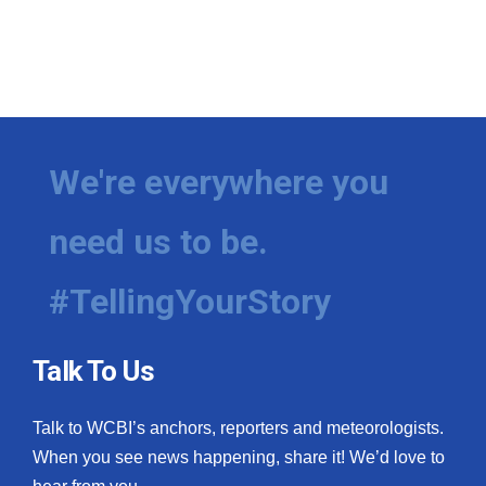
We're everywhere you
need us to be.
#TellingYourStory
Talk To Us
Talk to WCBI’s anchors, reporters and meteorologists.
When you see news happening, share it! We’d love to