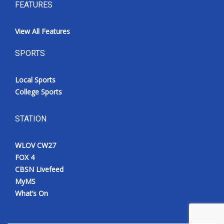
FEATURES
View All Features
SPORTS
Local Sports
College Sports
STATION
WLOV CW27
FOX 4
CBSN Livefeed
MyMS
What’s On