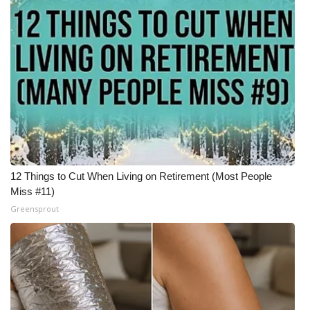
12 Things to Cut When Living on Retirement (Most People
Miss #11)
Greensprout