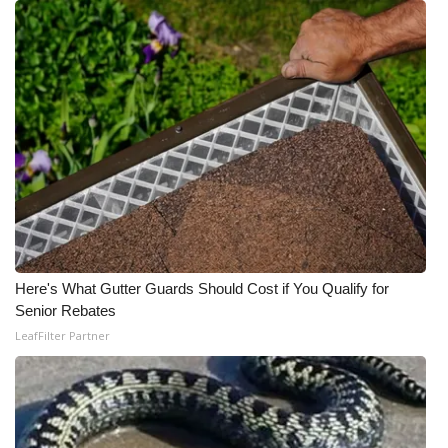
Meet the WCBI Team
Mobile App
WCBI – On-Air Guest Rules
ADVERTISE
Broadcast & Digital
Outdoor Media
Here's What Gutter Guards Should Cost if You Qualify for
Senior Rebates
Video Services of WCBI
LeafFilter Partner
WCBI Payment Portal
WCBI live