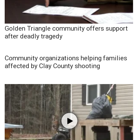
Golden Triangle community offers support
after deadly tragedy
Community organizations helping families
affected by Clay County shooting