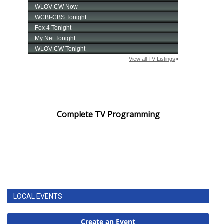
Complete TV Programming
LOCAL EVENTS