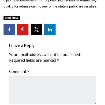
diploma endorsement from a public high school automatically
qualify for admission into any of the state’s public universities.
Area Closings
Local News
Local River Forecast
WCBI Weather Radios
Weather Whys
Leave a Reply
Your email address will not be published.
Weather Safety Information
Required fields are marked
*
Contests
Comment
*
Viewers Choice Awards 2026
2026 March Mayhem 3 in 1
WCBI Cutest Couple 2026