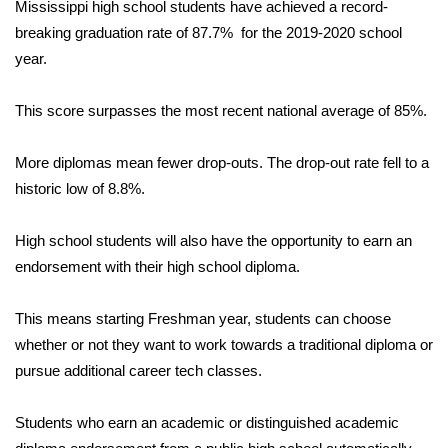
WCBI Sunrise Saturday
Mississippi high school students have achieved a record-
breaking graduation rate of 87.7% for the 2019-2020 school
Sports
year.
2026 High School Football Tour
This score surpasses the most recent national average of 85%.
Local Sports
More diplomas mean fewer drop-outs. The drop-out rate fell to a
historic low of 8.8%.
College Sports
High school students will also have the opportunity to earn an
2025 High School Football Tour
endorsement with their high school diploma.
Weather
This means starting Freshman year, students can choose
Latest Forecast
whether or not they want to work towards a traditional diploma or
pursue additional career tech classes.
Interactive Radar & Alerts
Students who earn an academic or distinguished academic
Severe Weather Center