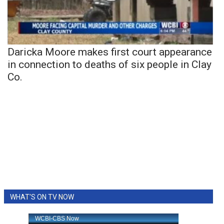
Daricka Moore makes first court appearance
in connection to deaths of six people in Clay
Co.
WHAT'S ON TV NOW