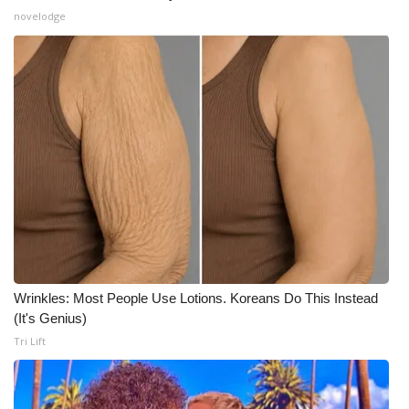
novelodge
Wrinkles: Most People Use Lotions. Koreans Do This Instead
(It's Genius)
Tri Lift