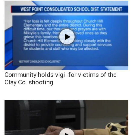
Community holds vigil for victims of the
Clay Co. shooting