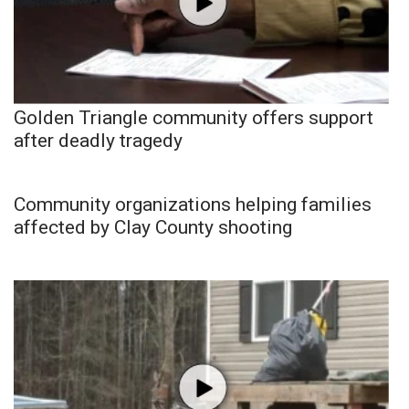
Golden Triangle community offers support
after deadly tragedy
Community organizations helping families
affected by Clay County shooting