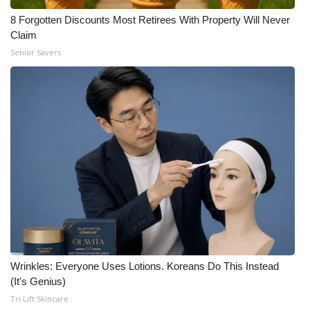
8 Forgotten Discounts Most Retirees With Property Will Never
Claim
Senior Savers
Wrinkles: Everyone Uses Lotions. Koreans Do This Instead
(It's Genius)
Tri Lift Skincare