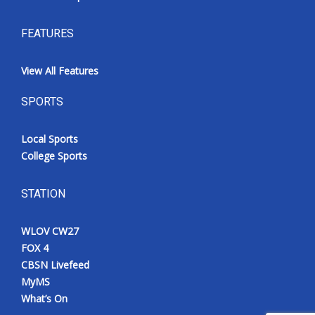
FEATURES
View All Features
SPORTS
Local Sports
College Sports
STATION
WLOV CW27
FOX 4
CBSN Livefeed
MyMS
What’s On