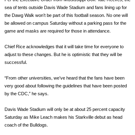
sea of tents outside Davis Wade Stadium and fans lining up for
Area Closings
the Dawg Walk won’t be part of this football season. No one will
be allowed on campus Saturday without a parking pass for the
Local River Forecast
game and masks are required for those in attendance.
WCBI Weather Radios
Chief Rice acknowledges that it will take time for everyone to
adjust to these changes. But he is optimistic that they will be
Weather Whys
successful.
Weather Safety Information
“From other universities, we’ve heard that the fans have been
very good about following the guidelines that have been posted
Contests
by the CDC,” he says.
Viewers Choice Awards 2026
Davis Wade Stadium will only be at about 25 percent capacity
2026 March Mayhem 3 in 1
Saturday as Mike Leach makes his Starkville debut as head
coach of the Bulldogs.
WCBI Cutest Couple 2026