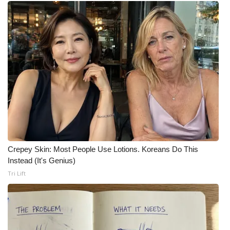
What’s On
Ion Plus
ABOUT US
FCC Applications
About WCBI-TV
Contact Us
Crepey Skin: Most People Use Lotions. Koreans Do This
Instead (It's Genius)
Employment
Tri Lift
WCBI FCC Reports
Intern With Us