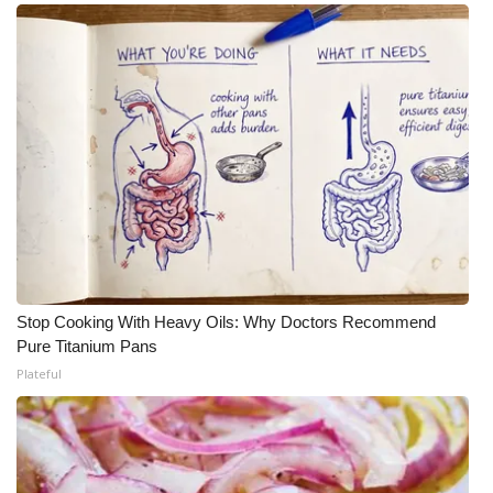
Stop Cooking With Heavy Oils: Why Doctors Recommend
Pure Titanium Pans
Plateful