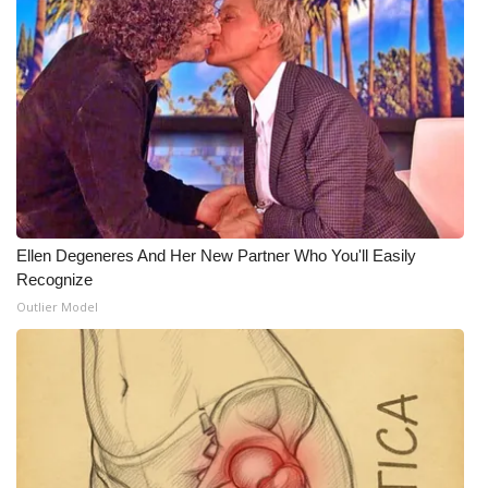
Ellen Degeneres And Her New Partner Who You'll Easily
Recognize
Outlier Model