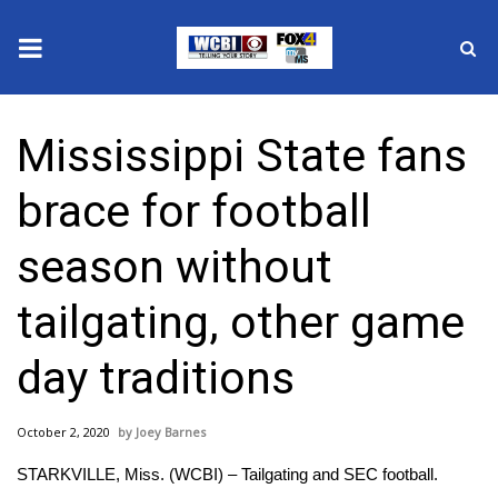
News
Mississippi State fans
2025 Municipal Elections
brace for football
Crime
season without
Local News
tailgating, other game
National/World News
day traditions
MidMorning with WCBI
October 2, 2020
Joey Barnes
Sunrise & Midday Guests
STARKVILLE, Miss. (WCBI) – Tailgating and SEC football.