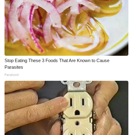
Stop Eating These 3 Foods That Are Known to Cause
Parasites
Paratoxil