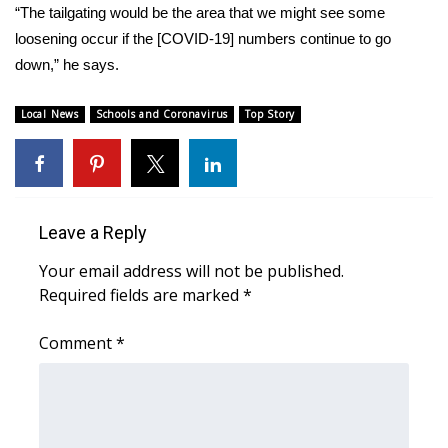
WCBI CONNECT
“The tailgating would be the area that we might see some
loosening occur if the [COVID-19] numbers continue to go
WCBI Senior Expo 2025
down,” he says.
Job Fair 2025
Local News
Schools and Coronavirus
Top Story
Senior Spotlight 2026
Local Events
Leave a Reply
Obituaries
Your email address will not be published.
Required fields are marked
*
2025 Obituaries
Comment
*
2023 – 2024 Obituaries
Pets Without Partners
Big Deals