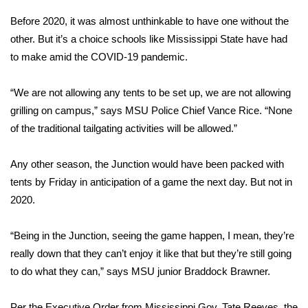
WCBI Sunrise Saturday
Before 2020, it was almost unthinkable to have one without the
Sports
other. But it’s a choice schools like Mississippi State have had
to make amid the COVID-19 pandemic.
2026 High School Football Tour
“We are not allowing any tents to be set up, we are not allowing
Local Sports
grilling on campus,” says MSU Police Chief Vance Rice. “None
of the traditional tailgating activities will be allowed.”
College Sports
Any other season, the Junction would have been packed with
2025 High School Football Tour
tents by Friday in anticipation of a game the next day. But not in
2020.
Weather
Latest Forecast
“Being in the Junction, seeing the game happen, I mean, they’re
really down that they can’t enjoy it like that but they’re still going
Interactive Radar & Alerts
to do what they can,” says MSU junior Braddock Brawner.
Severe Weather Center
Per the Executive Order from Mississippi Gov. Tate Reeves, the