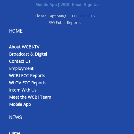
Mobile App
|
WCBI Email Sign Up
Closed Captioning
FCC REPORTS
EEO Public Reports
HOME
About WCBI-TV
Broadcast & Digital
Contact Us
Employment
WCBI FCC Reports
WLOV FCC Reports
Intern With Us
Meet the WCBI Team
Mobile App
NEWS
Crime