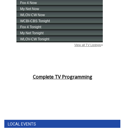
Complete TV Programming
LOCAL EVENTS