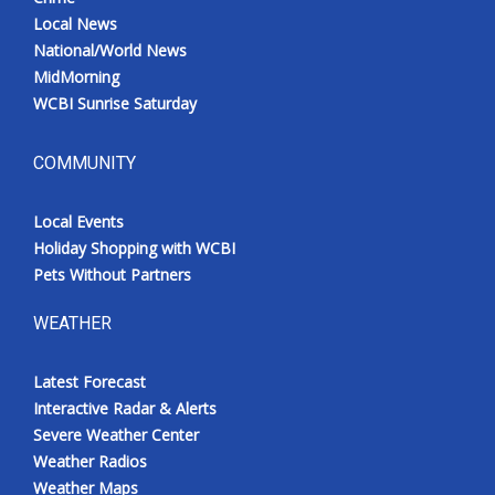
Local News
National/World News
MidMorning
WCBI Sunrise Saturday
COMMUNITY
Local Events
Holiday Shopping with WCBI
Pets Without Partners
WEATHER
Latest Forecast
Interactive Radar & Alerts
Severe Weather Center
Weather Radios
Weather Maps