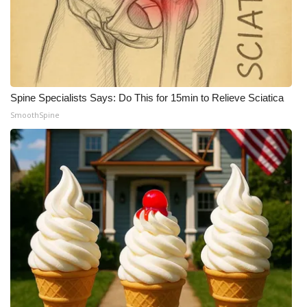
Spine Specialists Says: Do This for 15min to Relieve Sciatica
SmoothSpine