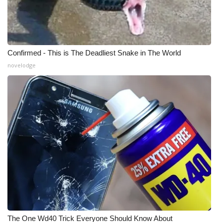
Confirmed - This is The Deadliest Snake in The World
novelodge
The One Wd40 Trick Everyone Should Know About