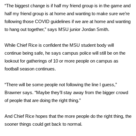
“The biggest change is if half my friend group is in the game and
FOX 4 Winter Premieres Giveaway
half my friend group is at home and wanting to make sure we’re
following those COVID guidelines if we are at home and wanting
FOX 4 Premiere Week Giveaway
to hang out together,” says MSU junior Jordan Smith.
Teacher of the Month
While Chief Rice is confident the MSU student body will
continue being safe, he says campus police will still be on the
WCBI Contests – Rules, Privacy,
lookout for gatherings of 10 or more people on campus as
and Service
football season continues.
FEATURES
“There will be some people not following the line I guess,”
Community
Brawner says. “Maybe they’ll stay away from the bigger crowd
of people that are doing the right thing.”
Home and Garden 2026
And Chief Rice hopes that the more people do the right thing, the
WCBI Cares
sooner things could get back to normal.