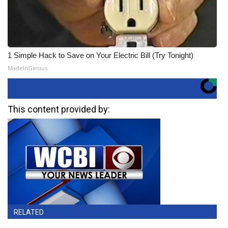
1 Simple Hack to Save on Your Electric Bill (Try Tonight)
MadeInGenius
This content provided by:
RELATED