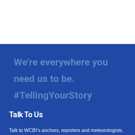
We're everywhere you
need us to be.
#TellingYourStory
Talk To Us
Talk to WCBI’s anchors, reporters and meteorologists.