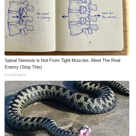
Meet the WCBI Team
Mobile App
WCBI – On-Air Guest Rules
ADVERTISE
Spinal Stenosis is Not From Tight Muscles. Meet The Real
Enemy (Stop This)
Broadcast & Digital
SmoothSpine
Outdoor Media
Video Services of WCBI
WCBI Payment Portal
WCBI live