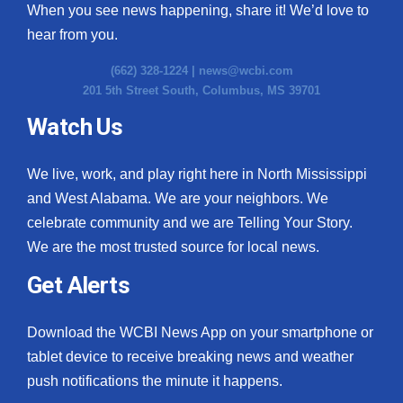
When you see news happening, share it! We’d love to
hear from you.
(662) 328-1224 |
news@wcbi.com
201 5th Street South, Columbus, MS 39701
Watch Us
We live, work, and play right here in North Mississippi
and West Alabama. We are your neighbors. We
celebrate community and we are Telling Your Story.
We are the most trusted source for local news.
Get Alerts
Download the WCBI News App on your smartphone or
tablet device to receive breaking news and weather
push notifications the minute it happens.