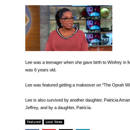
Weather
Latest Forecast
Interactive Radar & Alerts
Severe Weather Center
Area Closings
Local River Forecast
WCBI Weather Radios
Weather Whys
Weather Safety Information
Lee was a teenager when she gave birth to Winfrey in 
Contests
was 6 years old.
Viewers Choice Awards 2026
Lee was featured getting a makeover on “The Oprah Wi
2026 March Mayhem 3 in 1
WCBI Cutest Couple 2026
Lee is also survived by another daughter, Patricia Am
FOX 4 Winter Premieres Giveaway
Jeffrey, and by a daughter, Patricia.
FOX 4 Premiere Week Giveaway
Teacher of the Month
WCBI Contests – Rules, Privacy, and Service
Featured
Local News