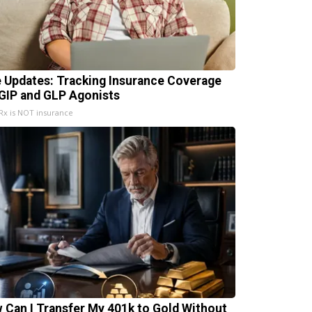
e Updates: Tracking Insurance Coverage
 GIP and GLP Agonists
x is NOT insurance
 Can I Transfer My 401k to Gold Without