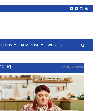
OUT US
ADVERTISE
WCBI LIVE
nding
Ads By Revcontent