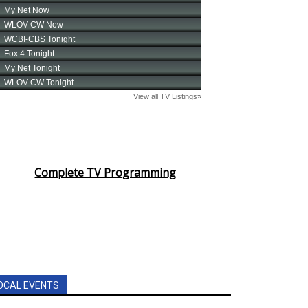
Complete TV Programming
OCAL EVENTS