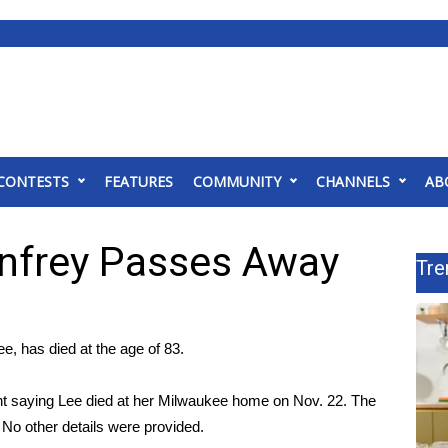
CONTESTS
FEATURES
COMMUNITY
CHANNELS
AB
nfrey Passes Away
Tre
, has died at the age of 83.
 saying Lee died at her Milwaukee home on Nov. 22. The
No other details were provided.