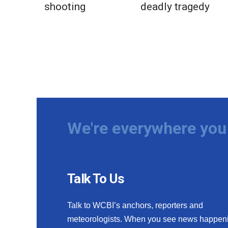
shooting
deadly tragedy
We're everywhere you 
Talk To Us
Talk to WCBI’s anchors, reporters and
meteorologists. When you see news happen