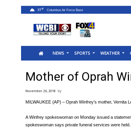
°F
77
News
2025 Municipal Elections
Crime
NEWS
SPORTS
WEATHER
Local News
National/World News
MidMorning with WCBI
Mother of Oprah Wi
Sunrise & Midday Guests
WCBI Sunrise Saturday
November 26, 2018
Sports
MILWAUKEE (AP) – Oprah Winfrey’s mother, Vernita Lee
2026 High School Football Tour
Local Sports
A Winfrey spokeswoman on Monday issued a statement
College Sports
spokeswoman says private funeral services were held. 
2025 High School Football Tour