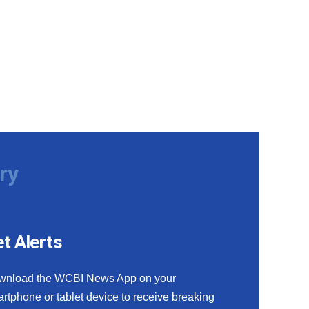
ry
t Alerts
wnload the WCBI News App on your
rtphone or tablet device to receive breaking