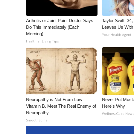
Arthritis or Joint Pain: Doctor Says
Taylor Swift, 34
Do This Immediately (Each
Leaves Us With
Morning)
Your Health Agent
Healthier Living Tips
Neuropathy is Not From Low
Never Put Musta
Vitamin B. Meet The Real Enemy of
Here's Why
Neuropathy
WellnessGaze New
SmoothSpine