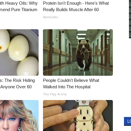
ith Heavy Oils: Why
Protein Isn't Enough - Here's What
end Pure Titanium
Really Builds Muscle After 60
ApexLabs
s: The Risk Hiding
People Couldn't Believe What
or Anyone Over 60
Walked Into The Hospital
The Play Arena
L