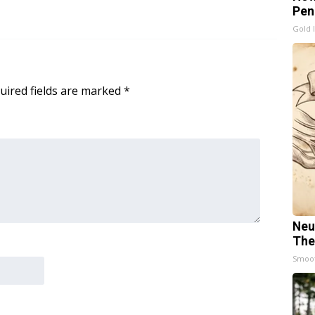
Pen
Gold 
uired fields are marked
*
Neu
The
Smoo