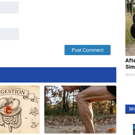
Aft
Sim
Apex
WH