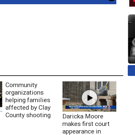
Community
organizations
helping families
affected by Clay
County shooting
Daricka Moore
makes first court
appearance in