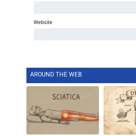
WCBI Channel Updates
CBSN Livefeed
Website
My MS
Fox 4
WCBI – LP
What’s On
Ion Plus
ABOUT US
FCC Applications
AROUND THE WEB
About WCBI-TV
Contact Us
Employment
WCBI FCC Reports
Intern With Us
Meet the WCBI Team
Mobile App
WCBI – On-Air Guest Rules