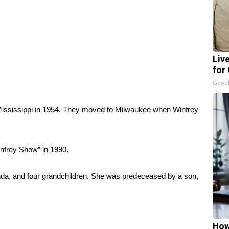
Liv
for
GoodR
Mississippi in 1954. They moved to Milwaukee when Winfrey
nfrey Show” in 1990.
anda, and four grandchildren. She was predeceased by a son,
How