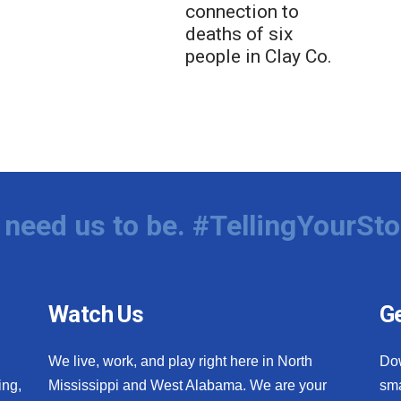
connection to
deaths of six
people in Clay Co.
need us to be. #TellingYourSto
Watch Us
Ge
We live, work, and play right here in North
Do
ing,
Mississippi and West Alabama. We are your
sma