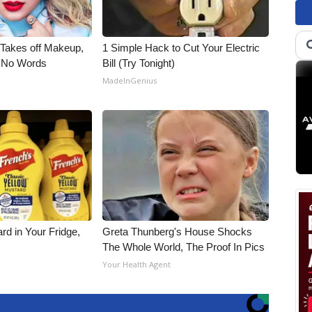
, Takes off Makeup,
1 Simple Hack to Cut Your Electric
 No Words
Bill (Try Tonight)
MadeInGenius
rd in Your Fridge,
Greta Thunberg's House Shocks
The Whole World, The Proof In Pics
s
Your Health Agent