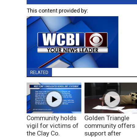
This content provided by:
RELATED
Community holds
Golden Triangle
vigil for victims of
community offers
the Clay Co.
support after