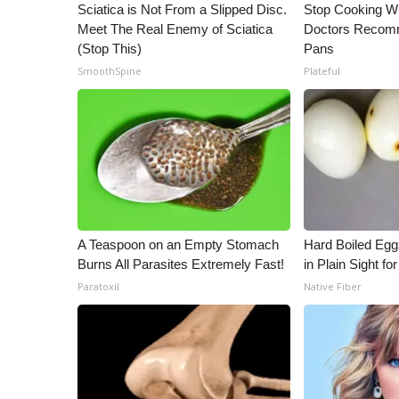
ADVERTISE
Sciatica is Not From a Slipped Disc.
Stop Cooking W
Meet The Real Enemy of Sciatica
Doctors Recomm
Broadcast & Digital
(Stop This)
Pans
Outdoor Media
SmoothSpine
Plateful
Video Services of WCBI
WCBI Payment Portal
WCBI live
A Teaspoon on an Empty Stomach
Hard Boiled Egg
Burns All Parasites Extremely Fast!
in Plain Sight f
Paratoxil
Native Fiber