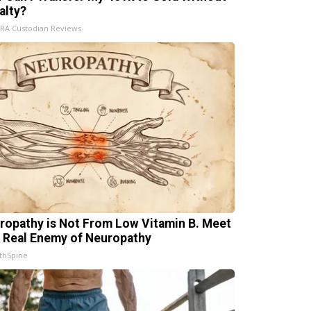
alty?
IRA Custodian Reviews
ropathy is Not From Low Vitamin B. Meet
 Real Enemy of Neuropathy
thSpine