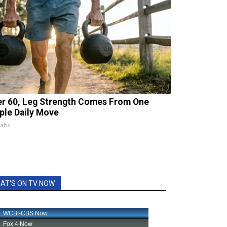
er 60, Leg Strength Comes From One
ple Daily Move
Labs
AT'S ON TV NOW