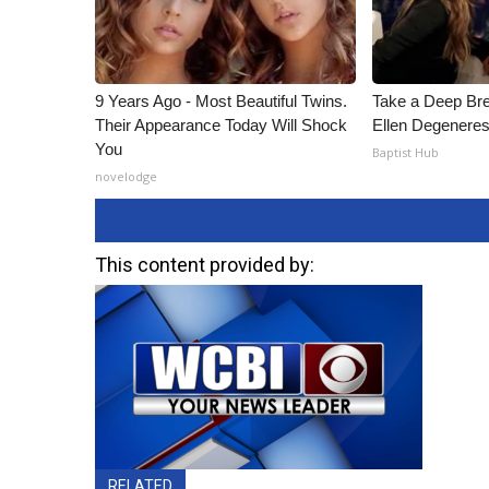
9 Years Ago - Most Beautiful Twins.
Take a Deep Br
Their Appearance Today Will Shock
Ellen Degeneres
You
Baptist Hub
novelodge
This content provided by:
RELATED