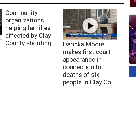
Community
organizations
helping families
affected by Clay
County shooting
Daricka Moore
makes first court
appearance in
connection to
deaths of six
people in Clay Co.