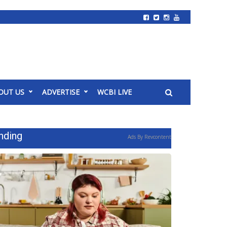
OUT US
ADVERTISE
WCBI LIVE
nding
Ads By Revcontent