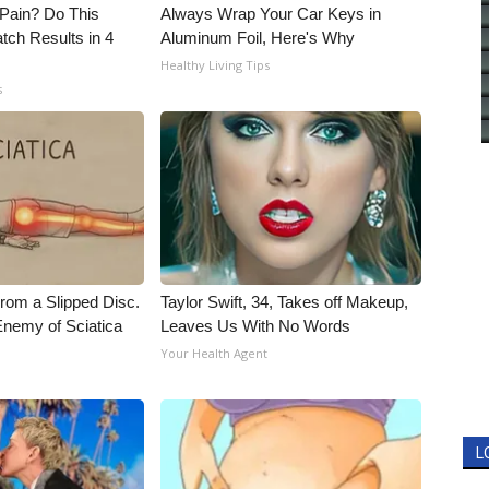
t Pain? Do This
Always Wrap Your Car Keys in
tch Results in 4
Aluminum Foil, Here's Why
Healthy Living Tips
s
From a Slipped Disc.
Taylor Swift, 34, Takes off Makeup,
nemy of Sciatica
Leaves Us With No Words
Your Health Agent
L