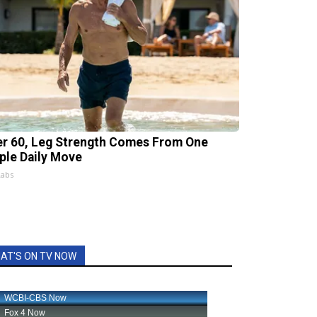
er 60, Leg Strength Comes From One
ple Daily Move
Labs
AT'S ON TV NOW