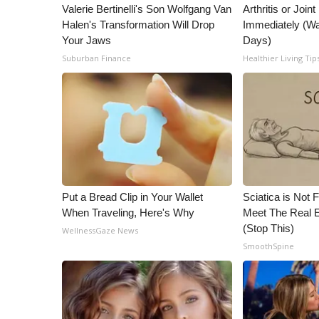
ADVERTISE
Valerie Bertinelli's Son Wolfgang Van
Arthritis or Join
Halen's Transformation Will Drop
Immediately (Wa
Broadcast & Digital
Your Jaws
Days)
Outdoor Media
Suburban Finance
Healthier Living Tip
Video Services of WCBI
WCBI Payment Portal
WCBI live
Put a Bread Clip in Your Wallet
Sciatica is Not 
When Traveling, Here's Why
Meet The Real E
(Stop This)
WellnessGaze News
SmoothSpine