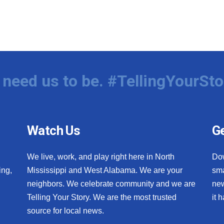
need us to be. #TellingYourSto
Watch Us
Ge
We live, work, and play right here in North
Do
ing,
Mississippi and West Alabama. We are your
sma
neighbors. We celebrate community and we are
new
Telling Your Story. We are the most trusted
it 
source for local news.