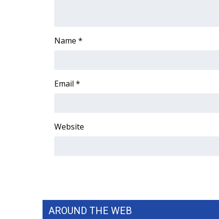
FEATURES
Community
Home and Garden 2026
Name
*
WCBI Cares
WCBI CONNECT
WCBI Senior Expo 2025
Job Fair 2025
Email
*
Senior Spotlight 2026
Local Events
Obituaries
Website
2025 Obituaries
2023 – 2024 Obituaries
Pets Without Partners
Big Deals
WCBI Medical Expert
Hosford Legal Line
Find A Job
AROUND THE WEB
CHANNELS