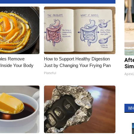
bles Remove
How to Support Healthy Digestion
Aft
 Inside Your Body
Just by Changing Your Frying Pan
Sim
Plateful
Apex
WH