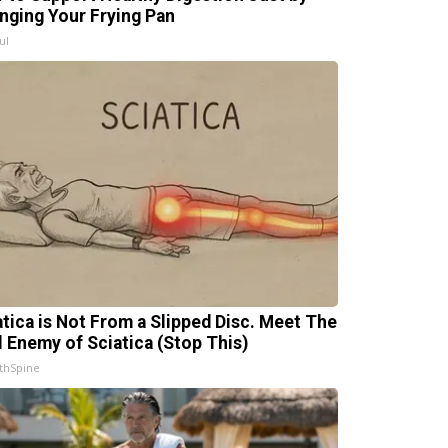
nging Your Frying Pan
ul
atica is Not From a Slipped Disc. Meet The
l Enemy of Sciatica (Stop This)
thSpine