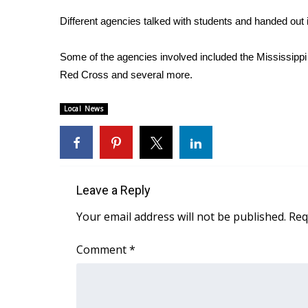
Weather
Different agencies talked with students and handed out 
Latest Forecast
Interactive Radar & Alerts
Some of the agencies involved included the Mississip
Severe Weather Center
Red Cross and several more.
Area Closings
Local River Forecast
Local News
WCBI Weather Radios
Weather Whys
Weather Safety Information
Contests
Leave a Reply
Viewers Choice Awards 2026
2026 March Mayhem 3 in 1
Your email address will not be published.
Req
WCBI Cutest Couple 2026
FOX 4 Winter Premieres Giveaway
Comment
*
FOX 4 Premiere Week Giveaway
Teacher of the Month
WCBI Contests – Rules, Privacy, and Service