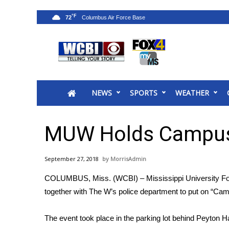
°F
72
News
2025 Municipal Elections
Crime
NEWS
SPORTS
WEATHER
Local News
National/World News
MidMorning with WCBI
MUW Holds Campus
Sunrise & Midday Guests
WCBI Sunrise Saturday
September 27, 2018
MorrisAdmin
Sports
COLUMBUS, Miss. (WCBI) – Mississippi University For
2026 High School Football Tour
together with The W’s police department to put on “Ca
Local Sports
College Sports
The event took place in the parking lot behind Peyton Ha
2025 High School Football Tour