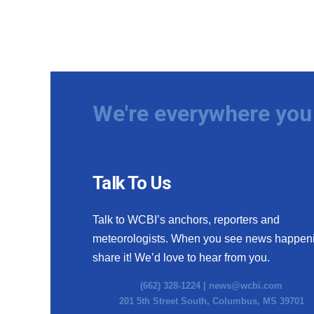
We're everywhere you 
Talk To Us
Talk to WCBI’s anchors, reporters and
meteorologists. When you see news happen
share it! We’d love to hear from you.
(662) 328-1224 |
news@wcbi.com
201 5th Street South, Columbus, MS 39701