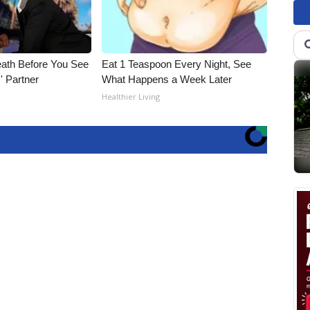
eath Before You See
Eat 1 Teaspoon Every Night, See
' Partner
What Happens a Week Later
Healthier Living