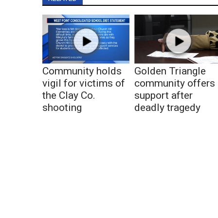
Community holds
Golden Triangle
vigil for victims of
community offers
the Clay Co.
support after
shooting
deadly tragedy