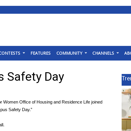
CONTESTS
FEATURES
COMMUNITY
CHANNELS
AB
 Safety Day
Tre
 Women Office of Housing and Residence Life joined
mpus Safety Day.”
ll.