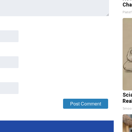
Cha
Platef
Sci
Rea
Smoo