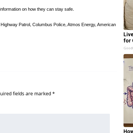
information on how they can stay safe.
pi Highway Patrol, Columbus Police, Atmos Energy, American
Liv
for
GoodR
uired fields are marked
*
How