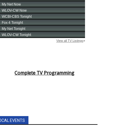
Complete TV Programming
OCAL EVENTS