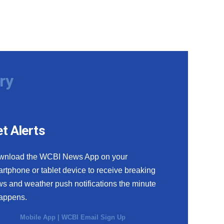
ry
t Alerts
wnload the WCBI News App on your
rtphone or tablet device to receive breaking
s and weather push notifications the minute
happens.
Mobile App
|
WCBI Email Sign Up