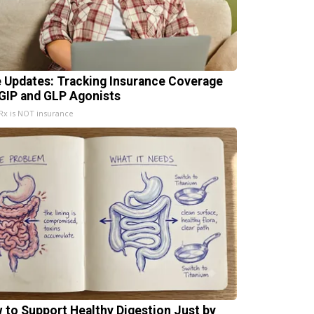
e Updates: Tracking Insurance Coverage
 GIP and GLP Agonists
x is NOT insurance
 to Support Healthy Digestion Just by