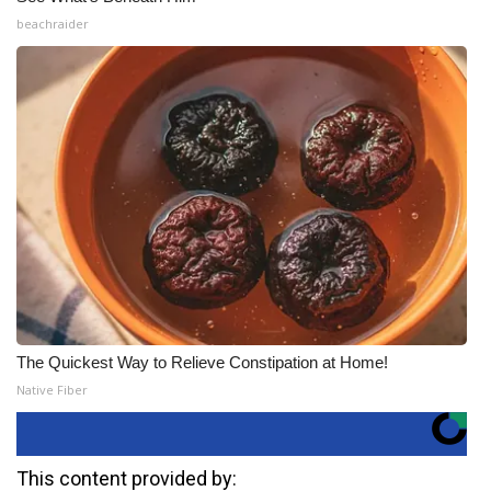
beachraider
The Quickest Way to Relieve Constipation at Home!
Native Fiber
This content provided by: