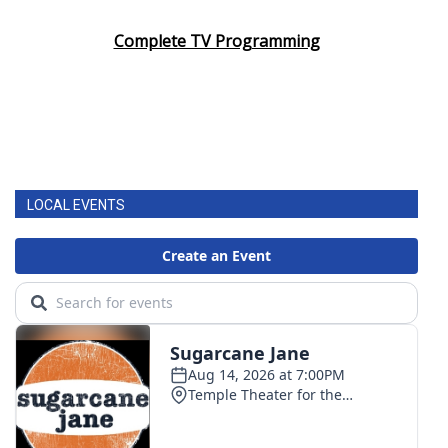
Complete TV Programming
LOCAL EVENTS