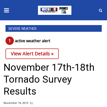
News
SEVERE WEATHER
2025 Municipal Elections
1
active weather alert
Crime
View Alert Details »
Local News
November 17th-18th
National/World News
Tornado Survey
MidMorning with WCBI
Results
Sunrise & Midday Guests
November 19, 2015