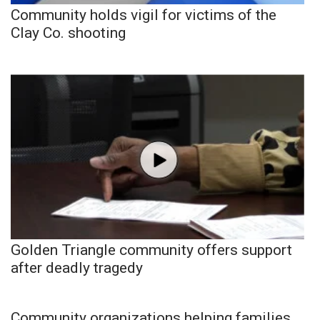
Community holds vigil for victims of the
Clay Co. shooting
Golden Triangle community offers support
after deadly tragedy
Community organizations helping families