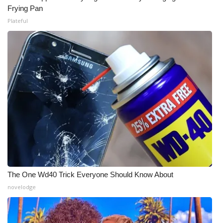
Frying Pan
Plateful
WCBI Medical Expert
Hosford Legal Line
Find A Job
CHANNELS
WCBI Channel Updates
CBSN Livefeed
My MS
The One Wd40 Trick Everyone Should Know About
novelodge
Fox 4
WCBI – LP