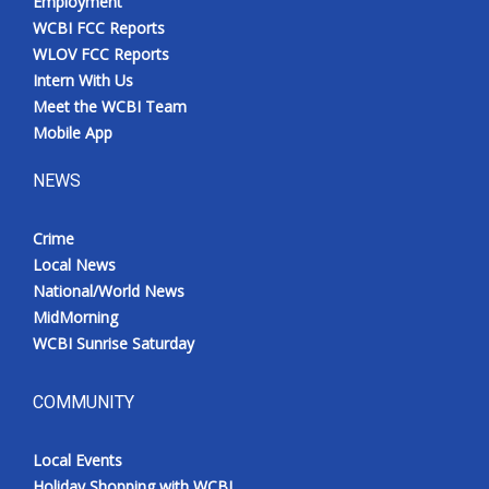
Employment
WCBI FCC Reports
WLOV FCC Reports
Intern With Us
Meet the WCBI Team
Mobile App
NEWS
Crime
Local News
National/World News
MidMorning
WCBI Sunrise Saturday
COMMUNITY
Local Events
Holiday Shopping with WCBI