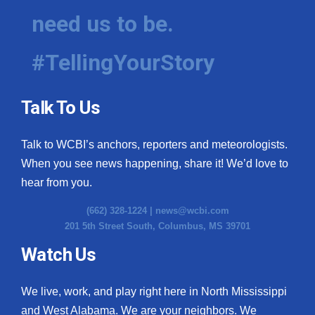
need us to be.
#TellingYourStory
Talk To Us
Talk to WCBI’s anchors, reporters and meteorologists.
When you see news happening, share it! We’d love to
hear from you.
(662) 328-1224 |
news@wcbi.com
201 5th Street South, Columbus, MS 39701
Watch Us
We live, work, and play right here in North Mississippi
and West Alabama. We are your neighbors. We