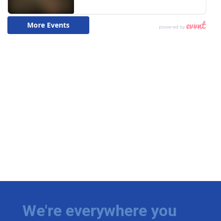
We're everywhere you