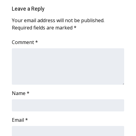
Leave a Reply
Area Closings
Your email address will not be published.
Required fields are marked
*
Local River Forecast
Comment
*
WCBI Weather Radios
Weather Whys
Weather Safety Information
Contests
Name
*
Viewers Choice Awards 2026
2026 March Mayhem 3 in 1
Email
*
WCBI Cutest Couple 2026