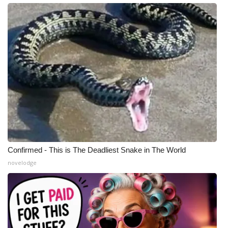
Confirmed - This is The Deadliest Snake in The World
novelodge