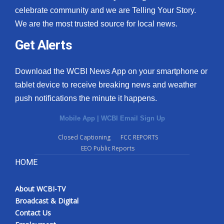
celebrate community and we are Telling Your Story.
We are the most trusted source for local news.
Get Alerts
Download the WCBI News App on your smartphone or
tablet device to receive breaking news and weather
push notifications the minute it happens.
Mobile App
|
WCBI Email Sign Up
Closed Captioning
FCC REPORTS
EEO Public Reports
HOME
About WCBI-TV
Broadcast & Digital
Contact Us