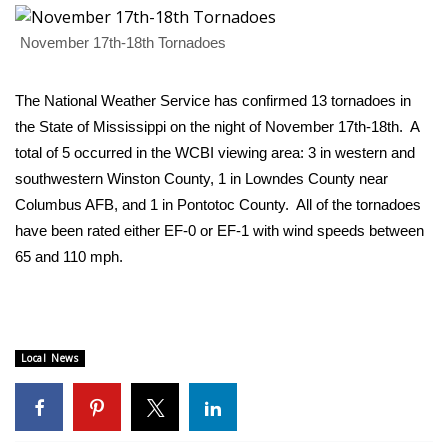
WCBI Sunrise Saturday
November 17th-18th Tornadoes
Sports
2026 High School Football Tour
The National Weather Service has confirmed 13 tornadoes in
the State of Mississippi on the night of November 17th-18th. A
Local Sports
total of 5 occurred in the WCBI viewing area:
3 in western and
southwestern Winston County, 1 in Lowndes County near
College Sports
Columbus AFB
, and
1 in Pontotoc County
. All of the tornadoes
have been rated either EF-0 or EF-1 with wind speeds between
2025 High School Football Tour
65 and 110 mph.
Weather
Latest Forecast
Local News
Interactive Radar & Alerts
Severe Weather Center