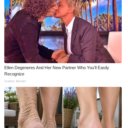
What’s On
Ion Plus
ABOUT US
FCC Applications
About WCBI-TV
Ellen Degeneres And Her New Partner Who You'll Easily
Recognize
Contact Us
Outlier Model
Employment
WCBI FCC Reports
Intern With Us