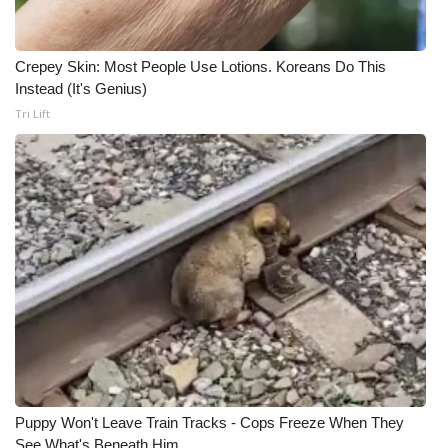
Crepey Skin: Most People Use Lotions. Koreans Do This
Instead (It's Genius)
Tri Lift
Puppy Won't Leave Train Tracks - Cops Freeze When They
See What's Beneath Him