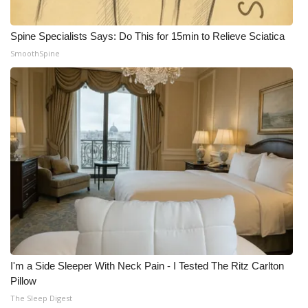
Spine Specialists Says: Do This for 15min to Relieve Sciatica
SmoothSpine
I'm a Side Sleeper With Neck Pain - I Tested The Ritz Carlton
Pillow
The Sleep Digest