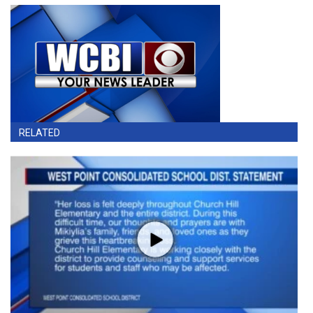
RELATED