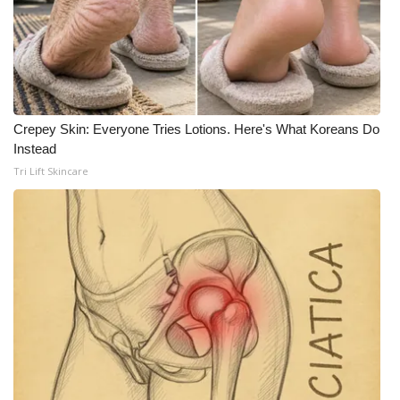
Meet the WCBI Team
Mobile App
WCBI – On-Air Guest Rules
Crepey Skin: Everyone Tries Lotions. Here's What Koreans Do
Instead
ADVERTISE
Tri Lift Skincare
Broadcast & Digital
Outdoor Media
Video Services of WCBI
WCBI Payment Portal
WCBI live