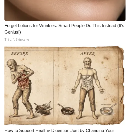
WCBI CONNECT
WCBI Senior Expo 2025
Forget Lotions for Wrinkles. Smart People Do This Instead (It’s
Job Fair 2025
Genius!)
Tri Lift Skincare
Senior Spotlight 2026
Local Events
Obituaries
2025 Obituaries
2023 – 2024 Obituaries
Pets Without Partners
How to Support Healthy Digestion Just by Changing Your
Big Deals