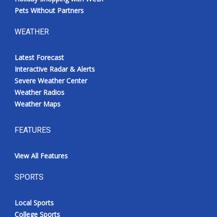
Pets Without Partners
WEATHER
Latest Forecast
Interactive Radar & Alerts
Severe Weather Center
Weather Radios
Weather Maps
FEATURES
View All Features
SPORTS
Local Sports
College Sports