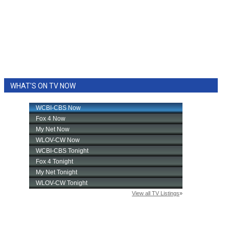
WHAT'S ON TV NOW