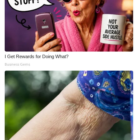
I Get Rewards for Doing What?
Business Gems