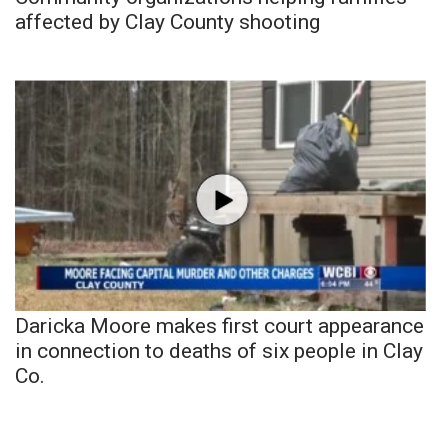
affected by Clay County shooting
Daricka Moore makes first court appearance
in connection to deaths of six people in Clay
Co.