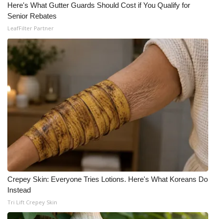
Here's What Gutter Guards Should Cost if You Qualify for
Senior Rebates
LeafFilter Partner
Crepey Skin: Everyone Tries Lotions. Here's What Koreans Do
Instead
Tri Lift Crepey Skin