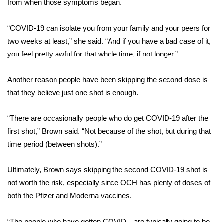
WCBI CONNECT
from when those symptoms began.
WCBI Senior Expo 2025
“COVID-19 can isolate you from your family and your peers for
two weeks at least,” she said. “And if you have a bad case of it,
Job Fair 2025
you feel pretty awful for that whole time, if not longer.”
Senior Spotlight 2026
Another reason people have been skipping the second dose is
that they believe just one shot is enough.
Local Events
“There are occasionally people who do get COVID-19 after the
Obituaries
first shot,” Brown said. “Not because of the shot, but during that
time period (between shots).”
2025 Obituaries
Ultimately, Brown says skipping the second COVID-19 shot is
2023 – 2024 Obituaries
not worth the risk, especially since OCH has plenty of doses of
Pets Without Partners
both the Pfizer and Moderna vaccines.
Big Deals
“The people who have gotten COVID…are typically going to be