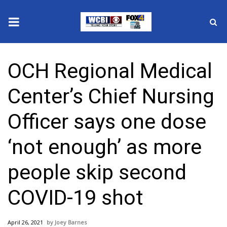
News
OCH Regional Medical
2025 Municipal Elections
Center’s Chief Nursing
Crime
Officer says one dose
Local News
‘not enough’ as more
National/World News
people skip second
MidMorning with WCBI
COVID-19 shot
Sunrise & Midday Guests
April 26, 2021
Joey Barnes