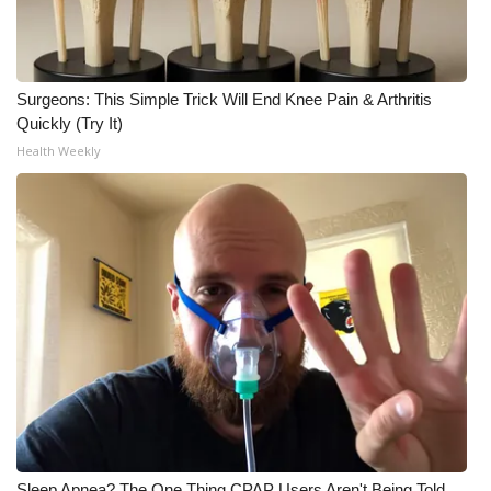
Surgeons: This Simple Trick Will End Knee Pain & Arthritis
Quickly (Try It)
Health Weekly
Sleep Apnea? The One Thing CPAP Users Aren't Being Told