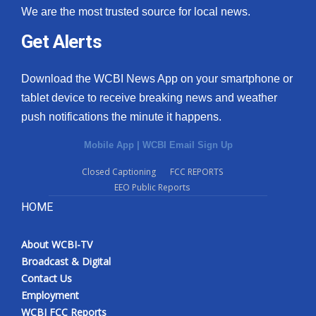
We are the most trusted source for local news.
Get Alerts
Download the WCBI News App on your smartphone or
tablet device to receive breaking news and weather
push notifications the minute it happens.
Mobile App
|
WCBI Email Sign Up
Closed Captioning
FCC REPORTS
EEO Public Reports
HOME
About WCBI-TV
Broadcast & Digital
Contact Us
Employment
WCBI FCC Reports