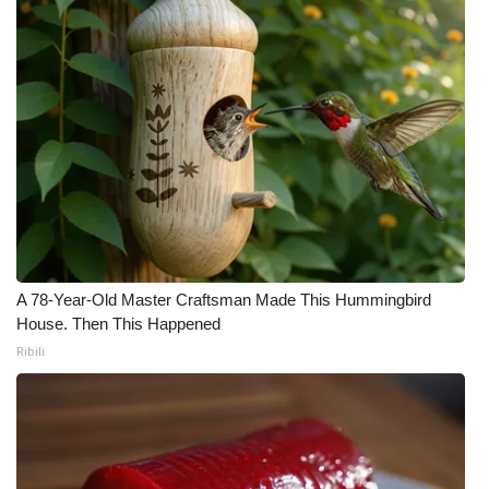
A 78-Year-Old Master Craftsman Made This Hummingbird
House. Then This Happened
Ribili