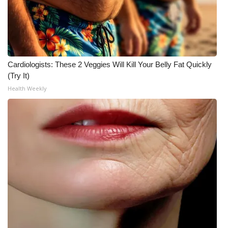
Cardiologists: These 2 Veggies Will Kill Your Belly Fat Quickly
(Try It)
Health Weekly