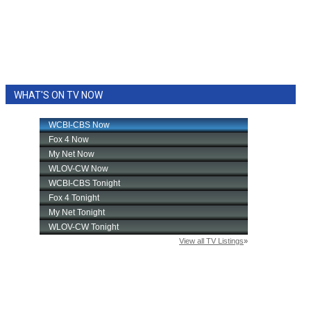
WHAT'S ON TV NOW