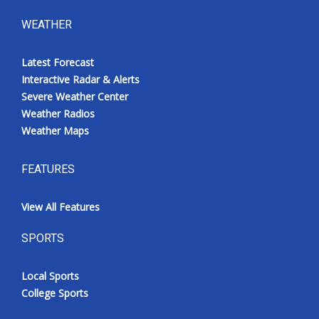
WEATHER
Latest Forecast
Interactive Radar & Alerts
Severe Weather Center
Weather Radios
Weather Maps
FEATURES
View All Features
SPORTS
Local Sports
College Sports