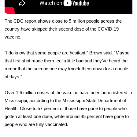
Area Closings
The CDC report shows close to 5 million people across the
Local River Forecast
country have skipped their second dose of the COVID-19
vaccine.
WCBI Weather Radios
“I do know that some people are hesitant,” Brown said. “Maybe
Weather Whys
that first shot made them feel a little bad and they’ve heard the
rumor that the second one may knock them down for a couple
Weather Safety Information
of days.”
Contests
Over 1.6 million doses of the vaccine have been administered in
Mississippi, according to the Mississippi State Department of
Viewers Choice Awards 2026
Health. Close to 57 percent of those have gone to people who
gotten at least one dose, while around 45 percent have gone to
2026 March Mayhem 3 in 1
people who are fully vaccinated.
WCBI Cutest Couple 2026