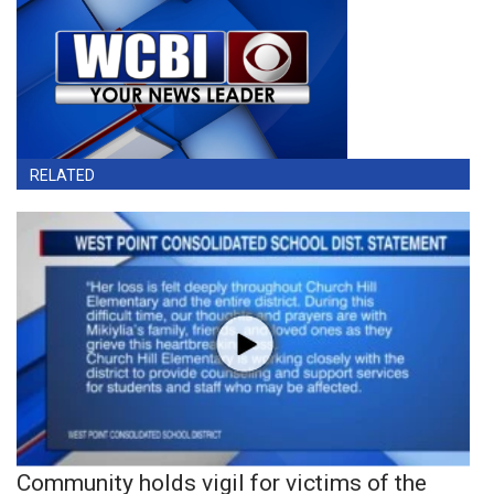
RELATED
Community holds vigil for victims of the