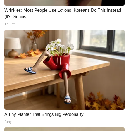
Wrinkles: Most People Use Lotions. Koreans Do This Instead
(It's Genius)
Tri Lift
A Tiny Planter That Brings Big Personality
Fanyil