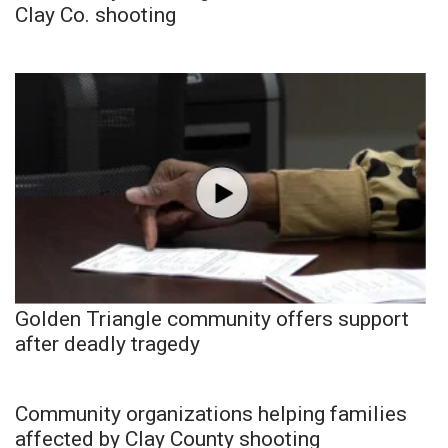
Clay Co. shooting
Golden Triangle community offers support
after deadly tragedy
Community organizations helping families
affected by Clay County shooting