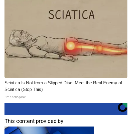
Sciatica Is Not from a Slipped Disc. Meet the Real Enemy of
Sciatica (Stop This)
SmoothSpine
This content provided by: