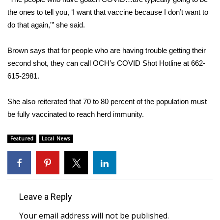
the ones to tell you, ‘I want that vaccine because I don’t want to
WCBI Medical Expert
do that again,'” she said.
Hosford Legal Line
Brown says that for people who are having trouble getting their
second shot, they can call OCH’s COVID Shot Hotline at 662-
Find A Job
615-2981.
CHANNELS
She also reiterated that 70 to 80 percent of the population must
be fully vaccinated to reach herd immunity.
WCBI Channel Updates
Featured
Local News
CBSN Livefeed
My MS
Fox 4
Leave a Reply
WCBI – LP
Your email address will not be published.