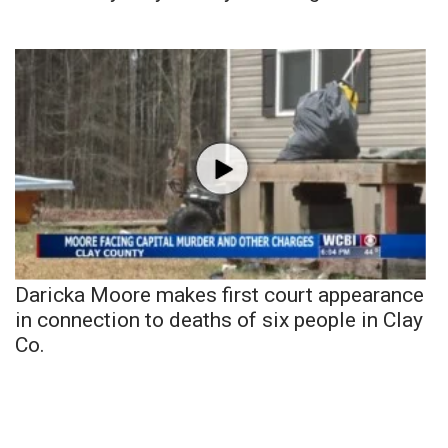
Daricka Moore makes first court appearance
in connection to deaths of six people in Clay
Co.