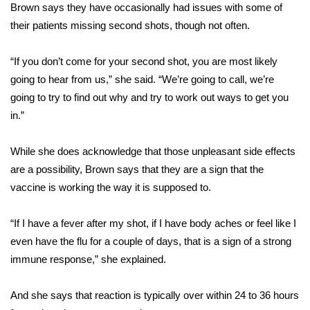
Brown says they have occasionally had issues with some of
FOX 4 Winter Premieres Giveaway
their patients missing second shots, though not often.
FOX 4 Premiere Week Giveaway
“If you don’t come for your second shot, you are most likely
going to hear from us,” she said. “We’re going to call, we’re
Teacher of the Month
going to try to find out why and try to work out ways to get you
in.”
WCBI Contests – Rules, Privacy,
and Service
While she does acknowledge that those unpleasant side effects
are a possibility, Brown says that they are a sign that the
FEATURES
vaccine is working the way it is supposed to.
Community
“If I have a fever after my shot, if I have body aches or feel like I
even have the flu for a couple of days, that is a sign of a strong
Home and Garden 2026
immune response,” she explained.
WCBI Cares
And she says that reaction is typically over within 24 to 36 hours