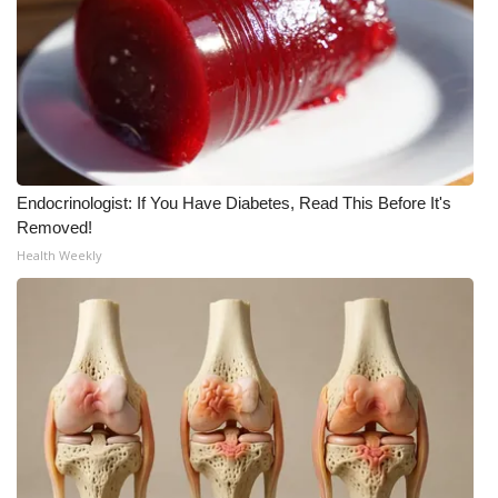
Endocrinologist: If You Have Diabetes, Read This Before It's
Removed!
Health Weekly