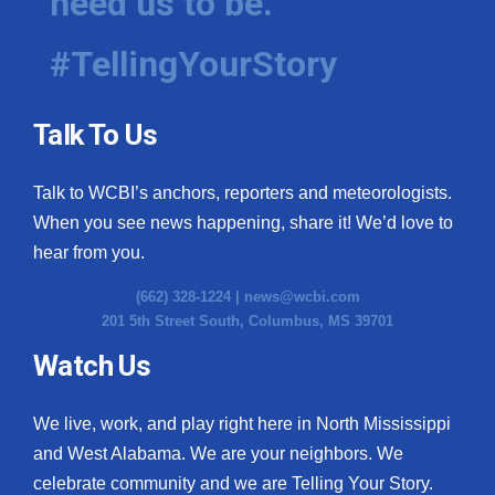
need us to be.
#TellingYourStory
Talk To Us
Talk to WCBI’s anchors, reporters and meteorologists.
When you see news happening, share it! We’d love to
hear from you.
(662) 328-1224 |
news@wcbi.com
201 5th Street South, Columbus, MS 39701
Watch Us
We live, work, and play right here in North Mississippi
and West Alabama. We are your neighbors. We
celebrate community and we are Telling Your Story.