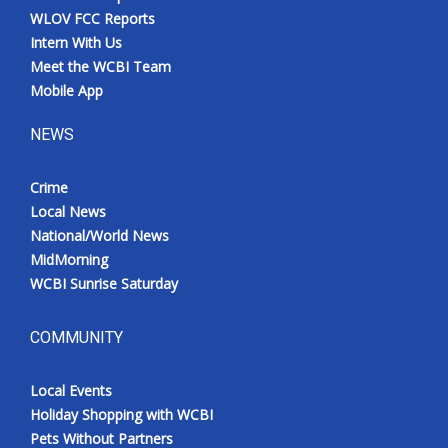
WLOV FCC Reports
Intern With Us
Meet the WCBI Team
Mobile App
NEWS
Crime
Local News
National/World News
MidMorning
WCBI Sunrise Saturday
COMMUNITY
Local Events
Holiday Shopping with WCBI
Pets Without Partners