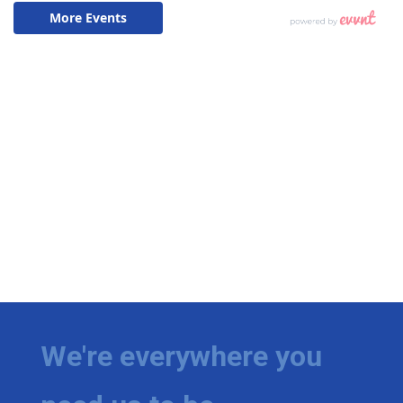
We're everywhere you