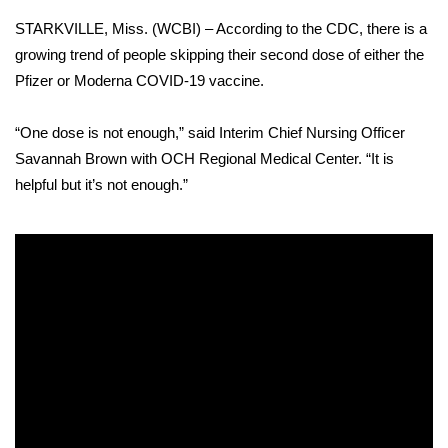
WCBI Sunrise Saturday
STARKVILLE, Miss. (WCBI) – According to the CDC,
there is a
Sports
growing trend of people skipping their second dose
of either the
Pfizer or Moderna COVID-19 vaccine.
2026 High School Football Tour
“One dose is not enough,” said Interim Chief Nursing Officer
Local Sports
Savannah Brown with OCH Regional Medical Center. “It is
helpful but it’s not enough.”
College Sports
2025 High School Football Tour
Weather
Latest Forecast
Interactive Radar & Alerts
Severe Weather Center