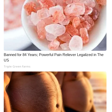
Banned for 84 Years; Powerful Pain Reliever Legalized in The
US
Triple Green Farms