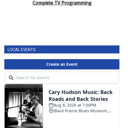
Complete TV Programming
LOCAL EVENTS