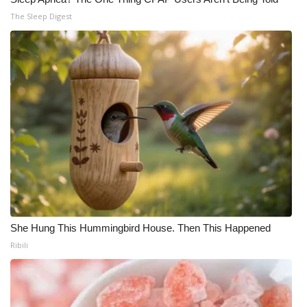
The Sleep Digest
She Hung This Hummingbird House. Then This Happened
Ribili