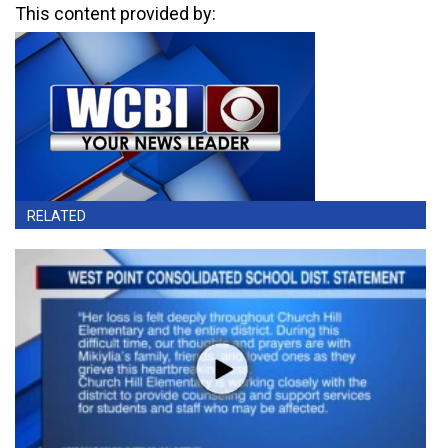
This content provided by:
RELATED