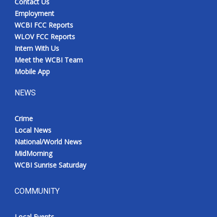
Contact Us
Employment
WCBI FCC Reports
WLOV FCC Reports
Intern With Us
Meet the WCBI Team
Mobile App
NEWS
Crime
Local News
National/World News
MidMorning
WCBI Sunrise Saturday
COMMUNITY
Local Events