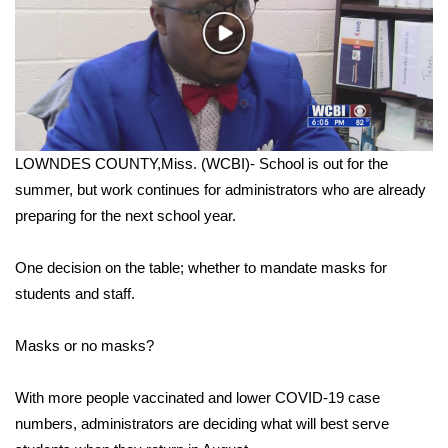
WCBI Sunrise Saturday
Play
Sports
Video
2026 High School Football Tour
Local Sports
LOWNDES COUNTY,Miss. (WCBI)- School is out for the
summer, but work continues for administrators who are already
College Sports
preparing for the next school year.
2025 High School Football Tour
One decision on the table; whether to mandate masks for
Weather
students and staff.
Latest Forecast
Masks or no masks?
Interactive Radar & Alerts
With more people vaccinated and lower COVID-19 case
numbers, administrators are deciding what will best serve
Severe Weather Center