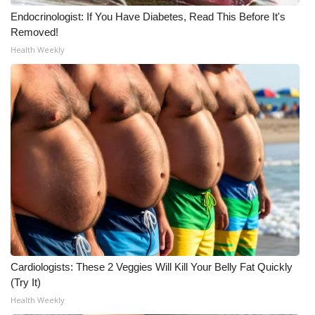
Endocrinologist: If You Have Diabetes, Read This Before It's
Meet the WCBI Team
Removed!
Health Weekly
Mobile App
WCBI – On-Air Guest Rules
ADVERTISE
Broadcast & Digital
Outdoor Media
Video Services of WCBI
WCBI Payment Portal
Cardiologists: These 2 Veggies Will Kill Your Belly Fat Quickly
(Try It)
WCBI live
Health Weekly