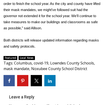
WCBI CONNECT
order to finish the school year. As the city and county have lifted
their mask mandates, we might’ve followed suit had the
WCBI Senior Expo 2025
governor not extended it for the school year. We’ll continue to
take measures to make our buildings and classrooms as safe
Job Fair 2025
as possible,” said Allison.
Senior Spotlight 2026
Both districts will release updated information regarding masks
Local Events
and safety protocols.
Obituaries
Featured
Local News
Tags
:
Columbus
,
covid-19
,
Lowndes County Schools
,
mask mandate
,
Noxubee County School District
2025 Obituaries
2023 – 2024 Obituaries
Pets Without Partners
Leave a Reply
Big Deals