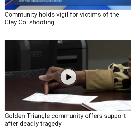
Community holds vigil for victims of the
Clay Co. shooting
Golden Triangle community offers support
after deadly tragedy