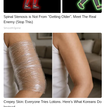
Spinal Stenosis is Not From "Getting Older". Meet The Real
Enemy (Stop This)
SmoothSpine
Crepey Skin: Everyone Tries Lotions. Here's What Koreans Do
Instead