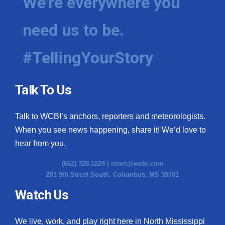
We're everywhere you
need us to be.
#TellingYourStory
Talk To Us
Talk to WCBI’s anchors, reporters and meteorologists.
When you see news happening, share it! We’d love to
hear from you.
(662) 328-1224 |
news@wcbi.com
201 5th Street South, Columbus, MS 39701
Watch Us
We live, work, and play right here in North Mississippi