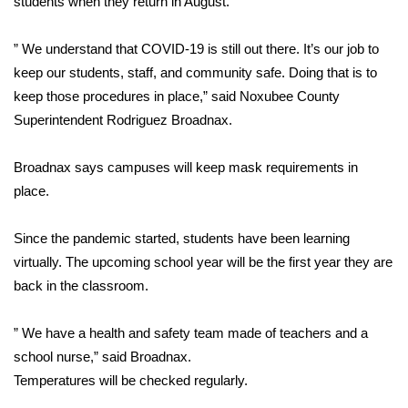
students when they return in August.
Area Closings
” We understand that COVID-19 is still out there. It’s our job to
keep our students, staff, and community safe. Doing that is to
Local River Forecast
keep those procedures in place,” said Noxubee County
Superintendent Rodriguez Broadnax.
WCBI Weather Radios
Broadnax says campuses will keep mask requirements in
Weather Whys
place.
Weather Safety Information
Since the pandemic started, students have been learning
Contests
virtually. The upcoming school year will be the first year they are
back in the classroom.
Viewers Choice Awards 2026
” We have a health and safety team made of teachers and a
2026 March Mayhem 3 in 1
school nurse,” said Broadnax.
Temperatures will be checked regularly.
WCBI Cutest Couple 2026