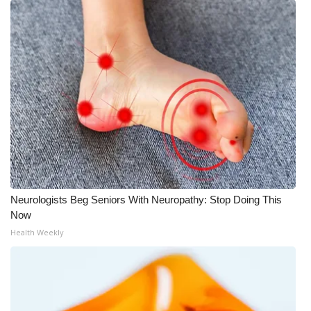
Neurologists Beg Seniors With Neuropathy: Stop Doing This
Now
Health Weekly