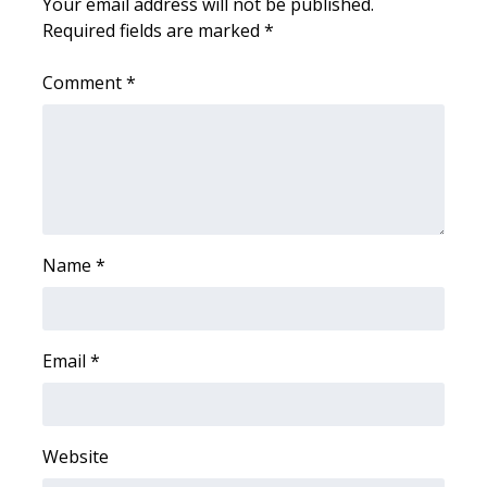
Your email address will not be published.
Required fields are marked
*
WCBI Medical Expert
Comment
*
Hosford Legal Line
Find A Job
CHANNELS
WCBI Channel Updates
Name
*
CBSN Livefeed
Email
*
My MS
Fox 4
Website
WCBI – LP