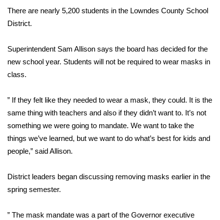
There are nearly 5,200 students in the Lowndes County School
FOX 4 Winter Premieres Giveaway
District.
FOX 4 Premiere Week Giveaway
Superintendent Sam Allison says the board has decided for the
new school year. Students will not be required to wear masks in
Teacher of the Month
class.
WCBI Contests – Rules, Privacy,
” If they felt like they needed to wear a mask, they could. It is the
and Service
same thing with teachers and also if they didn’t want to. It’s not
FEATURES
something we were going to mandate. We want to take the
things we’ve learned, but we want to do what’s best for kids and
Community
people,” said Allison.
Home and Garden 2026
District leaders began discussing removing masks earlier in the
spring semester.
WCBI Cares
” The mask mandate was a part of the Governor executive