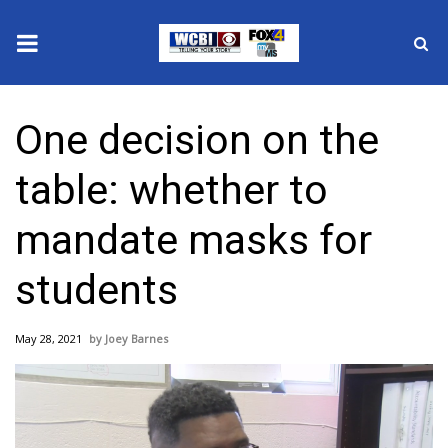
News
One decision on the
2025 Municipal Elections
table: whether to
Crime
mandate masks for
Local News
students
National/World News
May 28, 2021
Joey Barnes
MidMorning with WCBI
Sunrise & Midday Guests