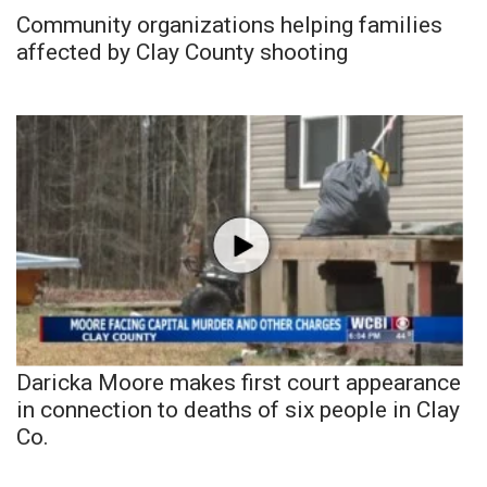
Community organizations helping families
affected by Clay County shooting
Daricka Moore makes first court appearance
in connection to deaths of six people in Clay
Co.