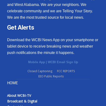
and West Alabama. We are your neighbors. We
celebrate community and we are Telling Your Story.
We are the most trusted source for local news.
Get Alerts
Download the WCBI News App on your smartphone or
tablet device to receive breaking news and weather
push notifications the minute it happens.
Mobile App
|
WCBI Email Sign Up
Closed Captioning
FCC REPORTS
EEO Public Reports
HOME
About WCBI-TV
Broadcast & Digital