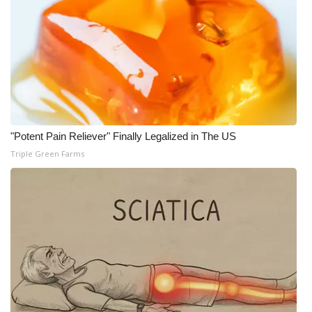
"Potent Pain Reliever" Finally Legalized in The US
Triple Green Farms