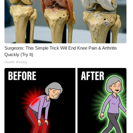
Surgeons: This Simple Trick Will End Knee Pain & Arthritis
Quickly (Try It)
Health Weekly