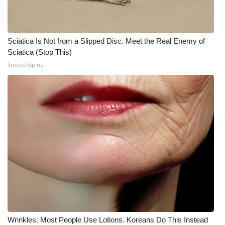
Sciatica Is Not from a Slipped Disc. Meet the Real Enemy of
Sciatica (Stop This)
SmoothSpine
Wrinkles: Most People Use Lotions. Koreans Do This Instead