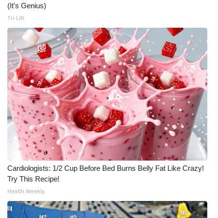
(It's Genius)
Tri Lift
Cardiologists: 1/2 Cup Before Bed Burns Belly Fat Like Crazy!
Try This Recipe!
Health Weekly