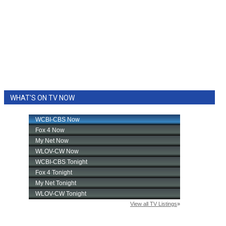
WHAT'S ON TV NOW