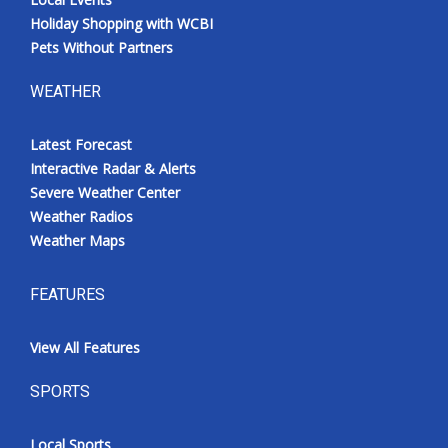
Holiday Shopping with WCBI
Pets Without Partners
WEATHER
Latest Forecast
Interactive Radar & Alerts
Severe Weather Center
Weather Radios
Weather Maps
FEATURES
View All Features
SPORTS
Local Sports