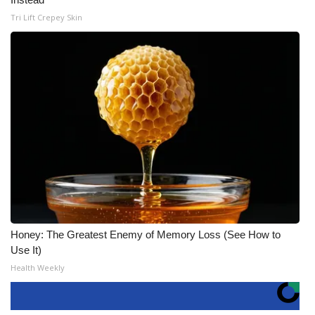
Tri Lift Crepey Skin
Honey: The Greatest Enemy of Memory Loss (See How to
Use It)
Health Weekly