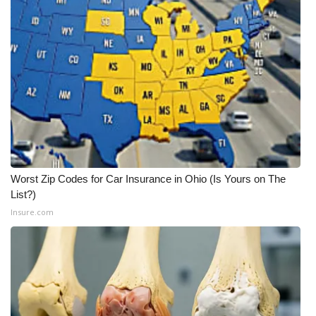
Worst Zip Codes for Car Insurance in Ohio (Is Yours on The
List?)
Insure.com