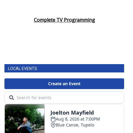
Complete TV Programming
LOCAL EVENTS