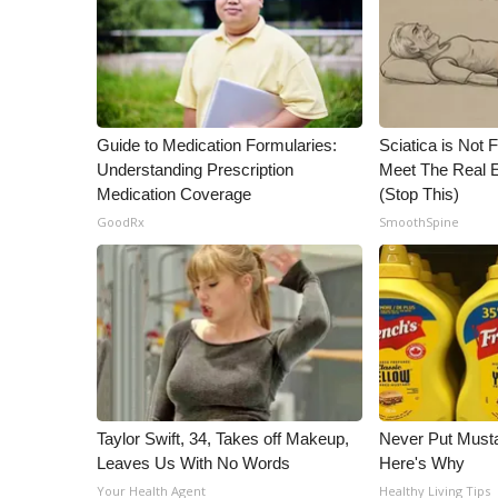
Guide to Medication Formularies:
Sciatica is Not 
Understanding Prescription
Meet The Real E
Medication Coverage
(Stop This)
GoodRx
SmoothSpine
Taylor Swift, 34, Takes off Makeup,
Never Put Musta
Leaves Us With No Words
Here's Why
Your Health Agent
Healthy Living Tips