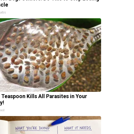
cle
Labs
 Teaspoon Kills All Parasites in Your
y!
xil