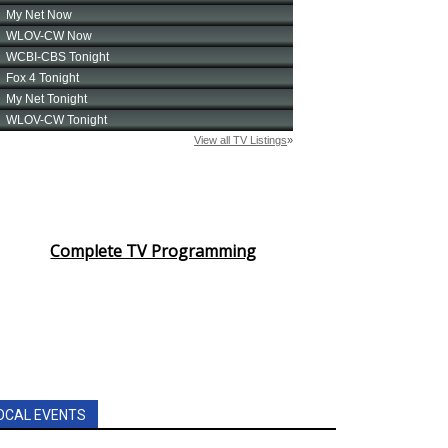
Complete TV Programming
OCAL EVENTS