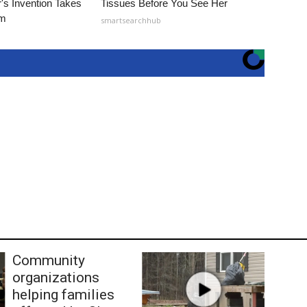
's Invention Takes
Tissues Before You See Her
rm
smartsearchhub
Community
organizations
helping families