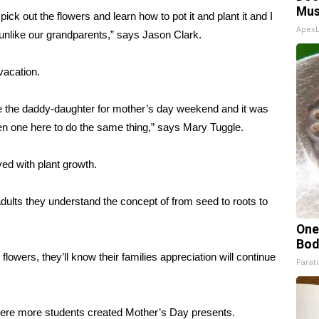
Mus
pick out the flowers and learn how to pot it and plant it and I
Apex
 unlike our grandparents,” says Jason Clark.
vacation.
ne the daddy-daughter for mother’s day weekend and it was
open one here to do the same thing,” says Mary Tuggle.
ved with plant growth.
ults they understand the concept of from seed to roots to
One
Bod
lowers, they’ll know their families appreciation will continue
Parato
here more students created Mother’s Day presents.