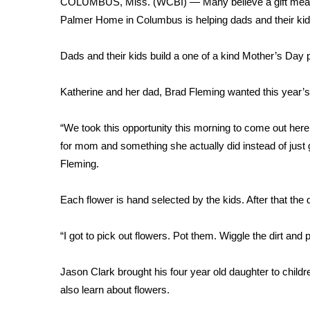
COLUMBUS, Miss. (WCBI) — Many believe a gift means 
Weather
Palmer Home in Columbus is helping dads and their kid
Latest Forecast
Interactive Radar & Alerts
Dads and their kids build a one of a kind Mother’s Day 
Severe Weather Center
Area Closings
Katherine and her dad, Brad Fleming wanted this year’
Local River Forecast
WCBI Weather Radios
“We took this opportunity this morning to come out here
Weather Whys
for mom and something she actually did instead of just
Weather Safety Information
Fleming.
Contests
Viewers Choice Awards 2026
Each flower is hand selected by the kids. After that the 
2026 March Mayhem 3 in 1
WCBI Cutest Couple 2026
“I got to pick out flowers. Pot them. Wiggle the dirt and
FOX 4 Winter Premieres Giveaway
FOX 4 Premiere Week Giveaway
Jason Clark brought his four year old daughter to child
Teacher of the Month
also learn about flowers.
WCBI Contests – Rules, Privacy, and Service