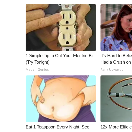
1 Simple Tip to Cut Your Electric Bill
It's Hard to Bel
(Try Tonight)
Had a Crush on 
MadeInGenius
Rank Upwards
Eat 1 Teaspoon Every Night, See
12x More Efficie