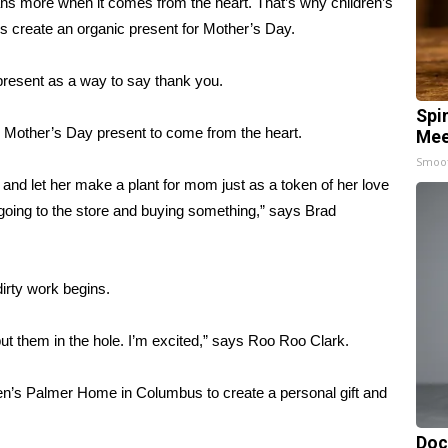
more when it comes from the heart. That’s why children’s
s create an organic present for Mother’s Day.
present as a way to say thank you.
Spi
s Mother’s Day present to come from the heart.
Mee
Smoo
 and let her make a plant for mom just as a token of her love
 going to the store and buying something,” says Brad
dirty work begins.
 put them in the hole. I’m excited,” says Roo Roo Clark.
ren’s Palmer Home in Columbus to create a personal gift and
Doc