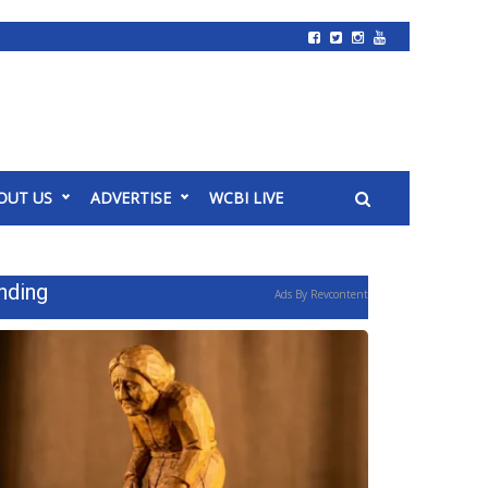
OUT US
ADVERTISE
WCBI LIVE
nding
Ads By Revcontent