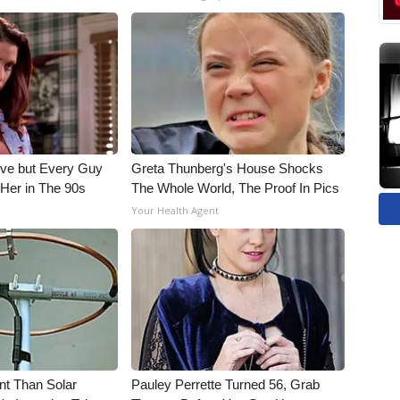
ieve but Every Guy
Greta Thunberg's House Shocks
Her in The 90s
The Whole World, The Proof In Pics
Your Health Agent
nt Than Solar
Pauley Perrette Turned 56, Grab