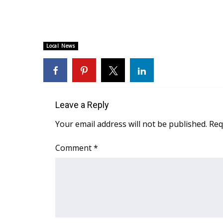
WCBI Channel Updates
CBSN Livefeed
My MS
Local News
Fox 4
WCBI – LP
What’s On
Ion Plus
ABOUT US
Leave a Reply
FCC Applications
Your email address will not be published.
Req
About WCBI-TV
Contact Us
Comment
*
Employment
WCBI FCC Reports
Intern With Us
Meet the WCBI Team
Mobile App
WCBI – On-Air Guest Rules