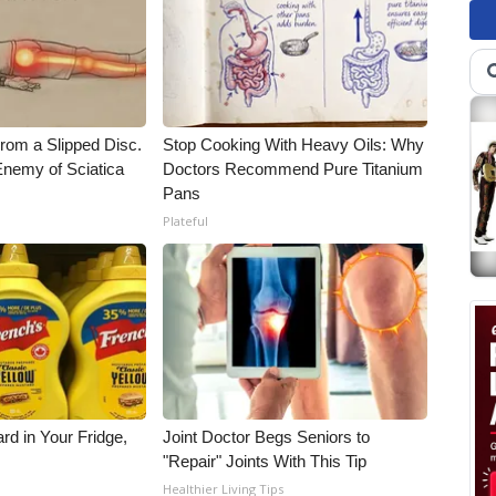
From a Slipped Disc.
Stop Cooking With Heavy Oils: Why
nemy of Sciatica
Doctors Recommend Pure Titanium
Pans
Plateful
rd in Your Fridge,
Joint Doctor Begs Seniors to
"Repair" Joints With This Tip
Healthier Living Tips