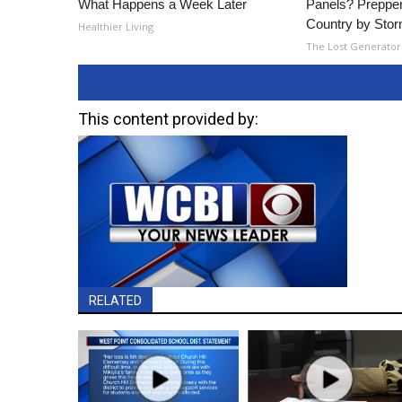
What Happens a Week Later
Panels? Prepper
Country by Sto
Healthier Living
The Lost Generator
This content provided by:
RELATED