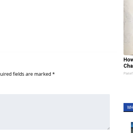
How
Cha
uired fields are marked
*
Platef
WH