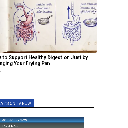
 to Support Healthy Digestion Just by
nging Your Frying Pan
ul
AT'S ON TV NOW