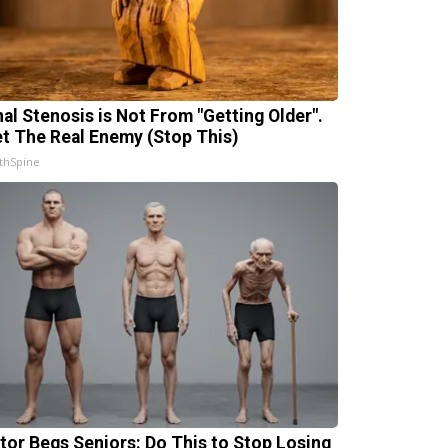
nal Stenosis is Not From "Getting Older".
t The Real Enemy (Stop This)
thSpine
tor Begs Seniors: Do This to Stop Losing