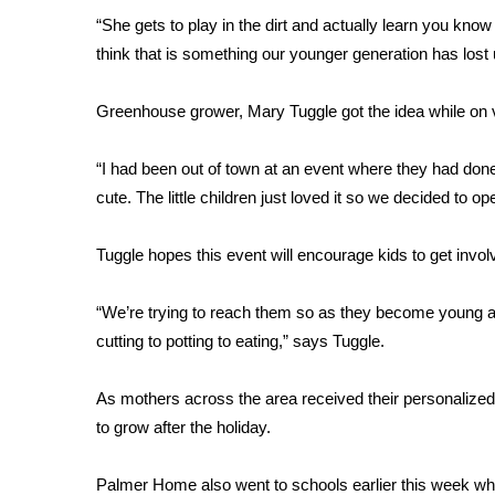
FEATURES
Community
“She gets to play in the dirt and actually learn you know 
think that is something our younger generation has lost
Home and Garden 2026
WCBI Cares
Greenhouse grower, Mary Tuggle got the idea while on 
WCBI CONNECT
WCBI Senior Expo 2025
“I had been out of town at an event where they had do
Job Fair 2025
cute. The little children just loved it so we decided to 
Senior Spotlight 2026
Local Events
Obituaries
Tuggle hopes this event will encourage kids to get invol
2025 Obituaries
“We’re trying to reach them so as they become young ad
2023 – 2024 Obituaries
cutting to potting to eating,” says Tuggle.
Pets Without Partners
Big Deals
As mothers across the area received their personalized f
WCBI Medical Expert
to grow after the holiday.
Hosford Legal Line
Find A Job
CHANNELS
Palmer Home also went to schools earlier this week w