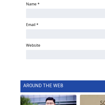
ADVERTISE
Name
*
Broadcast & Digital
Outdoor Media
Video Services of WCBI
Email
*
WCBI Payment Portal
WCBI live
Website
AROUND THE WEB