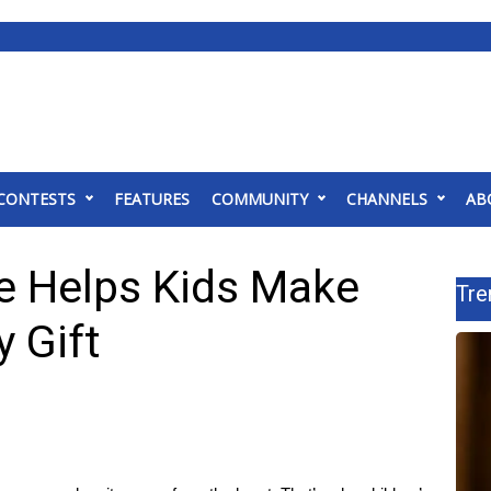
CONTESTS
FEATURES
COMMUNITY
CHANNELS
AB
e Helps Kids Make
Tre
 Gift