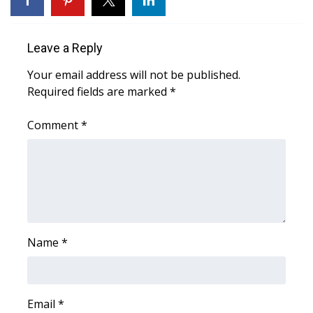
Area Closings
Leave a Reply
Local River Forecast
Your email address will not be published.
Required fields are marked
*
WCBI Weather Radios
Comment
*
Weather Whys
Weather Safety Information
Contests
Viewers Choice Awards 2026
Name
*
2026 March Mayhem 3 in 1
Email
WCBI Cutest Couple 2026
*