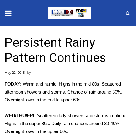
News
Persistent Rainy
2025 Municipal Elections
Pattern Continues
Crime
May 22, 2018
Local News
TODAY:
Warm and humid. Highs in the mid 80s. Scattered
National/World News
afternoon showers and storms. Chance of rain around 30%.
Overnight lows in the mid to upper 60s.
MidMorning with WCBI
WED/THU/FRI:
Scattered daily showers and storms continue.
Sunrise & Midday Guests
Highs in the upper 80s. Daily rain chances around 30-40%.
Overnight lows in the upper 60s.