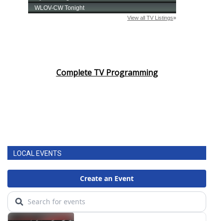
Complete TV Programming
LOCAL EVENTS