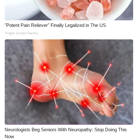
"Potent Pain Reliever" Finally Legalized in The US
Triple Green Farms
Neurologists Beg Seniors With Neuropathy: Stop Doing This
Now