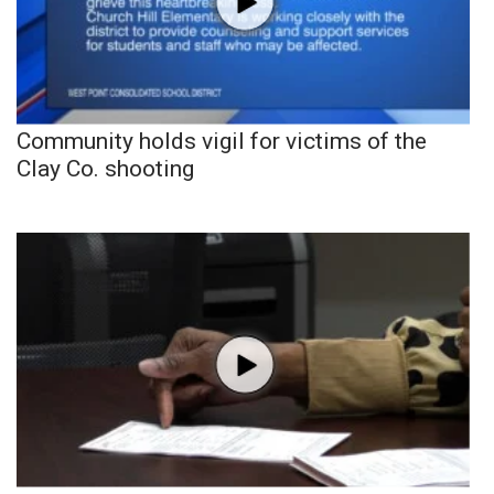
Community holds vigil for victims of the
Clay Co. shooting