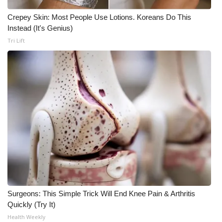
Crepey Skin: Most People Use Lotions. Koreans Do This
WCBI Medical Expert
Instead (It's Genius)
Tri Lift
Hosford Legal Line
Find A Job
CHANNELS
WCBI Channel Updates
CBSN Livefeed
My MS
Fox 4
Surgeons: This Simple Trick Will End Knee Pain & Arthritis
Quickly (Try It)
WCBI – LP
Health Weekly