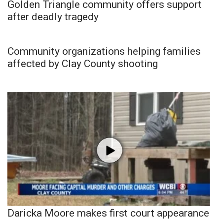
Golden Triangle community offers support
after deadly tragedy
Community organizations helping families
affected by Clay County shooting
Daricka Moore makes first court appearance