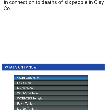
in connection to deaths of six people in Clay
Co.
WHAT'S ON TV NOW