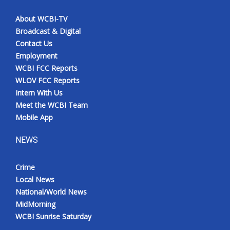
About WCBI-TV
Broadcast & Digital
Contact Us
Employment
WCBI FCC Reports
WLOV FCC Reports
Intern With Us
Meet the WCBI Team
Mobile App
NEWS
Crime
Local News
National/World News
MidMorning
WCBI Sunrise Saturday