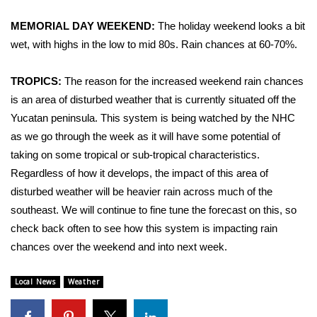
WCBI Sunrise Saturday
MEMORIAL DAY WEEKEND:
The holiday weekend looks a bit
Sports
wet, with highs in the low to mid 80s. Rain chances at 60-70%.
2026 High School Football Tour
TROPICS:
The reason for the increased weekend rain chances
is an area of disturbed weather that is currently situated off the
Local Sports
Yucatan peninsula. This system is being watched by the NHC
as we go through the week as it will have some potential of
College Sports
taking on some tropical or sub-tropical characteristics.
2025 High School Football Tour
Regardless of how it develops, the impact of this area of
disturbed weather will be heavier rain across much of the
Weather
southeast. We will continue to fine tune the forecast on this, so
check back often to see how this system is impacting rain
Latest Forecast
chances over the weekend and into next week.
Interactive Radar & Alerts
Local News
Weather
Severe Weather Center