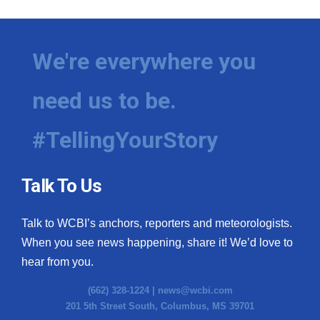
We're everywhere you
need us to be.
#TellingYourStory
Talk To Us
Talk to WCBI’s anchors, reporters and meteorologists.
When you see news happening, share it! We’d love to
hear from you.
(662) 328-1224 |
news@wcbi.com
201 5th Street South, Columbus, MS 39701