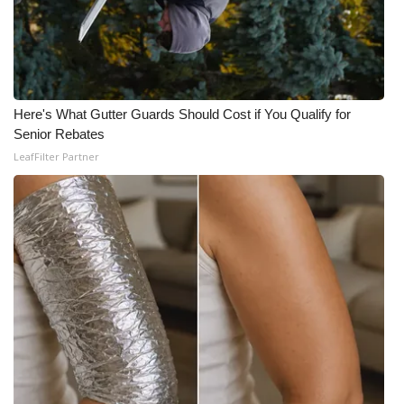
WCBI CONNECT
WCBI Senior Expo 2025
Job Fair 2025
Here's What Gutter Guards Should Cost if You Qualify for
Senior Rebates
Senior Spotlight 2026
LeafFilter Partner
Local Events
Obituaries
2025 Obituaries
2023 – 2024 Obituaries
Pets Without Partners
Big Deals