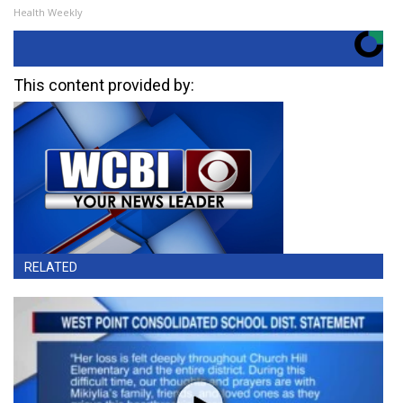
Health Weekly
This content provided by:
RELATED