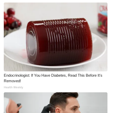
What’s On
Ion Plus
ABOUT US
FCC Applications
About WCBI-TV
Contact Us
Endocrinologist: If You Have Diabetes, Read This Before It's
Removed!
Employment
Health Weekly
WCBI FCC Reports
Intern With Us