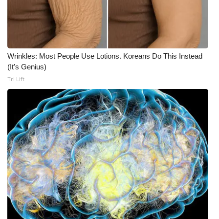
Wrinkles: Most People Use Lotions. Koreans Do This Instead
(It's Genius)
Tri Lift