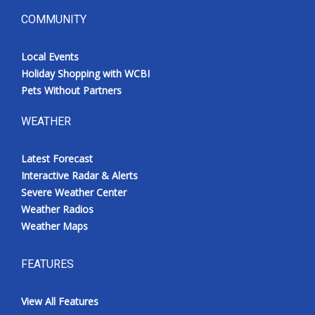
COMMUNITY
Local Events
Holiday Shopping with WCBI
Pets Without Partners
WEATHER
Latest Forecast
Interactive Radar & Alerts
Severe Weather Center
Weather Radios
Weather Maps
FEATURES
View All Features