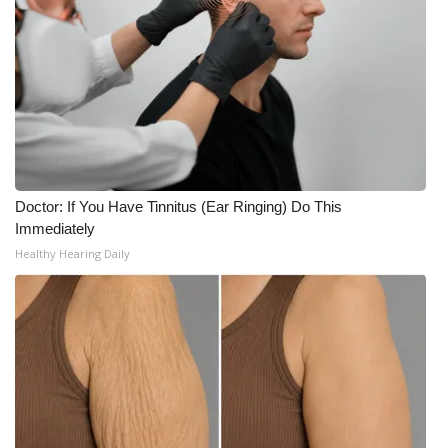
Meet the WCBI Team
Mobile App
WCBI – On-Air Guest Rules
ADVERTISE
Doctor: If You Have Tinnitus (Ear Ringing) Do This
Broadcast & Digital
Immediately
Healthy Hearing Daily
Outdoor Media
Video Services of WCBI
WCBI Payment Portal
WCBI live