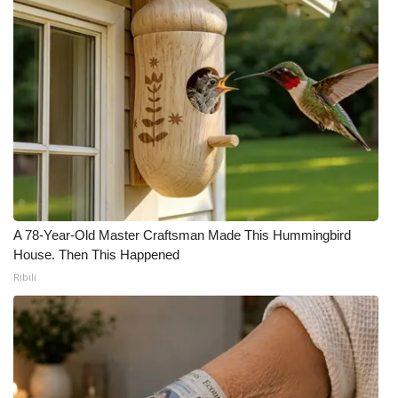
A 78-Year-Old Master Craftsman Made This Hummingbird
House. Then This Happened
Ribili