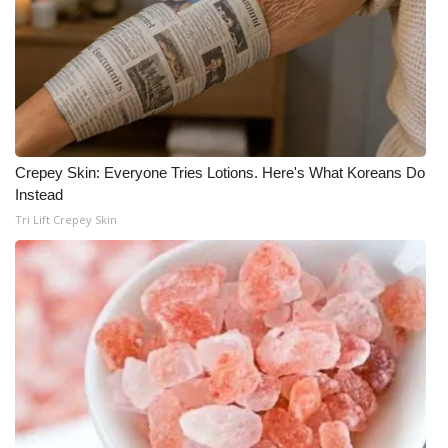
Crepey Skin: Everyone Tries Lotions. Here's What Koreans Do
Instead
Tri Lift Crepey Skin