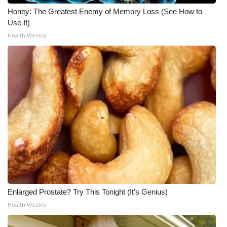
Honey: The Greatest Enemy of Memory Loss (See How to
Use It)
Health Weekly
Enlarged Prostate? Try This Tonight (It's Genius)
Health Weekly