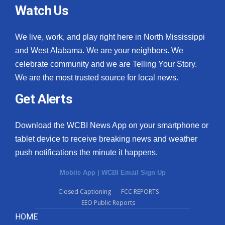
Watch Us
We live, work, and play right here in North Mississippi
and West Alabama. We are your neighbors. We
celebrate community and we are Telling Your Story.
We are the most trusted source for local news.
Get Alerts
Download the WCBI News App on your smartphone or
tablet device to receive breaking news and weather
push notifications the minute it happens.
Mobile App
|
WCBI Email Sign Up
Closed Captioning
FCC REPORTS
EEO Public Reports
HOME