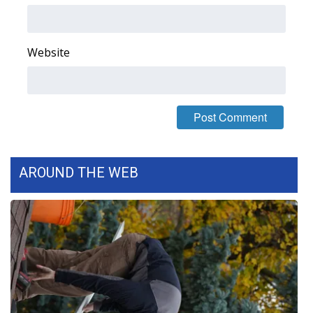
FOX 4 Winter Premieres Giveaway
Website
FOX 4 Premiere Week Giveaway
Teacher of the Month
WCBI Contests – Rules, Privacy,
and Service
AROUND THE WEB
FEATURES
Community
Home and Garden 2026
WCBI Cares