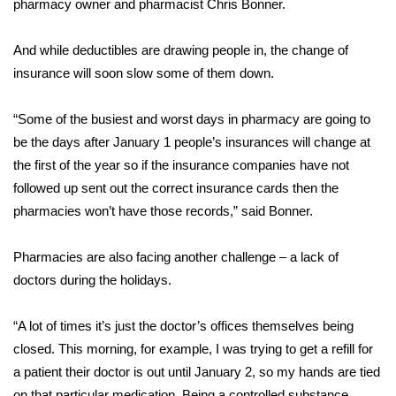
pharmacy owner and pharmacist Chris Bonner.
Area Closings
And while deductibles are drawing people in, the change of
insurance will soon slow some of them down.
Local River Forecast
“Some of the busiest and worst days in pharmacy are going to
WCBI Weather Radios
be the days after January 1 people’s insurances will change at
the first of the year so if the insurance companies have not
Weather Whys
followed up sent out the correct insurance cards then the
Weather Safety Information
pharmacies won’t have those records,” said Bonner.
Contests
Pharmacies are also facing another challenge – a lack of
doctors during the holidays.
Viewers Choice Awards 2026
“A lot of times it’s just the doctor’s offices themselves being
2026 March Mayhem 3 in 1
closed. This morning, for example, I was trying to get a refill for
a patient their doctor is out until January 2, so my hands are tied
WCBI Cutest Couple 2026
on that particular medication. Being a controlled substance