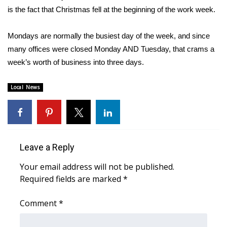
WCBI CONNECT
is the fact that Christmas fell at the beginning of the work week.
WCBI Senior Expo 2025
Mondays are normally the busiest day of the week, and since
many offices were closed Monday AND Tuesday, that crams a
Job Fair 2025
week’s worth of business into three days.
Senior Spotlight 2026
Local News
Local Events
Obituaries
Leave a Reply
2025 Obituaries
Your email address will not be published.
2023 – 2024 Obituaries
Required fields are marked
*
Pets Without Partners
Comment
*
Big Deals