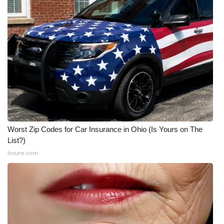
Worst Zip Codes for Car Insurance in Ohio (Is Yours on The
List?)
Insure.com