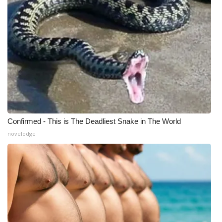
Confirmed - This is The Deadliest Snake in The World
novelodge