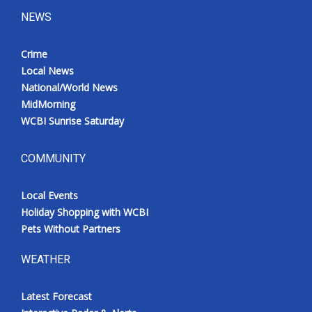
NEWS
Crime
Local News
National/World News
MidMorning
WCBI Sunrise Saturday
COMMUNITY
Local Events
Holiday Shopping with WCBI
Pets Without Partners
WEATHER
Latest Forecast