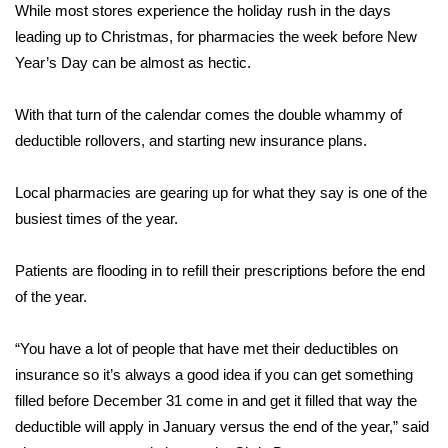
WCBI Sunrise Saturday
While most stores experience the holiday rush in the days
leading up to Christmas, for pharmacies the week before New
Sports
Year’s Day can be almost as hectic.
2026 High School Football Tour
With that turn of the calendar comes the double whammy of
deductible rollovers, and starting new insurance plans.
Local Sports
Local pharmacies are gearing up for what they say is one of the
College Sports
busiest times of the year.
2025 High School Football Tour
Patients are flooding in to refill their prescriptions before the end
Weather
of the year.
Latest Forecast
“You have a lot of people that have met their deductibles on
insurance so it’s always a good idea if you can get something
Interactive Radar & Alerts
filled before December 31 come in and get it filled that way the
deductible will apply in January versus the end of the year,” said
Severe Weather Center