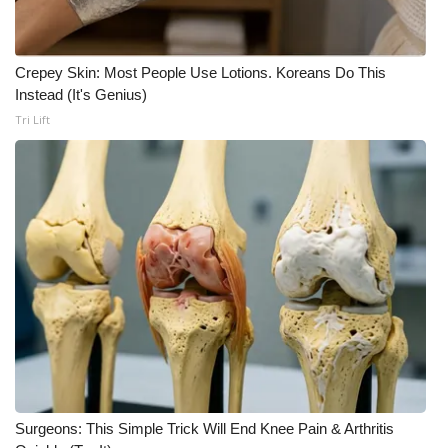
Crepey Skin: Most People Use Lotions. Koreans Do This
Instead (It's Genius)
Tri Lift
Surgeons: This Simple Trick Will End Knee Pain & Arthritis