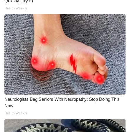
Quickly (Try It)
Health Weekly
Neurologists Beg Seniors With Neuropathy: Stop Doing This
Now
Health Weekly