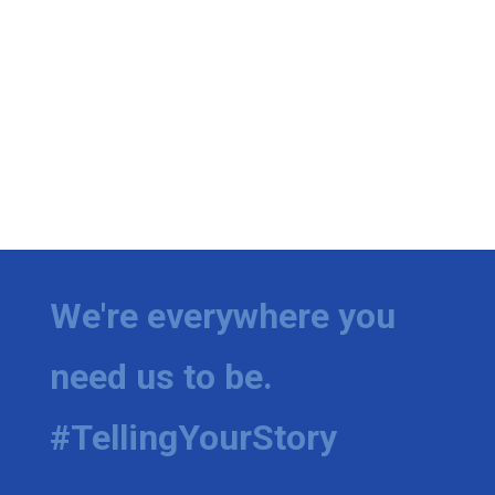
We're everywhere you
need us to be.
#TellingYourStory