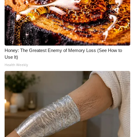
Honey: The Greatest Enemy of Memory Loss (See How to
Use It)
Health Weekly