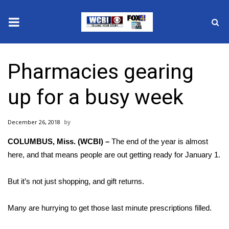
News
Pharmacies gearing
2025 Municipal Elections
up for a busy week
Crime
December 26, 2018
Local News
COLUMBUS, Miss. (WCBI) –
The end of the year is almost
National/World News
here, and that means people are out getting ready for January 1.
MidMorning with WCBI
But it’s not just shopping, and gift returns.
Sunrise & Midday Guests
Many are hurrying to get those last minute prescriptions filled.