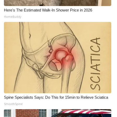
Here's The Estimated Walk-In Shower Price in 2026
HomeBuddy
Spine Specialists Says: Do This for 15min to Relieve Sciatica
SmoothSpine