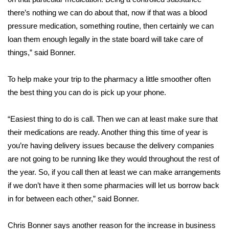
there’s nothing we can do about that, now if that was a blood
FOX 4 Winter Premieres Giveaway
pressure medication, something routine, then certainly we can
loan them enough legally in the state board will take care of
FOX 4 Premiere Week Giveaway
things,” said Bonner.
Teacher of the Month
To help make your trip to the pharmacy a little smoother often
the best thing you can do is pick up your phone.
WCBI Contests – Rules, Privacy,
and Service
“Easiest thing to do is call. Then we can at least make sure that
FEATURES
their medications are ready. Another thing this time of year is
you’re having delivery issues because the delivery companies
Community
are not going to be running like they would throughout the rest of
the year. So, if you call then at least we can make arrangements
Home and Garden 2026
if we don’t have it then some pharmacies will let us borrow back
in for between each other,” said Bonner.
WCBI Cares
Chris Bonner says another reason for the increase in business