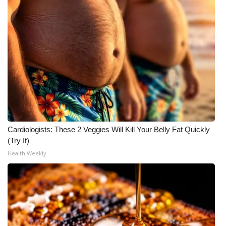
Meet the WCBI Team
Mobile App
WCBI – On-Air Guest Rules
ADVERTISE
Broadcast & Digital
Cardiologists: These 2 Veggies Will Kill Your Belly Fat Quickly
Outdoor Media
(Try It)
Health Weekly
Video Services of WCBI
WCBI Payment Portal
WCBI live