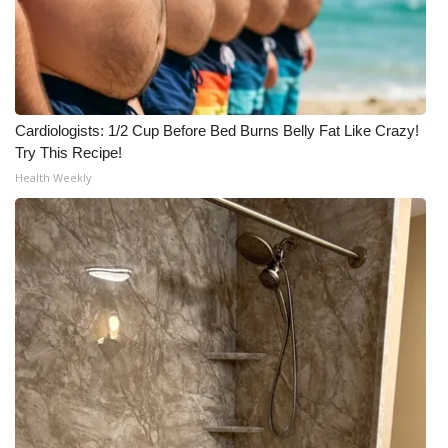
Cardiologists: 1/2 Cup Before Bed Burns Belly Fat Like Crazy!
Try This Recipe!
Health Weekly