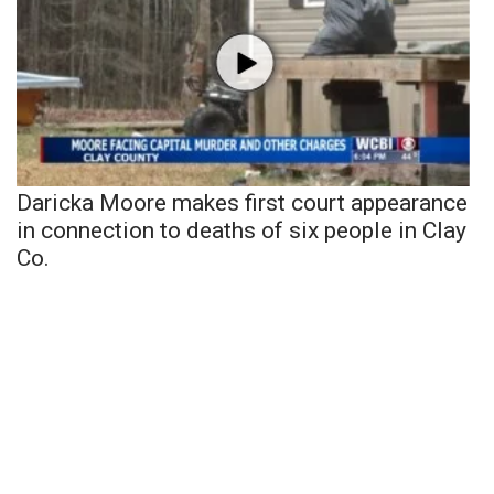
Daricka Moore makes first court appearance
in connection to deaths of six people in Clay
Co.