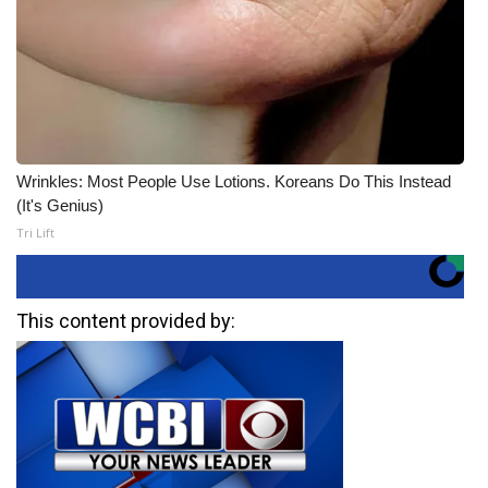
Wrinkles: Most People Use Lotions. Koreans Do This Instead
(It's Genius)
Tri Lift
This content provided by: