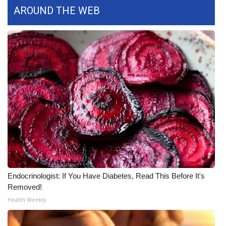
AROUND THE WEB
What’s On
Ion Plus
ABOUT US
FCC Applications
About WCBI-TV
Contact Us
Employment
Endocrinologist: If You Have Diabetes, Read This Before It's
Removed!
WCBI FCC Reports
Health Weekly
Intern With Us