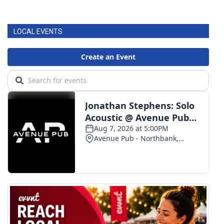
LOCAL EVENTS