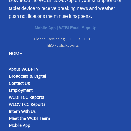
Download the WCBI News App on your smartphone or
tablet device to receive breaking news and weather
push notifications the minute it happens.
Mobile App
|
WCBI Email Sign Up
Closed Captioning
FCC REPORTS
EEO Public Reports
HOME
About WCBI-TV
Broadcast & Digital
Contact Us
Employment
WCBI FCC Reports
WLOV FCC Reports
Intern With Us
Meet the WCBI Team
Mobile App