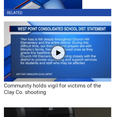
RELATED
Community holds vigil for victims of the
Clay Co. shooting