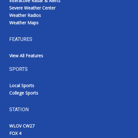
Interactive Radar & Alerts
Severe Weather Center
Weather Radios
Weather Maps
FEATURES
View All Features
SPORTS
Local Sports
College Sports
STATION
WLOV CW27
FOX 4