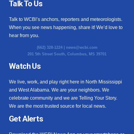
Talk To Us
Talk to WCBI’s anchors, reporters and meteorologists.
When you see news happening, share it! We’d love to
hear from you.
(662) 328-1224 |
news@wcbi.com
201 5th Street South, Columbus, MS 39701
Watch Us
We live, work, and play right here in North Mississippi
and West Alabama. We are your neighbors. We
celebrate community and we are Telling Your Story.
We are the most trusted source for local news.
Get Alerts