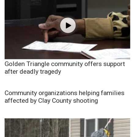
Golden Triangle community offers support
after deadly tragedy
Community organizations helping families
affected by Clay County shooting