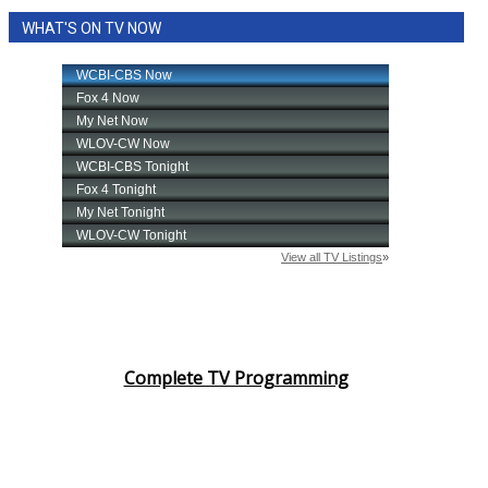
WHAT'S ON TV NOW
Complete TV Programming