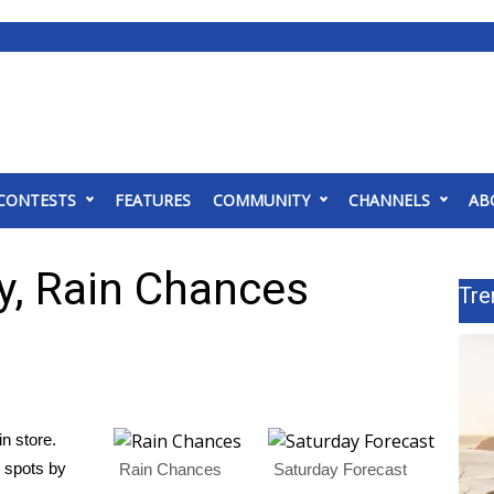
CONTESTS
FEATURES
COMMUNITY
CHANNELS
AB
y, Rain Chances
Tre
in store.
 spots by
Rain Chances
Saturday Forecast