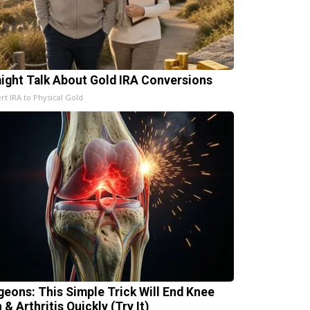
aight Talk About Gold IRA Conversions
rt IRA to Physical Gold
geons: This Simple Trick Will End Knee
 & Arthritis Quickly (Try It)