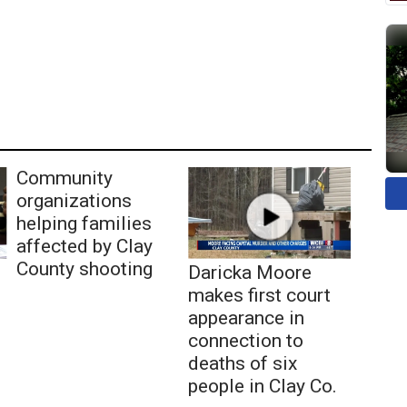
Community
organizations
helping families
affected by Clay
County shooting
Daricka Moore
makes first court
appearance in
connection to
deaths of six
people in Clay Co.