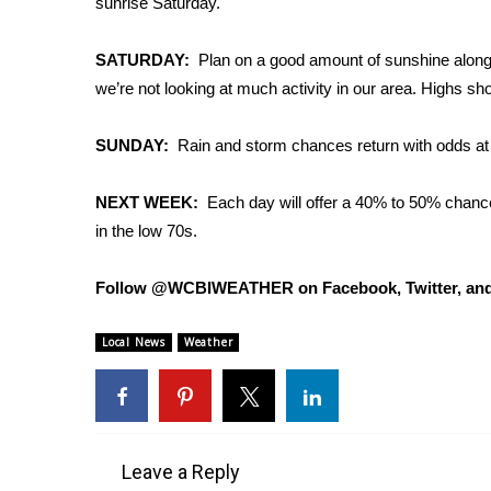
sunrise Saturday.
Weather
Latest Forecast
SATURDAY:
Plan on a good amount of sunshine along w
Interactive Radar & Alerts
we’re not looking at much activity in our area. Highs sh
Severe Weather Center
Area Closings
SUNDAY:
Rain and storm chances return with odds at
Local River Forecast
WCBI Weather Radios
NEXT WEEK:
Each day will offer a 40% to 50% chance
Weather Whys
in the low 70s.
Weather Safety Information
Contests
Follow @WCBIWEATHER on Facebook, Twitter, and
Viewers Choice Awards 2026
2026 March Mayhem 3 in 1
Local News
Weather
WCBI Cutest Couple 2026
FOX 4 Winter Premieres Giveaway
FOX 4 Premiere Week Giveaway
Teacher of the Month
WCBI Contests – Rules, Privacy, and Service
Leave a Reply