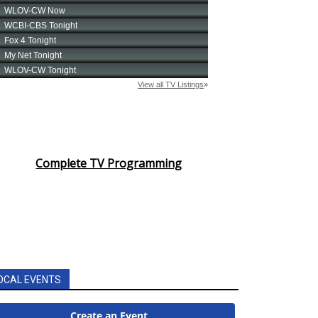
Complete TV Programming
OCAL EVENTS