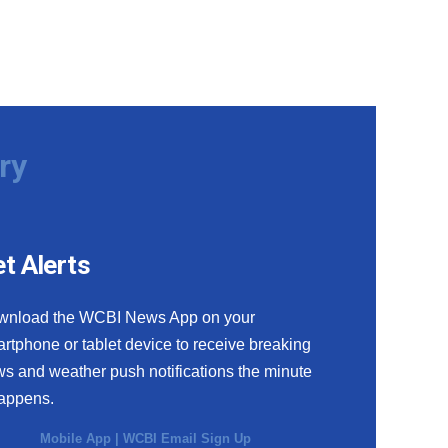
ry
t Alerts
wnload the WCBI News App on your
rtphone or tablet device to receive breaking
s and weather push notifications the minute
happens.
Mobile App
|
WCBI Email Sign Up