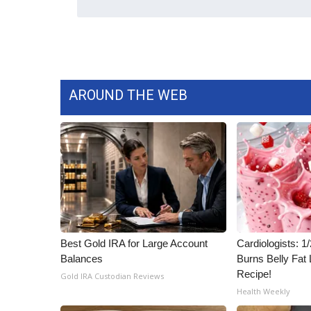
WCBI Channel Updates
CBSN Livefeed
My MS
Fox 4
WCBI – LP
AROUND THE WEB
What’s On
Ion Plus
ABOUT US
FCC Applications
About WCBI-TV
Contact Us
Employment
WCBI FCC Reports
Best Gold IRA for Large Account
Cardiologists: 
Intern With Us
Balances
Burns Belly Fat 
Meet the WCBI Team
Recipe!
Gold IRA Custodian Reviews
Mobile App
Health Weekly
WCBI – On-Air Guest Rules