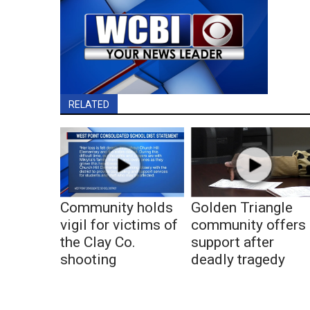
RELATED
Community holds
Golden Triangle
vigil for victims of
community offers
the Clay Co.
support after
shooting
deadly tragedy