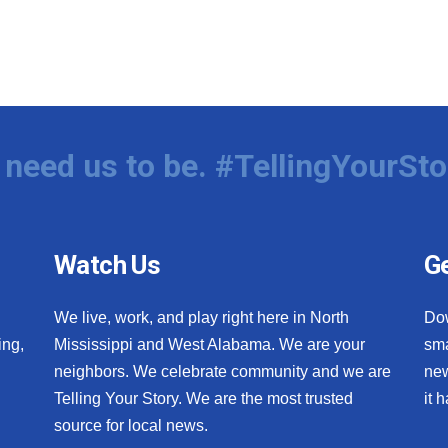
need us to be. #TellingYourSto
Watch Us
Ge
We live, work, and play right here in North
Do
ing,
Mississippi and West Alabama. We are your
sma
neighbors. We celebrate community and we are
new
Telling Your Story. We are the most trusted
it 
source for local news.