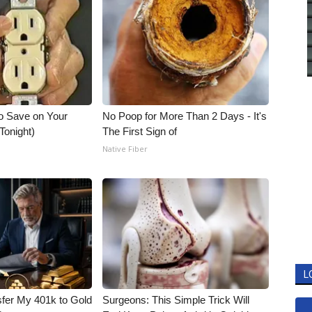
o Save on Your
No Poop for More Than 2 Days - It's
 Tonight)
The First Sign of
Native Fiber
L
fer My 401k to Gold
Surgeons: This Simple Trick Will