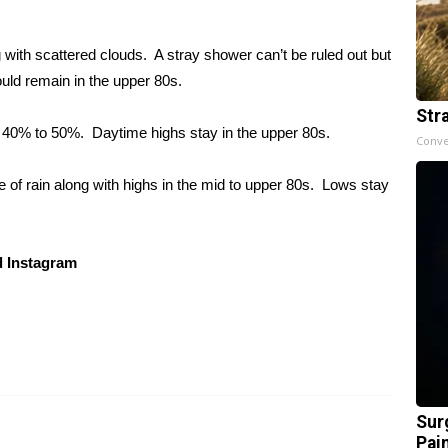
ith scattered clouds. A stray shower can’t be ruled out but
ould remain in the upper 80s.
Str
 40% to 50%. Daytime highs stay in the upper 80s.
Conve
 of rain along with highs in the mid to upper 80s. Lows stay
 Instagram
Sur
Pain