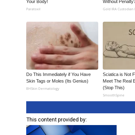
Your Body!
Without Penalty
Paratoxil
Gold IRA Custodian
Do This Immediately if You Have
Sciatica is Not 
Skin Tags or Moles (Its Genius)
Meet The Real E
(Stop This)
BHSkin Dermatology
SmoothSpine
This content provided by: