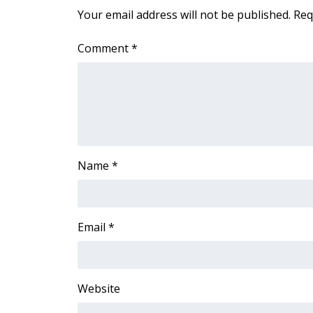
FEATURES
Your email address will not be published.
Req
Community
Home and Garden 2026
Comment
*
WCBI Cares
WCBI CONNECT
WCBI Senior Expo 2025
Job Fair 2025
Senior Spotlight 2026
Local Events
Obituaries
Name
*
2025 Obituaries
2023 – 2024 Obituaries
Pets Without Partners
Email
*
Big Deals
WCBI Medical Expert
Hosford Legal Line
Website
Find A Job
CHANNELS