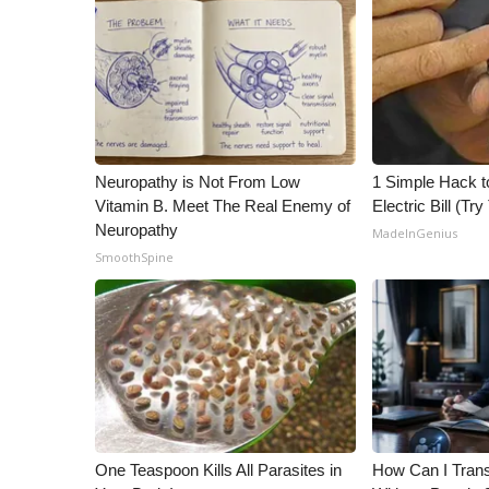
ADVERTISE
Broadcast & Digital
Outdoor Media
Video Services of WCBI
WCBI Payment Portal
WCBI live
Neuropathy is Not From Low
1 Simple Hack t
Vitamin B. Meet The Real Enemy of
Electric Bill (Try
Neuropathy
MadeInGenius
SmoothSpine
One Teaspoon Kills All Parasites in
How Can I Trans