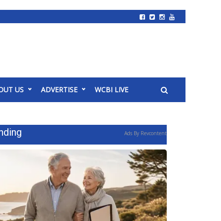
OUT US
ADVERTISE
WCBI LIVE
nding
Ads By Revcontent