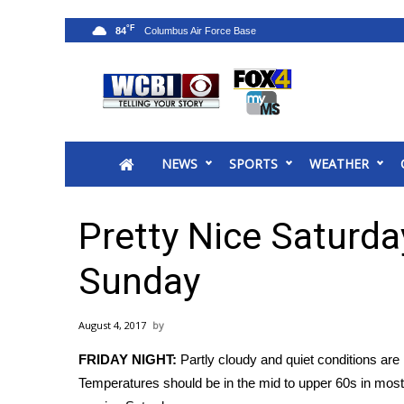
°F
84
News
2025 Municipal Elections
Crime
NEWS
SPORTS
WEATHER
Local News
National/World News
MidMorning with WCBI
Pretty Nice Saturda
Sunrise & Midday Guests
WCBI Sunrise Saturday
Sunday
Sports
2026 High School Football Tour
August 4, 2017
Local Sports
FRIDAY NIGHT:
Partly cloudy and quiet conditions are 
College Sports
Temperatures should be in the mid to upper 60s in most
2025 High School Football Tour