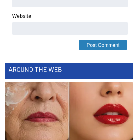
FOX 4 Winter Premieres Giveaway
Website
FOX 4 Premiere Week Giveaway
Teacher of the Month
WCBI Contests – Rules, Privacy,
and Service
AROUND THE WEB
FEATURES
Community
Home and Garden 2026
WCBI Cares