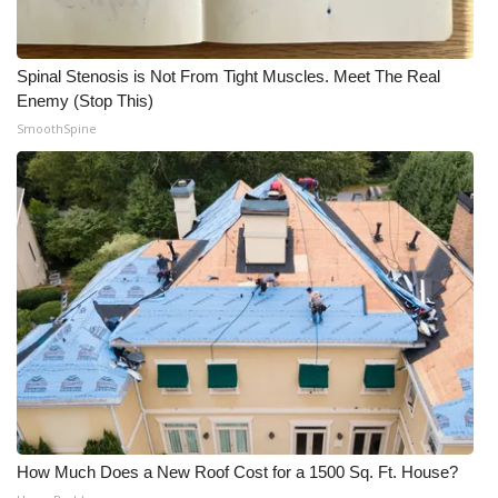
Spinal Stenosis is Not From Tight Muscles. Meet The Real
Enemy (Stop This)
SmoothSpine
How Much Does a New Roof Cost for a 1500 Sq. Ft. House?