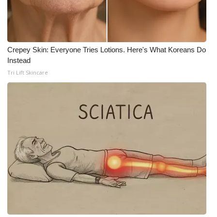
WCBI CONNECT
WCBI Senior Expo 2025
Job Fair 2025
Crepey Skin: Everyone Tries Lotions. Here's What Koreans Do
Instead
Senior Spotlight 2026
Tri Lift Skincare
Local Events
Obituaries
2025 Obituaries
2023 – 2024 Obituaries
Pets Without Partners
Big Deals