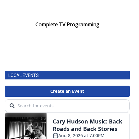
Complete TV Programming
LOCAL EVENTS