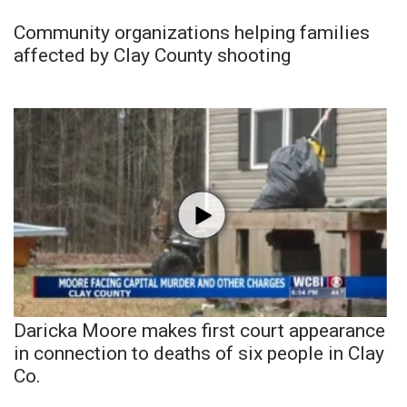
Community organizations helping families
affected by Clay County shooting
Daricka Moore makes first court appearance
in connection to deaths of six people in Clay
Co.