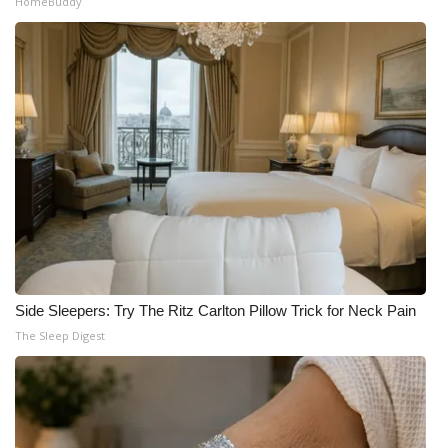
HomeBuddy
Side Sleepers: Try The Ritz Carlton Pillow Trick for Neck Pain
The Sleep Digest