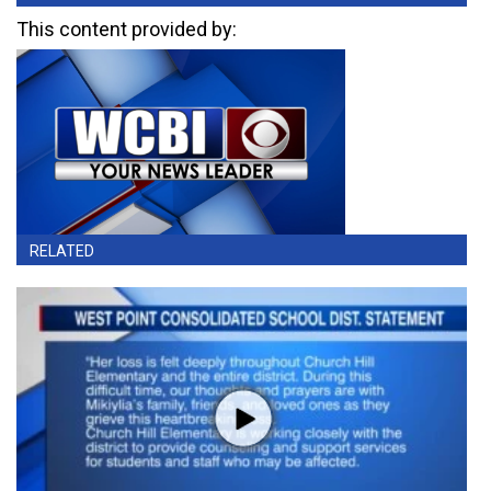
This content provided by:
RELATED