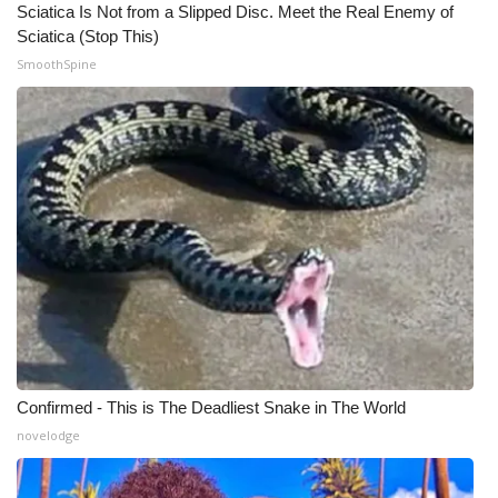
Sciatica Is Not from a Slipped Disc. Meet the Real Enemy of
Sciatica (Stop This)
WCBI Medical Expert
SmoothSpine
Hosford Legal Line
Find A Job
CHANNELS
WCBI Channel Updates
CBSN Livefeed
My MS
Confirmed - This is The Deadliest Snake in The World
Fox 4
novelodge
WCBI – LP