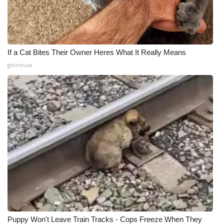
If a Cat Bites Their Owner Heres What It Really Means
gloriousa
Puppy Won't Leave Train Tracks - Cops Freeze When They