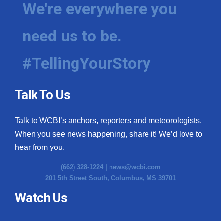
We're everywhere you
need us to be.
#TellingYourStory
Talk To Us
Talk to WCBI’s anchors, reporters and meteorologists.
When you see news happening, share it! We’d love to
hear from you.
(662) 328-1224 |
news@wcbi.com
201 5th Street South, Columbus, MS 39701
Watch Us