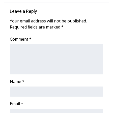
Area Closings
Leave a Reply
Your email address will not be published.
Local River Forecast
Required fields are marked
*
WCBI Weather Radios
Comment
*
Weather Whys
Weather Safety Information
Contests
Name
*
Viewers Choice Awards 2026
2026 March Mayhem 3 in 1
Email
*
WCBI Cutest Couple 2026