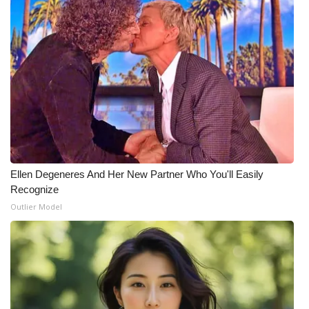
What’s On
Ion Plus
ABOUT US
FCC Applications
About WCBI-TV
Ellen Degeneres And Her New Partner Who You'll Easily
Recognize
Contact Us
Outlier Model
Employment
WCBI FCC Reports
Intern With Us