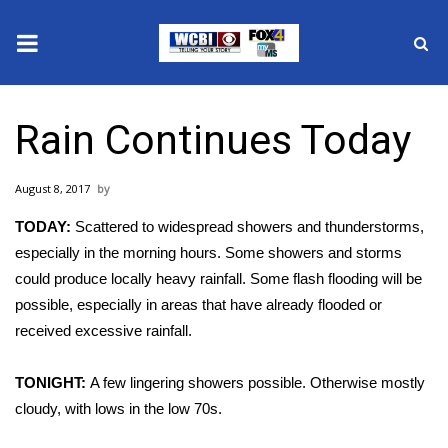
News
Rain Continues Today
2025 Municipal Elections
August 8, 2017
Crime
TODAY:
Scattered to widespread showers and thunderstorms,
Local News
especially in the morning hours. Some showers and storms
could produce locally heavy rainfall. Some flash flooding will be
National/World News
possible, especially in areas that have already flooded or
received excessive rainfall.
MidMorning with WCBI
TONIGHT:
A few lingering showers possible. Otherwise mostly
Sunrise & Midday Guests
cloudy, with lows in the low 70s.