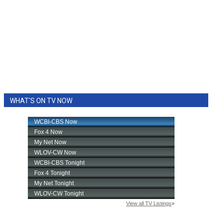
WHAT'S ON TV NOW