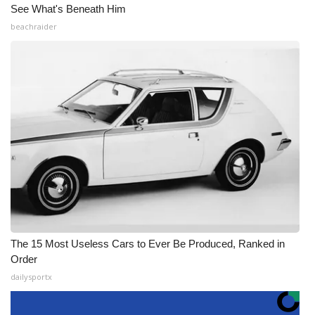
See What's Beneath Him
beachraider
The 15 Most Useless Cars to Ever Be Produced, Ranked in
Order
dailysportx