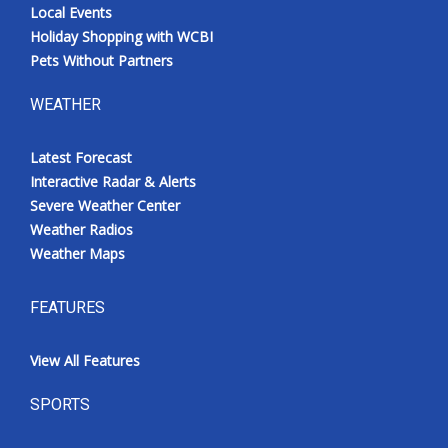
Local Events
Holiday Shopping with WCBI
Pets Without Partners
WEATHER
Latest Forecast
Interactive Radar & Alerts
Severe Weather Center
Weather Radios
Weather Maps
FEATURES
View All Features
SPORTS