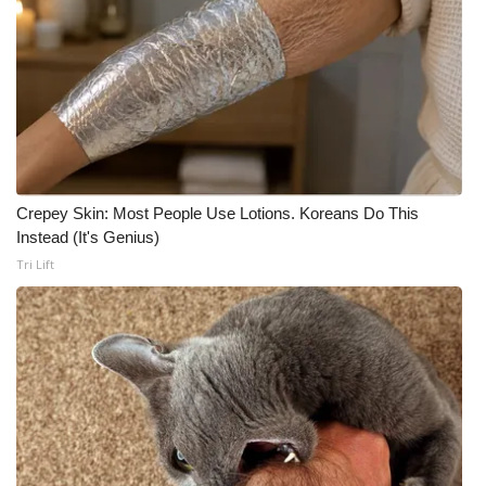
Crepey Skin: Most People Use Lotions. Koreans Do This
Instead (It's Genius)
Tri Lift