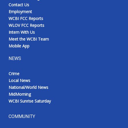
Contact Us
Employment
WCBI FCC Reports
WLOV FCC Reports
Intern With Us
Meet the WCBI Team
Mobile App
NEWS
Crime
Local News
National/World News
MidMorning
WCBI Sunrise Saturday
COMMUNITY