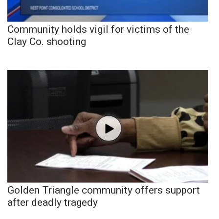
Community holds vigil for victims of the
Clay Co. shooting
Golden Triangle community offers support
after deadly tragedy