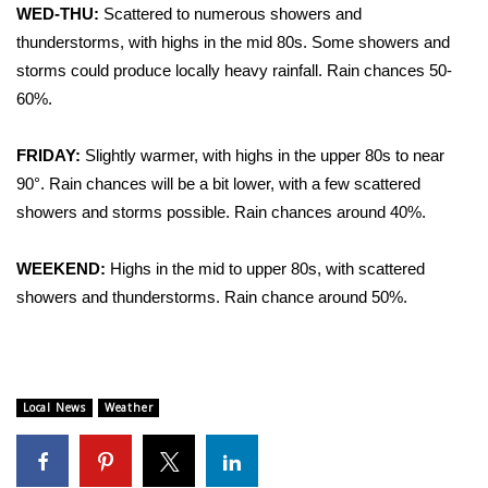
WCBI Sunrise Saturday
WED-THU:
Scattered to numerous showers and
thunderstorms, with highs in the mid 80s. Some showers and
Sports
storms could produce locally heavy rainfall. Rain chances 50-
60%.
2026 High School Football Tour
FRIDAY:
Slightly warmer, with highs in the upper 80s to near
Local Sports
90°. Rain chances will be a bit lower, with a few scattered
showers and storms possible. Rain chances around 40%.
College Sports
2025 High School Football Tour
WEEKEND:
Highs in the mid to upper 80s, with scattered
showers and thunderstorms. Rain chance around 50%.
Weather
Latest Forecast
Local News
Weather
Interactive Radar & Alerts
Severe Weather Center