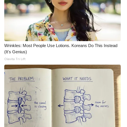
Meet the WCBI Team
Mobile App
WCBI – On-Air Guest Rules
Wrinkles: Most People Use Lotions. Koreans Do This Instead
ADVERTISE
(It's Genius)
Olavita Tri Lift
Broadcast & Digital
Outdoor Media
Video Services of WCBI
WCBI Payment Portal
WCBI live