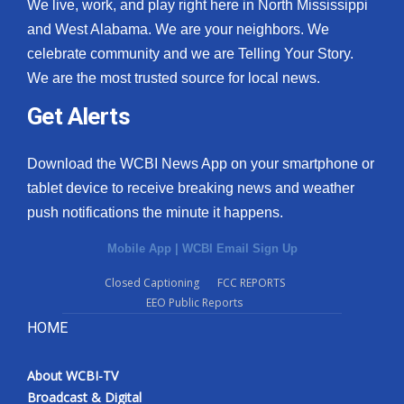
We live, work, and play right here in North Mississippi
and West Alabama. We are your neighbors. We
celebrate community and we are Telling Your Story.
We are the most trusted source for local news.
Get Alerts
Download the WCBI News App on your smartphone or
tablet device to receive breaking news and weather
push notifications the minute it happens.
Mobile App
|
WCBI Email Sign Up
Closed Captioning
FCC REPORTS
EEO Public Reports
HOME
About WCBI-TV
Broadcast & Digital