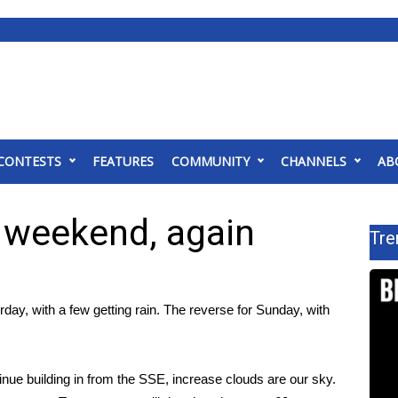
CONTESTS
FEATURES
COMMUNITY
CHANNELS
AB
e weekend, again
Tre
day, with a few getting rain. The reverse for Sunday, with
tinue building in from the SSE, increase clouds are our sky.