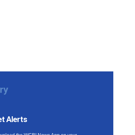
ry
t Alerts