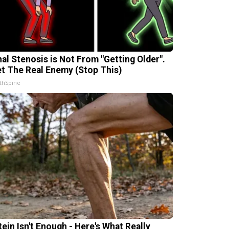
nal Stenosis is Not From "Getting Older".
t The Real Enemy (Stop This)
thSpine
tein Isn't Enough - Here's What Really