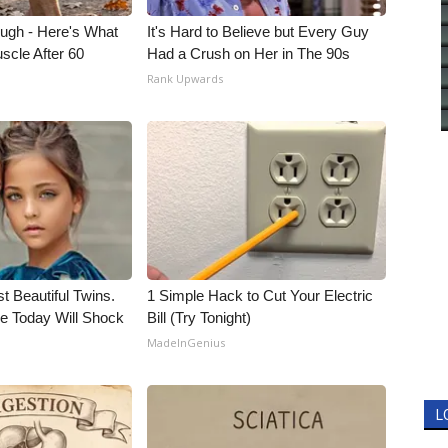
ough - Here's What
It's Hard to Believe but Every Guy
scle After 60
Had a Crush on Her in The 90s
Rank Upwards
t Beautiful Twins.
1 Simple Hack to Cut Your Electric
e Today Will Shock
Bill (Try Tonight)
MadeInGenius
L