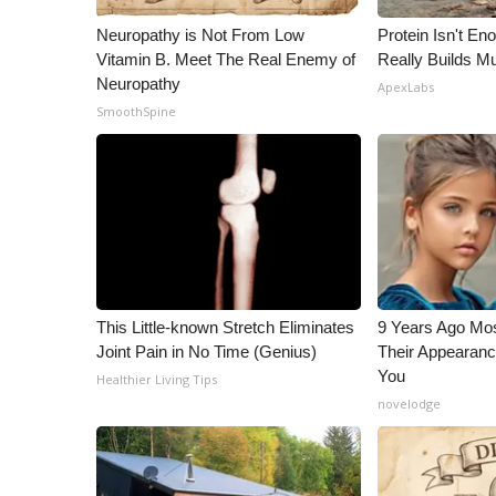
ADVERTISE
Neuropathy is Not From Low
Protein Isn't En
Broadcast & Digital
Vitamin B. Meet The Real Enemy of
Really Builds Mu
Outdoor Media
Neuropathy
ApexLabs
Video Services of WCBI
SmoothSpine
WCBI Payment Portal
WCBI live
This Little-known Stretch Eliminates
9 Years Ago Mos
Joint Pain in No Time (Genius)
Their Appearanc
You
Healthier Living Tips
novelodge