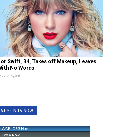
lor Swift, 34, Takes off Makeup, Leaves
With No Words
Health Agent
AT'S ON TV NOW