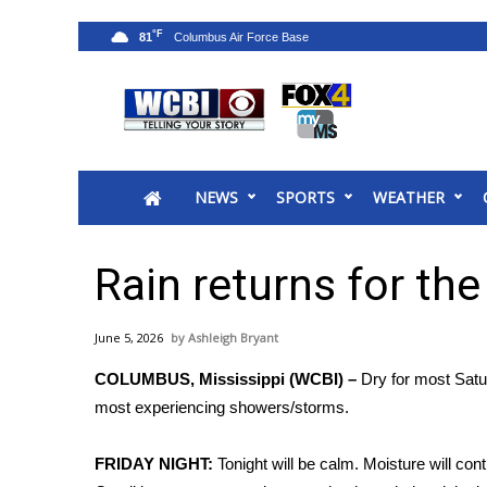
°F
81
News
2025 Municipal Elections
Crime
NEWS
SPORTS
WEATHER
Local News
National/World News
MidMorning with WCBI
Rain returns for th
Sunrise & Midday Guests
WCBI Sunrise Saturday
June 5, 2026
Ashleigh Bryant
Sports
COLUMBUS, Mississippi (WCBI) –
Dry for most Satur
2026 High School Football Tour
most experiencing showers/storms.
Local Sports
College Sports
FRIDAY NIGHT:
Tonight will be calm. Moisture will con
2025 High School Football Tour