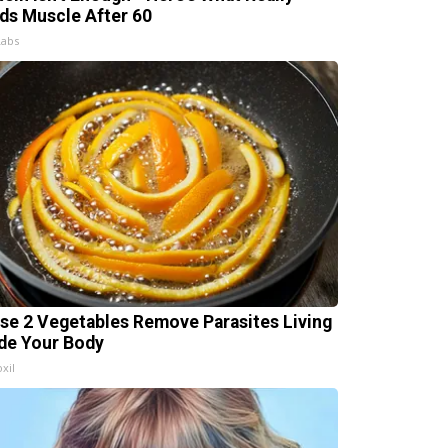
lds Muscle After 60
Labs
se 2 Vegetables Remove Parasites Living
ide Your Body
xil