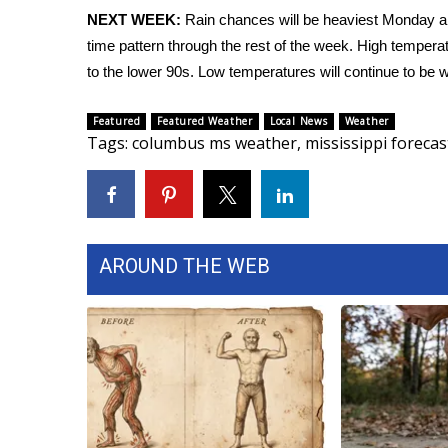
NEXT WEEK:
Rain chances will be heaviest Monday an
WCBI Channel Updates
time pattern through the rest of the week. High tempera
CBSN Livefeed
to the lower 90s. Low temperatures will continue to be w
My MS
Fox 4
Featured
Featured Weather
Local News
Weather
WCBI – LP
Tags
:
columbus ms weather
,
mississippi forecas
What’s On
Ion Plus
ABOUT US
FCC Applications
About WCBI-TV
AROUND THE WEB
Contact Us
Employment
WCBI FCC Reports
Intern With Us
Meet the WCBI Team
Mobile App
WCBI – On-Air Guest Rules