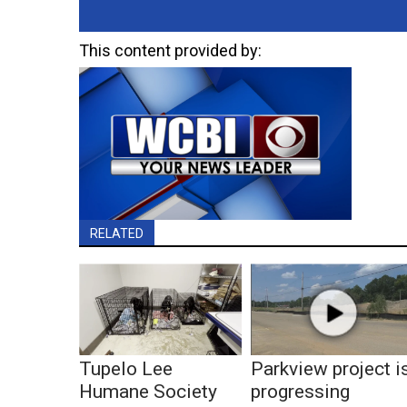
This content provided by:
RELATED
Tupelo Lee
Parkview project i
Humane Society
progressing