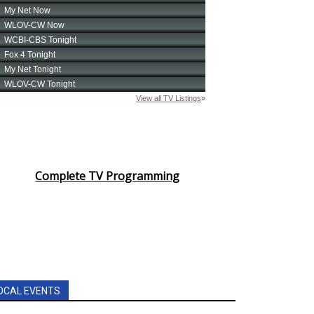
Complete TV Programming
OCAL EVENTS