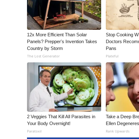
12x More Efficient Than Solar
Stop Cooking W
Panels? Prepper's Invention Takes
Doctors Recomm
Country by Storm
Pans
The Lost Generator
Plateful
2 Veggies That Kill All Parasites in
Take a Deep Br
Your Body Overnight!
Ellen Degeneres
Paratoxil
Rank Upwards