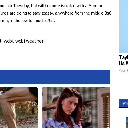
d into Tuesday, but will become isolated with a Summer-
tures are going to stay toasty, anywhere from the middle 8s0
arm, in the low to middle 70s.
t
,
wcbi
,
wcbi weather
Tay
Us 
Your 
WH