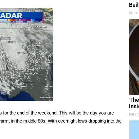
Bui
Apex
The
Ins
or the end of the weekend. This will be the day you are
Parato
warm, in the middle 80s. With overnight lows dropping into the