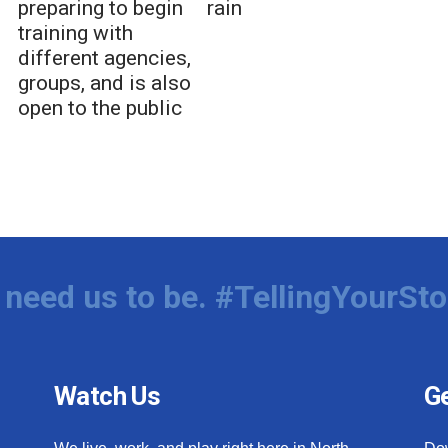
preparing to begin
rain
training with
different agencies,
groups, and is also
open to the public
need us to be. #TellingYourSto
Watch Us
Ge