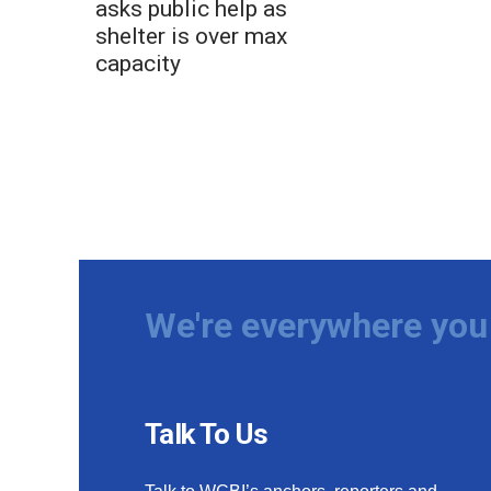
asks public help as
shelter is over max
capacity
We're everywhere you 
Talk To Us