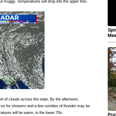
but muggy. Temperatures will drop into the upper 60s.
Spi
Mee
Smoo
et of clouds across the state. By the afternoon,
ances for showers and a few rumbles of thunder may be
eratures will be warm, in the lower 70s.
Pro