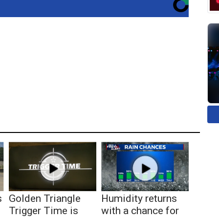
s
Golden Triangle
Humidity returns
Trigger Time is
with a chance for