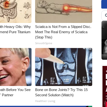
ith Heavy Oils: Why
Sciatica is Not From a Slipped Disc.
end Pure Titanium
Meet The Real Enemy of Sciatica
(Stop This)
SmoothSpine
eath Before You See
Bone on Bone Joints? Try This 15
' Partner
Second Solution (Watch)
Healthier Living