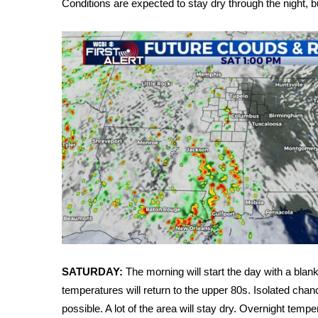
Conditions are expected to stay dry through the night, 
Weather
Latest Forecast
Interactive Radar & Alerts
Severe Weather Center
Area Closings
Local River Forecast
WCBI Weather Radios
Weather Whys
Weather Safety Information
Contests
Viewers Choice Awards 2026
2026 March Mayhem 3 in 1
WCBI Cutest Couple 2026
FOX 4 Winter Premieres Giveaway
FOX 4 Premiere Week Giveaway
SATURDAY:
The morning will start the day with a blank
Teacher of the Month
temperatures will return to the upper 80s. Isolated ch
WCBI Contests – Rules, Privacy, and Service
possible. A lot of the area will stay dry. Overnight temp