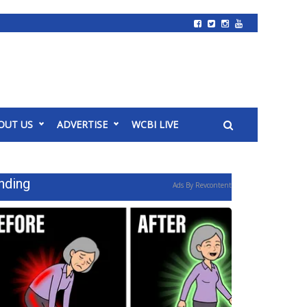
OUT US
ADVERTISE
WCBI LIVE
nding
Ads By Revcontent