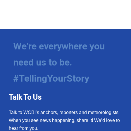
We're everywhere you
need us to be.
#TellingYourStory
Talk To Us
Talk to WCBI’s anchors, reporters and meteorologists.
When you see news happening, share it! We’d love to
hear from you.