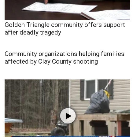
Golden Triangle community offers support
after deadly tragedy
Community organizations helping families
affected by Clay County shooting