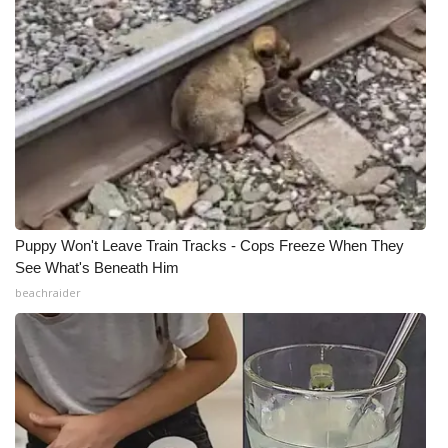
Puppy Won't Leave Train Tracks - Cops Freeze When They
See What's Beneath Him
beachraider