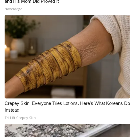
and His Mom Did Proved It
Novelodge
Crepey Skin: Everyone Tries Lotions. Here's What Koreans Do
Instead
Tri Lift Crepey Skin