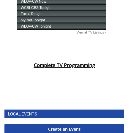
Complete TV Programming
LOCAL EVENTS