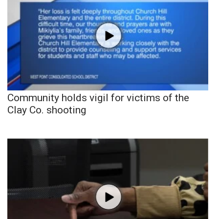
Community holds vigil for victims of the
Clay Co. shooting