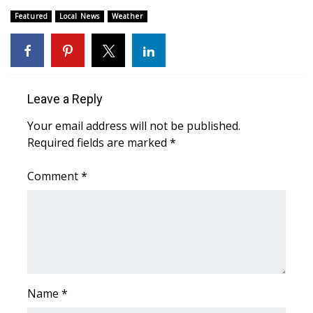
Featured
Local News
Weather
What’s On
Ion Plus
ABOUT US
Leave a Reply
Your email address will not be published.
FCC Applications
Required fields are marked
*
About WCBI-TV
Comment
*
Contact Us
Employment
WCBI FCC Reports
Name
*
Intern With Us