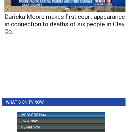
Daricka Moore makes first court appearance
in connection to deaths of six people in Clay
Co.
WHAT'S ON TV NOW