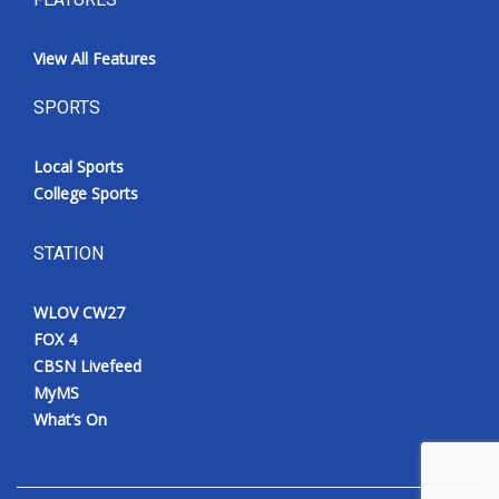
View All Features
SPORTS
Local Sports
College Sports
STATION
WLOV CW27
FOX 4
CBSN Livefeed
MyMS
What’s On