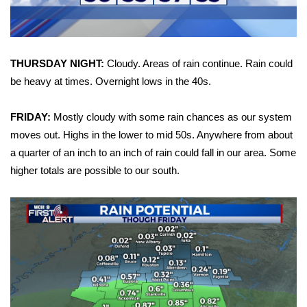
FOX 4 Winter Premieres Giveaway
FOX 4 Premiere Week Giveaway
THURSDAY NIGHT:
Cloudy. Areas of rain continue. Rain could
be heavy at times. Overnight lows in the 40s.
Teacher of the Month
FRIDAY:
Mostly cloudy with some rain chances as our system
WCBI Contests – Rules, Privacy,
moves out. Highs in the lower to mid 50s. Anywhere from about
and Service
a quarter of an inch to an inch of rain could fall in our area. Some
higher totals are possible to our south.
FEATURES
Community
Home and Garden 2026
WCBI Cares