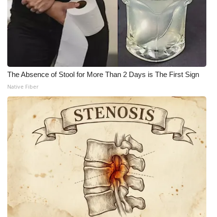
The Absence of Stool for More Than 2 Days is The First Sign
Native Fiber