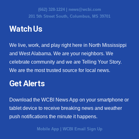
(662) 328-1224 |
news@wcbi.com
201 5th Street South, Columbus, MS 39701
Watch Us
We live, work, and play right here in North Mississippi
and West Alabama. We are your neighbors. We
celebrate community and we are Telling Your Story.
We are the most trusted source for local news.
Get Alerts
Download the WCBI News App on your smartphone or
tablet device to receive breaking news and weather
push notifications the minute it happens.
Mobile App
|
WCBI Email Sign Up