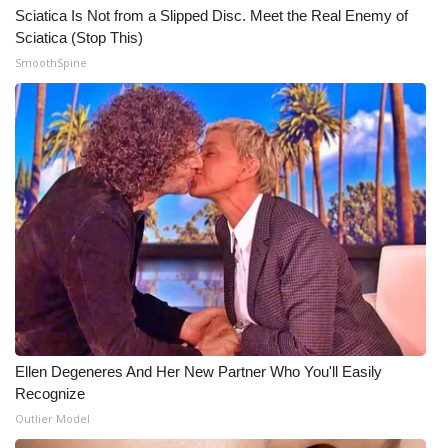
Sciatica Is Not from a Slipped Disc. Meet the Real Enemy of
Sciatica (Stop This)
SmoothSpine
Ellen Degeneres And Her New Partner Who You'll Easily
Recognize
Outlier Model