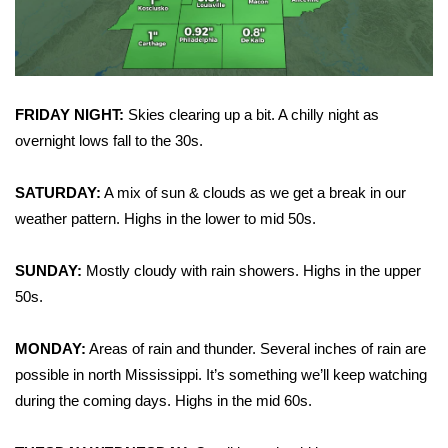
WCBI CONNECT
WCBI Senior Expo 2025
Job Fair 2025
FRIDAY NIGHT:
Skies clearing up a bit. A chilly night as
overnight lows fall to the 30s.
Senior Spotlight 2026
SATURDAY:
A mix of sun & clouds as we get a break in our
Local Events
weather pattern. Highs in the lower to mid 50s.
Obituaries
SUNDAY:
Mostly cloudy with rain showers. Highs in the upper
2025 Obituaries
50s.
2023 – 2024 Obituaries
MONDAY:
Areas of rain and thunder. Several inches of rain are
possible in north Mississippi. It’s something we’ll keep watching
Pets Without Partners
during the coming days. Highs in the mid 60s.
Big Deals