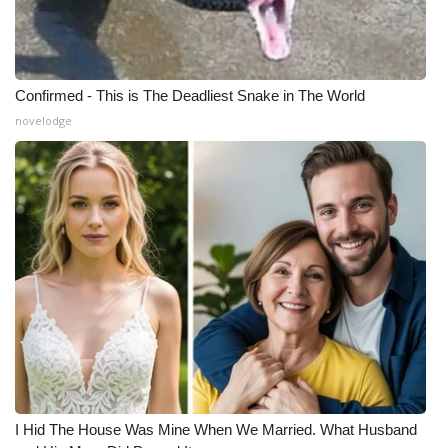
Confirmed - This is The Deadliest Snake in The World
novelodge
I Hid The House Was Mine When We Married. What Husband