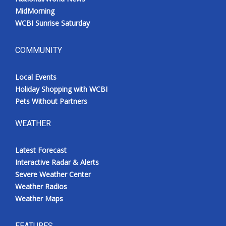
MidMorning
WCBI Sunrise Saturday
COMMUNITY
Local Events
Holiday Shopping with WCBI
Pets Without Partners
WEATHER
Latest Forecast
Interactive Radar & Alerts
Severe Weather Center
Weather Radios
Weather Maps
FEATURES