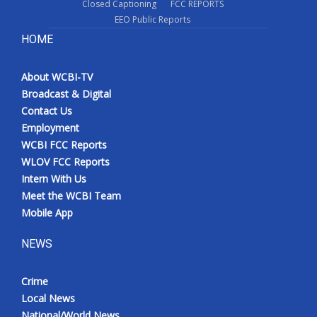
Closed Captioning
FCC REPORTS
EEO Public Reports
HOME
About WCBI-TV
Broadcast & Digital
Contact Us
Employment
WCBI FCC Reports
WLOV FCC Reports
Intern With Us
Meet the WCBI Team
Mobile App
NEWS
Crime
Local News
National/World News