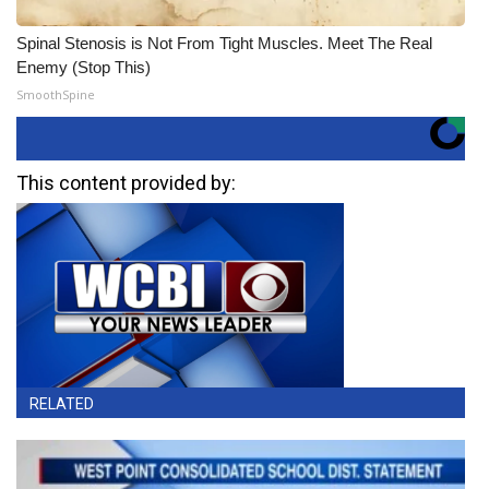
Spinal Stenosis is Not From Tight Muscles. Meet The Real
Enemy (Stop This)
SmoothSpine
This content provided by:
RELATED