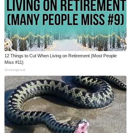
12 Things to Cut When Living on Retirement (Most People
Miss #11)
Greensprout