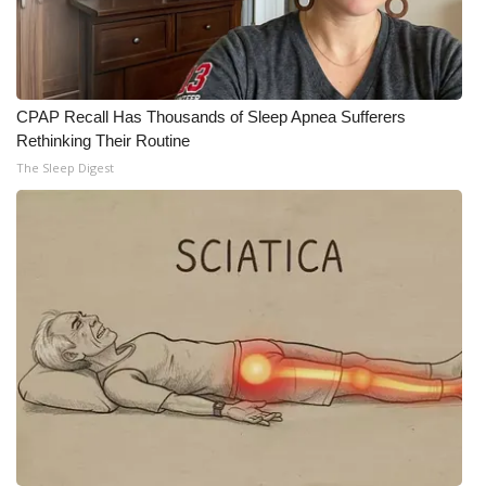
CPAP Recall Has Thousands of Sleep Apnea Sufferers
Rethinking Their Routine
The Sleep Digest