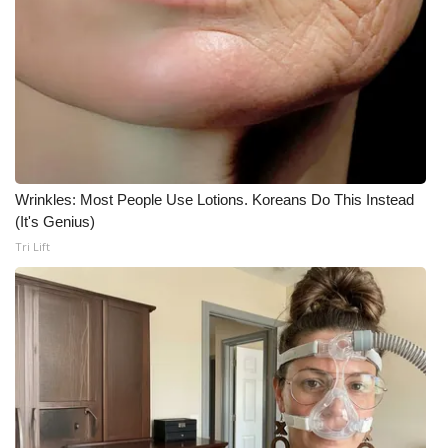
Wrinkles: Most People Use Lotions. Koreans Do This Instead
(It's Genius)
Tri Lift