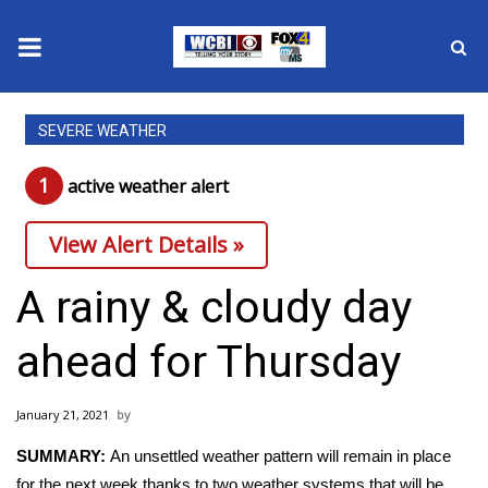
News
SEVERE WEATHER
2025 Municipal Elections
1
active weather alert
Crime
View Alert Details »
Local News
A rainy & cloudy day
National/World News
ahead for Thursday
MidMorning with WCBI
January 21, 2021
Sunrise & Midday Guests
SUMMARY:
An unsettled weather pattern will remain in place
for the next week thanks to two weather systems that will be