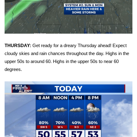
Area Closings
Local River Forecast
WCBI Weather Radios
THURSDAY:
Get ready for a dreary Thursday ahead! Expect
cloudy skies and rain chances throughout the day. Highs in the
Weather Whys
upper 50s to around 60. Highs in the upper 50s to near 60
degrees.
Weather Safety Information
Contests
Viewers Choice Awards 2026
2026 March Mayhem 3 in 1
WCBI Cutest Couple 2026