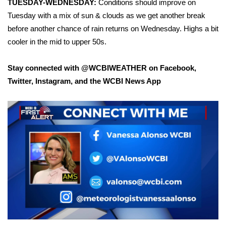
TUESDAY-WEDNESDAY:
Conditions should improve on
Tuesday with a mix of sun & clouds as we get another break
WCBI Medical Expert
before another chance of rain returns on Wednesday. Highs a bit
cooler in the mid to upper 50s.
Hosford Legal Line
Stay connected with @WCBIWEATHER on
Facebook
,
Find A Job
Twitter
,
Instagram
, and the WCBI News App
CHANNELS
WCBI Channel Updates
CBSN Livefeed
My MS
Fox 4
WCBI – LP