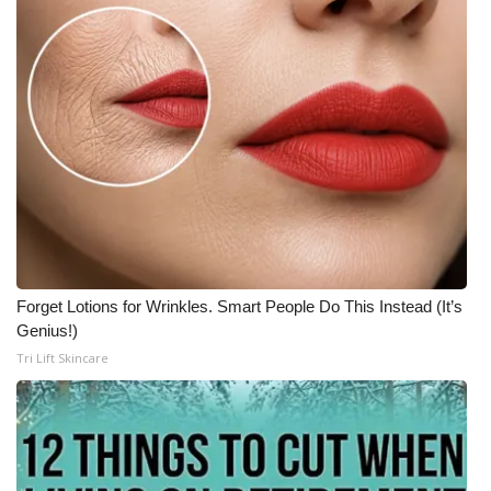
Forget Lotions for Wrinkles. Smart People Do This Instead (It’s
Genius!)
Tri Lift Skincare