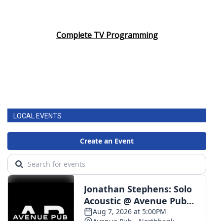
Complete TV Programming
LOCAL EVENTS