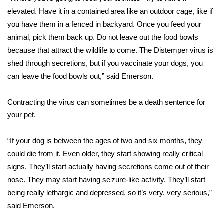
elevated. Have it in a contained area like an outdoor cage, like if
FOX 4 Winter Premieres Giveaway
you have them in a fenced in backyard. Once you feed your
animal, pick them back up. Do not leave out the food bowls
FOX 4 Premiere Week Giveaway
because that attract the wildlife to come. The Distemper virus is
shed through secretions, but if you vaccinate your dogs, you
Teacher of the Month
can leave the food bowls out,” said Emerson.
WCBI Contests – Rules, Privacy,
Contracting the virus can sometimes be a death sentence for
and Service
your pet.
FEATURES
“If your dog is between the ages of two and six months, they
Community
could die from it. Even older, they start showing really critical
signs. They’ll start actually having secretions come out of their
Home and Garden 2026
nose. They may start having seizure-like activity. They’ll start
being really lethargic and depressed, so it’s very, very serious,”
WCBI Cares
said Emerson.