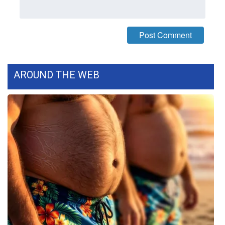
What’s On
Ion Plus
ABOUT US
AROUND THE WEB
FCC Applications
About WCBI-TV
Contact Us
Employment
WCBI FCC Reports
Intern With Us