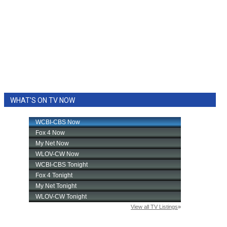
WHAT'S ON TV NOW