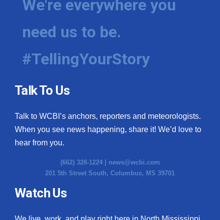
We're everywhere you
need us to be.
#TellingYourStory
Talk To Us
Talk to WCBI’s anchors, reporters and meteorologists.
When you see news happening, share it! We’d love to
hear from you.
(662) 328-1224 |
news@wcbi.com
201 5th Street South, Columbus, MS 39701
Watch Us
We live, work, and play right here in North Mississippi