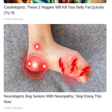
Cardiologists: These 2 Veggies Will Kill Your Belly Fat Quickly
Meet the WCBI Team
(Try It)
Health Weekly
Mobile App
WCBI – On-Air Guest Rules
ADVERTISE
Broadcast & Digital
Outdoor Media
Video Services of WCBI
WCBI Payment Portal
Neurologists Beg Seniors With Neuropathy: Stop Doing This
Now
WCBI live
Health Weekly