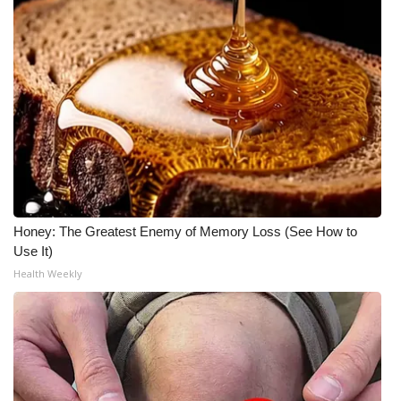
Honey: The Greatest Enemy of Memory Loss (See How to
Use It)
Health Weekly