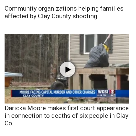
Community organizations helping families
affected by Clay County shooting
Daricka Moore makes first court appearance
in connection to deaths of six people in Clay
Co.