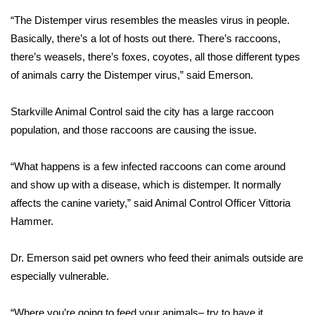
“The Distemper virus resembles the measles virus in people.
Area Closings
Basically, there’s a lot of hosts out there. There’s raccoons,
there’s weasels, there’s foxes, coyotes, all those different types
Local River Forecast
of animals carry the Distemper virus,” said Emerson.
WCBI Weather Radios
Starkville Animal Control said the city has a large raccoon
population, and those raccoons are causing the issue.
Weather Whys
“What happens is a few infected raccoons can come around
Weather Safety Information
and show up with a disease, which is distemper. It normally
Contests
affects the canine variety,” said Animal Control Officer Vittoria
Hammer.
Viewers Choice Awards 2026
Dr. Emerson said pet owners who feed their animals outside are
2026 March Mayhem 3 in 1
especially vulnerable.
WCBI Cutest Couple 2026
“Where you’re going to feed your animals– try to have it