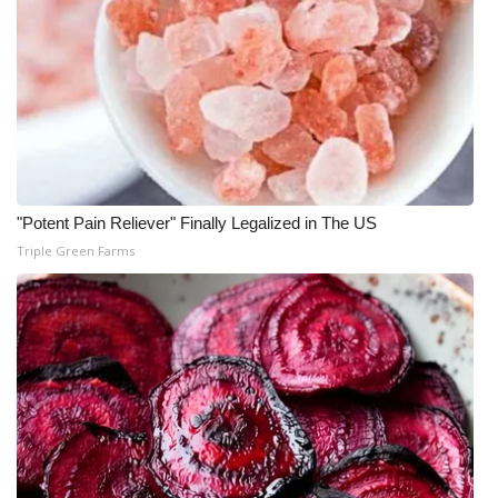
"Potent Pain Reliever" Finally Legalized in The US
Triple Green Farms