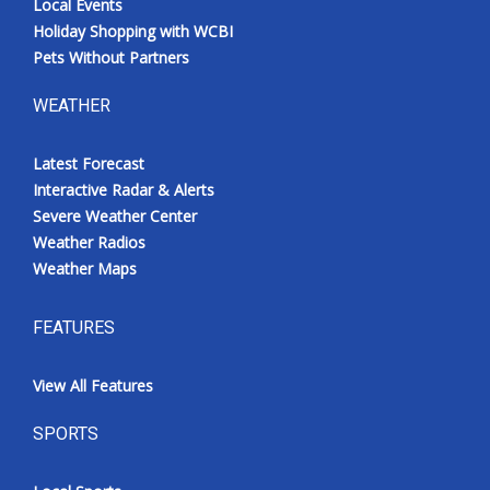
Local Events
Holiday Shopping with WCBI
Pets Without Partners
WEATHER
Latest Forecast
Interactive Radar & Alerts
Severe Weather Center
Weather Radios
Weather Maps
FEATURES
View All Features
SPORTS