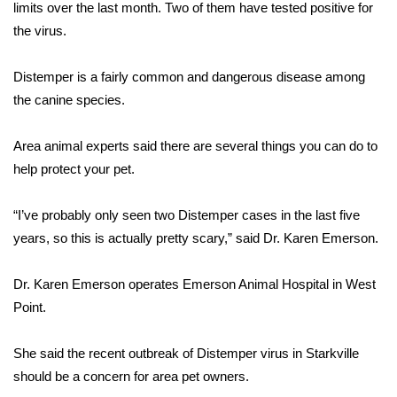
WCBI Sunrise Saturday
limits over the last month. Two of them have tested positive for
the virus.
Sports
Distemper is a fairly common and dangerous disease among
2026 High School Football Tour
the canine species.
Local Sports
Area animal experts said there are several things you can do to
help protect your pet.
College Sports
“I’ve probably only seen two Distemper cases in the last five
2025 High School Football Tour
years, so this is actually pretty scary,” said Dr. Karen Emerson.
Weather
Dr. Karen Emerson operates Emerson Animal Hospital in West
Latest Forecast
Point.
Interactive Radar & Alerts
She said the recent outbreak of Distemper virus in Starkville
should be a concern for area pet owners.
Severe Weather Center