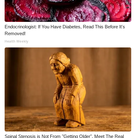
Endocrinologist: If You Have Diabetes, Read This Before It's
Removed!
Health Weekly
Spinal Stenosis is Not From "Getting Older". Meet The Real