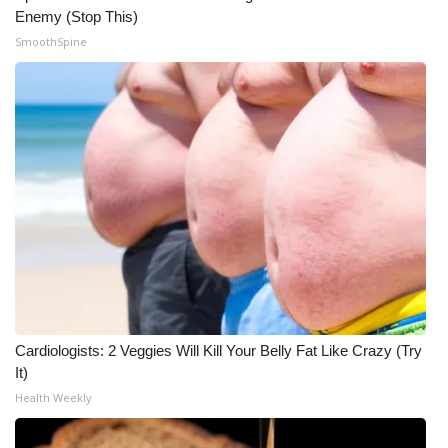
Enemy (Stop This)
SmoothSpine
Cardiologists: 2 Veggies Will Kill Your Belly Fat Like Crazy (Try
It)
Health Weekly