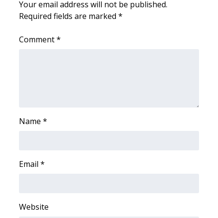
Your email address will not be published.
Required fields are marked
*
WCBI Medical Expert
Comment
*
Hosford Legal Line
Find A Job
CHANNELS
WCBI Channel Updates
Name
*
CBSN Livefeed
Email
*
My MS
Fox 4
Website
WCBI – LP