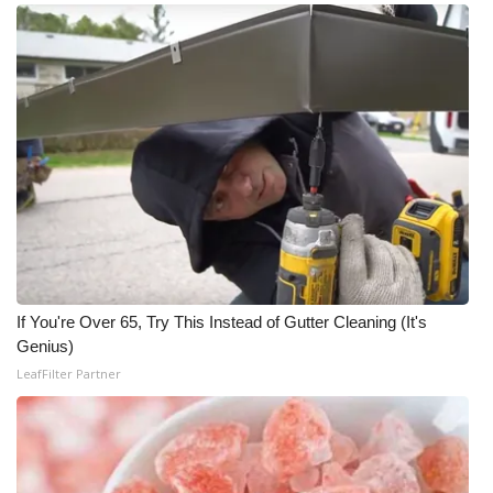
If You're Over 65, Try This Instead of Gutter Cleaning (It's
Genius)
LeafFilter Partner