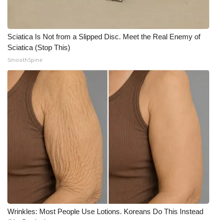
Sciatica Is Not from a Slipped Disc. Meet the Real Enemy of
Sciatica (Stop This)
SmoothSpine
Wrinkles: Most People Use Lotions. Koreans Do This Instead