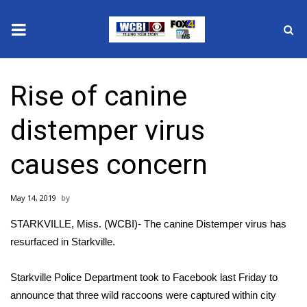
News
Rise of canine
2025 Municipal Elections
distemper virus
Crime
causes concern
Local News
May 14, 2019
National/World News
STARKVILLE, Miss. (WCBI)- The canine Distemper virus has
MidMorning with WCBI
resurfaced in Starkville.
Sunrise & Midday Guests
Starkville Police Department took to Facebook last Friday to
announce that three wild raccoons were captured within city