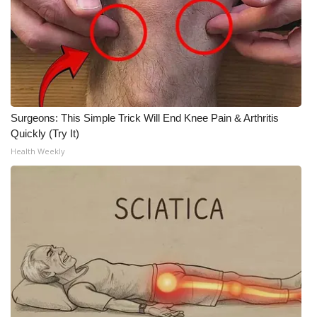
Surgeons: This Simple Trick Will End Knee Pain & Arthritis
Quickly (Try It)
Health Weekly