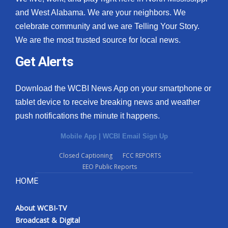
and West Alabama. We are your neighbors. We
celebrate community and we are Telling Your Story.
We are the most trusted source for local news.
Get Alerts
Download the WCBI News App on your smartphone or
tablet device to receive breaking news and weather
push notifications the minute it happens.
Mobile App
|
WCBI Email Sign Up
Closed Captioning
FCC REPORTS
EEO Public Reports
HOME
About WCBI-TV
Broadcast & Digital