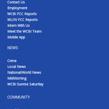
Contact Us
Employment
WCBI FCC Reports
WLOV FCC Reports
Intern With Us
Meet the WCBI Team
Mobile App
NEWS
Crime
Local News
National/World News
MidMorning
WCBI Sunrise Saturday
COMMUNITY