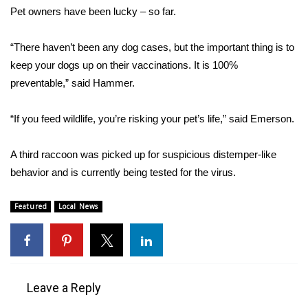
WCBI CONNECT
Pet owners have been lucky – so far.
WCBI Senior Expo 2025
“There haven’t been any dog cases, but the important thing is to
keep your dogs up on their vaccinations. It is 100%
Job Fair 2025
preventable,” said Hammer.
Senior Spotlight 2026
“If you feed wildlife, you’re risking your pet’s life,” said Emerson.
Local Events
A third raccoon was picked up for suspicious distemper-like
Obituaries
behavior and is currently being tested for the virus.
2025 Obituaries
Featured
Local News
2023 – 2024 Obituaries
Pets Without Partners
Leave a Reply
Big Deals