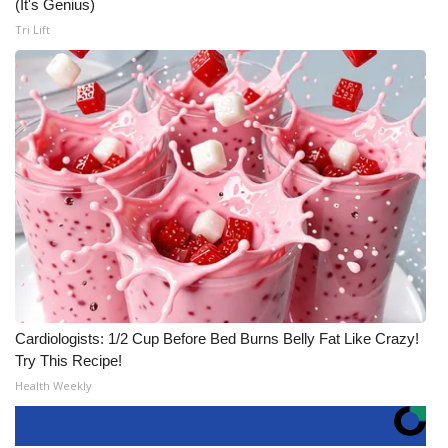
(It's Genius)
Tri Lift
Cardiologists: 1/2 Cup Before Bed Burns Belly Fat Like Crazy!
Try This Recipe!
Health Weekly