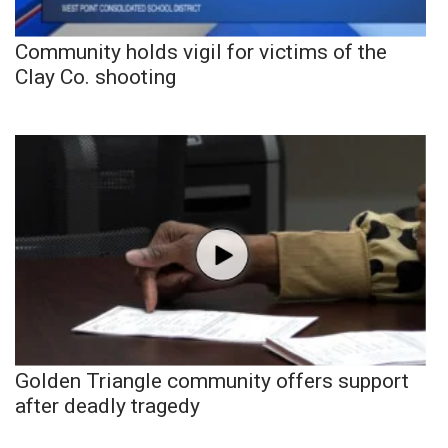
Community holds vigil for victims of the
Clay Co. shooting
Golden Triangle community offers support
after deadly tragedy