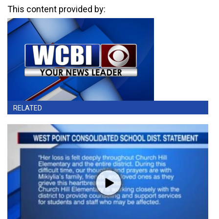
This content provided by:
RELATED