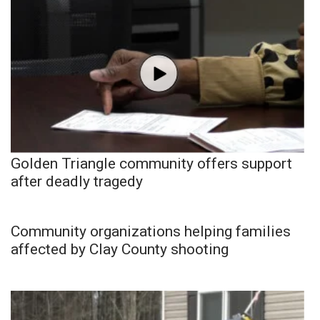
Golden Triangle community offers support
after deadly tragedy
Community organizations helping families
affected by Clay County shooting