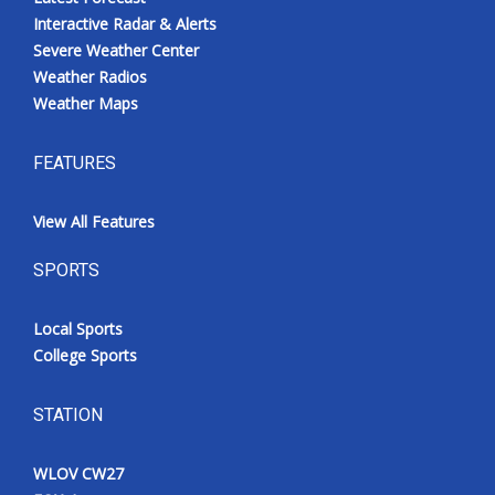
Interactive Radar & Alerts
Severe Weather Center
Weather Radios
Weather Maps
FEATURES
View All Features
SPORTS
Local Sports
College Sports
STATION
WLOV CW27