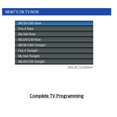
WHAT'S ON TV NOW
Complete TV Programming