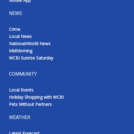
Mobile App
NEWS
Crime
Local News
National/World News
MidMorning
WCBI Sunrise Saturday
COMMUNITY
Local Events
Holiday Shopping with WCBI
Pets Without Partners
WEATHER
Latest Forecast