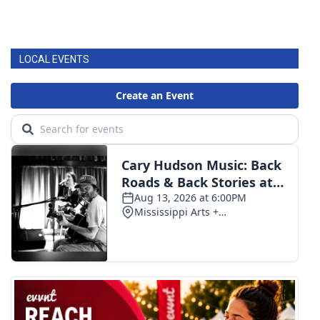
LOCAL EVENTS