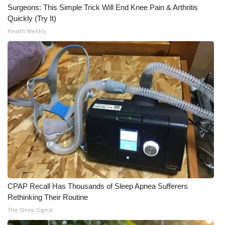
Surgeons: This Simple Trick Will End Knee Pain & Arthritis
Quickly (Try It)
Health Weekly
CPAP Recall Has Thousands of Sleep Apnea Sufferers
Rethinking Their Routine
The Sleep Digest