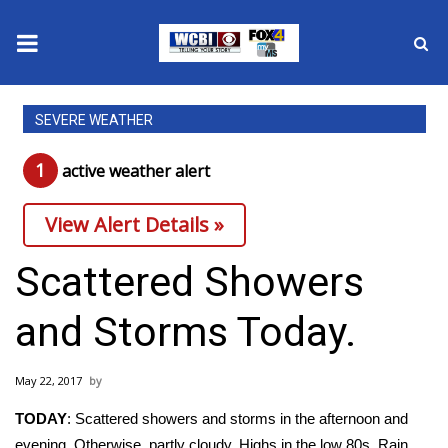
News
SEVERE WEATHER
2025 Municipal Elections
1
active weather alert
Crime
View Alert Details »
Local News
Scattered Showers
National/World News
and Storms Today.
MidMorning with WCBI
May 22, 2017
Sunrise & Midday Guests
TODAY
: Scattered showers and storms in the afternoon and
evening. Otherwise, partly cloudy. Highs in the low 80s. Rain