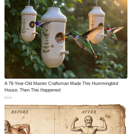
A 78-Year-Old Master Craftsman Made This Hummingbird
House. Then This Happened
Ribili