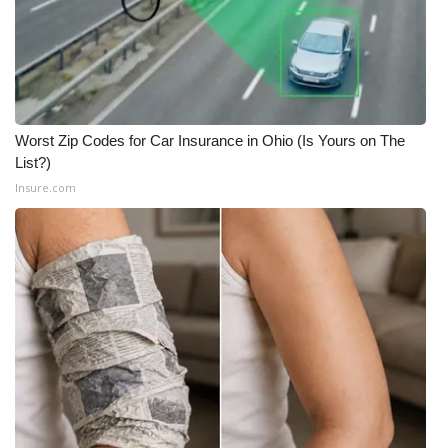
What’s On
Ion Plus
ABOUT US
Worst Zip Codes for Car Insurance in Ohio (Is Yours on The
List?)
FCC Applications
Insure.com
About WCBI-TV
Contact Us
Employment
WCBI FCC Reports
Intern With Us