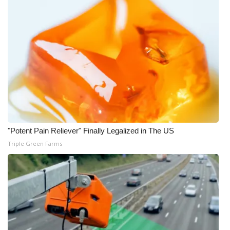
WCBI Medical Expert
Hosford Legal Line
Find A Job
CHANNELS
WCBI Channel Updates
"Potent Pain Reliever" Finally Legalized in The US
Triple Green Farms
CBSN Livefeed
My MS
Fox 4
WCBI – LP