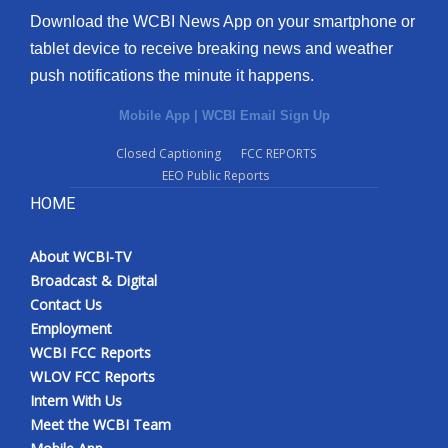
Download the WCBI News App on your smartphone or
tablet device to receive breaking news and weather
push notifications the minute it happens.
Mobile App
|
WCBI Email Sign Up
Closed Captioning
FCC REPORTS
EEO Public Reports
HOME
About WCBI-TV
Broadcast & Digital
Contact Us
Employment
WCBI FCC Reports
WLOV FCC Reports
Intern With Us
Meet the WCBI Team