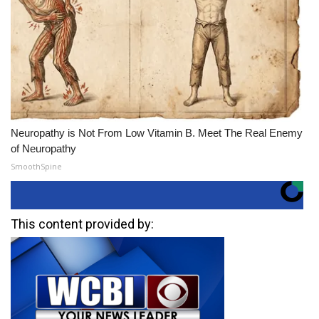
Neuropathy is Not From Low Vitamin B. Meet The Real Enemy
of Neuropathy
SmoothSpine
This content provided by: