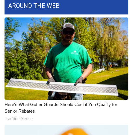
WCBI CONNECT
AROUND THE WEB
WCBI Senior Expo 2025
Job Fair 2025
Senior Spotlight 2026
Local Events
Obituaries
2025 Obituaries
2023 – 2024 Obituaries
Here's What Gutter Guards Should Cost if You Qualify for
Senior Rebates
Pets Without Partners
LeafFilter Partner
Big Deals