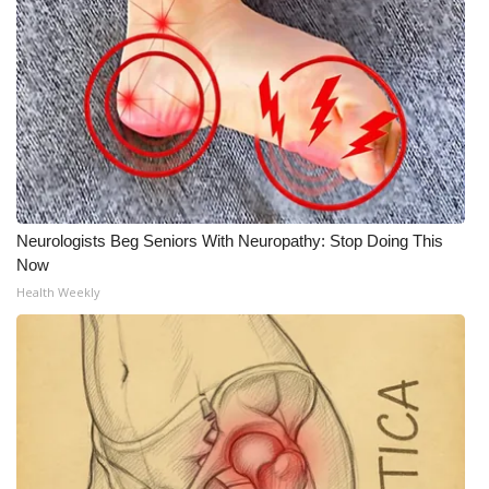
Neurologists Beg Seniors With Neuropathy: Stop Doing This
Now
Health Weekly