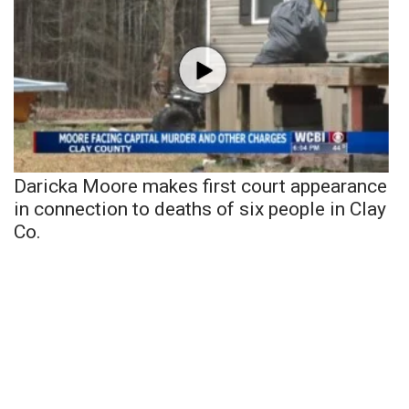
Daricka Moore makes first court appearance
in connection to deaths of six people in Clay
Co.