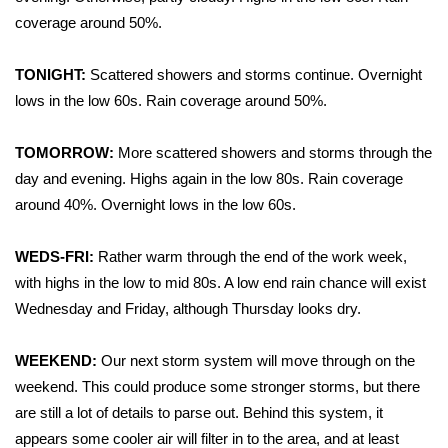
WCBI Sunrise Saturday
coverage around 50%.
Sports
TONIGHT:
Scattered showers and storms continue. Overnight
2026 High School Football Tour
lows in the low 60s. Rain coverage around 50%.
Local Sports
TOMORROW:
More scattered showers and storms through the
day and evening. Highs again in the low 80s. Rain coverage
College Sports
around 40%. Overnight lows in the low 60s.
2025 High School Football Tour
WEDS-FRI:
Rather warm through the end of the work week,
with highs in the low to mid 80s. A low end rain chance will exist
Weather
Wednesday and Friday, although Thursday looks dry.
Latest Forecast
WEEKEND:
Our next storm system will move through on the
weekend. This could produce some stronger storms, but there
Interactive Radar & Alerts
are still a lot of details to parse out. Behind this system, it
appears some cooler air will filter in to the area, and at least
Severe Weather Center