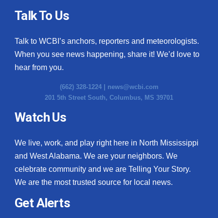
Talk To Us
Talk to WCBI’s anchors, reporters and meteorologists.
When you see news happening, share it! We’d love to
hear from you.
(662) 328-1224 |
news@wcbi.com
201 5th Street South, Columbus, MS 39701
Watch Us
We live, work, and play right here in North Mississippi
and West Alabama. We are your neighbors. We
celebrate community and we are Telling Your Story.
We are the most trusted source for local news.
Get Alerts