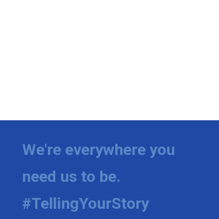
We're everywhere you
need us to be.
#TellingYourStory