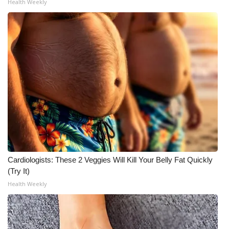
Health Weekly
Cardiologists: These 2 Veggies Will Kill Your Belly Fat Quickly
(Try It)
Health Weekly