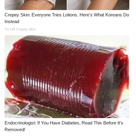
Meet the WCBI Team
Crepey Skin: Everyone Tries Lotions. Here's What Koreans Do
Instead
Mobile App
Tri Lift Crepey Skin
WCBI – On-Air Guest Rules
ADVERTISE
Broadcast & Digital
Outdoor Media
Video Services of WCBI
WCBI Payment Portal
Endocrinologist: If You Have Diabetes, Read This Before It's
WCBI live
Removed!