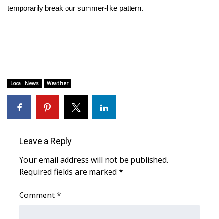
temporarily break our summer-like pattern.
Area Closings
Local River Forecast
WCBI Weather Radios
Local News
Weather
Weather Whys
Weather Safety Information
Contests
Leave a Reply
Your email address will not be published.
Viewers Choice Awards 2026
Required fields are marked
*
2026 March Mayhem 3 in 1
Comment
*
WCBI Cutest Couple 2026