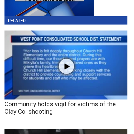
RELATED
Community holds vigil for victims of the
Clay Co. shooting