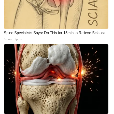
Spine Specialists Says: Do This for 15min to Relieve Sciatica
SmoothSpine