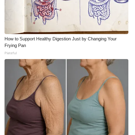
How to Support Healthy Digestion Just by Changing Your
Frying Pan
Plateful