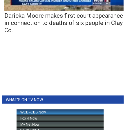
Daricka Moore makes first court appearance
in connection to deaths of six people in Clay
Co.
WHAT'S ON TV NOW