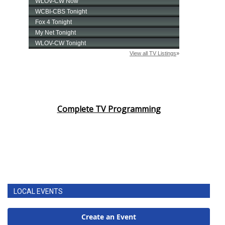
Complete TV Programming
LOCAL EVENTS