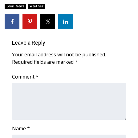
Local News
Weather
FOX 4 Winter Premieres Giveaway
FOX 4 Premiere Week Giveaway
Teacher of the Month
Leave a Reply
Your email address will not be published.
WCBI Contests – Rules, Privacy,
Required fields are marked
*
and Service
Comment
*
FEATURES
Community
Home and Garden 2026
WCBI Cares
Name
*