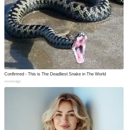
Confirmed - This is The Deadliest Snake in The World
novelodge