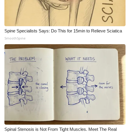
What’s On
Ion Plus
Spine Specialists Says: Do This for 15min to Relieve Sciatica
SmoothSpine
ABOUT US
FCC Applications
About WCBI-TV
Contact Us
Employment
WCBI FCC Reports
Intern With Us
Spinal Stenosis is Not From Tight Muscles. Meet The Real