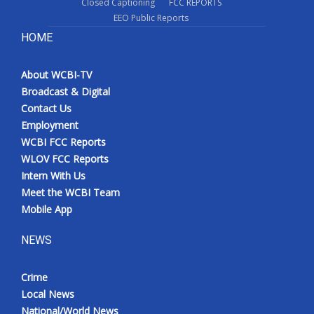
Closed Captioning
FCC REPORTS
EEO Public Reports
HOME
About WCBI-TV
Broadcast & Digital
Contact Us
Employment
WCBI FCC Reports
WLOV FCC Reports
Intern With Us
Meet the WCBI Team
Mobile App
NEWS
Crime
Local News
National/World News