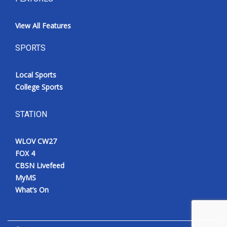
View All Features
SPORTS
Local Sports
College Sports
STATION
WLOV CW27
FOX 4
CBSN Livefeed
MyMS
What’s On