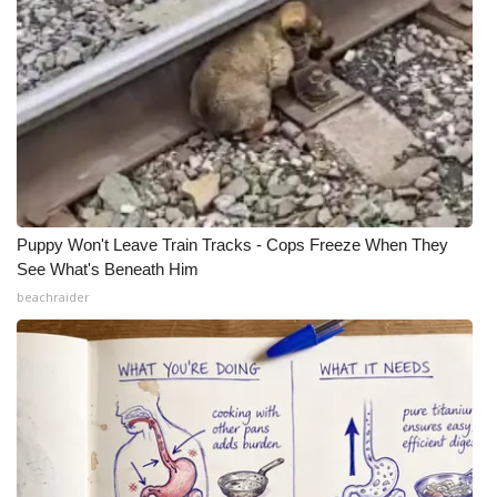
Puppy Won't Leave Train Tracks - Cops Freeze When They
See What's Beneath Him
beachraider