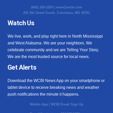
(662) 328-1224 |
news@wcbi.com
201 5th Street South, Columbus, MS 39701
Watch Us
We live, work, and play right here in North Mississippi
and West Alabama. We are your neighbors. We
celebrate community and we are Telling Your Story.
We are the most trusted source for local news.
Get Alerts
Download the WCBI News App on your smartphone or
tablet device to receive breaking news and weather
push notifications the minute it happens.
Mobile App
|
WCBI Email Sign Up