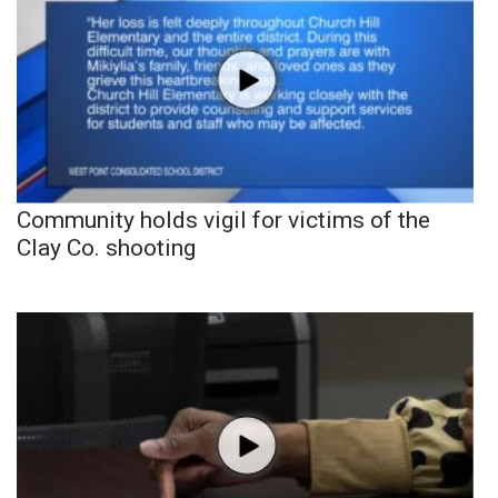
Community holds vigil for victims of the
Clay Co. shooting