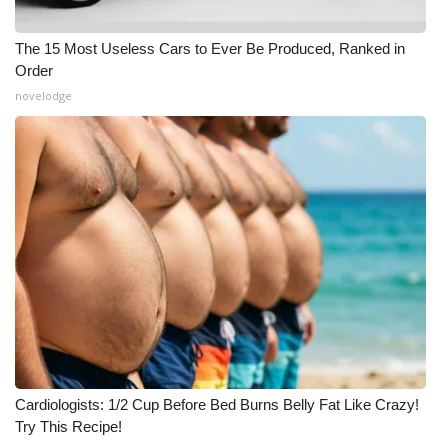
The 15 Most Useless Cars to Ever Be Produced, Ranked in
Order
novelodge
Cardiologists: 1/2 Cup Before Bed Burns Belly Fat Like Crazy!
Try This Recipe!