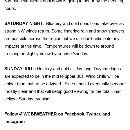
60s but a significant cool down is going to occur by the evening
hours.
Area Closings
SATURDAY NIGHT:
Blustery and cold conditions take over as
Local River Forecast
strong NW winds return. Some lingering rain and snow showers
are possible across the region but we still don’t anticipate any
WCBI Weather Radios
impacts at this time. Temperatures will be down to around
freezing or slightly below by sunrise Sunday.
Weather Whys
SUNDAY:
Weather Safety Information
It’ll be blustery and cold all day long. Daytime highs
are expected to be in the mid to upper 30s. Wind chills will be
Contests
colder than that so be advised. Skies should eventually become
mostly clear and that will setup good viewing for the total lunar
Viewers Choice Awards 2026
eclipse Sunday evening.
2026 March Mayhem 3 in 1
Follow @WCBIWEATHER on Facebook, Twitter, and
Instagram
WCBI Cutest Couple 2026