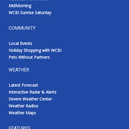
MidMorning
WCBI Sunrise Saturday
COMMUNITY
Local Events
Holiday Shopping with WCBI
Pets Without Partners
WEATHER
Latest Forecast
Interactive Radar & Alerts
Severe Weather Center
Weather Radios
Weather Maps
FEATURES