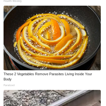
Health Weekly
These 2 Vegetables Remove Parasites Living Inside Your
Body
Paratoxil