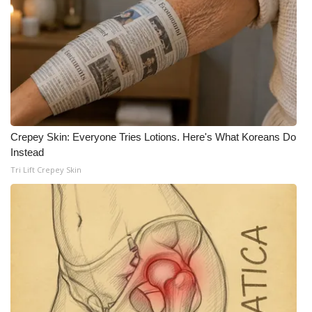
WCBI Medical Expert
Hosford Legal Line
Find A Job
CHANNELS
Crepey Skin: Everyone Tries Lotions. Here's What Koreans Do
Instead
WCBI Channel Updates
Tri Lift Crepey Skin
CBSN Livefeed
My MS
Fox 4
WCBI – LP