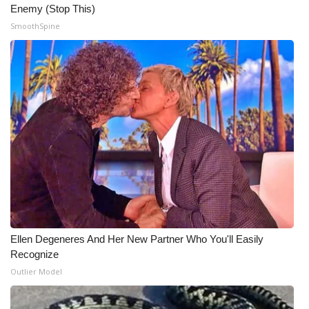
Enemy (Stop This)
Meet the WCBI Team
SmoothSpine
Mobile App
WCBI – On-Air Guest Rules
ADVERTISE
Broadcast & Digital
Outdoor Media
Video Services of WCBI
Ellen Degeneres And Her New Partner Who You'll Easily
Recognize
WCBI Payment Portal
Outlier Model
WCBI live