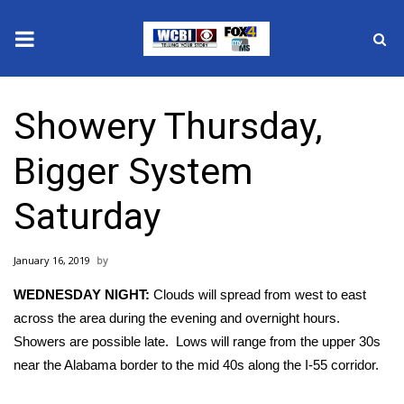
News
Showery Thursday,
2025 Municipal Elections
Bigger System
Crime
Saturday
Local News
January 16, 2019
National/World News
WEDNESDAY NIGHT:
Clouds will spread from west to east
MidMorning with WCBI
across the area during the evening and overnight hours.
Showers are possible late. Lows will range from the upper 30s
Sunrise & Midday Guests
near the Alabama border to the mid 40s along the I-55 corridor.