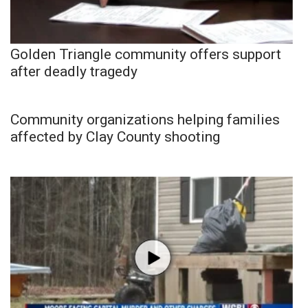
Golden Triangle community offers support
after deadly tragedy
Community organizations helping families
affected by Clay County shooting