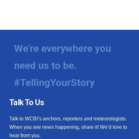
We're everywhere you
need us to be.
#TellingYourStory
Talk To Us
Talk to WCBI’s anchors, reporters and meteorologists.
When you see news happening, share it! We’d love to
hear from you.