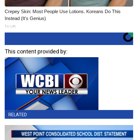
Crepey Skin: Most People Use Lotions. Koreans Do This
Instead (It's Genius)
Tri Lift
This content provided by:
RELATED