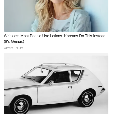
Wrinkles: Most People Use Lotions. Koreans Do This Instead
(It's Genius)
Olavita Tri Lift