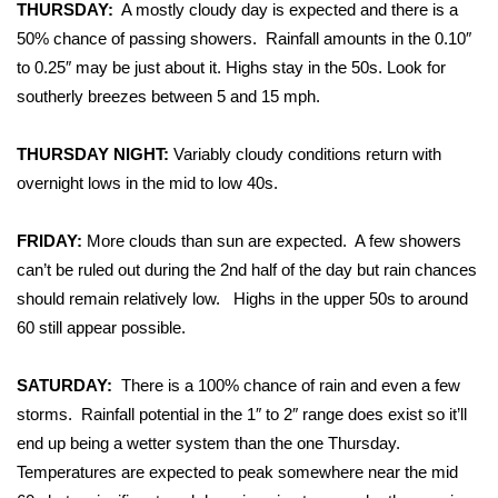
WCBI Sunrise Saturday
THURSDAY:
A mostly cloudy day is expected and there is a
50% chance of passing showers. Rainfall amounts in the 0.10″
Sports
to 0.25″ may be just about it. Highs stay in the 50s. Look for
southerly breezes between 5 and 15 mph.
2026 High School Football Tour
THURSDAY NIGHT:
Variably cloudy conditions return with
Local Sports
overnight lows in the mid to low 40s.
College Sports
FRIDAY:
More clouds than sun are expected. A few showers
can’t be ruled out during the 2nd half of the day but rain chances
2025 High School Football Tour
should remain relatively low. Highs in the upper 50s to around
Weather
60 still appear possible.
Latest Forecast
SATURDAY:
There is a 100% chance of rain and even a few
storms. Rainfall potential in the 1″ to 2″ range does exist so it’ll
Interactive Radar & Alerts
end up being a wetter system than the one Thursday.
Temperatures are expected to peak somewhere near the mid
Severe Weather Center