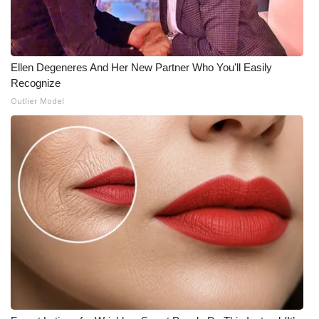
What’s On
Ion Plus
Ellen Degeneres And Her New Partner Who You'll Easily
Recognize
ABOUT US
Outlier Model
FCC Applications
About WCBI-TV
Contact Us
Employment
WCBI FCC Reports
Intern With Us