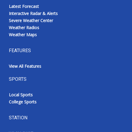
Latest Forecast
Interactive Radar & Alerts
Severe Weather Center
Weather Radios
Weather Maps
FEATURES
View All Features
SPORTS
Local Sports
College Sports
STATION