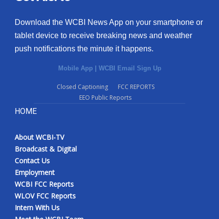
Download the WCBI News App on your smartphone or
tablet device to receive breaking news and weather
push notifications the minute it happens.
Mobile App
|
WCBI Email Sign Up
Closed Captioning
FCC REPORTS
EEO Public Reports
HOME
About WCBI-TV
Broadcast & Digital
Contact Us
Employment
WCBI FCC Reports
WLOV FCC Reports
Intern With Us