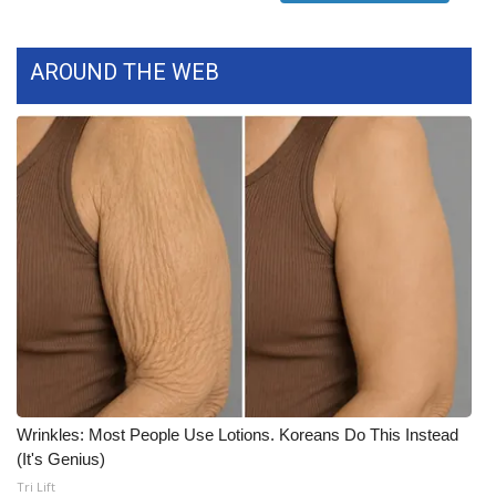
FOX 4 Winter Premieres Giveaway
AROUND THE WEB
FOX 4 Premiere Week Giveaway
Teacher of the Month
WCBI Contests – Rules, Privacy,
and Service
FEATURES
Community
Home and Garden 2026
Wrinkles: Most People Use Lotions. Koreans Do This Instead
WCBI Cares
(It's Genius)
Tri Lift