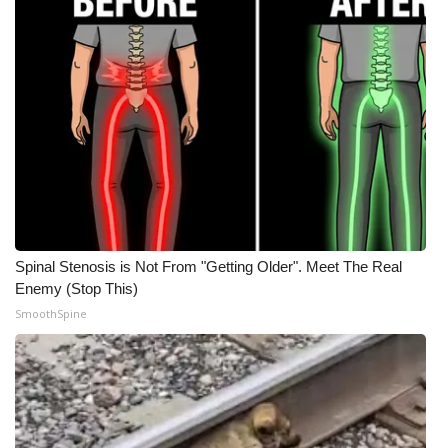
Spinal Stenosis is Not From "Getting Older". Meet The Real
Enemy (Stop This)
SmoothSpine