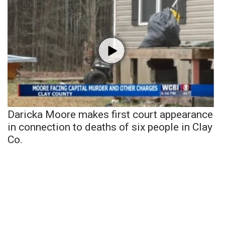
Daricka Moore makes first court appearance
in connection to deaths of six people in Clay
Co.