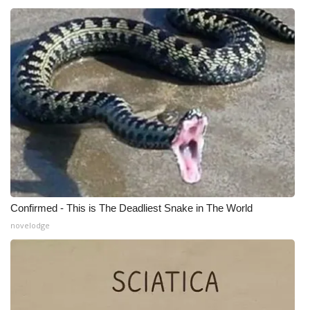
WCBI CONNECT
WCBI Senior Expo 2025
Job Fair 2025
Senior Spotlight 2026
Local Events
Obituaries
2025 Obituaries
Confirmed - This is The Deadliest Snake in The World
novelodge
2023 – 2024 Obituaries
Pets Without Partners
Big Deals