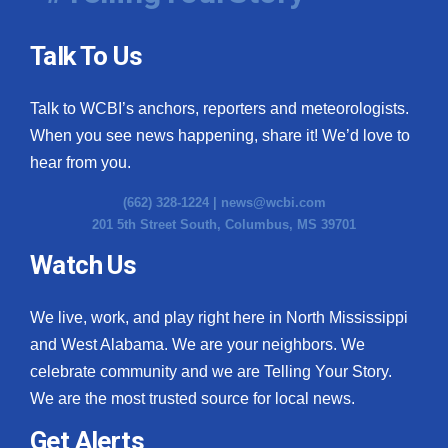
Talk To Us
Talk to WCBI’s anchors, reporters and meteorologists.
When you see news happening, share it! We’d love to
hear from you.
(662) 328-1224 |
news@wcbi.com
201 5th Street South, Columbus, MS 39701
Watch Us
We live, work, and play right here in North Mississippi
and West Alabama. We are your neighbors. We
celebrate community and we are Telling Your Story.
We are the most trusted source for local news.
Get Alerts