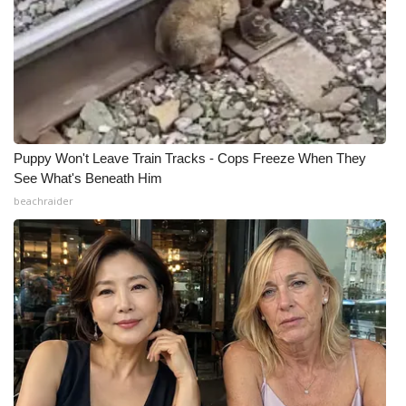
Puppy Won't Leave Train Tracks - Cops Freeze When They
See What's Beneath Him
beachraider