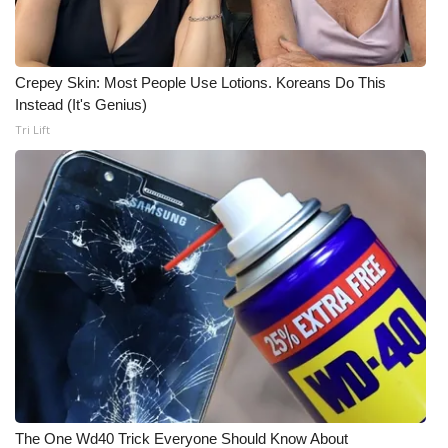
Crepey Skin: Most People Use Lotions. Koreans Do This
Instead (It's Genius)
Tri Lift
The One Wd40 Trick Everyone Should Know About