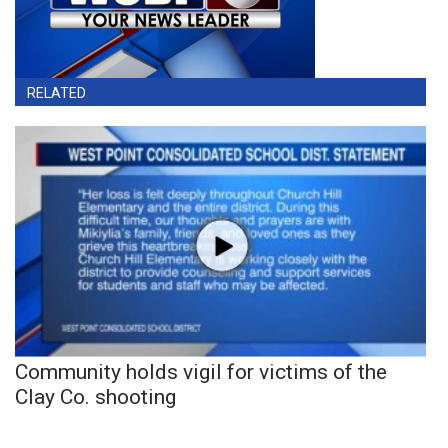
RELATED
Community holds vigil for victims of the
Clay Co. shooting