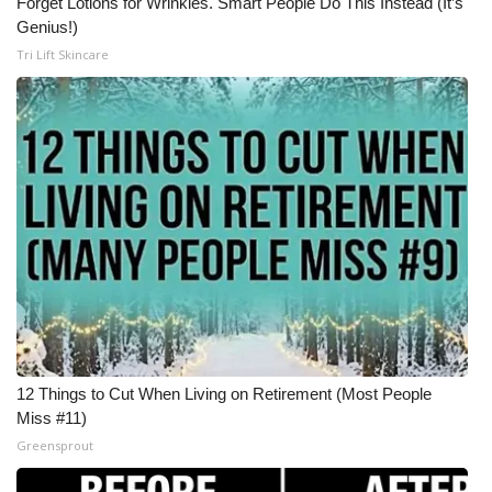
Forget Lotions for Wrinkles. Smart People Do This Instead (It’s
Genius!)
Meet the WCBI Team
Tri Lift Skincare
Mobile App
WCBI – On-Air Guest Rules
ADVERTISE
Broadcast & Digital
Outdoor Media
Video Services of WCBI
12 Things to Cut When Living on Retirement (Most People
WCBI Payment Portal
Miss #11)
Greensprout
WCBI live