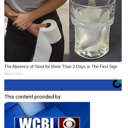
The Absence of Stool for More Than 2 Days is The First Sign
Native Fiber
This content provided by: