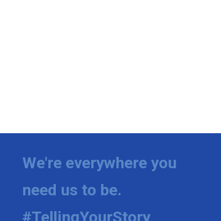
We're everywhere you
need us to be.
#TellingYourStory