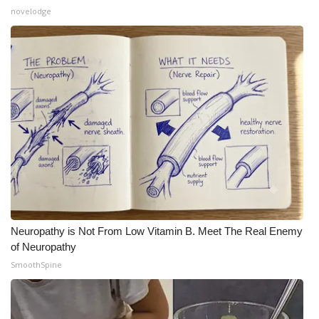
novelodge
Neuropathy is Not From Low Vitamin B. Meet The Real Enemy
of Neuropathy
SmoothSpine