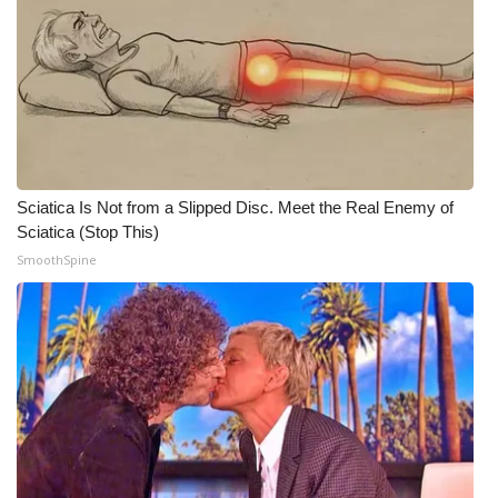
WCBI Medical Expert
Hosford Legal Line
Find A Job
Sciatica Is Not from a Slipped Disc. Meet the Real Enemy of
CHANNELS
Sciatica (Stop This)
SmoothSpine
WCBI Channel Updates
CBSN Livefeed
My MS
Fox 4
WCBI – LP