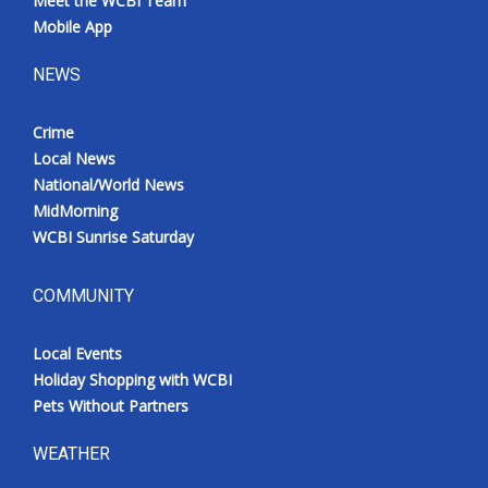
Meet the WCBI Team
Mobile App
NEWS
Crime
Local News
National/World News
MidMorning
WCBI Sunrise Saturday
COMMUNITY
Local Events
Holiday Shopping with WCBI
Pets Without Partners
WEATHER