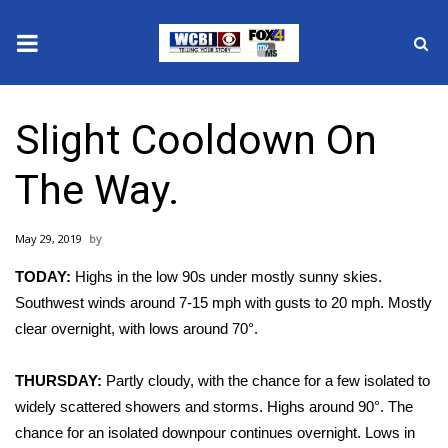
News
Slight Cooldown On
2025 Municipal Elections
The Way.
Crime
May 29, 2019
Local News
TODAY:
Highs in the low 90s under mostly sunny skies.
National/World News
Southwest winds around 7-15 mph with gusts to 20 mph. Mostly
clear overnight, with lows around 70°.
MidMorning with WCBI
THURSDAY:
Partly cloudy, with the chance for a few isolated to
Sunrise & Midday Guests
widely scattered showers and storms. Highs around 90°. The
chance for an isolated downpour continues overnight. Lows in