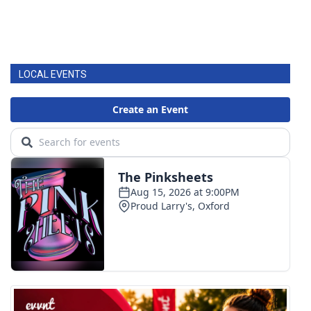
LOCAL EVENTS