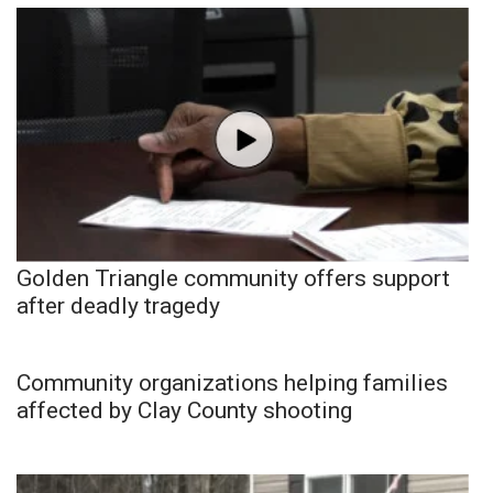
Golden Triangle community offers support
after deadly tragedy
Community organizations helping families
affected by Clay County shooting