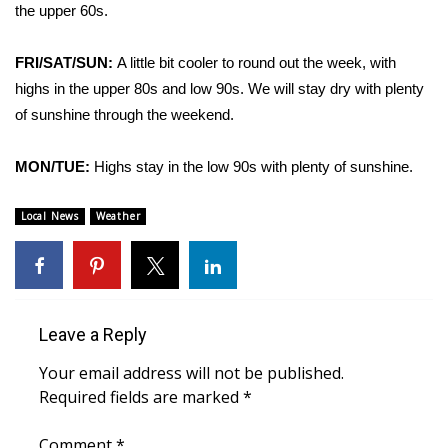
WCBI Sunrise Saturday
the upper 60s.
Sports
FRI/SAT/SUN:
A little bit cooler to round out the week, with
highs in the upper 80s and low 90s. We will stay dry with plenty
2026 High School Football Tour
of sunshine through the weekend.
Local Sports
MON/TUE:
Highs stay in the low 90s with plenty of sunshine.
College Sports
Local News
Weather
2025 High School Football Tour
Weather
Leave a Reply
Latest Forecast
Your email address will not be published.
Interactive Radar & Alerts
Required fields are marked
*
Severe Weather Center
Comment
*