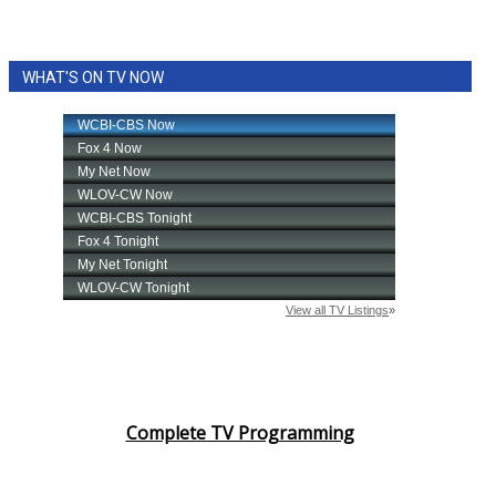
WHAT'S ON TV NOW
Complete TV Programming