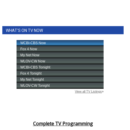
WHAT'S ON TV NOW
Complete TV Programming