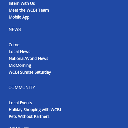
Intern With Us
Meet the WCBI Team
Mobile App
NEWS
Crime
Local News
National/World News
MidMorning
WCBI Sunrise Saturday
COMMUNITY
Local Events
Holiday Shopping with WCBI
Pets Without Partners