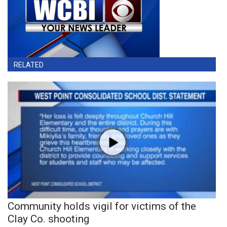
RELATED
Community holds vigil for victims of the
Clay Co. shooting