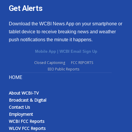
Get Alerts
Download the WCBI News App on your smartphone or
tablet device to receive breaking news and weather
push notifications the minute it happens.
Mobile App
|
WCBI Email Sign Up
Closed Captioning
FCC REPORTS
EEO Public Reports
HOME
About WCBI-TV
Broadcast & Digital
Contact Us
Employment
WCBI FCC Reports
WLOV FCC Reports