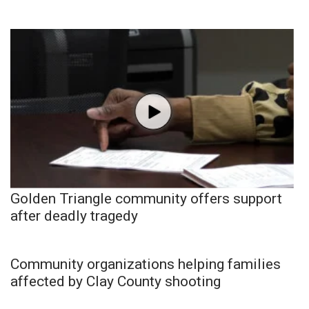
Golden Triangle community offers support
after deadly tragedy
Community organizations helping families
affected by Clay County shooting