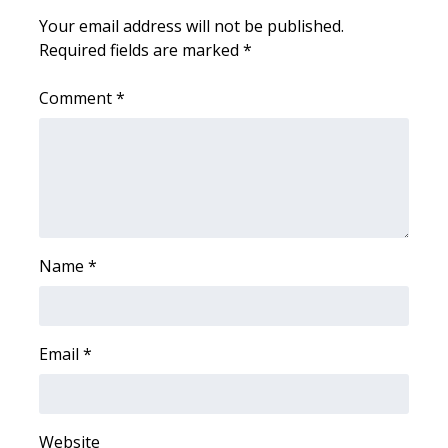
WCBI CONNECT
Your email address will not be published.
Required fields are marked
*
WCBI Senior Expo 2025
Comment
*
Job Fair 2025
Senior Spotlight 2026
Local Events
Obituaries
Name
*
2025 Obituaries
2023 – 2024 Obituaries
Email
*
Pets Without Partners
Website
Big Deals