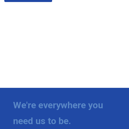
We're everywhere you
need us to be.