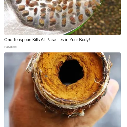
One Teaspoon Kills All Parasites in Your Body!
Paratoxil