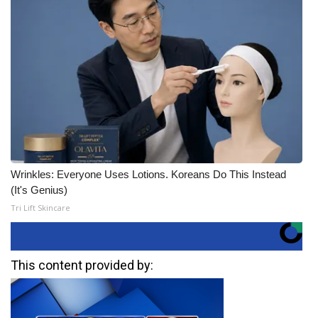
Wrinkles: Everyone Uses Lotions. Koreans Do This Instead
(It's Genius)
Tri Lift Skincare
This content provided by: