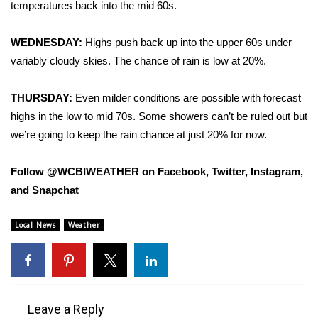
temperatures back into the mid 60s.
FOX 4 Winter Premieres Giveaway
WEDNESDAY:
Highs push back up into the upper 60s under
FOX 4 Premiere Week Giveaway
variably cloudy skies. The chance of rain is low at 20%.
Teacher of the Month
THURSDAY:
Even milder conditions are possible with forecast
highs in the low to mid 70s. Some showers can’t be ruled out but
WCBI Contests – Rules, Privacy,
we’re going to keep the rain chance at just 20% for now.
and Service
Follow @WCBIWEATHER on Facebook, Twitter, Instagram,
FEATURES
and Snapchat
Community
Local News
Weather
Home and Garden 2026
WCBI Cares
Leave a Reply