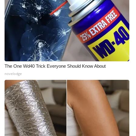
The One Wd40 Trick Everyone Should Know About
novelodge