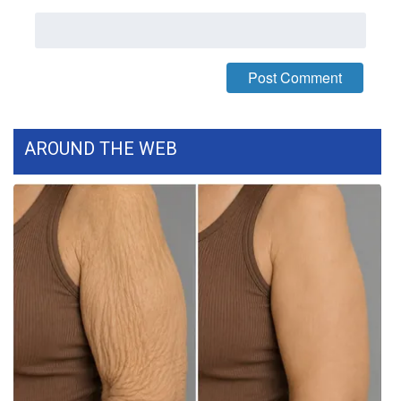
WCBI Medical Expert
Hosford Legal Line
Find A Job
AROUND THE WEB
CHANNELS
WCBI Channel Updates
CBSN Livefeed
My MS
Fox 4
WCBI – LP