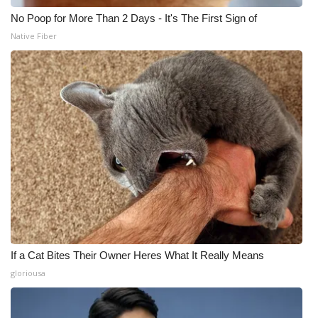
No Poop for More Than 2 Days - It's The First Sign of
Native Fiber
If a Cat Bites Their Owner Heres What It Really Means
gloriousa