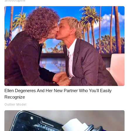
SmoothSpine
Meet the WCBI Team
Mobile App
WCBI – On-Air Guest Rules
ADVERTISE
Broadcast & Digital
Outdoor Media
Ellen Degeneres And Her New Partner Who You'll Easily
Video Services of WCBI
Recognize
Outlier Model
WCBI Payment Portal
WCBI live