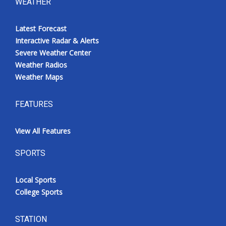
WEATHER
Latest Forecast
Interactive Radar & Alerts
Severe Weather Center
Weather Radios
Weather Maps
FEATURES
View All Features
SPORTS
Local Sports
College Sports
STATION