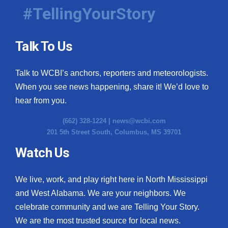
#TellingYourStory
Talk To Us
Talk to WCBI’s anchors, reporters and meteorologists.
When you see news happening, share it! We’d love to
hear from you.
(662) 328-1224 |
news@wcbi.com
201 5th Street South, Columbus, MS 39701
Watch Us
We live, work, and play right here in North Mississippi
and West Alabama. We are your neighbors. We
celebrate community and we are Telling Your Story.
We are the most trusted source for local news.