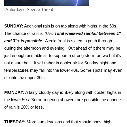
Saturday’s Severe Threat
Area Closings
Local River Forecast
SUNDAY:
Additional rain is on tap along with highs in the 60s.
The chance of rain is 70%.
Total weekend rainfall between 1″
WCBI Weather Radios
and 3″+ is possible.
A cold front is slated to push through
during the afternoon and evening. Out ahead of it there may be
Weather Whys
just enough unstable air to support a strong storm or two but it’s
not a sure bet. It will usher in cooler air for Sunday night and
Weather Safety Information
temperatures may fall into the lower 40s. Some spots may even
dip into the upper 30s.
Contests
MONDAY:
A fairly cloudy day is likely along with cooler highs in
Viewers Choice Awards 2026
the lower 50s. Some lingering showers are possible the chance
of rain is 20% or less.
2026 March Mayhem 3 in 1
TUESDAY:
More sun develops and that should boost high
WCBI Cutest Couple 2026