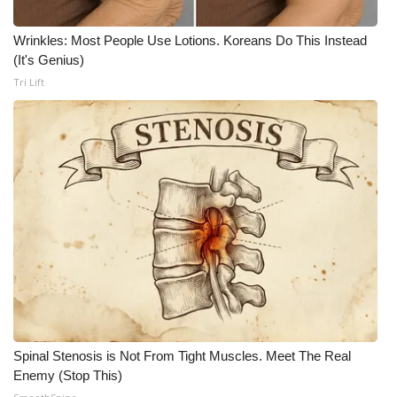
What’s On
Wrinkles: Most People Use Lotions. Koreans Do This Instead
(It's Genius)
Ion Plus
Tri Lift
ABOUT US
FCC Applications
About WCBI-TV
Contact Us
Employment
WCBI FCC Reports
Spinal Stenosis is Not From Tight Muscles. Meet The Real
Enemy (Stop This)
Intern With Us