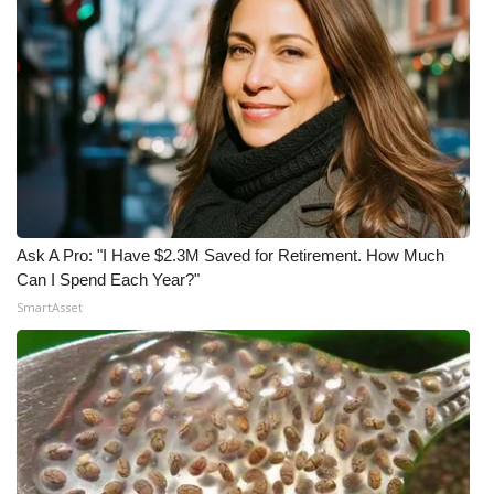
Ask A Pro: "I Have $2.3M Saved for Retirement. How Much
Can I Spend Each Year?"
SmartAsset