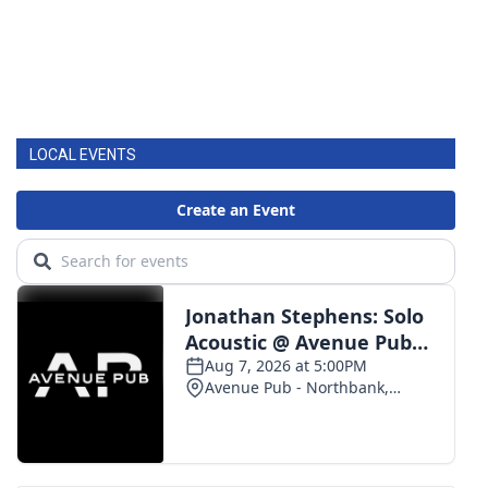
LOCAL EVENTS