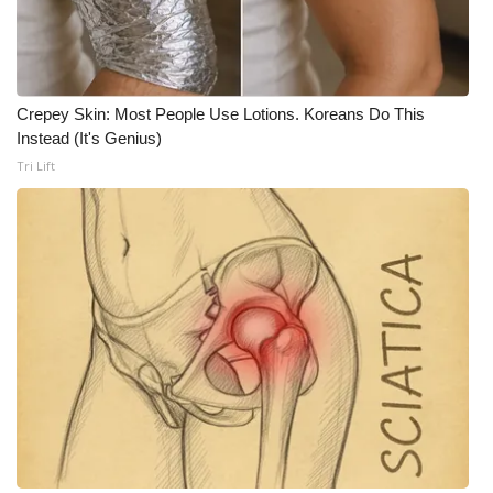
Crepey Skin: Most People Use Lotions. Koreans Do This
Instead (It's Genius)
Tri Lift