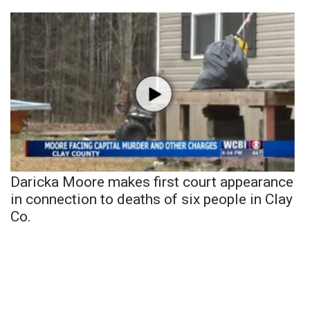
Daricka Moore makes first court appearance
in connection to deaths of six people in Clay
Co.