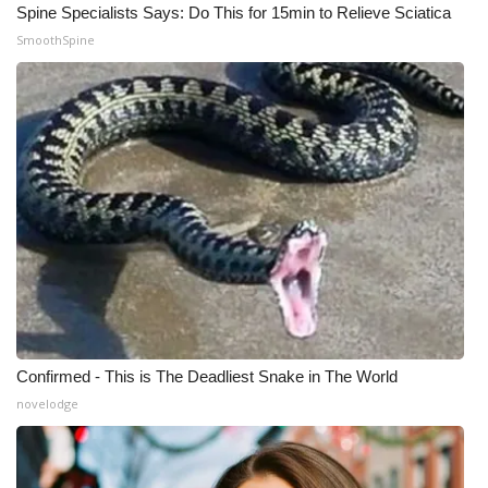
Spine Specialists Says: Do This for 15min to Relieve Sciatica
SmoothSpine
Confirmed - This is The Deadliest Snake in The World
novelodge