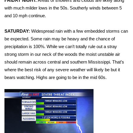
WCBI Sunrise Saturday
FRIDAY NIGHT:
Areas of showers and clouds are likely along
with much milder lows in the 50s. Southerly winds between 5
Sports
and 10 mph continue.
2026 High School Football Tour
SATURDAY:
Widespread rain with a few embedded storms can
be expected. Some rain may be heavy and the chance of
Local Sports
precipitation is 100%. While we can’t totally rule out a stray
strong storm in our neck of the woods the moist unstable air
College Sports
should remain across central and southern Mississippi. That’s
where the best risk of any severe weather will likely be but it
2025 High School Football Tour
bears watching. Highs are going to be in the mid 60s.
Weather
Latest Forecast
Interactive Radar & Alerts
Severe Weather Center