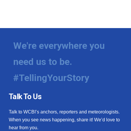
We're everywhere you
need us to be.
#TellingYourStory
Talk To Us
Talk to WCBI’s anchors, reporters and meteorologists.
When you see news happening, share it! We’d love to
hear from you.