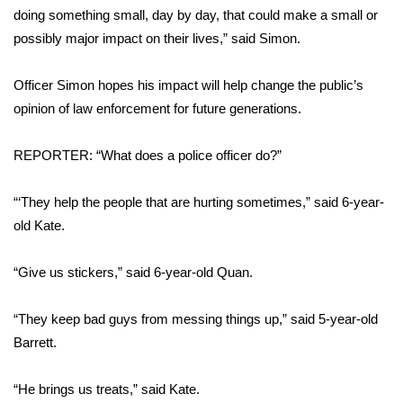
WCBI CONNECT
doing something small, day by day, that could make a small or
possibly major impact on their lives,” said Simon.
WCBI Senior Expo 2025
Officer Simon hopes his impact will help change the public’s
Job Fair 2025
opinion of law enforcement for future generations.
Senior Spotlight 2026
REPORTER: “What does a police officer do?”
Local Events
“‘They help the people that are hurting sometimes,” said 6-year-
Obituaries
old Kate.
2025 Obituaries
“Give us stickers,” said 6-year-old Quan.
2023 – 2024 Obituaries
“They keep bad guys from messing things up,” said 5-year-old
Barrett.
Pets Without Partners
“He brings us treats,” said Kate.
Big Deals