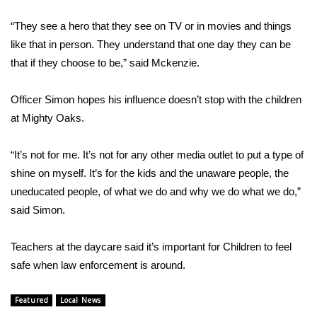
“They see a hero that they see on TV or in movies and things
WCBI Medical Expert
like that in person. They understand that one day they can be
that if they choose to be,” said Mckenzie.
Hosford Legal Line
Officer Simon hopes his influence doesn’t stop with the children
Find A Job
at Mighty Oaks.
CHANNELS
“It’s not for me. It’s not for any other media outlet to put a type of
WCBI Channel Updates
shine on myself. It’s for the kids and the unaware people, the
uneducated people, of what we do and why we do what we do,”
CBSN Livefeed
said Simon.
My MS
Teachers at the daycare said it’s important for Children to feel
safe when law enforcement is around.
Fox 4
Featured
Local News
WCBI – LP