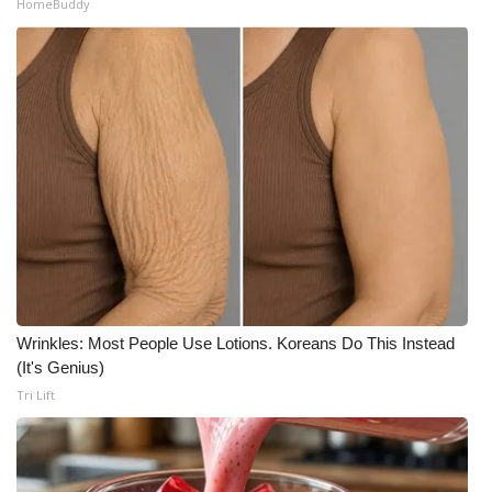
HomeBuddy
Wrinkles: Most People Use Lotions. Koreans Do This Instead
(It's Genius)
Tri Lift