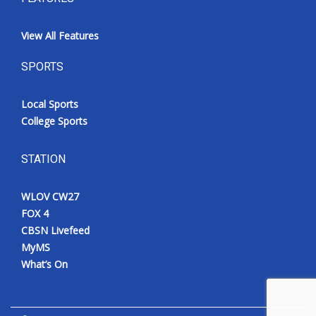
View All Features
SPORTS
Local Sports
College Sports
STATION
WLOV CW27
FOX 4
CBSN Livefeed
MyMS
What’s On