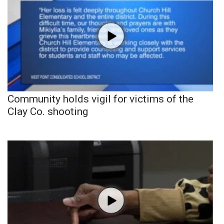
Community holds vigil for victims of the
Clay Co. shooting