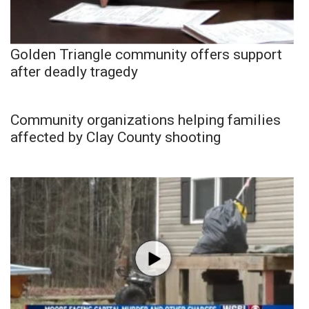
Golden Triangle community offers support
after deadly tragedy
Community organizations helping families
affected by Clay County shooting