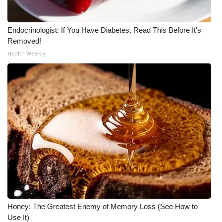
Endocrinologist: If You Have Diabetes, Read This Before It's
Removed!
Health Weekly
Honey: The Greatest Enemy of Memory Loss (See How to
Use It)