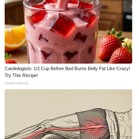
Cardiologists: 1/2 Cup Before Bed Burns Belly Fat Like Crazy!
Try This Recipe!
Health Weekly