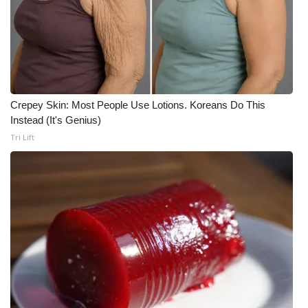
Crepey Skin: Most People Use Lotions. Koreans Do This
Instead (It's Genius)
Tri Lift