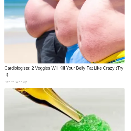
Cardiologists: 2 Veggies Will Kill Your Belly Fat Like Crazy (Try
It)
Health Weekly