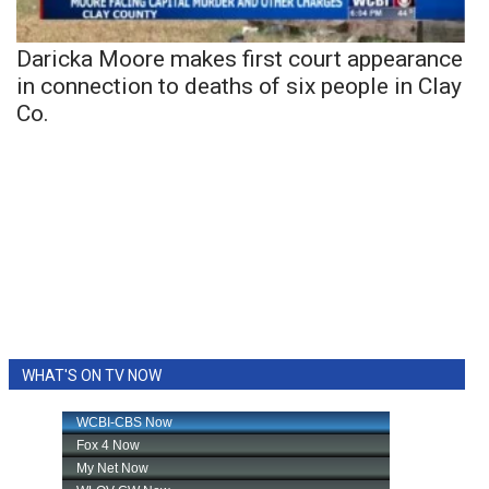
Daricka Moore makes first court appearance
in connection to deaths of six people in Clay
Co.
WHAT'S ON TV NOW