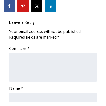
What’s On
Ion Plus
Leave a Reply
Your email address will not be published.
ABOUT US
Required fields are marked
*
FCC Applications
Comment
*
About WCBI-TV
Contact Us
Employment
Name
*
WCBI FCC Reports
Intern With Us