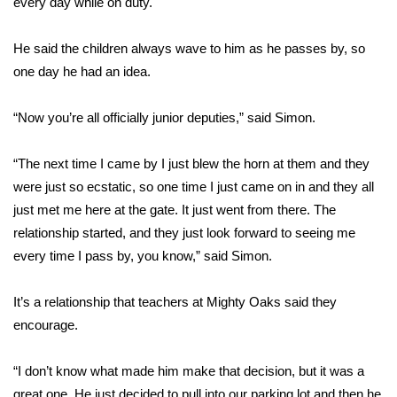
every day while on duty.
Area Closings
He said the children always wave to him as he passes by, so
one day he had an idea.
Local River Forecast
“Now you’re all officially junior deputies,” said Simon.
WCBI Weather Radios
“The next time I came by I just blew the horn at them and they
Weather Whys
were just so ecstatic, so one time I just came on in and they all
just met me here at the gate. It just went from there. The
Weather Safety Information
relationship started, and they just look forward to seeing me
Contests
every time I pass by, you know,” said Simon.
Viewers Choice Awards 2026
It’s a relationship that teachers at Mighty Oaks said they
encourage.
2026 March Mayhem 3 in 1
“I don’t know what made him make that decision, but it was a
WCBI Cutest Couple 2026
great one. He just decided to pull into our parking lot and then he