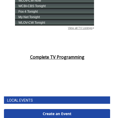
Complete TV Programming
LOCAL EVENTS