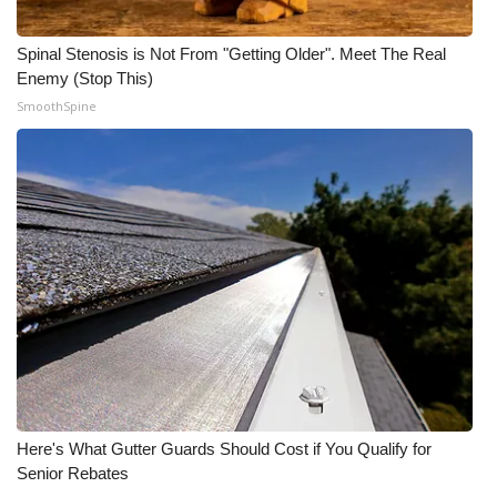
Spinal Stenosis is Not From "Getting Older". Meet The Real
Enemy (Stop This)
SmoothSpine
Here's What Gutter Guards Should Cost if You Qualify for
Senior Rebates