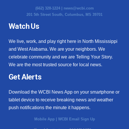
(662) 328-1224 |
news@wcbi.com
201 5th Street South, Columbus, MS 39701
Watch Us
We live, work, and play right here in North Mississippi
and West Alabama. We are your neighbors. We
celebrate community and we are Telling Your Story.
We are the most trusted source for local news.
Get Alerts
Download the WCBI News App on your smartphone or
tablet device to receive breaking news and weather
push notifications the minute it happens.
Mobile App
|
WCBI Email Sign Up