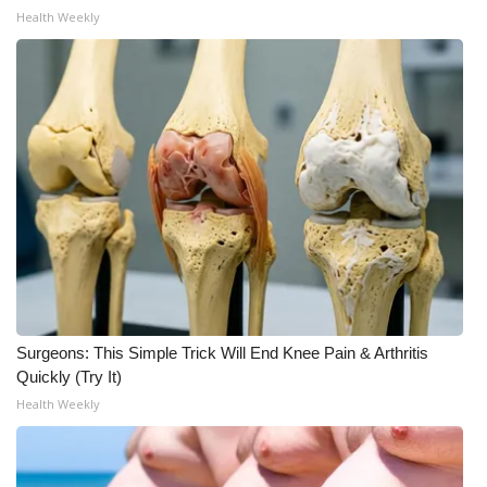
Health Weekly
Surgeons: This Simple Trick Will End Knee Pain & Arthritis
Quickly (Try It)
Health Weekly