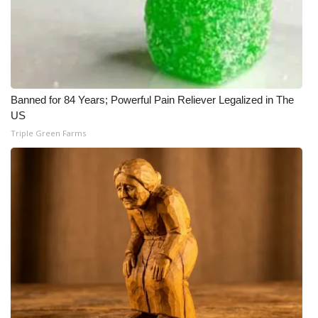
Banned for 84 Years; Powerful Pain Reliever Legalized in The
US
Triple Green Farms