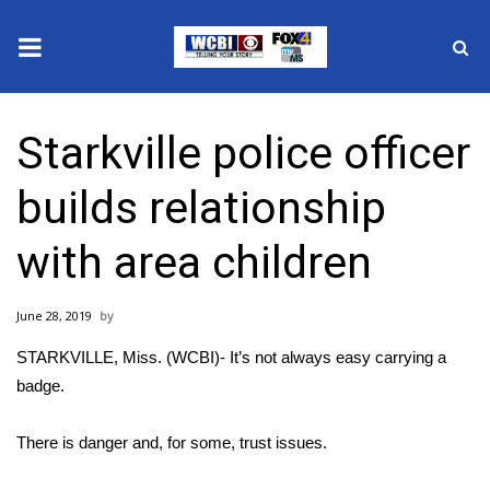
News
Starkville police officer
2025 Municipal Elections
builds relationship
Crime
with area children
Local News
June 28, 2019
National/World News
STARKVILLE, Miss. (WCBI)- It’s not always easy carrying a
MidMorning with WCBI
badge.
Sunrise & Midday Guests
There is danger and, for some, trust issues.