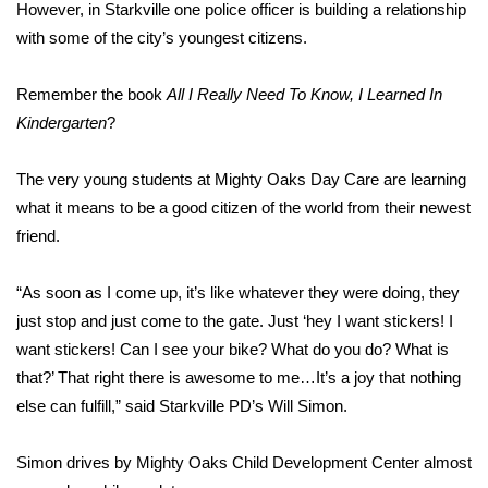
WCBI Sunrise Saturday
However, in Starkville one police officer is building a relationship
with some of the city’s youngest citizens.
Sports
Remember the book
All I Really Need To Know, I Learned In
2026 High School Football Tour
Kindergarten
?
Local Sports
The very young students at Mighty Oaks Day Care are learning
what it means to be a good citizen of the world from their newest
College Sports
friend.
2025 High School Football Tour
“As soon as I come up, it’s like whatever they were doing, they
Weather
just stop and just come to the gate. Just ‘hey I want stickers! I
want stickers! Can I see your bike? What do you do? What is
Latest Forecast
that?’ That right there is awesome to me…It’s a joy that nothing
else can fulfill,” said Starkville PD’s Will Simon.
Interactive Radar & Alerts
Simon drives by Mighty Oaks Child Development Center almost
Severe Weather Center