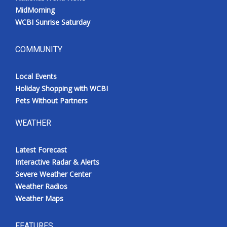
MidMorning
WCBI Sunrise Saturday
COMMUNITY
Local Events
Holiday Shopping with WCBI
Pets Without Partners
WEATHER
Latest Forecast
Interactive Radar & Alerts
Severe Weather Center
Weather Radios
Weather Maps
FEATURES