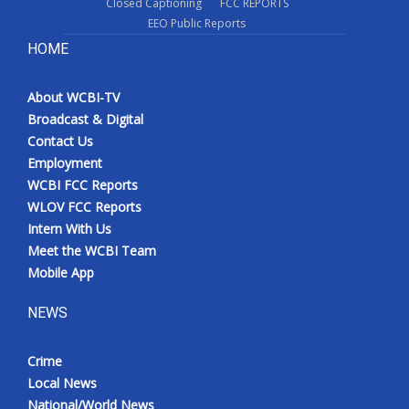
Closed Captioning
FCC REPORTS
EEO Public Reports
HOME
About WCBI-TV
Broadcast & Digital
Contact Us
Employment
WCBI FCC Reports
WLOV FCC Reports
Intern With Us
Meet the WCBI Team
Mobile App
NEWS
Crime
Local News
National/World News