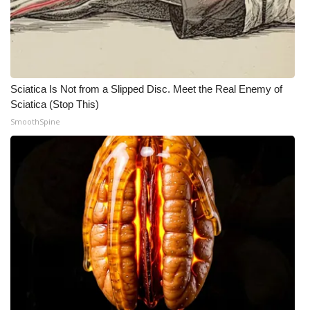
Sciatica Is Not from a Slipped Disc. Meet the Real Enemy of
Sciatica (Stop This)
SmoothSpine