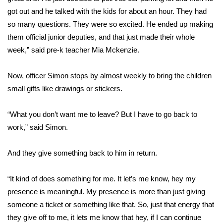
got out and he talked with the kids for about an hour. They had
FOX 4 Winter Premieres Giveaway
so many questions. They were so excited. He ended up making
them official junior deputies, and that just made their whole
FOX 4 Premiere Week Giveaway
week,” said pre-k teacher Mia Mckenzie.
Teacher of the Month
Now, officer Simon stops by almost weekly to bring the children
small gifts like drawings or stickers.
WCBI Contests – Rules, Privacy,
and Service
“What you don’t want me to leave? But I have to go back to
FEATURES
work,” said Simon.
Community
And they give something back to him in return.
Home and Garden 2026
“It kind of does something for me. It let’s me know, hey my
presence is meaningful. My presence is more than just giving
WCBI Cares
someone a ticket or something like that. So, just that energy that
they give off to me, it lets me know that hey, if I can continue