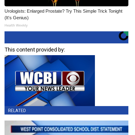
Urologists: Enlarged Prostate? Try This Simple Trick Tonight
(It's Genius)
Health Weekly
This content provided by:
RELATED