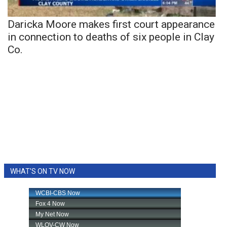
Daricka Moore makes first court appearance
in connection to deaths of six people in Clay
Co.
WHAT'S ON TV NOW