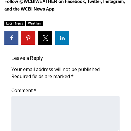
Follow @WCBIWEATHER on Facebook, Twitter, Instagram,
and the WCBI News App
Area Closings
Local News
Weather
Local River Forecast
WCBI Weather Radios
Weather Whys
Leave a Reply
Your email address will not be published.
Weather Safety Information
Required fields are marked
*
Contests
Comment
*
Viewers Choice Awards 2026
2026 March Mayhem 3 in 1
WCBI Cutest Couple 2026