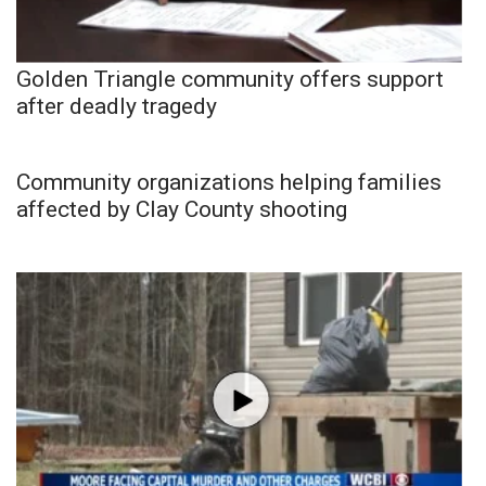
Golden Triangle community offers support
after deadly tragedy
Community organizations helping families
affected by Clay County shooting