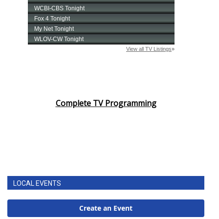
Complete TV Programming
LOCAL EVENTS