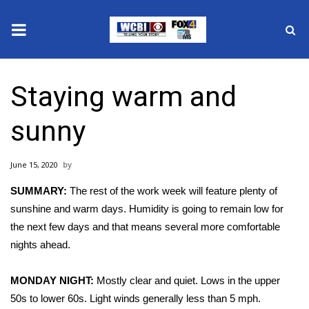
News
Staying warm and
2025 Municipal Elections
sunny
Crime
June 15, 2020
Local News
SUMMARY:
The rest of the work week will feature plenty of
National/World News
sunshine and warm days. Humidity is going to remain low for
the next few days and that means several more comfortable
MidMorning with WCBI
nights ahead.
Sunrise & Midday Guests
MONDAY NIGHT:
Mostly clear and quiet. Lows in the upper
50s to lower 60s. Light winds generally less than 5 mph.