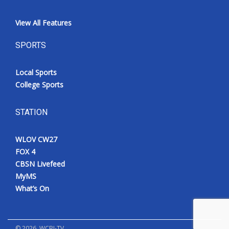
View All Features
SPORTS
Local Sports
College Sports
STATION
WLOV CW27
FOX 4
CBSN Livefeed
MyMS
What’s On
©
2026
, WCBI-TV.