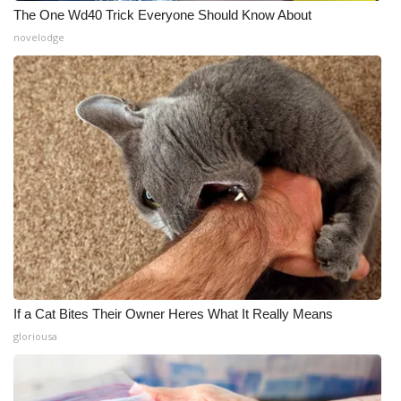
The One Wd40 Trick Everyone Should Know About
novelodge
If a Cat Bites Their Owner Heres What It Really Means
gloriousa