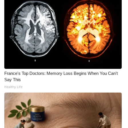
WCBI CONNECT
WCBI Senior Expo 2025
Job Fair 2025
Senior Spotlight 2026
Local Events
Obituaries
France's Top Doctors: Memory Loss Begins When You Can't
Say This
2025 Obituaries
Healthy Life
2023 – 2024 Obituaries
Pets Without Partners
Big Deals