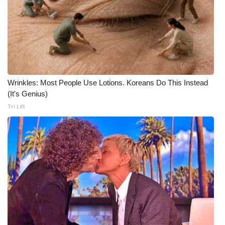
WCBI Medical Expert
Hosford Legal Line
Find A Job
Wrinkles: Most People Use Lotions. Koreans Do This Instead
(It's Genius)
CHANNELS
Tri Lift
WCBI Channel Updates
CBSN Livefeed
My MS
Fox 4
WCBI – LP