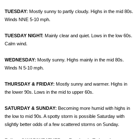
WCBI Sunrise Saturday
TUESDAY:
Mostly sunny to partly cloudy. Highs in the mid 80s.
Sports
Winds NNE 5-10 mph.
2026 High School Football Tour
TUESDAY NIGHT:
Mainly clear and quiet. Lows in the low 60s.
Calm wind.
Local Sports
WEDNESDAY:
Mostly sunny. Highs mainly in the mid 80s.
College Sports
Winds N 5-10 mph.
2025 High School Football Tour
THURSDAY & FRIDAY:
Mostly sunny and warmer. Highs in
Weather
the lower 90s. Lows in the mid to upper 60s.
Latest Forecast
SATURDAY & SUNDAY:
Becoming more humid with highs in
the low to mid 90s. A spotty storm is possible Saturday with
Interactive Radar & Alerts
slightly better odds of a few scattered storms on Sunday.
Severe Weather Center