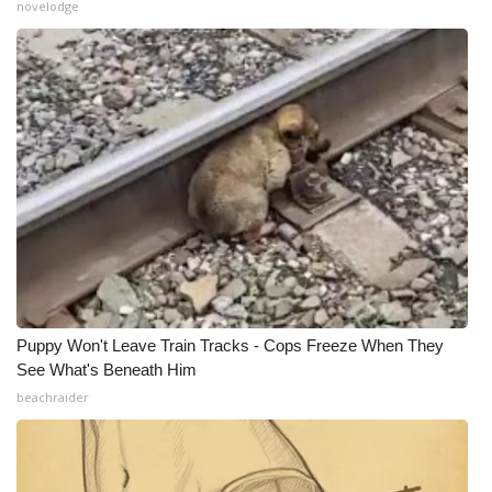
novelodge
Meet the WCBI Team
Mobile App
WCBI – On-Air Guest Rules
ADVERTISE
Broadcast & Digital
Outdoor Media
Puppy Won't Leave Train Tracks - Cops Freeze When They
Video Services of WCBI
See What's Beneath Him
beachraider
WCBI Payment Portal
WCBI live