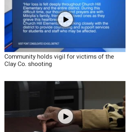
Community holds vigil for victims of the
Clay Co. shooting