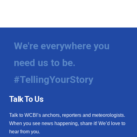
We're everywhere you
need us to be.
#TellingYourStory
Talk To Us
Talk to WCBI’s anchors, reporters and meteorologists.
When you see news happening, share it! We’d love to
hear from you.