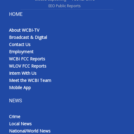
EEO Public Reports
HOME
About WCBI-TV
Broadcast & Digital
Contact Us
Employment
WCBI FCC Reports
WLOV FCC Reports
Intern With Us
Meet the WCBI Team
Mobile App
NEWS
Crime
Local News
National/World News