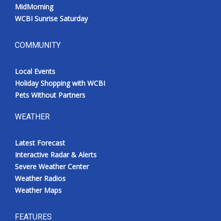
MidMorning
WCBI Sunrise Saturday
COMMUNITY
Local Events
Holiday Shopping with WCBI
Pets Without Partners
WEATHER
Latest Forecast
Interactive Radar & Alerts
Severe Weather Center
Weather Radios
Weather Maps
FEATURES