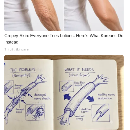
Crepey Skin: Everyone Tries Lotions. Here's What Koreans Do
Instead
Tri Lift Skincare