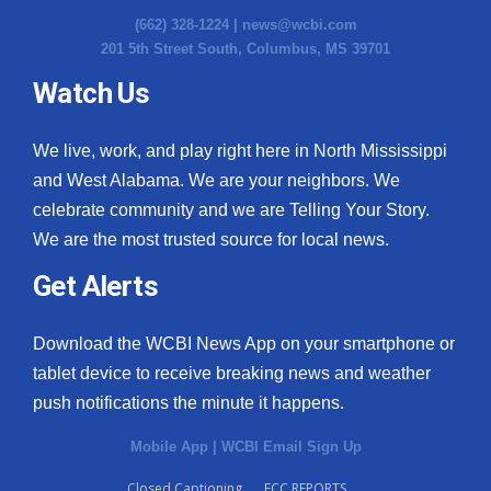
(662) 328-1224 |
news@wcbi.com
201 5th Street South, Columbus, MS 39701
Watch Us
We live, work, and play right here in North Mississippi
and West Alabama. We are your neighbors. We
celebrate community and we are Telling Your Story.
We are the most trusted source for local news.
Get Alerts
Download the WCBI News App on your smartphone or
tablet device to receive breaking news and weather
push notifications the minute it happens.
Mobile App
|
WCBI Email Sign Up
Closed Captioning
FCC REPORTS