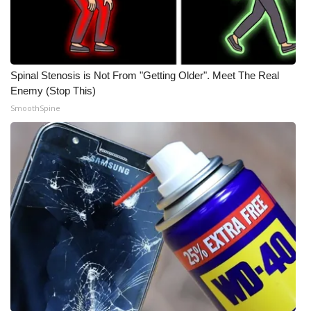
Spinal Stenosis is Not From "Getting Older". Meet The Real
Enemy (Stop This)
SmoothSpine