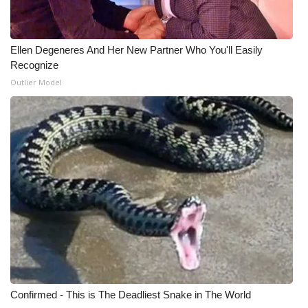
What’s On
Ellen Degeneres And Her New Partner Who You'll Easily
Ion Plus
Recognize
Outlier Model
ABOUT US
FCC Applications
About WCBI-TV
Contact Us
Employment
WCBI FCC Reports
Confirmed - This is The Deadliest Snake in The World
Intern With Us