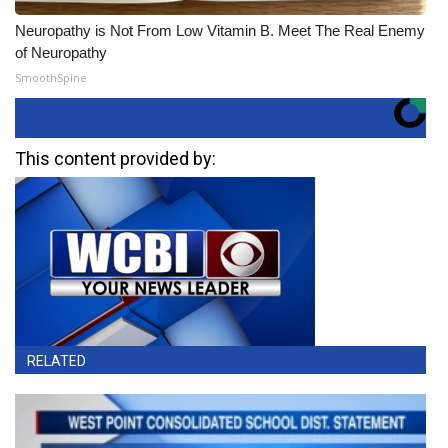
Neuropathy is Not From Low Vitamin B. Meet The Real Enemy
of Neuropathy
SmoothSpine
This content provided by:
RELATED