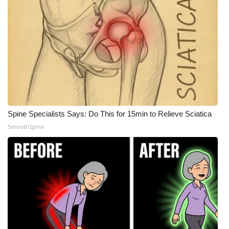
Spine Specialists Says: Do This for 15min to Relieve Sciatica
SmoothSpine