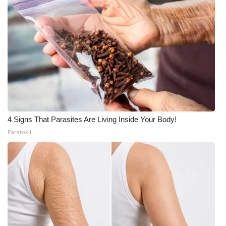
4 Signs That Parasites Are Living Inside Your Body!
Paratoxil