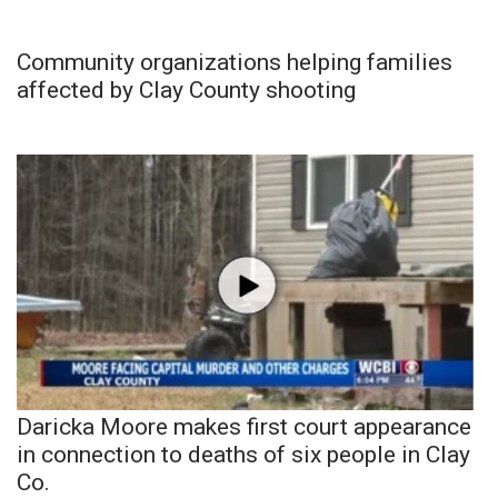
Community organizations helping families
affected by Clay County shooting
Daricka Moore makes first court appearance
in connection to deaths of six people in Clay
Co.