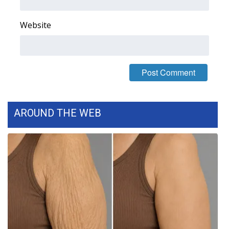
FOX 4 Winter Premieres Giveaway
Website
FOX 4 Premiere Week Giveaway
Teacher of the Month
WCBI Contests – Rules, Privacy,
and Service
AROUND THE WEB
FEATURES
Community
Home and Garden 2026
WCBI Cares