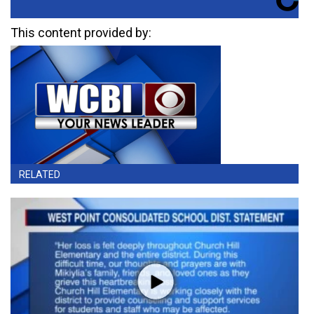
This content provided by:
RELATED