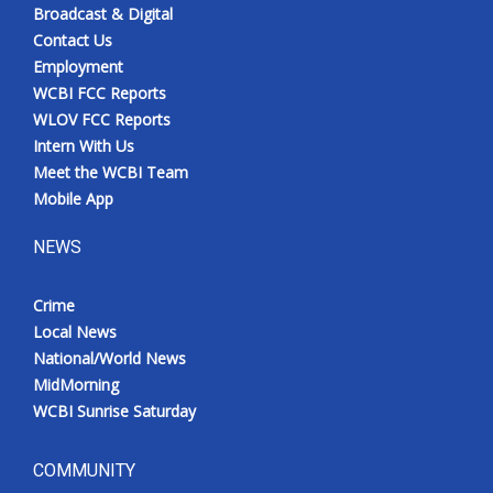
Broadcast & Digital
Contact Us
Employment
WCBI FCC Reports
WLOV FCC Reports
Intern With Us
Meet the WCBI Team
Mobile App
NEWS
Crime
Local News
National/World News
MidMorning
WCBI Sunrise Saturday
COMMUNITY