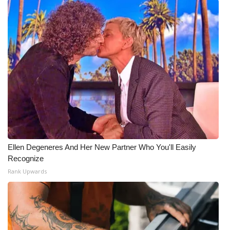
Ellen Degeneres And Her New Partner Who You'll Easily
Recognize
Rank Upwards