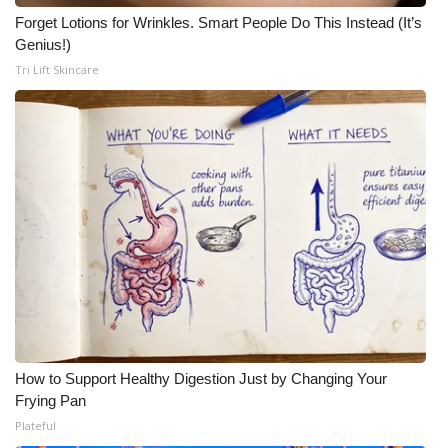
Forget Lotions for Wrinkles. Smart People Do This Instead (It’s
Genius!)
Tri Lift Skincare
How to Support Healthy Digestion Just by Changing Your
Frying Pan
Plateful