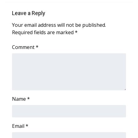
Leave a Reply
Area Closings
Your email address will not be published.
Local River Forecast
Required fields are marked
*
WCBI Weather Radios
Comment
*
Weather Whys
Weather Safety Information
Contests
Name
*
Viewers Choice Awards 2026
2026 March Mayhem 3 in 1
Email
*
WCBI Cutest Couple 2026