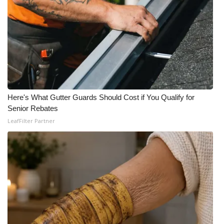
Here's What Gutter Guards Should Cost if You Qualify for
Senior Rebates
LeafFilter Partner