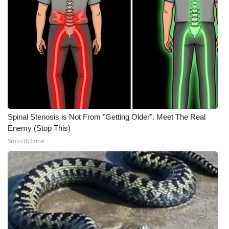
What’s On
Ion Plus
ABOUT US
FCC Applications
Spinal Stenosis is Not From "Getting Older". Meet The Real
About WCBI-TV
Enemy (Stop This)
SmoothSpine
Contact Us
Employment
WCBI FCC Reports
Intern With Us