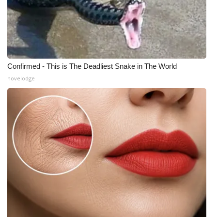
Meet the WCBI Team
Mobile App
WCBI – On-Air Guest Rules
Confirmed - This is The Deadliest Snake in The World
novelodge
ADVERTISE
Broadcast & Digital
Outdoor Media
Video Services of WCBI
WCBI Payment Portal
WCBI live