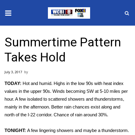
News
Summertime Pattern
2025 Municipal Elections
Takes Hold
Crime
July 3, 2017
Local News
TODAY:
Hot and humid. Highs in the low 90s with heat index
National/World News
values in the upper 90s. Winds becoming SW at 5-10 miles per
hour. A few isolated to scattered showers and thunderstorms,
MidMorning with WCBI
mainly in the afternoon. Better rain chances exist along and
north of the I-22 corridor. Chance of rain around 30%.
Sunrise & Midday Guests
TONIGHT:
A few lingering showers and maybe a thunderstorm.