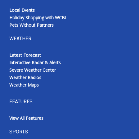
Local Events
Holiday Shopping with WCBI
Pets Without Partners
WEATHER
Latest Forecast
Interactive Radar & Alerts
Severe Weather Center
Weather Radios
Weather Maps
FEATURES
View All Features
SPORTS