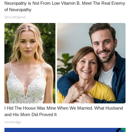
Neuropathy is Not From Low Vitamin B. Meet The Real Enemy
of Neuropathy
SmoothSpine
I Hid The House Was Mine When We Married. What Husband
and His Mom Did Proved It
novelodge