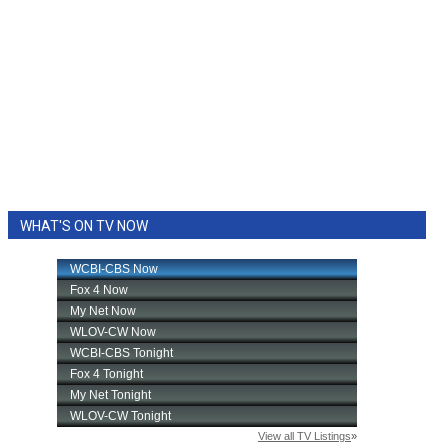
WHAT'S ON TV NOW