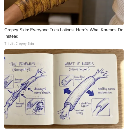
Crepey Skin: Everyone Tries Lotions. Here's What Koreans Do
Instead
Tri Lift Crepey Skin