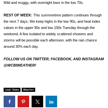
WCBI Sunrise Saturday
Mild and muggy, with overnight lows in the low 70s.
Sports
REST OF WEEK:
This summertime pattern continues through
the next 7 days. We keep highs in the low 90s, and heat index
2026 High School Football Tour
values in the upper 90s and low 100s Tuesday through the
weekend. A few isolated to widely scattered showers and
Local Sports
storms will be possible each afternoon, with the rain chance
around 30% each day.
College Sports
2025 High School Football Tour
FOLLOW US ON TWITTER, FACEBOOK, AND INSTAGRAM
@WCBIWEATHER!
Weather
Latest Forecast
Local News
Weather
Interactive Radar & Alerts
Severe Weather Center