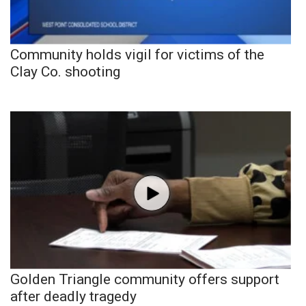
Community holds vigil for victims of the
Clay Co. shooting
Golden Triangle community offers support
after deadly tragedy