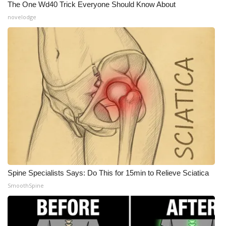
The One Wd40 Trick Everyone Should Know About
novelodge
WCBI Medical Expert
Hosford Legal Line
Find A Job
CHANNELS
WCBI Channel Updates
CBSN Livefeed
My MS
Spine Specialists Says: Do This for 15min to Relieve Sciatica
SmoothSpine
Fox 4
WCBI – LP