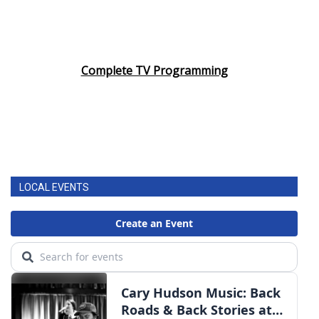
Complete TV Programming
LOCAL EVENTS