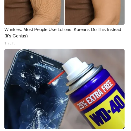
WCBI CONNECT
WCBI Senior Expo 2025
Job Fair 2025
Wrinkles: Most People Use Lotions. Koreans Do This Instead
(It's Genius)
Tri Lift
Senior Spotlight 2026
Local Events
Obituaries
2025 Obituaries
2023 – 2024 Obituaries
Pets Without Partners
Big Deals