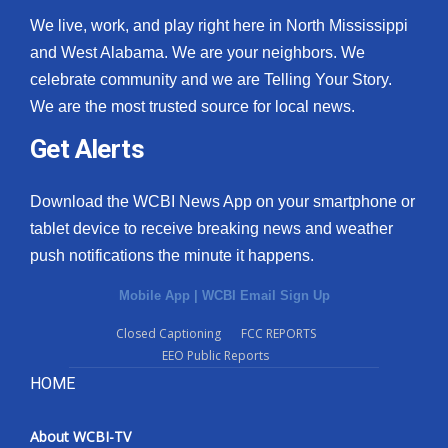
We live, work, and play right here in North Mississippi
and West Alabama. We are your neighbors. We
celebrate community and we are Telling Your Story.
We are the most trusted source for local news.
Get Alerts
Download the WCBI News App on your smartphone or
tablet device to receive breaking news and weather
push notifications the minute it happens.
Mobile App
|
WCBI Email Sign Up
Closed Captioning
FCC REPORTS
EEO Public Reports
HOME
About WCBI-TV