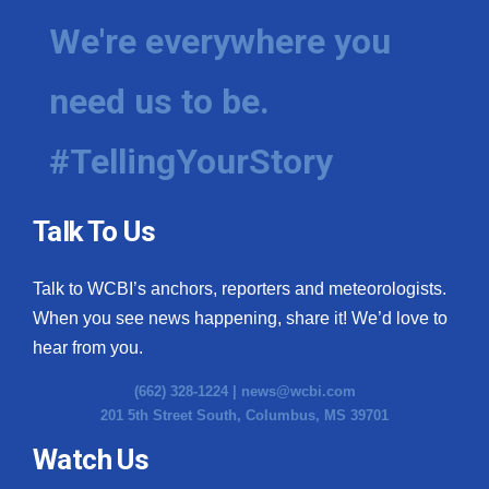
We're everywhere you
need us to be.
#TellingYourStory
Talk To Us
Talk to WCBI’s anchors, reporters and meteorologists.
When you see news happening, share it! We’d love to
hear from you.
(662) 328-1224 |
news@wcbi.com
201 5th Street South, Columbus, MS 39701
Watch Us