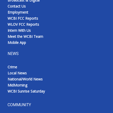
Broadcast & Digital
Contact Us
Employment
WCBI FCC Reports
WLOV FCC Reports
Intern With Us
Meet the WCBI Team
Mobile App
NEWS
Crime
Local News
National/World News
MidMorning
WCBI Sunrise Saturday
COMMUNITY