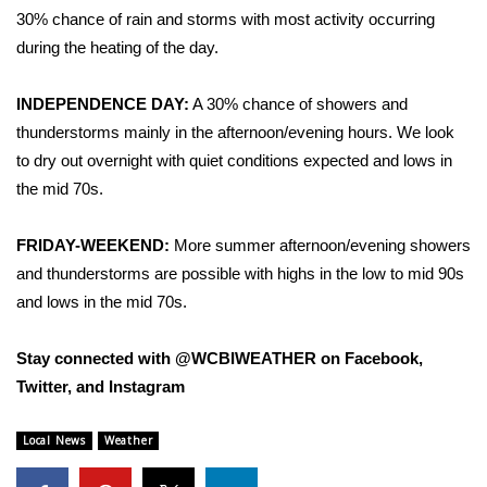
30% chance of rain and storms with most activity occurring
Area Closings
during the heating of the day.
Local River Forecast
INDEPENDENCE DAY:
A 30% chance of showers and
thunderstorms mainly in the afternoon/evening hours. We look
WCBI Weather Radios
to dry out overnight with quiet conditions expected and lows in
the mid 70s.
Weather Whys
FRIDAY-WEEKEND:
More summer afternoon/evening showers
Weather Safety Information
and thunderstorms are possible with highs in the low to mid 90s
and lows in the mid 70s.
Contests
Stay connected with @WCBIWEATHER on Facebook,
Viewers Choice Awards 2026
Twitter, and Instagram
2026 March Mayhem 3 in 1
Local News
Weather
WCBI Cutest Couple 2026