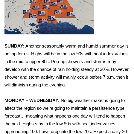
WCBI Sunrise Saturday
Sports
2026 High School Football Tour
Local Sports
SUNDAY:
Another seasonably warm and humid summer day is
on tap for us. Highs will be in the low 90s with heat index values
College Sports
in the mid to upper 90s. Pop-up showers and storms may
develop with the chance of rain holding steady at 30%. However,
2025 High School Football Tour
shower and storm activity will mainly occur before 7 p.m. then it
will diminish during the evening.
Weather
MONDAY – WEDNESDAY:
No big weather maker is going to
Latest Forecast
affect the region so we’re going to maintain a persistence type
forecast… meaning what happens one day will tend to happen
Interactive Radar & Alerts
the next. Highs stay in the low 90s with heat index values
approaching 100. Lows drop into the low 70s. Expect a daily 20-
Severe Weather Center