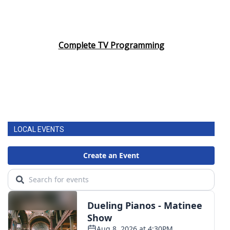
Complete TV Programming
LOCAL EVENTS