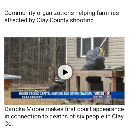
Community organizations helping families
affected by Clay County shooting
Daricka Moore makes first court appearance
in connection to deaths of six people in Clay
Co.