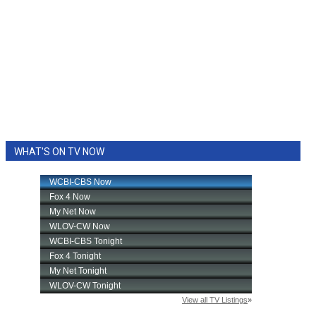
WHAT'S ON TV NOW