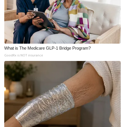
What is The Medicare GLP-1 Bridge Program?
GoodRx is NOT insurance