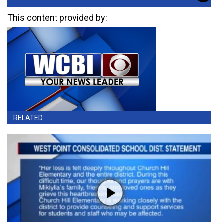
This content provided by:
RELATED