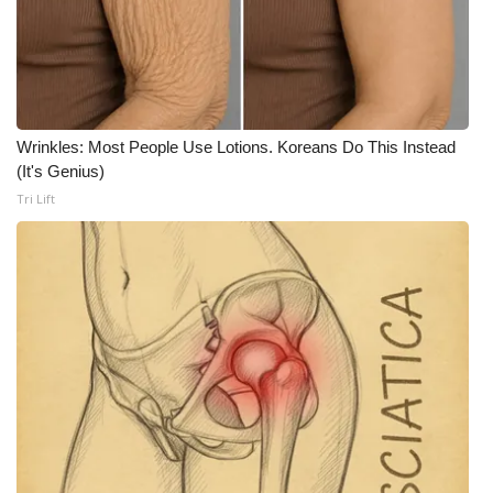
WCBI Medical Expert
Hosford Legal Line
Wrinkles: Most People Use Lotions. Koreans Do This Instead
Find A Job
(It's Genius)
Tri Lift
CHANNELS
WCBI Channel Updates
CBSN Livefeed
My MS
Fox 4
WCBI – LP