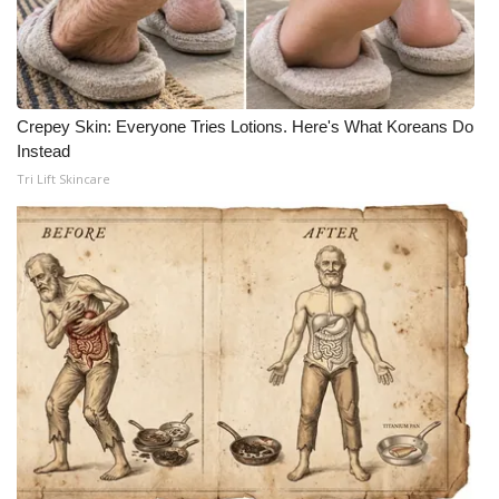
Crepey Skin: Everyone Tries Lotions. Here's What Koreans Do
Instead
Tri Lift Skincare