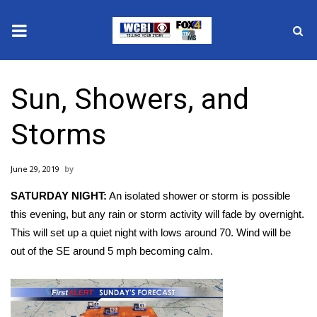
News
Sun, Showers, and
2025 Municipal Elections
Storms
Crime
June 29, 2019
Local News
SATURDAY NIGHT:
An isolated shower or storm is possible
National/World News
this evening, but any rain or storm activity will fade by overnight.
This will set up a quiet night with lows around 70. Wind will be
MidMorning with WCBI
out of the SE around 5 mph becoming calm.
Sunrise & Midday Guests