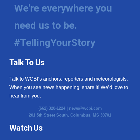
We're everywhere you
need us to be.
#TellingYourStory
Talk To Us
Talk to WCBI’s anchors, reporters and meteorologists.
When you see news happening, share it! We’d love to
hear from you.
(662) 328-1224 |
news@wcbi.com
201 5th Street South, Columbus, MS 39701
Watch Us