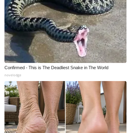
Confirmed - This is The Deadliest Snake in The World
novelodge