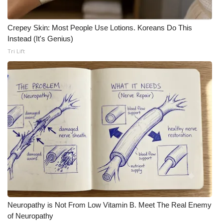
Crepey Skin: Most People Use Lotions. Koreans Do This
Instead (It's Genius)
Tri Lift
Neuropathy is Not From Low Vitamin B. Meet The Real Enemy
of Neuropathy