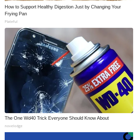
How to Support Healthy Digestion Just by Changing Your
Frying Pan
Plateful
The One Wd40 Trick Everyone Should Know About
novelodge