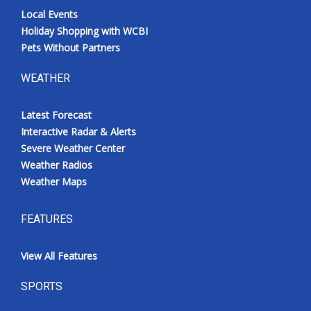
Local Events
Holiday Shopping with WCBI
Pets Without Partners
WEATHER
Latest Forecast
Interactive Radar & Alerts
Severe Weather Center
Weather Radios
Weather Maps
FEATURES
View All Features
SPORTS