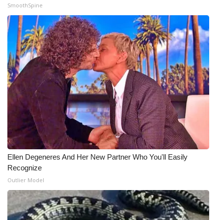
SmoothSpine
Ellen Degeneres And Her New Partner Who You'll Easily
Recognize
Outlier Model