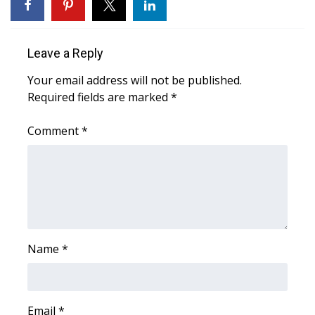
FOX 4 Winter Premieres Giveaway
Leave a Reply
FOX 4 Premiere Week Giveaway
Your email address will not be published.
Teacher of the Month
Required fields are marked
*
WCBI Contests – Rules, Privacy,
Comment
*
and Service
FEATURES
Community
Name
*
Home and Garden 2026
WCBI Cares
Email
*