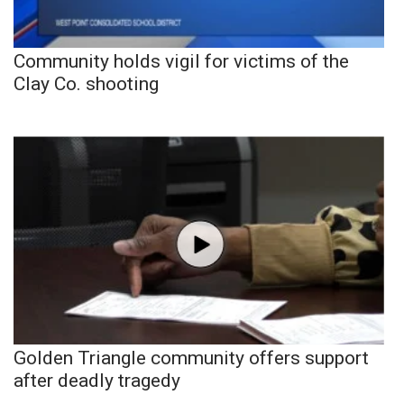
Community holds vigil for victims of the
Clay Co. shooting
Golden Triangle community offers support
after deadly tragedy