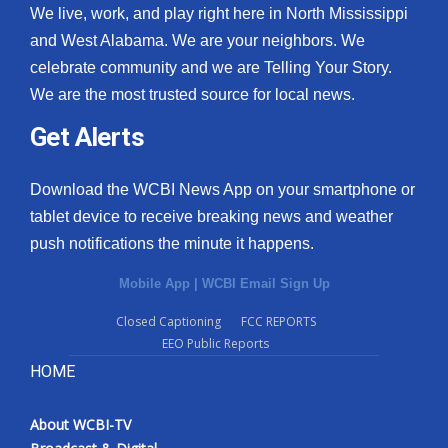
We live, work, and play right here in North Mississippi
and West Alabama. We are your neighbors. We
celebrate community and we are Telling Your Story.
We are the most trusted source for local news.
Get Alerts
Download the WCBI News App on your smartphone or
tablet device to receive breaking news and weather
push notifications the minute it happens.
Mobile App
|
WCBI Email Sign Up
Closed Captioning
FCC REPORTS
EEO Public Reports
HOME
About WCBI-TV