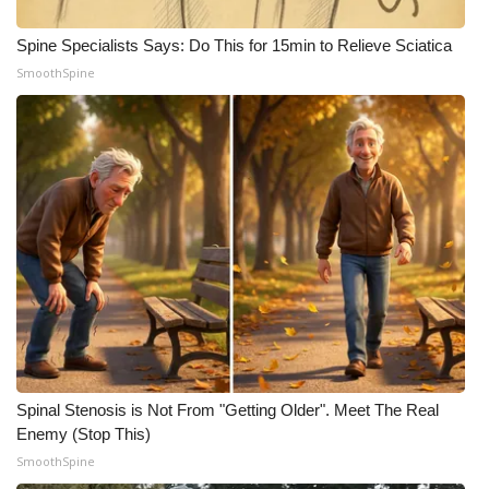
What’s On
Spine Specialists Says: Do This for 15min to Relieve Sciatica
SmoothSpine
Ion Plus
ABOUT US
FCC Applications
About WCBI-TV
Contact Us
Employment
Spinal Stenosis is Not From "Getting Older". Meet The Real
WCBI FCC Reports
Enemy (Stop This)
SmoothSpine
Intern With Us