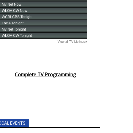
Complete TV Programming
OCAL EVENTS