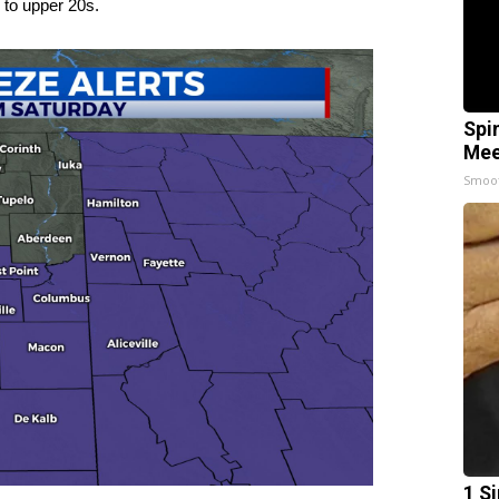
 to upper 20s.
Spi
Mee
Smoo
1 S