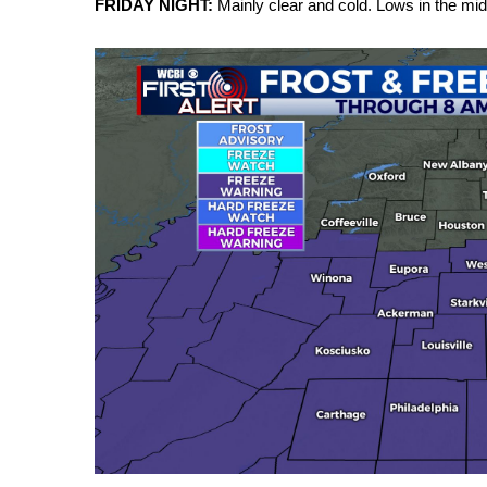
FRIDAY NIGHT:
Mainly clear and cold. Lows in the mid
Weather
Latest Forecast
Interactive Radar & Alerts
Severe Weather Center
Area Closings
Local River Forecast
WCBI Weather Radios
Weather Whys
Weather Safety Information
Contests
Viewers Choice Awards 2026
2026 March Mayhem 3 in 1
WCBI Cutest Couple 2026
FOX 4 Winter Premieres Giveaway
FOX 4 Premiere Week Giveaway
Teacher of the Month
WCBI Contests – Rules, Privacy, and Service