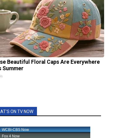
se Beautiful Floral Caps Are Everywhere
s Summer
is
AT'S ON TV NOW