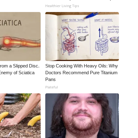
Healthier Living Tips
From a Slipped Disc.
Stop Cooking With Heavy Oils: Why
nemy of Sciatica
Doctors Recommend Pure Titanium
Pans
Plateful