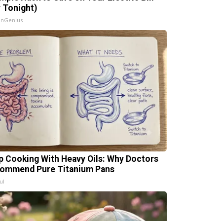
y Tonight)
InGenius
p Cooking With Heavy Oils: Why Doctors
ommend Pure Titanium Pans
ul