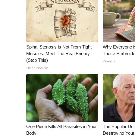
Spinal Stenosis is Not From Tight
Why Everyone i
Muscles. Meet The Real Enemy
These Embroide
(Stop This)
Peoasis
SmoothSpine
One Piece Kills All Parasites in Your
The Popular Drin
Body!
Destroying Your