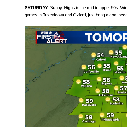
FEATURES
Community
SATURDAY:
Sunny. Highs in the mid to upper 50s. Winds
games in Tuscaloosa and Oxford, just bring a coat becau
Home and Garden 2026
WCBI Cares
WCBI CONNECT
WCBI Senior Expo 2025
Job Fair 2025
Senior Spotlight 2026
Local Events
Obituaries
2025 Obituaries
2023 – 2024 Obituaries
Pets Without Partners
Big Deals
WCBI Medical Expert
Hosford Legal Line
Find A Job
CHANNELS