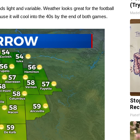
(Tr
 light and variable. Weather looks great for the football
Made
se it will cool into the 40s by the end of both games.
Sto
Rec
Platef