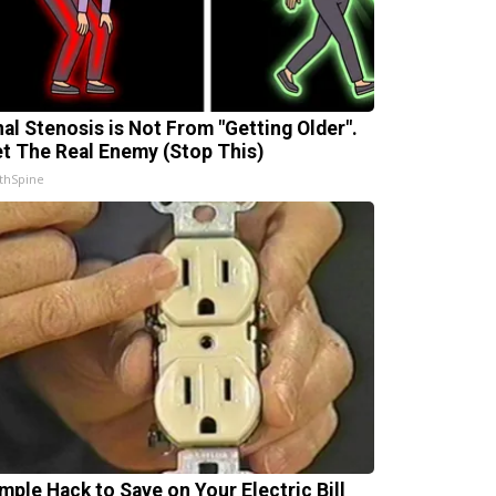
nal Stenosis is Not From "Getting Older".
t The Real Enemy (Stop This)
thSpine
imple Hack to Save on Your Electric Bill