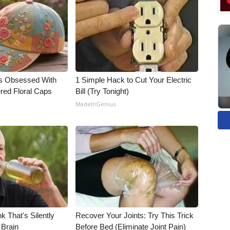
s Obsessed With
1 Simple Hack to Cut Your Electric
red Floral Caps
Bill (Try Tonight)
MadeInGenius
k That's Silently
Recover Your Joints: Try This Trick
 Brain
Before Bed (Eliminate Joint Pain)