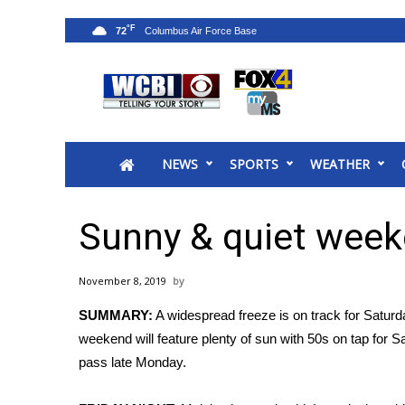
°F
72
News
2025 Municipal Elections
Crime
NEWS
SPORTS
WEATHER
Local News
National/World News
MidMorning with WCBI
Sunny & quiet wee
Sunrise & Midday Guests
WCBI Sunrise Saturday
November 8, 2019
Sports
SUMMARY:
A widespread freeze is on track for Saturd
2026 High School Football Tour
weekend will feature plenty of sun with 50s on tap for S
Local Sports
pass late Monday.
College Sports
2025 High School Football Tour