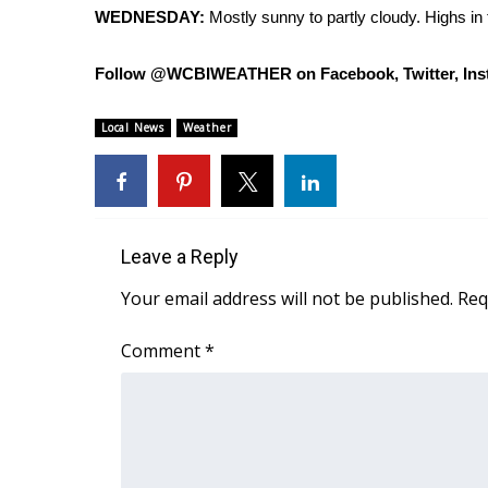
ADVERTISE
WEDNESDAY:
Mostly sunny to partly cloudy. Highs in
Broadcast & Digital
Follow @WCBIWEATHER on Facebook, Twitter, Ins
Outdoor Media
Video Services of WCBI
WCBI Payment Portal
Local News
Weather
WCBI live
Leave a Reply
Your email address will not be published.
Req
Comment
*