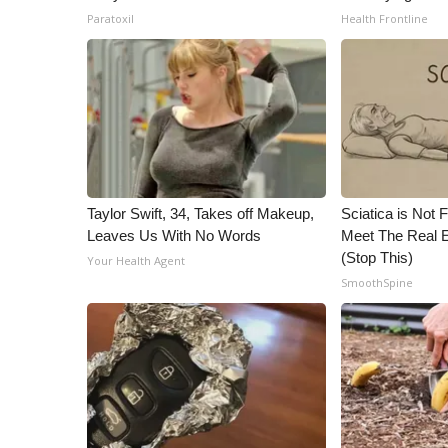
Paratoxil
Health Frontline
Taylor Swift, 34, Takes off Makeup,
Sciatica is Not 
Leaves Us With No Words
Meet The Real E
(Stop This)
Your Health Agent
SmoothSpine