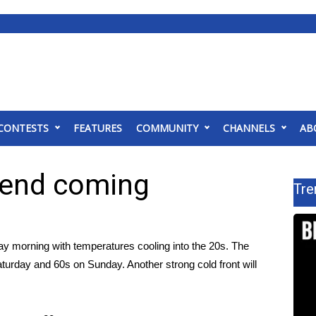
CONTESTS
FEATURES
COMMUNITY
CHANNELS
AB
kend coming
Tre
ay morning with temperatures cooling into the 20s. The
aturday and 60s on Sunday. Another strong cold front will