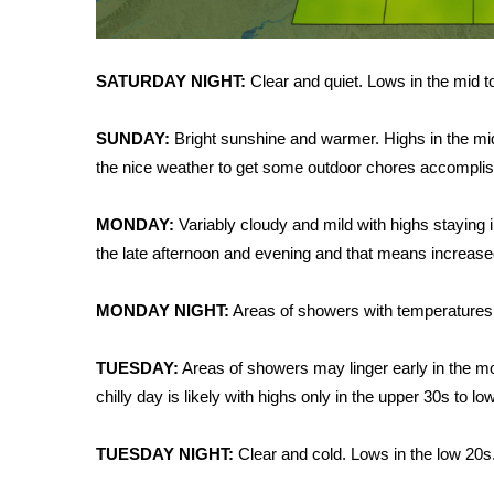
WCBI Channel Updates
CBSN Livefeed
SATURDAY NIGHT:
Clear and quiet. Lows in the mid t
My MS
Fox 4
WCBI – LP
SUNDAY:
Bright sunshine and warmer. Highs in the mi
What’s On
the nice weather to get some outdoor chores accompli
Ion Plus
ABOUT US
MONDAY:
Variably cloudy and mild with highs staying i
the late afternoon and evening and that means increas
FCC Applications
About WCBI-TV
MONDAY NIGHT:
Areas of showers with temperatures f
Contact Us
Employment
WCBI FCC Reports
TUESDAY:
Areas of showers may linger early in the mor
Intern With Us
chilly day is likely with highs only in the upper 30s to lo
Meet the WCBI Team
Mobile App
TUESDAY NIGHT:
Clear and cold. Lows in the low 20
WCBI – On-Air Guest Rules