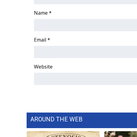
Name
*
Email
*
Website
AROUND THE WEB