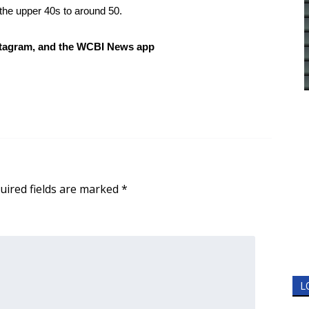
 the upper 40s to around 50.
tagram, and the WCBI News app
uired fields are marked
*
L