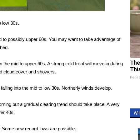
o low 30s.
d to possibly upper 60s. You may want to take advantage of
shed.
The
n the mid to upper 60s. A strong cold front will move in during
Thi
ed cloud cover and showers.
Peoas
alling into the mid to low 30s. Northerly winds develop.
ning but a gradual clearing trend should take place. A very
wer 40s.
WH
s. Some new record lows are possible.