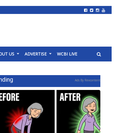
OUT US
ADVERTISE
WCBI LIVE
nding
Ads By Revcontent