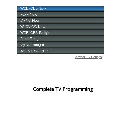
Complete TV Programming