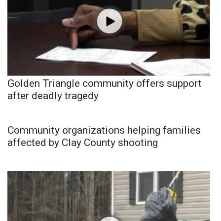
Golden Triangle community offers support
after deadly tragedy
Community organizations helping families
affected by Clay County shooting