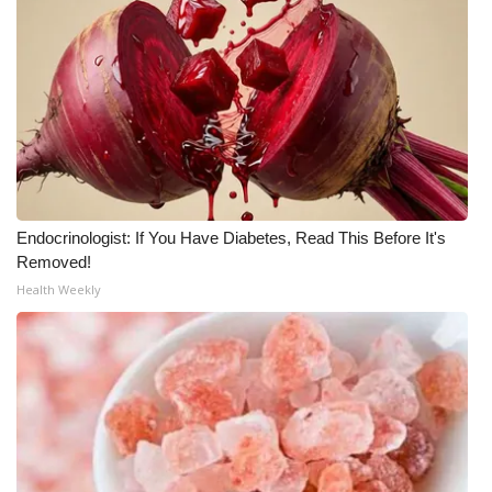
WCBI Medical Expert
Hosford Legal Line
Find A Job
CHANNELS
Endocrinologist: If You Have Diabetes, Read This Before It's
Removed!
WCBI Channel Updates
Health Weekly
CBSN Livefeed
My MS
Fox 4
WCBI – LP