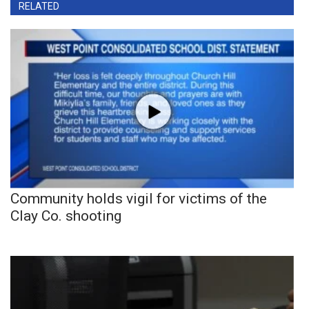
RELATED
Community holds vigil for victims of the
Clay Co. shooting