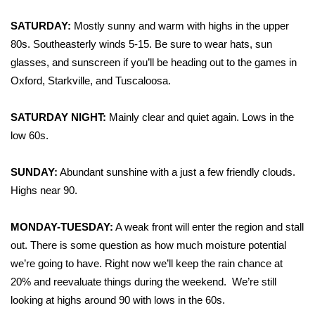
WCBI Sunrise Saturday
SATURDAY:
Mostly sunny and warm with highs in the upper
Sports
80s. Southeasterly winds 5-15. Be sure to wear hats, sun
glasses, and sunscreen if you’ll be heading out to the games in
2026 High School Football Tour
Oxford, Starkville, and Tuscaloosa.
Local Sports
SATURDAY NIGHT:
Mainly clear and quiet again. Lows in the
low 60s.
College Sports
2025 High School Football Tour
SUNDAY:
Abundant sunshine with a just a few friendly clouds.
Highs near 90.
Weather
MONDAY-TUESDAY:
A weak front will enter the region and stall
Latest Forecast
out. There is some question as how much moisture potential
we’re going to have. Right now we’ll keep the rain chance at
Interactive Radar & Alerts
20% and reevaluate things during the weekend. We’re still
looking at highs around 90 with lows in the 60s.
Severe Weather Center