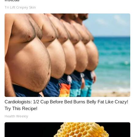
Tri Lift Crepey Skin
Cardiologists: 1/2 Cup Before Bed Burns Belly Fat Like Crazy!
Try This Recipe!
Health Weekly