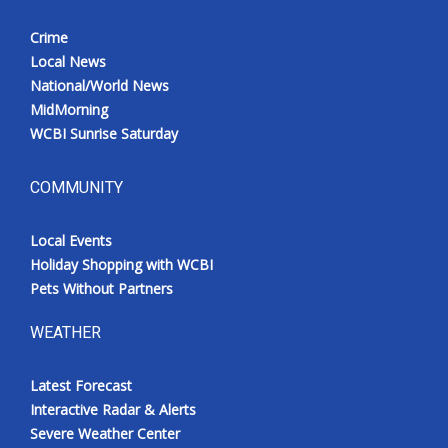
Crime
Local News
National/World News
MidMorning
WCBI Sunrise Saturday
COMMUNITY
Local Events
Holiday Shopping with WCBI
Pets Without Partners
WEATHER
Latest Forecast
Interactive Radar & Alerts
Severe Weather Center