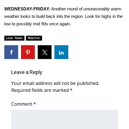
WEDNESDAY-FRIDAY:
Another round of unseasonably warm
Area Closings
weather looks to build back into the region. Look for highs in the
low to possibly mid 90s once again.
Local River Forecast
Local News
Weather
WCBI Weather Radios
Weather Whys
Weather Safety Information
Leave a Reply
Contests
Your email address will not be published.
Required fields are marked
*
Viewers Choice Awards 2026
Comment
*
2026 March Mayhem 3 in 1
WCBI Cutest Couple 2026