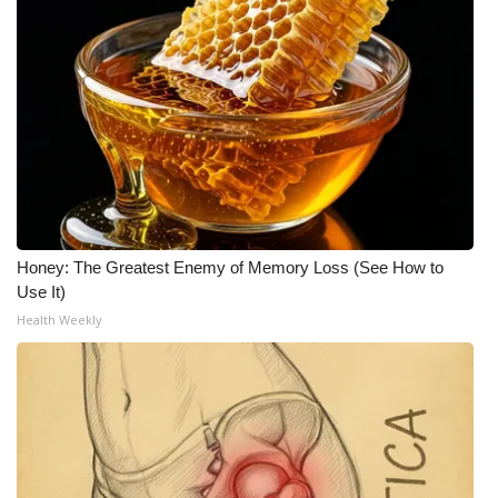
Honey: The Greatest Enemy of Memory Loss (See How to
Use It)
Health Weekly