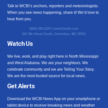
Talk to WCBI’s anchors, reporters and meteorologists.
When you see news happening, share it! We’d love to
hear from you.
(662) 328-1224 |
news@wcbi.com
201 5th Street South, Columbus, MS 39701
Watch Us
We live, work, and play right here in North Mississippi
and West Alabama. We are your neighbors. We
celebrate community and we are Telling Your Story.
We are the most trusted source for local news.
Get Alerts
Download the WCBI News App on your smartphone or
tablet device to receive breaking news and weather