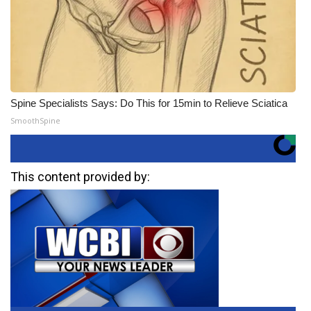
Spine Specialists Says: Do This for 15min to Relieve Sciatica
SmoothSpine
This content provided by: