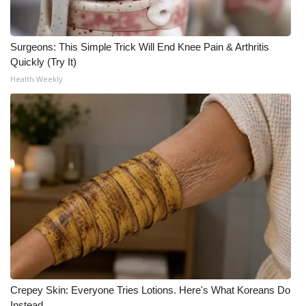
Surgeons: This Simple Trick Will End Knee Pain & Arthritis
Quickly (Try It)
Health Weekly
Crepey Skin: Everyone Tries Lotions. Here's What Koreans Do
Instead