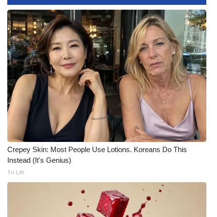
WCBI CONNECT
WCBI Senior Expo 2025
Job Fair 2025
Senior Spotlight 2026
Local Events
Obituaries
2025 Obituaries
Crepey Skin: Most People Use Lotions. Koreans Do This
Instead (It's Genius)
2023 – 2024 Obituaries
Tri Lift
Pets Without Partners
Big Deals