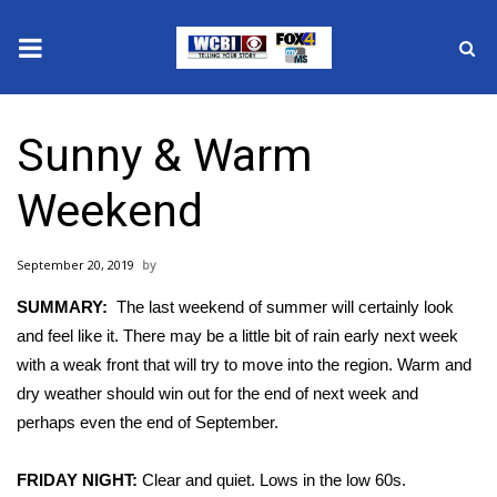
News
Sunny & Warm
2025 Municipal Elections
Weekend
Crime
September 20, 2019
Local News
SUMMARY:
The last weekend of summer will certainly look
National/World News
and feel like it. There may be a little bit of rain early next week
with a weak front that will try to move into the region. Warm and
MidMorning with WCBI
dry weather should win out for the end of next week and
perhaps even the end of September.
Sunrise & Midday Guests
FRIDAY NIGHT:
Clear and quiet. Lows in the low 60s.