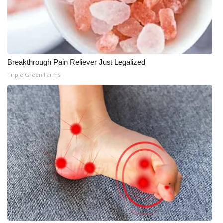
What’s On
Ion Plus
Breakthrough Pain Reliever Just Legalized
ABOUT US
Triple Green Farms
FCC Applications
About WCBI-TV
Contact Us
Employment
WCBI FCC Reports
Intern With Us