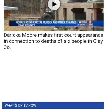
Daricka Moore makes first court appearance
in connection to deaths of six people in Clay
Co.
WHAT'S ON TV NOW