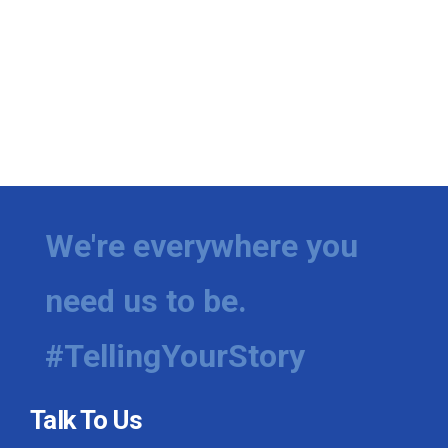
We're everywhere you
need us to be.
#TellingYourStory
Talk To Us