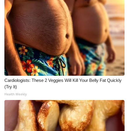
Cardiologists: These 2 Veggies Will Kill Your Belly Fat Quickly
(Try It)
Health Weekly