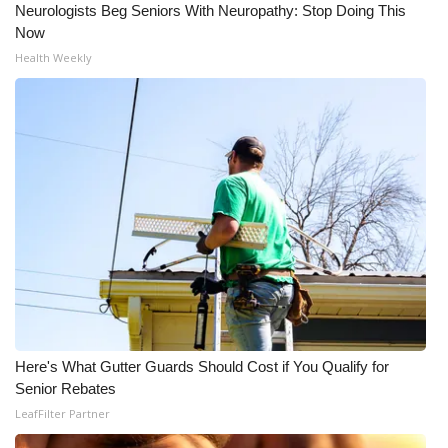
Neurologists Beg Seniors With Neuropathy: Stop Doing This
Meet the WCBI Team
Now
Health Weekly
Mobile App
WCBI – On-Air Guest Rules
ADVERTISE
Broadcast & Digital
Outdoor Media
Video Services of WCBI
Here's What Gutter Guards Should Cost if You Qualify for
WCBI Payment Portal
Senior Rebates
LeafFilter Partner
WCBI live