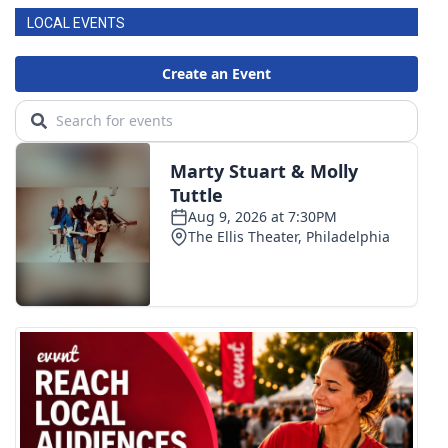
LOCAL EVENTS