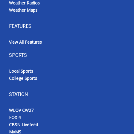
Weather Radios
Weather Maps
FEATURES
View All Features
SPORTS
Local Sports
College Sports
STATION
WLOV CW27
FOX 4
CBSN Livefeed
MyMS