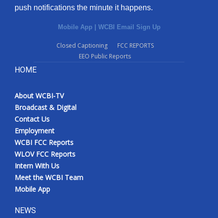
push notifications the minute it happens.
Mobile App
|
WCBI Email Sign Up
Closed Captioning
FCC REPORTS
EEO Public Reports
HOME
About WCBI-TV
Broadcast & Digital
Contact Us
Employment
WCBI FCC Reports
WLOV FCC Reports
Intern With Us
Meet the WCBI Team
Mobile App
NEWS