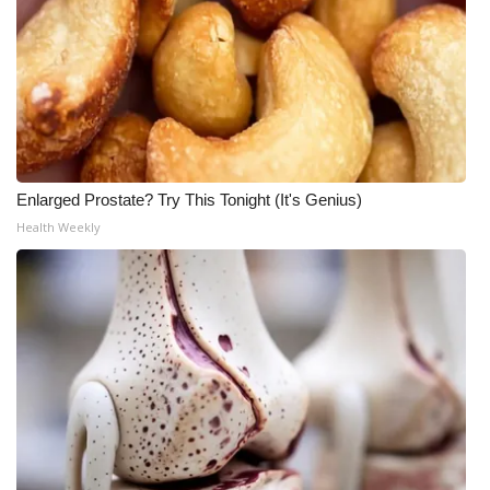
Enlarged Prostate? Try This Tonight (It's Genius)
Health Weekly