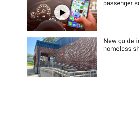
passenger s
WCBI Channel Updates
CBSN Livefeed
My MS
Fox 4
WCBI – LP
New guidelin
What’s On
homeless sh
Ion Plus
ABOUT US
FCC Applications
About WCBI-TV
Contact Us
Employment
WCBI FCC Reports
Intern With Us
Meet the WCBI Team
Mobile App
WCBI – On-Air Guest Rules