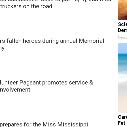
truckers on the road
Sci
Dem
Neuro
rs fallen heroes during annual Memorial
ny
unteer Pageant promotes service &
involvement
Card
Fat 
prepares for the Miss Mississippi