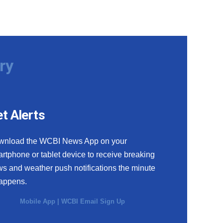
ry
t Alerts
wnload the WCBI News App on your
rtphone or tablet device to receive breaking
s and weather push notifications the minute
happens.
Mobile App
|
WCBI Email Sign Up