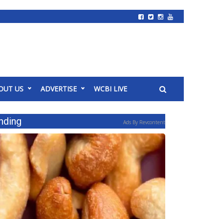
OUT US
ADVERTISE
WCBI LIVE
nding
Ads By Revcontent