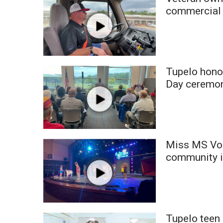
Weather
commercial 
Latest Forecast
Interactive Radar & Alerts
Severe Weather Center
Area Closings
Tupelo hono
Local River Forecast
WCBI Weather Radios
Day ceremo
Weather Whys
Weather Safety Information
Contests
Viewers Choice Awards 2026
Miss MS Vol
2026 March Mayhem 3 in 1
community 
WCBI Cutest Couple 2026
FOX 4 Winter Premieres Giveaway
FOX 4 Premiere Week Giveaway
Teacher of the Month
WCBI Contests – Rules, Privacy, and Service
Tupelo teen 