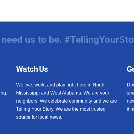
need us to be. #TellingYourSto
Watch Us
Ge
We live, work, and play right here in North
Do
ing,
Mississippi and West Alabama. We are your
sma
neighbors. We celebrate community and we are
new
Telling Your Story. We are the most trusted
it 
source for local news.