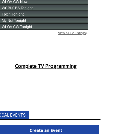
Complete TV Programming
OCAL EVENTS