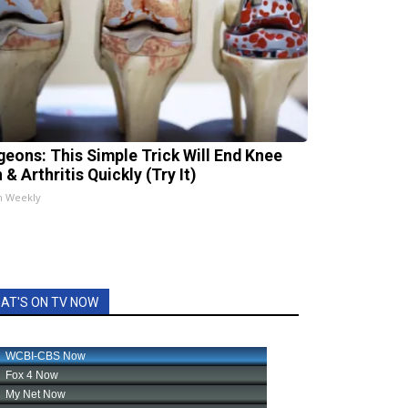
geons: This Simple Trick Will End Knee
 & Arthritis Quickly (Try It)
h Weekly
AT'S ON TV NOW