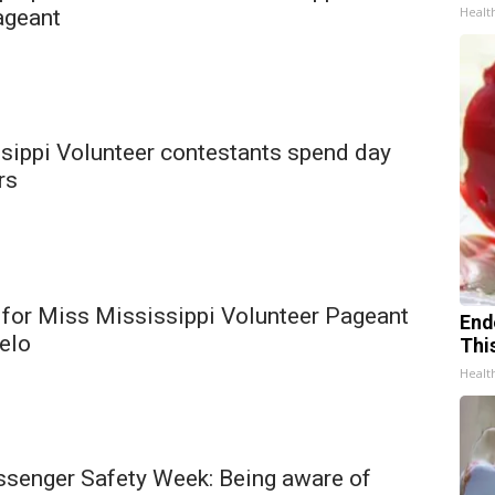
Healt
ageant
sippi Volunteer contestants spend day
rs
 for Miss Mississippi Volunteer Pageant
End
pelo
Thi
Healt
ssenger Safety Week: Being aware of