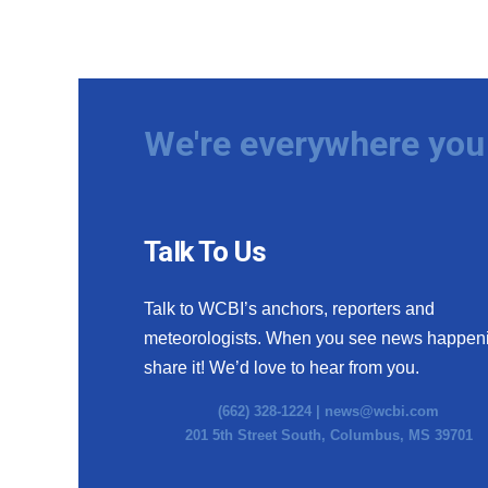
We're everywhere you 
Talk To Us
Talk to WCBI’s anchors, reporters and
meteorologists. When you see news happen
share it! We’d love to hear from you.
(662) 328-1224 |
news@wcbi.com
201 5th Street South, Columbus, MS 39701