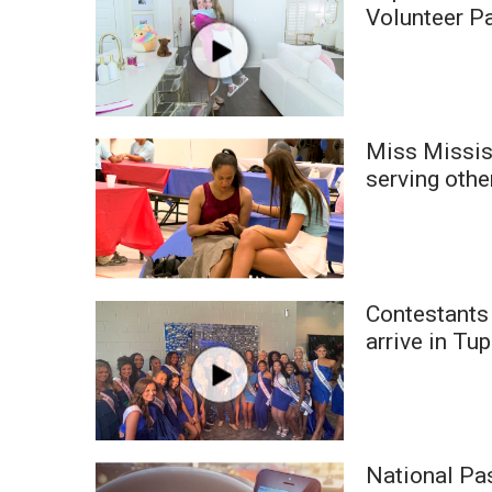
FEATURES
Volunteer P
Community
Home and Garden 2026
WCBI Cares
WCBI CONNECT
WCBI Senior Expo 2025
Miss Missis
Job Fair 2025
serving othe
Senior Spotlight 2026
Local Events
Obituaries
2025 Obituaries
Contestants
2023 – 2024 Obituaries
arrive in Tu
Pets Without Partners
Big Deals
WCBI Medical Expert
Hosford Legal Line
Find A Job
National Pa
CHANNELS