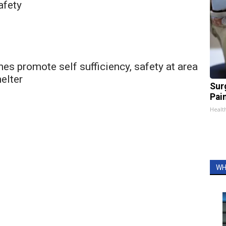
afety
es promote self sufficiency, safety at area
elter
Sur
Pain
Healt
WH