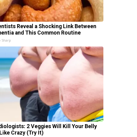
entists Reveal a Shocking Link Between
entia and This Common Routine
 Sharp
iologists: 2 Veggies Will Kill Your Belly
Like Crazy (Try It)