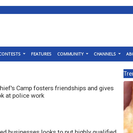
CONTESTS
FEATURES
COMMUNITY
CHANNELS
AB
Tre
hief's Camp fosters friendships and gives
ok at police work
d businesses looks to put highly qualified