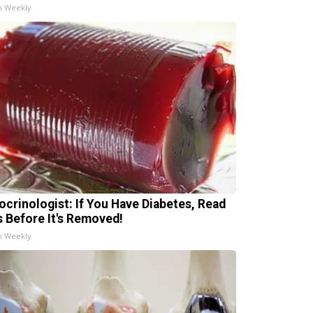
h Weekly
ocrinologist: If You Have Diabetes, Read
s Before It's Removed!
h Weekly