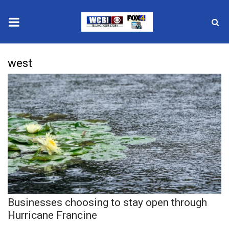
News
west
2025 Municipal Elections
Crime
Local News
National/World News
MidMorning with WCBI
Businesses choosing to stay open through
Sunrise & Midday Guests
Hurricane Francine