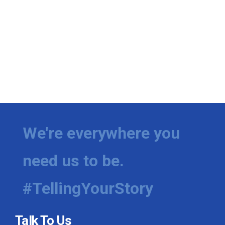
We're everywhere you
need us to be.
#TellingYourStory
Talk To Us