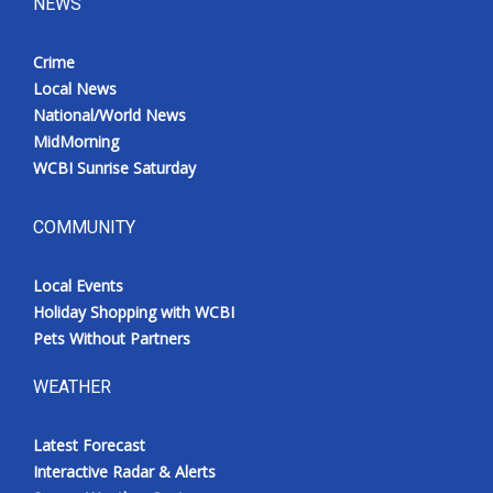
NEWS
Crime
Local News
National/World News
MidMorning
WCBI Sunrise Saturday
COMMUNITY
Local Events
Holiday Shopping with WCBI
Pets Without Partners
WEATHER
Latest Forecast
Interactive Radar & Alerts