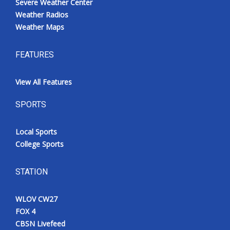
Severe Weather Center
Weather Radios
Weather Maps
FEATURES
View All Features
SPORTS
Local Sports
College Sports
STATION
WLOV CW27
FOX 4
CBSN Livefeed