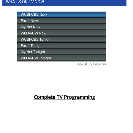
WHAT'S ON TV NOW
WCBI Medical Expert
Hosford Legal Line
Find A Job
CHANNELS
WCBI Channel Updates
CBSN Livefeed
Complete TV Programming
My MS
Fox 4
WCBI – LP