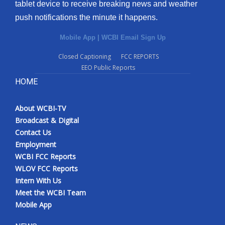
tablet device to receive breaking news and weather
push notifications the minute it happens.
Mobile App
|
WCBI Email Sign Up
Closed Captioning
FCC REPORTS
EEO Public Reports
HOME
About WCBI-TV
Broadcast & Digital
Contact Us
Employment
WCBI FCC Reports
WLOV FCC Reports
Intern With Us
Meet the WCBI Team
Mobile App