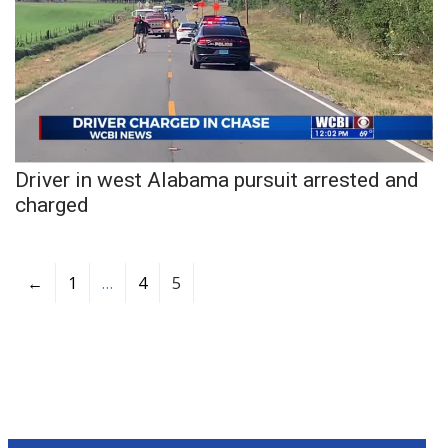
WCBI CONNECT
WCBI Senior Expo 2025
Job Fair 2025
Senior Spotlight 2026
Driver in west Alabama pursuit arrested and
Local Events
charged
Obituaries
←
1
…
4
5
2025 Obituaries
2023 – 2024 Obituaries
Pets Without Partners
Big Deals