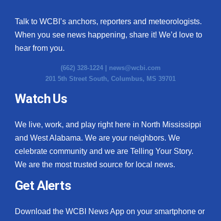
Talk to WCBI’s anchors, reporters and meteorologists.
When you see news happening, share it! We’d love to
hear from you.
(662) 328-1224 |
news@wcbi.com
201 5th Street South, Columbus, MS 39701
Watch Us
We live, work, and play right here in North Mississippi
and West Alabama. We are your neighbors. We
celebrate community and we are Telling Your Story.
We are the most trusted source for local news.
Get Alerts
Download the WCBI News App on your smartphone or