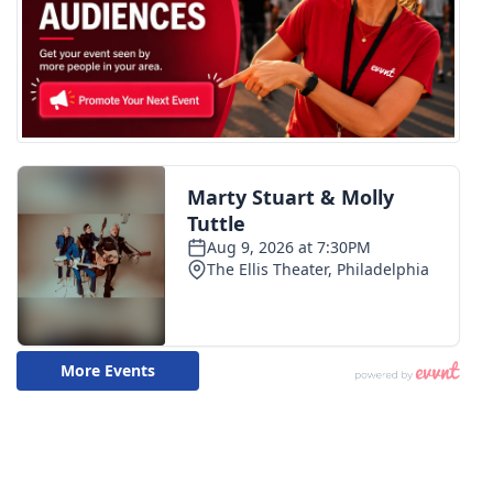
Meet the WCBI Team
Mobile App
WCBI – On-Air Guest Rules
ADVERTISE
Broadcast & Digital
Outdoor Media
Video Services of WCBI
WCBI Payment Portal
WCBI live