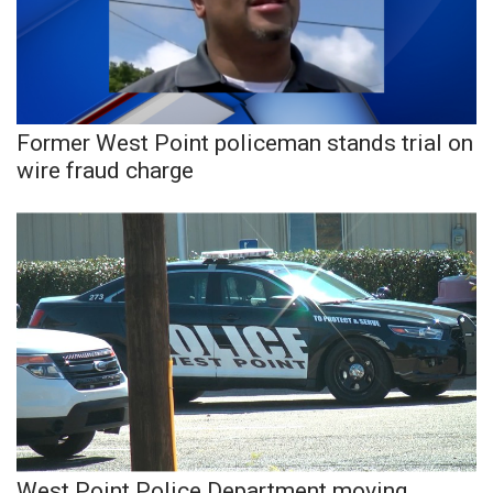
Area Closings
Local River Forecast
Former West Point policeman stands trial on
WCBI Weather Radios
wire fraud charge
Weather Whys
Weather Safety Information
Contests
Viewers Choice Awards 2026
2026 March Mayhem 3 in 1
WCBI Cutest Couple 2026
West Point Police Department moving