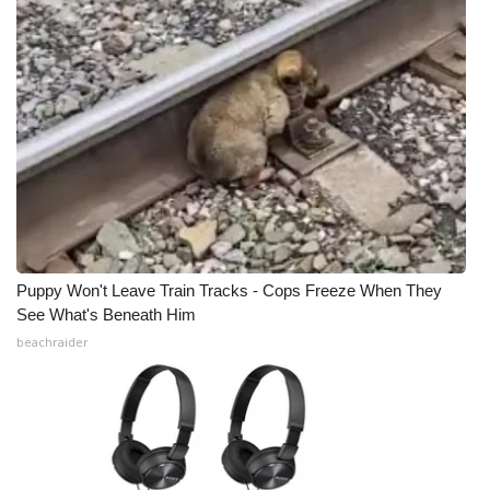
Puppy Won't Leave Train Tracks - Cops Freeze When They
See What's Beneath Him
beachraider