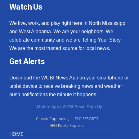
Watch Us
We live, work, and play right here in North Mississippi
and West Alabama. We are your neighbors. We
celebrate community and we are Telling Your Story.
We are the most trusted source for local news.
Get Alerts
Download the WCBI News App on your smartphone or
tablet device to receive breaking news and weather
push notifications the minute it happens.
Mobile App
|
WCBI Email Sign Up
Closed Captioning
FCC REPORTS
EEO Public Reports
HOME