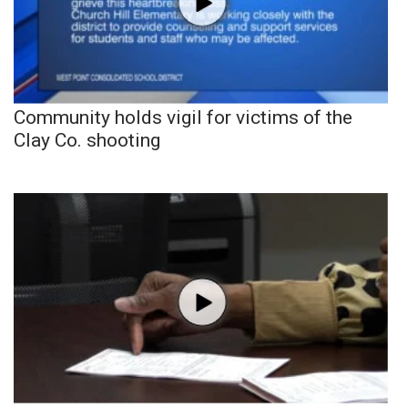
Community holds vigil for victims of the
Clay Co. shooting