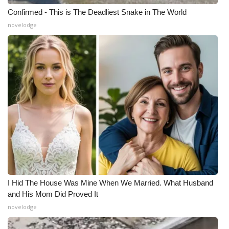
Confirmed - This is The Deadliest Snake in The World
novelodge
I Hid The House Was Mine When We Married. What Husband
and His Mom Did Proved It
novelodge