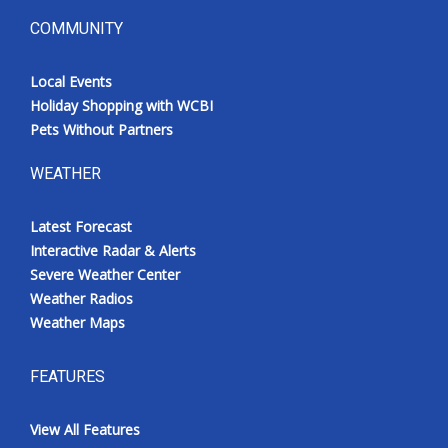
COMMUNITY
Local Events
Holiday Shopping with WCBI
Pets Without Partners
WEATHER
Latest Forecast
Interactive Radar & Alerts
Severe Weather Center
Weather Radios
Weather Maps
FEATURES
View All Features