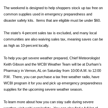
WCBI Sunrise Saturday
The weekend is designed to help shoppers stock up tax free on
Sports
common supplies used in emergency preparedness and
disaster safety kits. Items that are eligible must be under $60.
2026 High School Football Tour
The state’s 4-percent sales tax is excluded, and many local
Local Sports
communities are also waiving sales tax, meaning saves can be
as high as 10-percent locally.
College Sports
To help you get severe weather prepared, Chief Meteorologist
2025 High School Football Tour
Keith Gibson and the WCBI Weather Team will be at Durham’s
Pharmacy in Vernon, AL on Saturday from 10:00 A.M. to 12:00
Weather
P.M. There, you can purchase a tax free weather radio, have
Latest Forecast
WCBI program it for you and pick up emergency preparedness
supplies for the upcoming severe weather season.
Interactive Radar & Alerts
To learn more about how you can stay safe during severe
Severe Weather Center