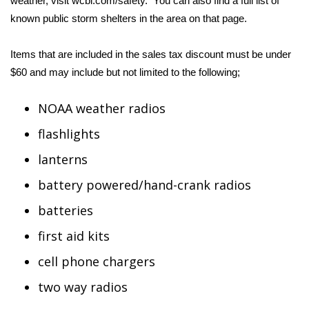
weather, visit
wcbi.com/safety
. You can also find a full list of
known public storm shelters in the area on that page.
Area Closings
Items that are included in the sales tax discount must be under
Local River Forecast
$60 and may include but not limited to the following;
WCBI Weather Radios
NOAA weather radios
Weather Whys
flashlights
lanterns
Weather Safety Information
battery powered/hand-crank radios
Contests
batteries
Viewers Choice Awards 2026
first aid kits
cell phone chargers
2026 March Mayhem 3 in 1
two way radios
WCBI Cutest Couple 2026