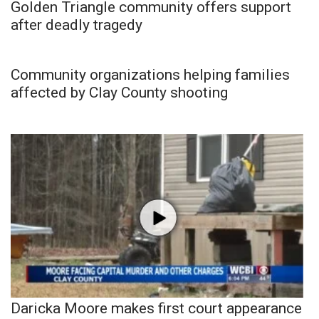
Golden Triangle community offers support
after deadly tragedy
Community organizations helping families
affected by Clay County shooting
Daricka Moore makes first court appearance