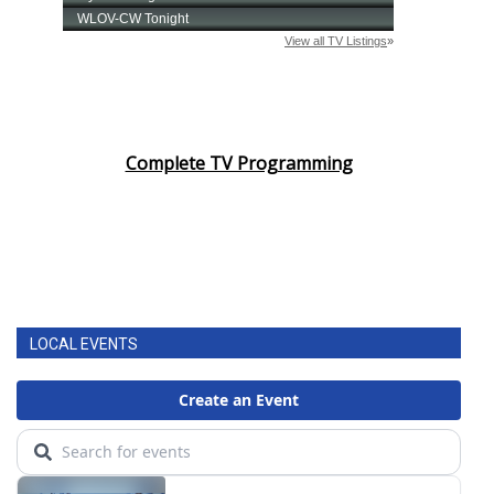
Complete TV Programming
LOCAL EVENTS