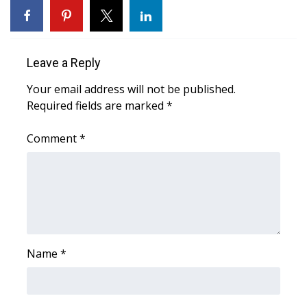
WCBI CONNECT
WCBI Senior Expo 2025
Leave a Reply
Job Fair 2025
Your email address will not be published.
Senior Spotlight 2026
Required fields are marked
*
Local Events
Comment
*
Obituaries
2025 Obituaries
2023 – 2024 Obituaries
Name
*
Pets Without Partners
Big Deals