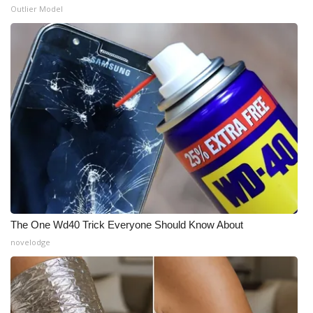
Outlier Model
The One Wd40 Trick Everyone Should Know About
novelodge