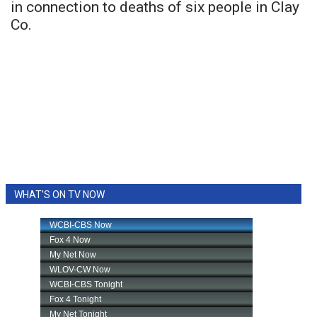
in connection to deaths of six people in Clay
Co.
WHAT'S ON TV NOW