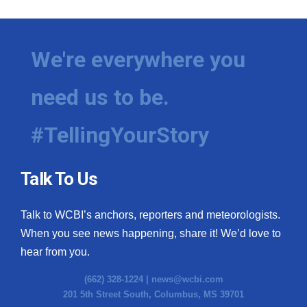
We're everywhere you
need us to be.
#TellingYourStory
Talk To Us
Talk to WCBI’s anchors, reporters and meteorologists.
When you see news happening, share it! We’d love to
hear from you.
(662) 328-1224 |
news@wcbi.com
201 5th Street South, Columbus, MS 39701