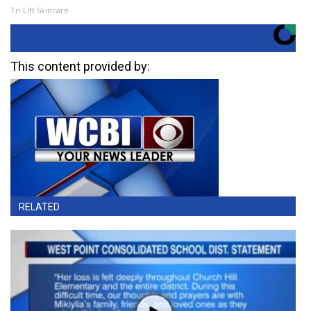
Tri Lift Skincare
This content provided by:
RELATED