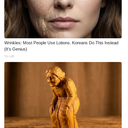
What’s On
Ion Plus
ABOUT US
Wrinkles: Most People Use Lotions. Koreans Do This Instead
(It's Genius)
FCC Applications
Tri Lift
About WCBI-TV
Contact Us
Employment
WCBI FCC Reports
Intern With Us