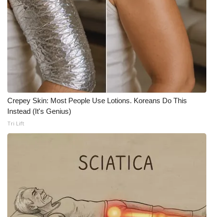
Crepey Skin: Most People Use Lotions. Koreans Do This
Instead (It's Genius)
Tri Lift