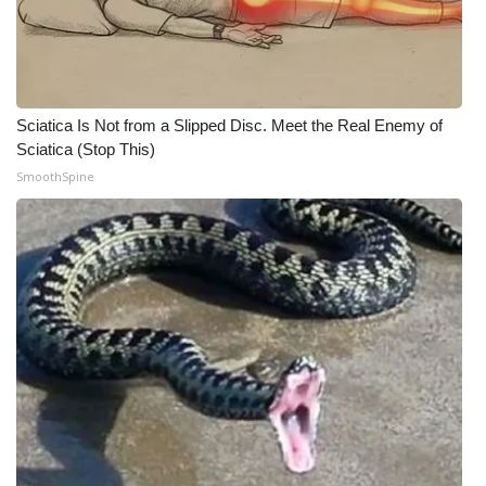
Sciatica Is Not from a Slipped Disc. Meet the Real Enemy of
Sciatica (Stop This)
SmoothSpine