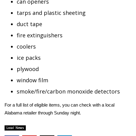
can openers
FOX 4 Winter Premieres Giveaway
tarps and plastic sheeting
duct tape
FOX 4 Premiere Week Giveaway
fire extinguishers
Teacher of the Month
coolers
WCBI Contests – Rules, Privacy,
ice packs
and Service
plywood
FEATURES
window film
smoke/fire/carbon monoxide detectors
Community
For a full list of eligible items, you can check with a local
Home and Garden 2026
Alabama retailer through Sunday night.
WCBI Cares
Local News