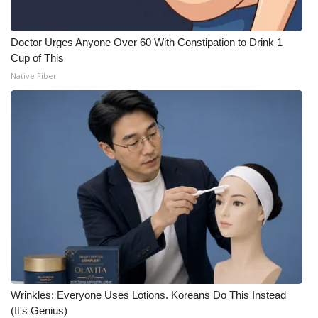
Doctor Urges Anyone Over 60 With Constipation to Drink 1
Cup of This
Native Fiber
Wrinkles: Everyone Uses Lotions. Koreans Do This Instead
(It's Genius)