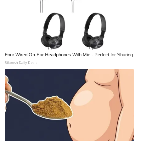
Four Wired On-Ear Headphones With Mic - Perfect for Sharing
Bikoosh Daily Deals