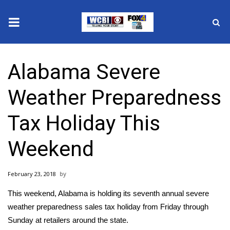
News
Alabama Severe
2025 Municipal Elections
Weather Preparedness
Crime
Tax Holiday This
Local News
Weekend
National/World News
February 23, 2018
MidMorning with WCBI
This weekend, Alabama is holding its seventh annual severe
Sunrise & Midday Guests
weather preparedness sales tax holiday from Friday through
Sunday at retailers around the state.