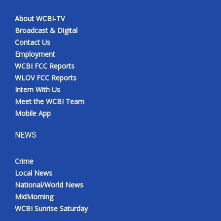
About WCBI-TV
Broadcast & Digital
Contact Us
Employment
WCBI FCC Reports
WLOV FCC Reports
Intern With Us
Meet the WCBI Team
Mobile App
NEWS
Crime
Local News
National/World News
MidMorning
WCBI Sunrise Saturday