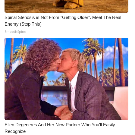
Meet the WCBI Team
Spinal Stenosis is Not From "Getting Older". Meet The Real
Mobile App
Enemy (Stop This)
SmoothSpine
WCBI – On-Air Guest Rules
ADVERTISE
Broadcast & Digital
Outdoor Media
Video Services of WCBI
WCBI Payment Portal
Ellen Degeneres And Her New Partner Who You'll Easily
WCBI live
Recognize