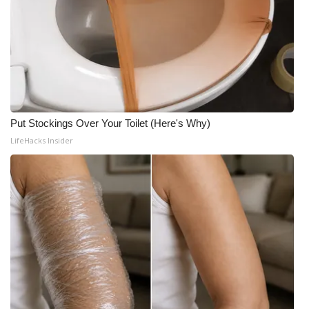
Put Stockings Over Your Toilet (Here's Why)
LifeHacks Insider