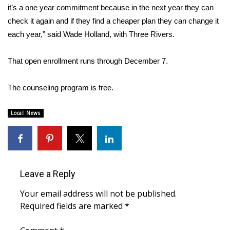
it’s a one year commitment because in the next year they can
check it again and if they find a cheaper plan they can change it
Area Closings
each year,” said Wade Holland, with Three Rivers.
Local River Forecast
That open enrollment runs through December 7.
WCBI Weather Radios
The counseling program is free.
Weather Whys
Local News
Weather Safety Information
Contests
Viewers Choice Awards 2026
Leave a Reply
Your email address will not be published.
2026 March Mayhem 3 in 1
Required fields are marked
*
WCBI Cutest Couple 2026