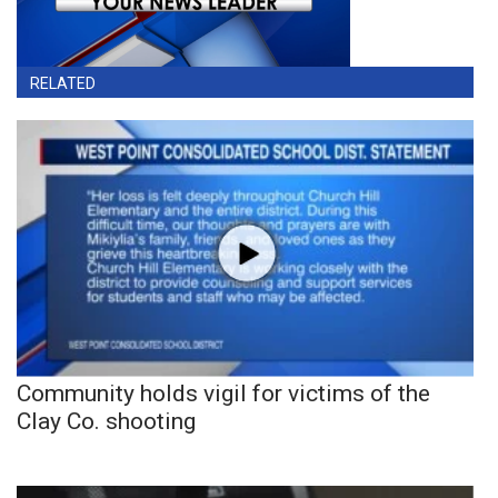
RELATED
Community holds vigil for victims of the
Clay Co. shooting