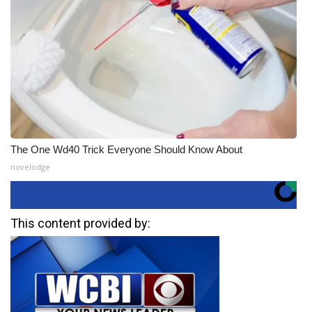
The One Wd40 Trick Everyone Should Know About
novelodge
This content provided by: