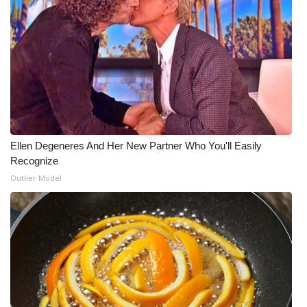
What’s On
Ion Plus
ABOUT US
FCC Applications
Ellen Degeneres And Her New Partner Who You'll Easily
About WCBI-TV
Recognize
Outlier Model
Contact Us
Employment
WCBI FCC Reports
Intern With Us