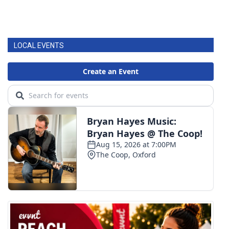
LOCAL EVENTS