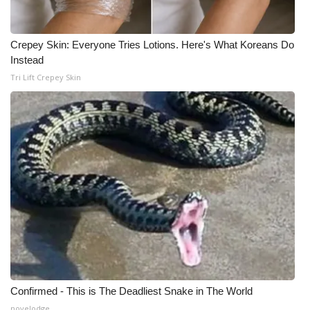
Crepey Skin: Everyone Tries Lotions. Here's What Koreans Do
Instead
Tri Lift Crepey Skin
Confirmed - This is The Deadliest Snake in The World
novelodge