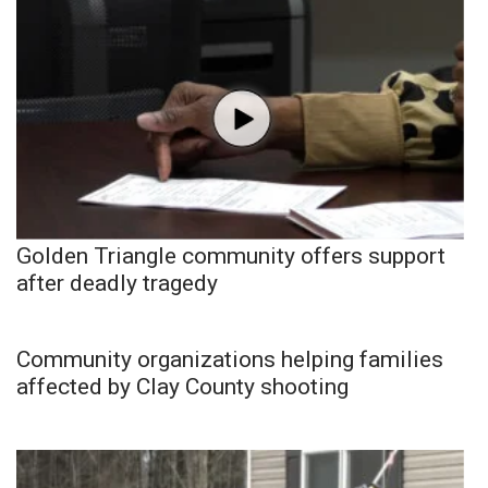
Golden Triangle community offers support
after deadly tragedy
Community organizations helping families
affected by Clay County shooting