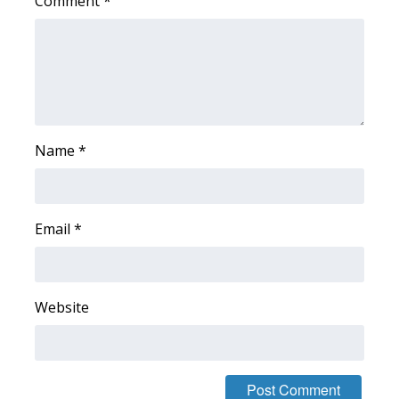
Comment
*
FOX 4 Winter Premieres Giveaway
FOX 4 Premiere Week Giveaway
Teacher of the Month
Name
*
WCBI Contests – Rules, Privacy,
and Service
FEATURES
Email
*
Community
Website
Home and Garden 2026
WCBI Cares