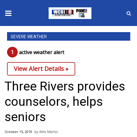
News
SEVERE WEATHER
2025 Municipal Elections
1
active weather alert
Crime
View Alert Details »
Local News
Three Rivers provides
National/World News
counselors, helps
MidMorning with WCBI
seniors
Sunrise & Midday Guests
October 15, 2019
Allie Martin