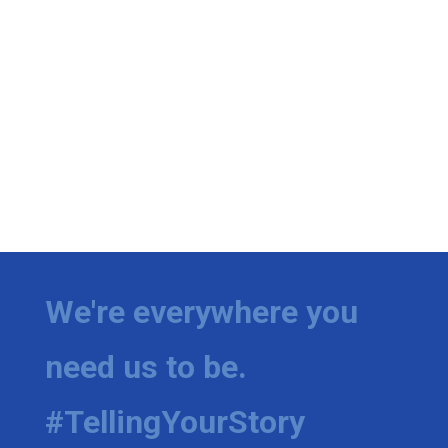
We're everywhere you
need us to be.
#TellingYourStory