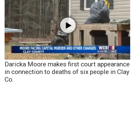
Daricka Moore makes first court appearance
in connection to deaths of six people in Clay
Co.