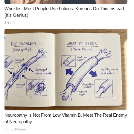
Wrinkles: Most People Use Lotions. Koreans Do This Instead
(It's Genius)
Tri Lift
Neuropathy is Not From Low Vitamin B. Meet The Real Enemy
of Neuropathy
SmoothSpine