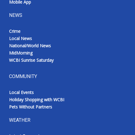
Mobile App
NEWS
Crime
Local News
National/World News
MidMorning
WCBI Sunrise Saturday
COMMUNITY
Local Events
Holiday Shopping with WCBI
Pets Without Partners
WEATHER