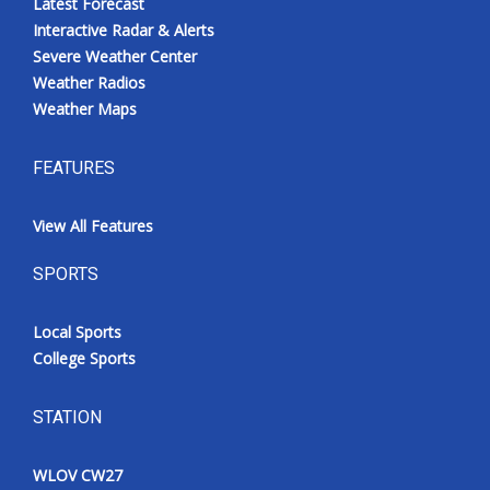
Latest Forecast
Interactive Radar & Alerts
Severe Weather Center
Weather Radios
Weather Maps
FEATURES
View All Features
SPORTS
Local Sports
College Sports
STATION
WLOV CW27