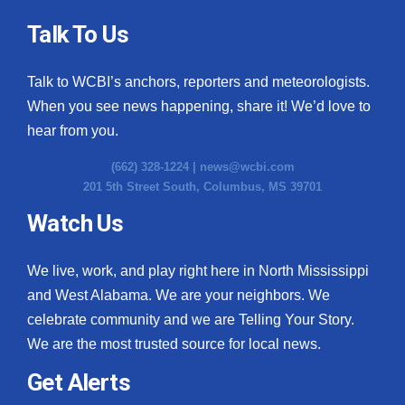
Talk To Us
Talk to WCBI’s anchors, reporters and meteorologists.
When you see news happening, share it! We’d love to
hear from you.
(662) 328-1224 |
news@wcbi.com
201 5th Street South, Columbus, MS 39701
Watch Us
We live, work, and play right here in North Mississippi
and West Alabama. We are your neighbors. We
celebrate community and we are Telling Your Story.
We are the most trusted source for local news.
Get Alerts