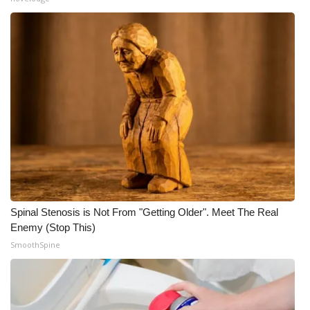
Spinal Stenosis is Not From "Getting Older". Meet The Real
Enemy (Stop This)
SmoothSpine