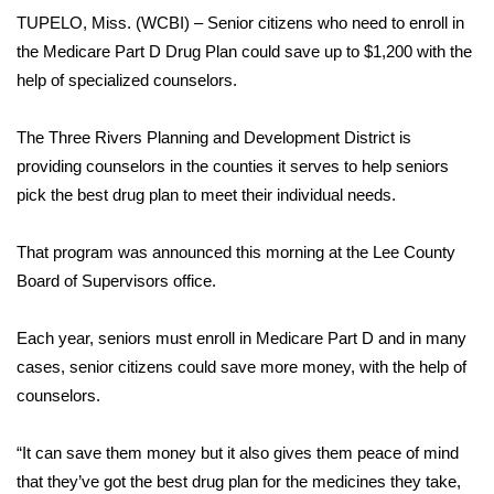
WCBI Sunrise Saturday
TUPELO, Miss. (WCBI) – Senior citizens who need to enroll in
the Medicare Part D Drug Plan could save up to $1,200 with the
Sports
help of specialized counselors.
2026 High School Football Tour
The Three Rivers Planning and Development District is
Local Sports
providing counselors in the counties it serves to help seniors
pick the best drug plan to meet their individual needs.
College Sports
That program was announced this morning at the Lee County
2025 High School Football Tour
Board of Supervisors office.
Weather
Each year, seniors must enroll in Medicare Part D and in many
cases, senior citizens could save more money, with the help of
Latest Forecast
counselors.
Interactive Radar & Alerts
“It can save them money but it also gives them peace of mind
that they’ve got the best drug plan for the medicines they take,
Severe Weather Center