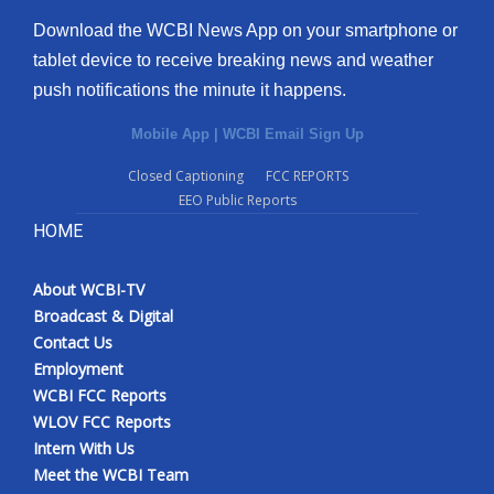
Download the WCBI News App on your smartphone or
tablet device to receive breaking news and weather
push notifications the minute it happens.
Mobile App
|
WCBI Email Sign Up
Closed Captioning
FCC REPORTS
EEO Public Reports
HOME
About WCBI-TV
Broadcast & Digital
Contact Us
Employment
WCBI FCC Reports
WLOV FCC Reports
Intern With Us
Meet the WCBI Team