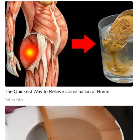
The Quickest Way to Relieve Constipation at Home!
Native Fiber