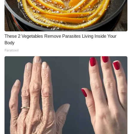
Meet the WCBI Team
Mobile App
These 2 Vegetables Remove Parasites Living Inside Your
WCBI – On-Air Guest Rules
Body
Paratoxil
ADVERTISE
Broadcast & Digital
Outdoor Media
Video Services of WCBI
WCBI Payment Portal
WCBI live