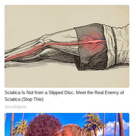
WCBI Medical Expert
Hosford Legal Line
Find A Job
CHANNELS
WCBI Channel Updates
CBSN Livefeed
Sciatica Is Not from a Slipped Disc. Meet the Real Enemy of
Sciatica (Stop This)
My MS
SmoothSpine
Fox 4
WCBI – LP