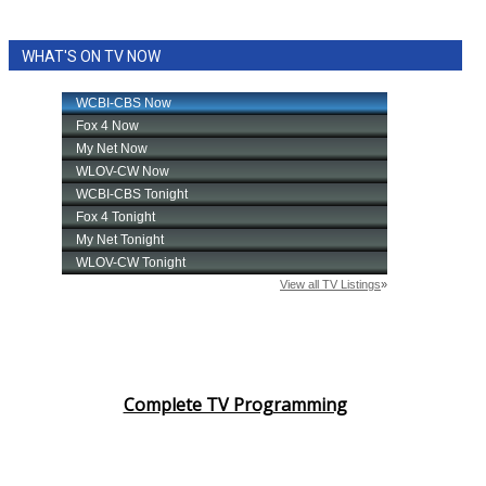
WHAT'S ON TV NOW
Complete TV Programming