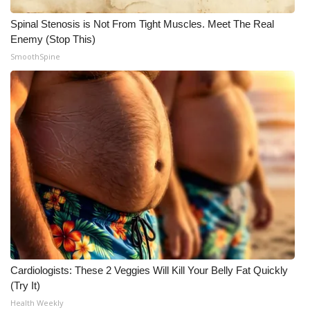
Spinal Stenosis is Not From Tight Muscles. Meet The Real
Enemy (Stop This)
SmoothSpine
Cardiologists: These 2 Veggies Will Kill Your Belly Fat Quickly
(Try It)
Health Weekly