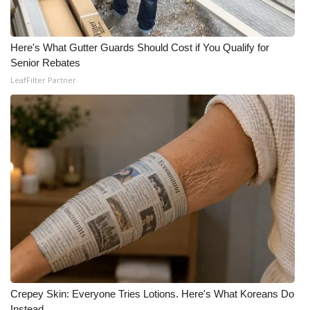
WCBI Medical Expert
Here's What Gutter Guards Should Cost if You Qualify for
Senior Rebates
Hosford Legal Line
LeafFilter Partner
Find A Job
CHANNELS
WCBI Channel Updates
CBSN Livefeed
My MS
Fox 4
Crepey Skin: Everyone Tries Lotions. Here's What Koreans Do
WCBI – LP
Instead