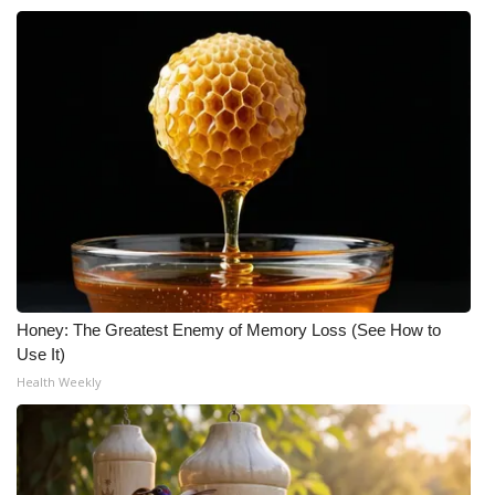
Honey: The Greatest Enemy of Memory Loss (See How to
Use It)
Health Weekly