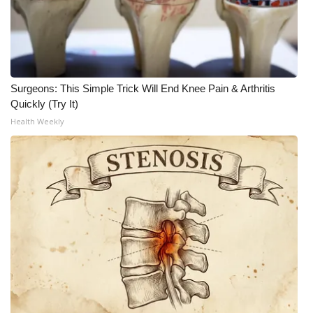
Surgeons: This Simple Trick Will End Knee Pain & Arthritis
Quickly (Try It)
Health Weekly