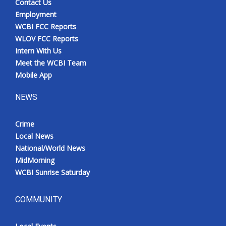
Contact Us
Employment
WCBI FCC Reports
WLOV FCC Reports
Intern With Us
Meet the WCBI Team
Mobile App
NEWS
Crime
Local News
National/World News
MidMorning
WCBI Sunrise Saturday
COMMUNITY