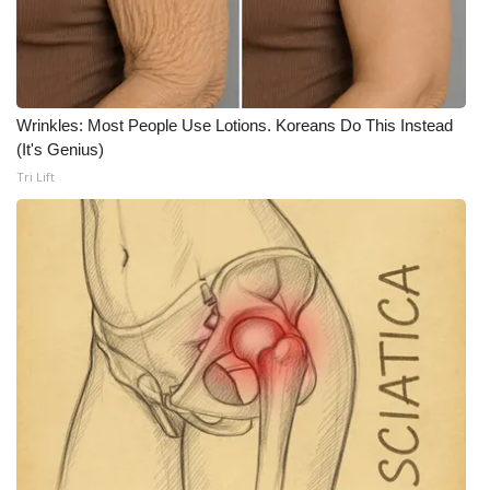
Wrinkles: Most People Use Lotions. Koreans Do This Instead
(It's Genius)
Tri Lift