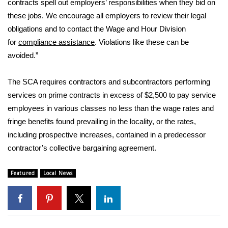
contracts spell out employers’ responsibilities when they bid on
these jobs. We encourage all employers to review their legal
Area Closings
obligations and to contact the Wage and Hour Division
for
compliance assistance
. Violations like these can be
Local River Forecast
avoided.”
WCBI Weather Radios
The SCA requires contractors and subcontractors performing
services on prime contracts in excess of $2,500 to pay service
Weather Whys
employees in various classes no less than the wage rates and
Weather Safety Information
fringe benefits found prevailing in the locality, or the rates,
including prospective increases, contained in a predecessor
Contests
contractor’s collective bargaining agreement.
Viewers Choice Awards 2026
Featured
Local News
2026 March Mayhem 3 in 1
WCBI Cutest Couple 2026