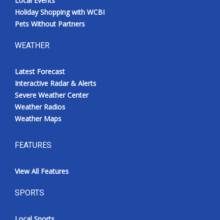
Local Events
Holiday Shopping with WCBI
Pets Without Partners
WEATHER
Latest Forecast
Interactive Radar & Alerts
Severe Weather Center
Weather Radios
Weather Maps
FEATURES
View All Features
SPORTS
Local Sports