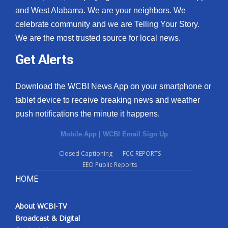
and West Alabama. We are your neighbors. We
celebrate community and we are Telling Your Story.
We are the most trusted source for local news.
Get Alerts
Download the WCBI News App on your smartphone or
tablet device to receive breaking news and weather
push notifications the minute it happens.
Mobile App
|
WCBI Email Sign Up
Closed Captioning
FCC REPORTS
EEO Public Reports
HOME
About WCBI-TV
Broadcast & Digital