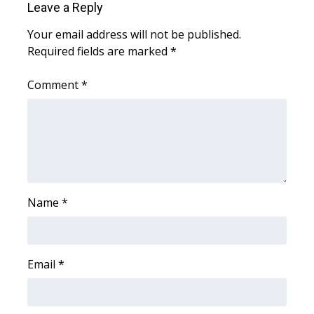
Leave a Reply
FOX 4 Winter Premieres Giveaway
Your email address will not be published.
Required fields are marked
*
FOX 4 Premiere Week Giveaway
Comment
*
Teacher of the Month
WCBI Contests – Rules, Privacy,
and Service
FEATURES
Name
*
Community
Home and Garden 2026
Email
*
WCBI Cares