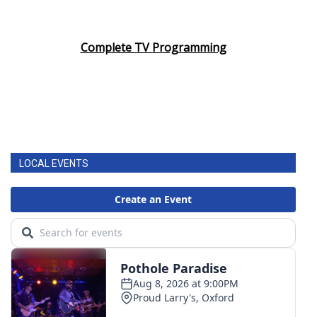
Complete TV Programming
LOCAL EVENTS