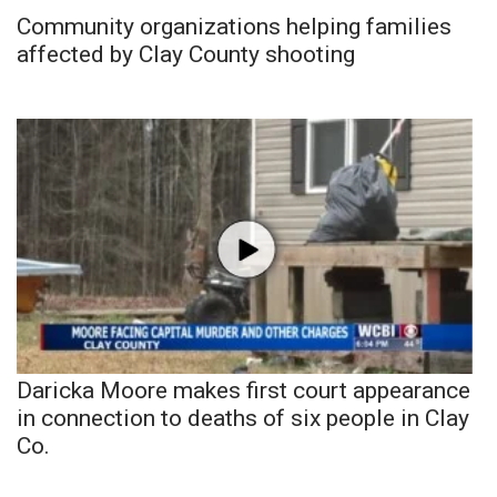
Community organizations helping families
affected by Clay County shooting
Daricka Moore makes first court appearance
in connection to deaths of six people in Clay
Co.