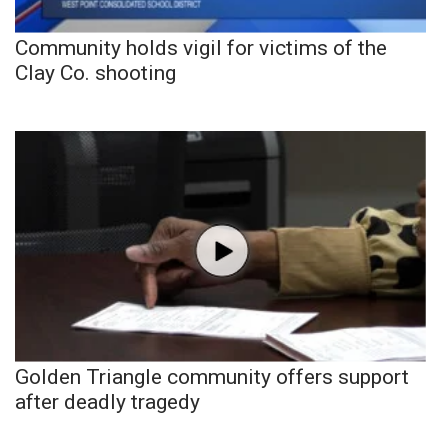
Community holds vigil for victims of the
Clay Co. shooting
Golden Triangle community offers support
after deadly tragedy