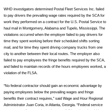
WCBI Sunrise Saturday
WHD investigators determined Postal Fleet Services Inc. failed
Sports
to pay drivers the prevailing wage rates required by the SCA for
work they performed on a contract for the U.S. Postal Service to
2026 High School Football Tour
haul mail in Montgomery, Alabama and Tupelo, Mississippi. The
violations occurred when the employer failed to pay drivers for
Local Sports
time they spent working before their scheduled shifts sorting
mail, and for time they spent driving company trucks from one
College Sports
city to another between their local routes. The employer also
2025 High School Football Tour
failed to pay employees the fringe benefits required by the SCA,
and failed to maintain records of the hours employees worked, a
Weather
violation of the FLSA.
Latest Forecast
“No federal contractor should gain an economic advantage by
paying employees below the prevailing wages and fringe
Interactive Radar & Alerts
benefits their contract requires,” said Wage and Hour Regional
Administrator Juan Coria, in Atlanta, Georgia. “Federal service
Severe Weather Center