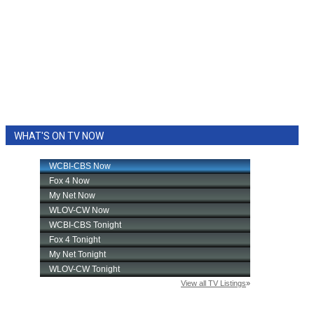
WHAT'S ON TV NOW