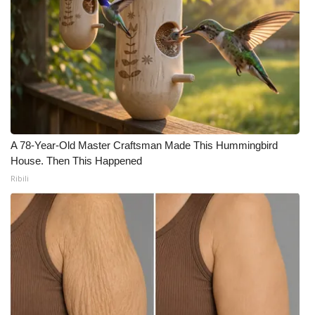
A 78-Year-Old Master Craftsman Made This Hummingbird
House. Then This Happened
Ribili