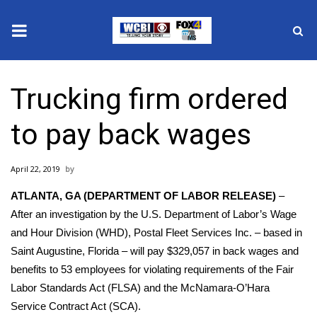
News
Trucking firm ordered
2025 Municipal Elections
to pay back wages
Crime
April 22, 2019
Local News
ATLANTA, GA (DEPARTMENT OF LABOR RELEASE)
–
National/World News
After an investigation by the U.S. Department of Labor’s Wage
and Hour Division (WHD), Postal Fleet Services Inc. – based in
MidMorning with WCBI
Saint Augustine, Florida – will pay $329,057 in back wages and
benefits to 53 employees for violating requirements of the Fair
Sunrise & Midday Guests
Labor Standards Act (FLSA) and the McNamara-O’Hara
Service Contract Act (SCA).