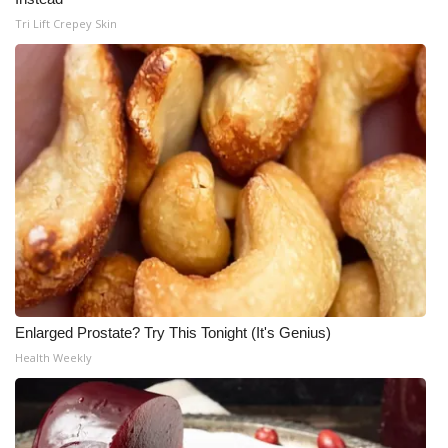
Tri Lift Crepey Skin
What’s On
Ion Plus
ABOUT US
FCC Applications
About WCBI-TV
Contact Us
Employment
Enlarged Prostate? Try This Tonight (It's Genius)
Health Weekly
WCBI FCC Reports
Intern With Us