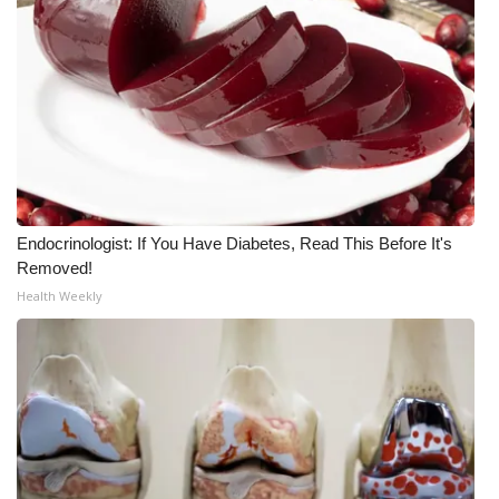
Meet the WCBI Team
Mobile App
WCBI – On-Air Guest Rules
ADVERTISE
Endocrinologist: If You Have Diabetes, Read This Before It's
Broadcast & Digital
Removed!
Health Weekly
Outdoor Media
Video Services of WCBI
WCBI Payment Portal
WCBI live