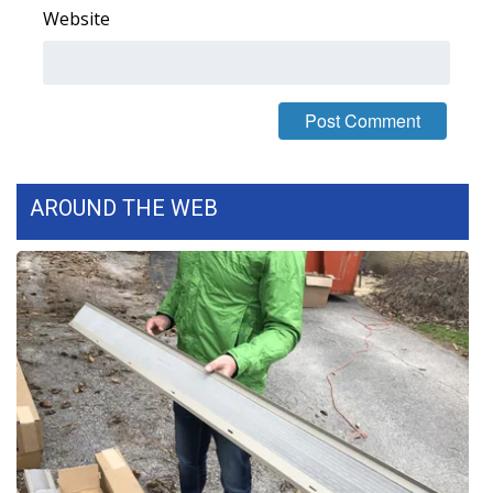
WCBI CONNECT
Website
WCBI Senior Expo 2025
Job Fair 2025
Senior Spotlight 2026
AROUND THE WEB
Local Events
Obituaries
2025 Obituaries
2023 – 2024 Obituaries
Pets Without Partners
Big Deals