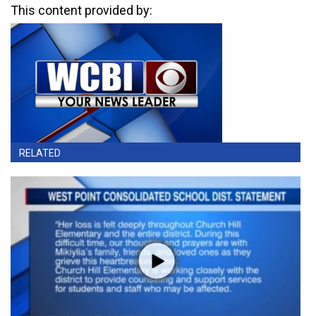
This content provided by:
RELATED