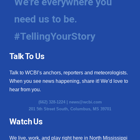
We're everywhere you
need us to be.
#TellingYourStory
Talk To Us
Talk to WCBI’s anchors, reporters and meteorologists.
When you see news happening, share it! We’d love to
hear from you.
(662) 328-1224 |
news@wcbi.com
201 5th Street South, Columbus, MS 39701
Watch Us
We live, work, and play right here in North Mississippi