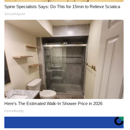
Spine Specialists Says: Do This for 15min to Relieve Sciatica
SmoothSpine
Here's The Estimated Walk-In Shower Price in 2026
HomeBuddy