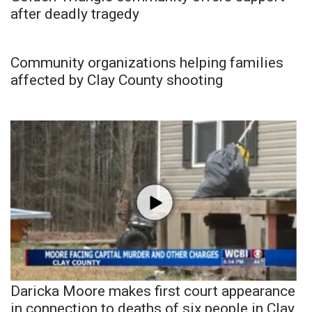
after deadly tragedy
Community organizations helping families
affected by Clay County shooting
Daricka Moore makes first court appearance
in connection to deaths of six people in Clay