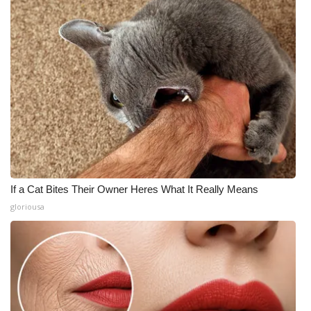
If a Cat Bites Their Owner Heres What It Really Means
gloriousa