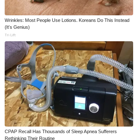
Meet the WCBI Team
Wrinkles: Most People Use Lotions. Koreans Do This Instead
Mobile App
(It's Genius)
Tri Lift
WCBI – On-Air Guest Rules
ADVERTISE
Broadcast & Digital
Outdoor Media
Video Services of WCBI
WCBI Payment Portal
CPAP Recall Has Thousands of Sleep Apnea Sufferers
WCBI live
Rethinking Their Routine