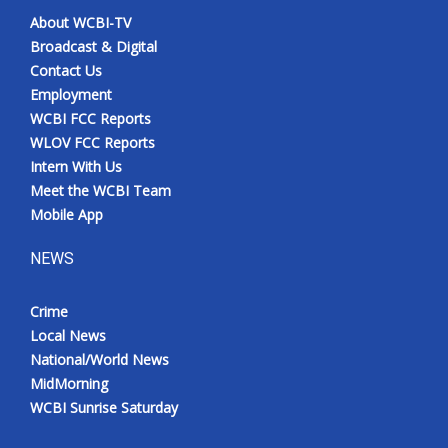
About WCBI-TV
Broadcast & Digital
Contact Us
Employment
WCBI FCC Reports
WLOV FCC Reports
Intern With Us
Meet the WCBI Team
Mobile App
NEWS
Crime
Local News
National/World News
MidMorning
WCBI Sunrise Saturday