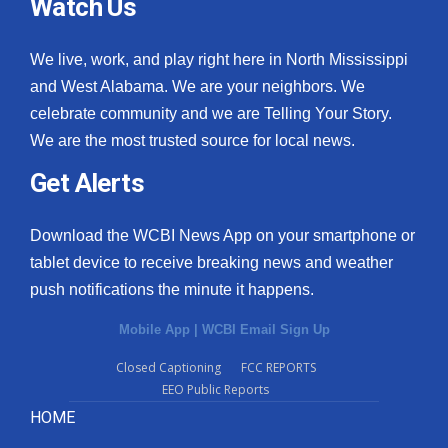
Watch Us
We live, work, and play right here in North Mississippi
and West Alabama. We are your neighbors. We
celebrate community and we are Telling Your Story.
We are the most trusted source for local news.
Get Alerts
Download the WCBI News App on your smartphone or
tablet device to receive breaking news and weather
push notifications the minute it happens.
Mobile App
|
WCBI Email Sign Up
Closed Captioning
FCC REPORTS
EEO Public Reports
HOME