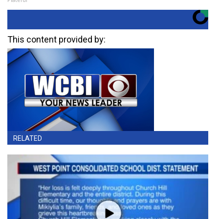
This content provided by:
RELATED