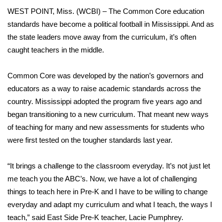
WCBI Sunrise Saturday
WEST POINT, Miss. (WCBI) – The Common Core education
Sports
standards have become a political football in Mississippi. And as
the state leaders move away from the curriculum, it’s often
2026 High School Football Tour
caught teachers in the middle.
Local Sports
Common Core was developed by the nation’s governors and
educators as a way to raise academic standards across the
College Sports
country. Mississippi adopted the program five years ago and
began transitioning to a new curriculum. That meant new ways
2025 High School Football Tour
of teaching for many and new assessments for students who
were first tested on the tougher standards last year.
Weather
“It brings a challenge to the classroom everyday. It’s not just let
Latest Forecast
me teach you the ABC’s. Now, we have a lot of challenging
things to teach here in Pre-K and I have to be willing to change
Interactive Radar & Alerts
everyday and adapt my curriculum and what I teach, the ways I
teach,” said East Side Pre-K teacher, Lacie Pumphrey.
Severe Weather Center