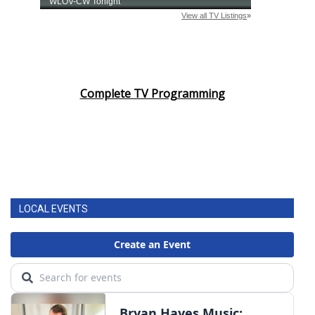
Complete TV Programming
LOCAL EVENTS