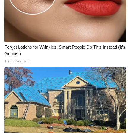
Forget Lotions for Wrinkles. Smart People Do This Instead (It’s
Genius!)
Tri Lift Skincare