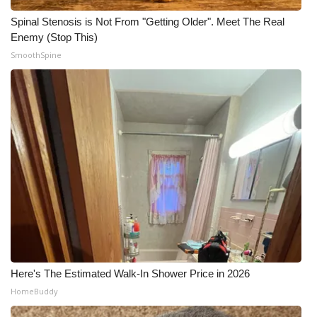
Spinal Stenosis is Not From "Getting Older". Meet The Real
Enemy (Stop This)
SmoothSpine
Here's The Estimated Walk-In Shower Price in 2026
HomeBuddy