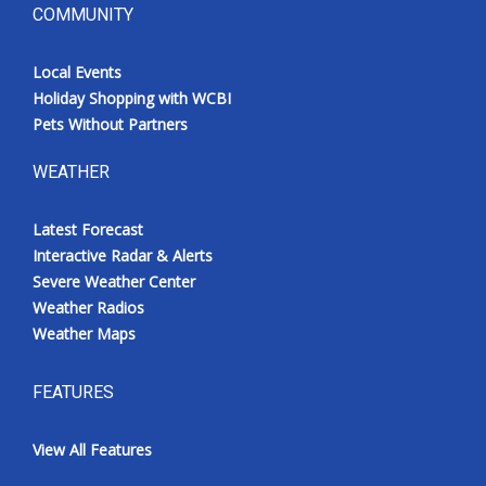
COMMUNITY
Local Events
Holiday Shopping with WCBI
Pets Without Partners
WEATHER
Latest Forecast
Interactive Radar & Alerts
Severe Weather Center
Weather Radios
Weather Maps
FEATURES
View All Features