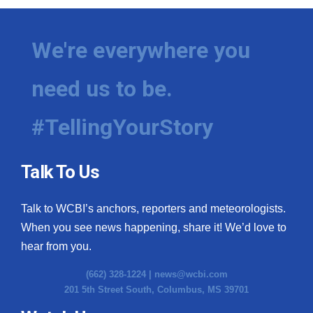
We're everywhere you
need us to be.
#TellingYourStory
Talk To Us
Talk to WCBI’s anchors, reporters and meteorologists.
When you see news happening, share it! We’d love to
hear from you.
(662) 328-1224 |
news@wcbi.com
201 5th Street South, Columbus, MS 39701