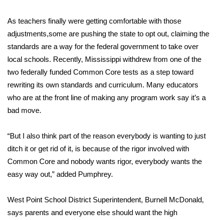
Area Closings
As teachers finally were getting comfortable with those
adjustments,some are pushing the state to opt out, claiming the
Local River Forecast
standards are a way for the federal government to take over
local schools. Recently, Mississippi withdrew from one of the
WCBI Weather Radios
two federally funded Common Core tests as a step toward
rewriting its own standards and curriculum. Many educators
Weather Whys
who are at the front line of making any program work say it’s a
bad move.
Weather Safety Information
“But I also think part of the reason everybody is wanting to just
Contests
ditch it or get rid of it, is because of the rigor involved with
Common Core and nobody wants rigor, everybody wants the
Viewers Choice Awards 2026
easy way out,” added Pumphrey.
2026 March Mayhem 3 in 1
West Point School District Superintendent, Burnell McDonald,
says parents and everyone else should want the high
WCBI Cutest Couple 2026