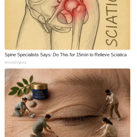
What’s On
Ion Plus
ABOUT US
Spine Specialists Says: Do This for 15min to Relieve Sciatica
FCC Applications
SmoothSpine
About WCBI-TV
Contact Us
Employment
WCBI FCC Reports
Intern With Us