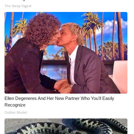
The Sleep Digest
Ellen Degeneres And Her New Partner Who You'll Easily
Recognize
Outlier Model