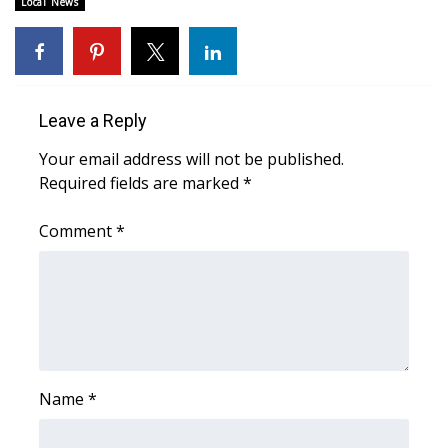
WCBI CONNECT
Local News
WCBI Senior Expo 2025
Job Fair 2025
Leave a Reply
Senior Spotlight 2026
Your email address will not be published.
Required fields are marked
*
Local Events
Comment
*
Obituaries
2025 Obituaries
2023 – 2024 Obituaries
Pets Without Partners
Name
*
Big Deals