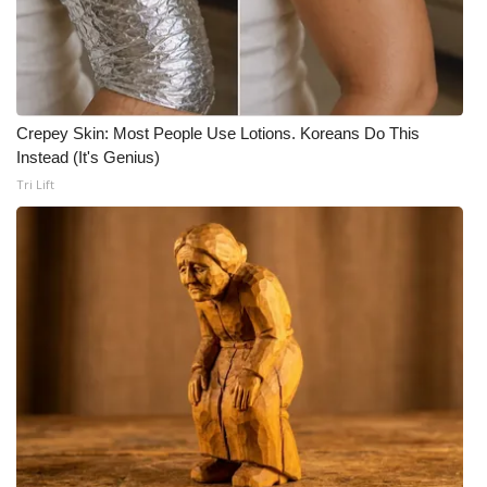
Crepey Skin: Most People Use Lotions. Koreans Do This
Instead (It's Genius)
Tri Lift