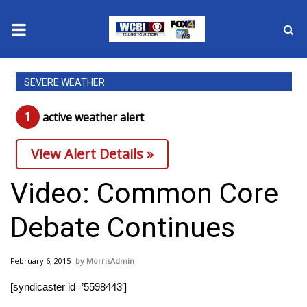
News
SEVERE WEATHER
2025 Municipal Elections
1
active weather alert
Crime
View Alert Details »
Local News
Video: Common Core
National/World News
Debate Continues
MidMorning with WCBI
February 6, 2015
MorrisAdmin
Sunrise & Midday Guests
[syndicaster id=’5598443′]