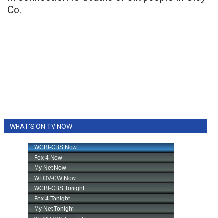
Co.
WHAT'S ON TV NOW