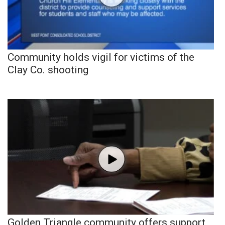
Community holds vigil for victims of the
Clay Co. shooting
Golden Triangle community offers support