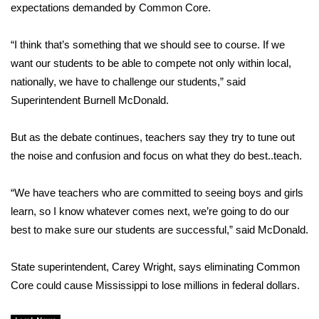
expectations demanded by Common Core.
FOX 4 Winter Premieres Giveaway
“I think that’s something that we should see to course. If we
FOX 4 Premiere Week Giveaway
want our students to be able to compete not only within local,
nationally, we have to challenge our students,” said
Teacher of the Month
Superintendent Burnell McDonald.
WCBI Contests – Rules, Privacy,
But as the debate continues, teachers say they try to tune out
and Service
the noise and confusion and focus on what they do best..teach.
FEATURES
“We have teachers who are committed to seeing boys and girls
learn, so I know whatever comes next, we’re going to do our
Community
best to make sure our students are successful,” said McDonald.
Home and Garden 2026
State superintendent, Carey Wright, says eliminating Common
Core could cause Mississippi to lose millions in federal dollars.
WCBI Cares