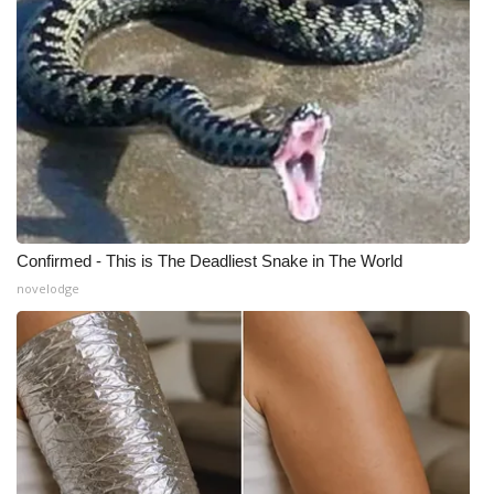
Confirmed - This is The Deadliest Snake in The World
novelodge