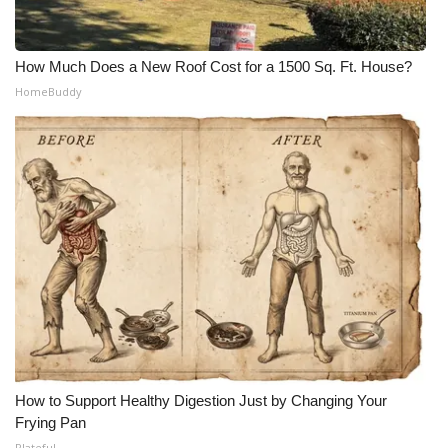
How Much Does a New Roof Cost for a 1500 Sq. Ft. House?
HomeBuddy
How to Support Healthy Digestion Just by Changing Your
Frying Pan
Plateful