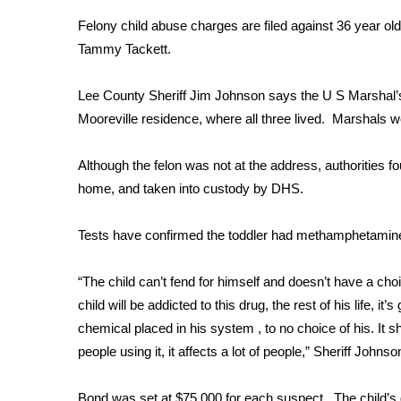
Weather
Felony child abuse charges are filed against 36 year ol
Latest Forecast
Tammy Tackett.
Interactive Radar & Alerts
Severe Weather Center
Lee County Sheriff Jim Johnson says the U S Marshal’s
Area Closings
Mooreville residence, where all three lived. Marshals we
Local River Forecast
WCBI Weather Radios
Although the felon was not at the address, authorities
Weather Whys
home, and taken into custody by DHS.
Weather Safety Information
Contests
Tests have confirmed the toddler had methamphetamine i
Viewers Choice Awards 2026
2026 March Mayhem 3 in 1
“The child can’t fend for himself and doesn’t have a cho
WCBI Cutest Couple 2026
child will be addicted to this drug, the rest of his life, i
FOX 4 Winter Premieres Giveaway
chemical placed in his system , to no choice of his. It s
FOX 4 Premiere Week Giveaway
people using it, it affects a lot of people,” Sheriff Johnso
Teacher of the Month
WCBI Contests – Rules, Privacy, and Service
Bond was set at $75,000 for each suspect. The child’s g