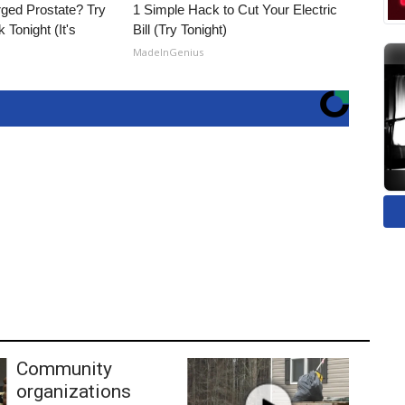
rged Prostate? Try
1 Simple Hack to Cut Your Electric
 Tonight (It's
Bill (Try Tonight)
MadeInGenius
Community
organizations