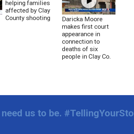
helping families
affected by Clay
County shooting
Daricka Moore
makes first court
appearance in
connection to
deaths of six
people in Clay Co.
need us to be. #TellingYourSto