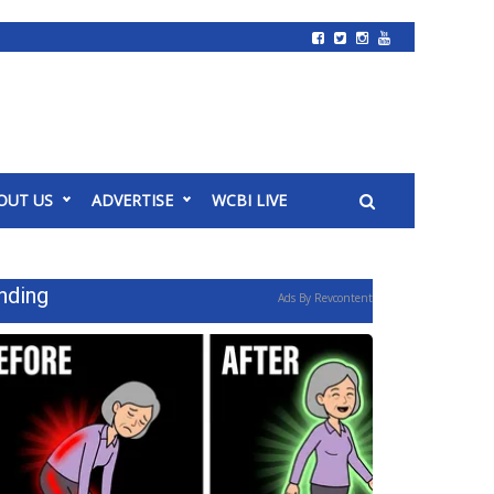
OUT US
ADVERTISE
WCBI LIVE
nding
Ads By Revcontent