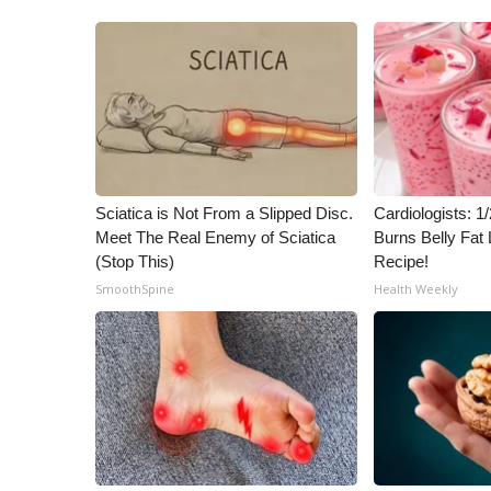
Sciatica is Not From a Slipped Disc.
Cardiologists: 
Meet The Real Enemy of Sciatica
Burns Belly Fat 
(Stop This)
Recipe!
SmoothSpine
Health Weekly