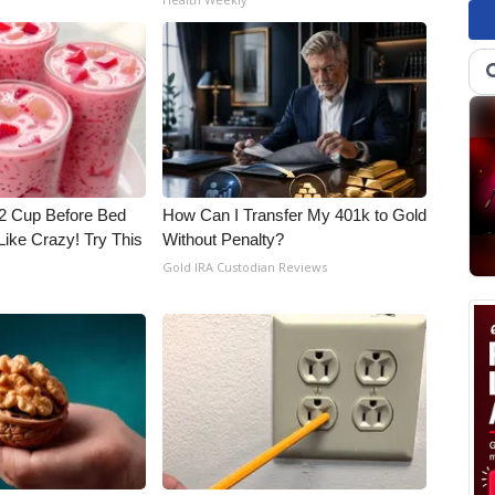
1/2 Cup Before Bed
How Can I Transfer My 401k to Gold
Like Crazy! Try This
Without Penalty?
Gold IRA Custodian Reviews