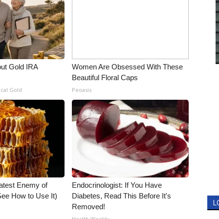
out Gold IRA
Women Are Obsessed With These
Beautiful Floral Caps
ical Gold
Peoasis
atest Enemy of
Endocrinologist: If You Have
ee How to Use It)
Diabetes, Read This Before It's
L
Removed!
Health Weekly