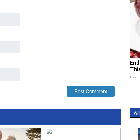
End
Thi
Healt
WH