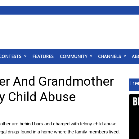
CONTESTS
FEATURES
COMMUNITY
CHANNELS
AB
her And Grandmother
Tre
y Child Abuse
her are behind bars and charged with felony child abuse,
illegal drugs found in a home where the family members lived.