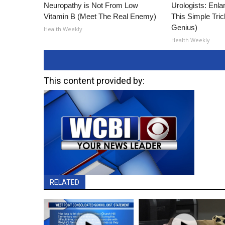
Neuropathy is Not From Low
Urologists: Enla
Vitamin B (Meet The Real Enemy)
This Simple Trick
Genius)
Health Weekly
Health Weekly
This content provided by:
RELATED