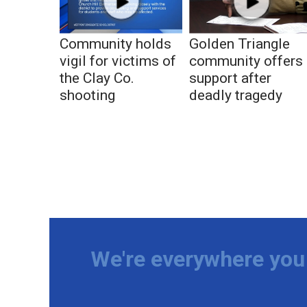
Community holds
Golden Triangle
vigil for victims of
community offers
the Clay Co.
support after
shooting
deadly tragedy
We're everywhere you 