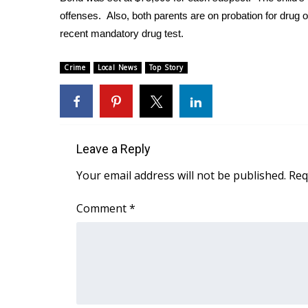
FEATURES
Community
offenses. Also, both parents are on probation for drug 
recent mandatory drug test.
Home and Garden 2026
WCBI Cares
Crime
Local News
Top Story
WCBI CONNECT
WCBI Senior Expo 2025
Job Fair 2025
Senior Spotlight 2026
Local Events
Leave a Reply
Obituaries
Your email address will not be published.
Req
2025 Obituaries
2023 – 2024 Obituaries
Comment
*
Pets Without Partners
Big Deals
WCBI Medical Expert
Hosford Legal Line
Find A Job
CHANNELS