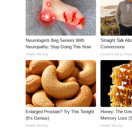
ADVERTISE
Broadcast & Digital
Outdoor Media
Video Services of WCBI
WCBI Payment Portal
Neurologists Beg Seniors With
Straight Talk Ab
WCBI live
Neuropathy: Stop Doing This Now
Conversions
Health Weekly
Convert IRA to Phys
Enlarged Prostate? Try This Tonight
Honey: The Gre
(It's Genius)
Memory Loss (S
Health Weekly
Health Weekly