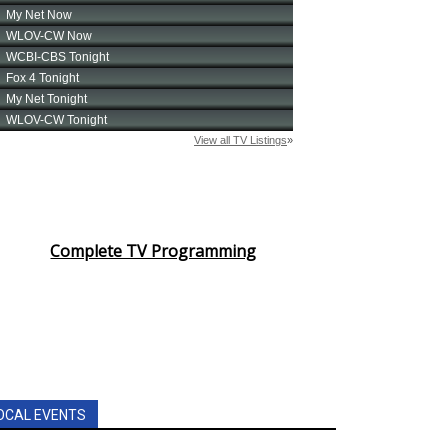
Complete TV Programming
OCAL EVENTS