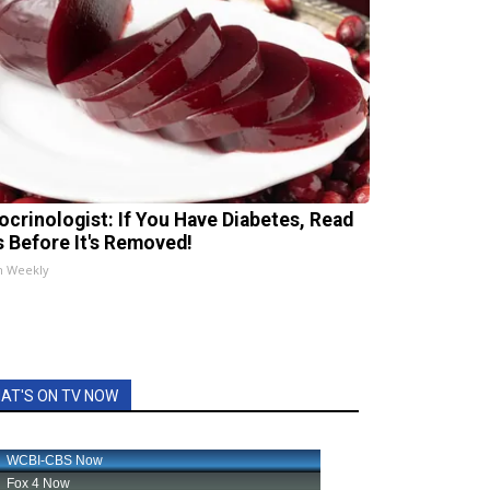
ocrinologist: If You Have Diabetes, Read
s Before It's Removed!
h Weekly
AT'S ON TV NOW