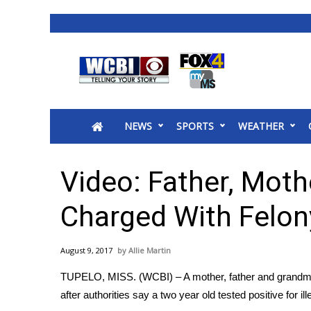
News
2025 Municipal Elections
Crime
NEWS
SPORTS
WEATHER
Local News
National/World News
MidMorning with WCBI
Video: Father, Mot
Sunrise & Midday Guests
WCBI Sunrise Saturday
Charged With Felon
Sports
2026 High School Football Tour
August 9, 2017
Allie Martin
Local Sports
TUPELO, MISS. (WCBI) – A mother, father and grandmot
College Sports
after authorities say a two year old tested positive for 
2025 High School Football Tour