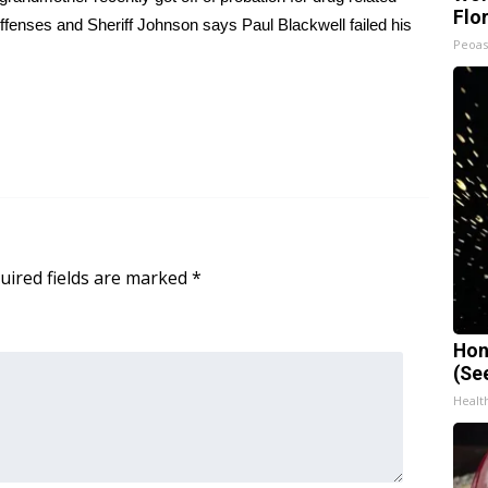
Flo
offenses and Sheriff Johnson says Paul Blackwell failed his
Peoas
uired fields are marked
*
Hon
(Se
Healt