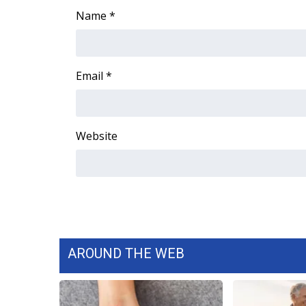
Name
*
WCBI Channel Updates
CBSN Livefeed
My MS
Fox 4
Email
*
WCBI – LP
What’s On
Ion Plus
Website
ABOUT US
FCC Applications
About WCBI-TV
Contact Us
Employment
WCBI FCC Reports
Intern With Us
AROUND THE WEB
Meet the WCBI Team
Mobile App
WCBI – On-Air Guest Rules