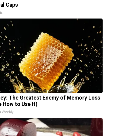
ral Caps
is
ey: The Greatest Enemy of Memory Loss
e How to Use It)
h Weekly