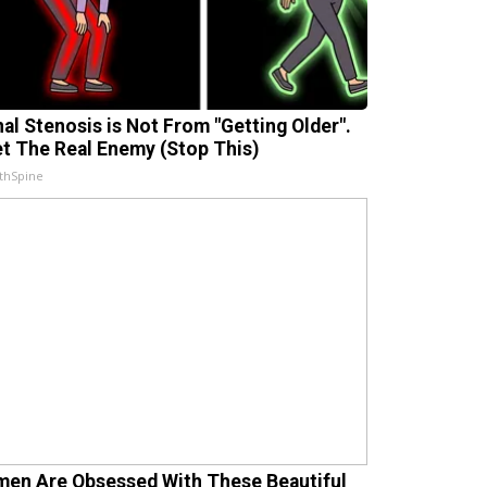
nal Stenosis is Not From "Getting Older".
t The Real Enemy (Stop This)
thSpine
en Are Obsessed With These Beautiful