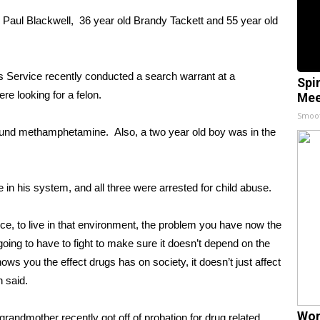
d Paul Blackwell, 36 year old Brandy Tackett and 55 year old
 Service recently conducted a search warrant at a
Spi
re looking for a felon.
Mee
Smoo
 found methamphetamine. Also, a two year old boy was in the
n his system, and all three were arrested for child abuse.
ice, to live in that environment, the problem you have now the
t’s going to have to fight to make sure it doesn’t depend on the
hows you the effect drugs has on society, it doesn’t just affect
n said.
Wom
randmother recently got off of probation for drug related