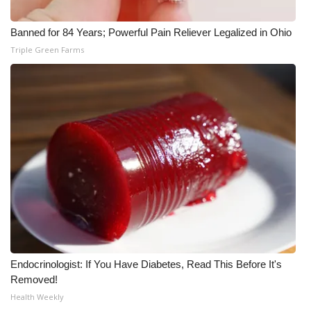
Meet the WCBI Team
Banned for 84 Years; Powerful Pain Reliever Legalized in Ohio
Triple Green Farms
Mobile App
WCBI – On-Air Guest Rules
ADVERTISE
Broadcast & Digital
Outdoor Media
Video Services of WCBI
WCBI Payment Portal
Endocrinologist: If You Have Diabetes, Read This Before It's
Removed!
WCBI live
Health Weekly