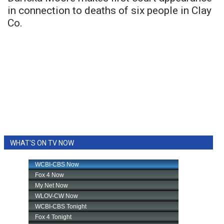
in connection to deaths of six people in Clay
Co.
WHAT'S ON TV NOW