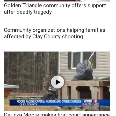
Golden Triangle community offers support
after deadly tragedy
Community organizations helping families
affected by Clay County shooting
Daricka Moore makes first court appearance