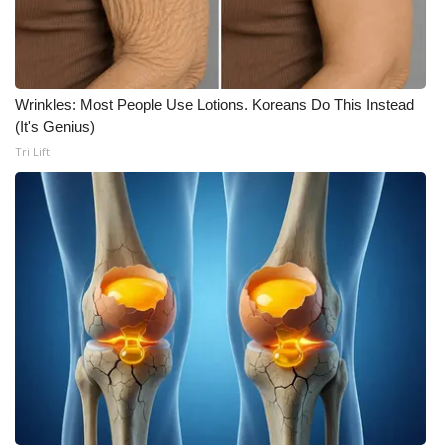
Wrinkles: Most People Use Lotions. Koreans Do This Instead
(It's Genius)
Tri Lift