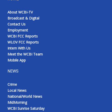
About WCBI-TV
Broadcast & Digital
Contact Us
Employment
WCBI FCC Reports
WLOV FCC Reports
Intern With Us
Meet the WCBI Team
Mobile App
NEWS
Crime
Local News
National/World News
MidMorning
WCBI Sunrise Saturday