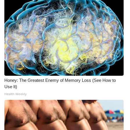
Honey: The Greatest Enemy of Memory Loss (See How to
Use It)
Health Weekly