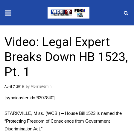
News
Video: Legal Expert
2025 Municipal Elections
Breaks Down HB 1523,
Crime
Pt. 1
Local News
April 7, 2016
MorrisAdmin
National/World News
[syndicaster id=’6307840′]
MidMorning with WCBI
STARKVILLE, Miss. (WCBI) – House Bill 1523 is named the
Sunrise & Midday Guests
“Protecting Freedom of Conscience from Government
Discrimination Act.”