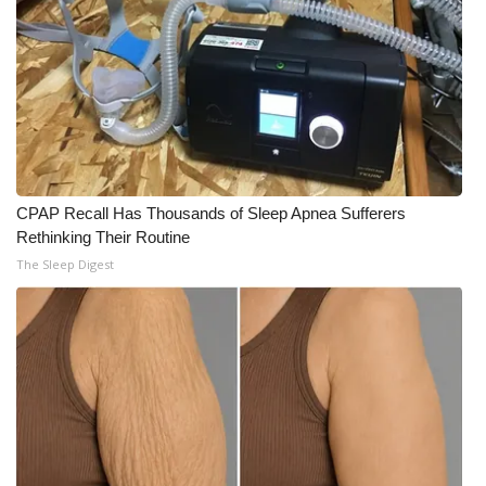
CPAP Recall Has Thousands of Sleep Apnea Sufferers
Rethinking Their Routine
The Sleep Digest