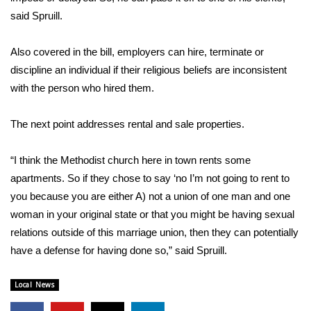
said Spruill.
FOX 4 Winter Premieres Giveaway
Also covered in the bill, employers can hire, terminate or
FOX 4 Premiere Week Giveaway
discipline an individual if their religious beliefs are inconsistent
with the person who hired them.
Teacher of the Month
The next point addresses rental and sale properties.
WCBI Contests – Rules, Privacy,
and Service
“I think the Methodist church here in town rents some
FEATURES
apartments. So if they chose to say ‘no I’m not going to rent to
you because you are either A) not a union of one man and one
Community
woman in your original state or that you might be having sexual
relations outside of this marriage union, then they can potentially
Home and Garden 2026
have a defense for having done so,” said Spruill.
WCBI Cares
Local News