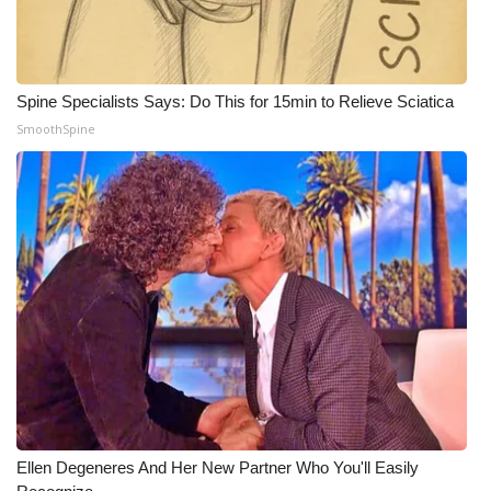
Spine Specialists Says: Do This for 15min to Relieve Sciatica
SmoothSpine
Ellen Degeneres And Her New Partner Who You'll Easily