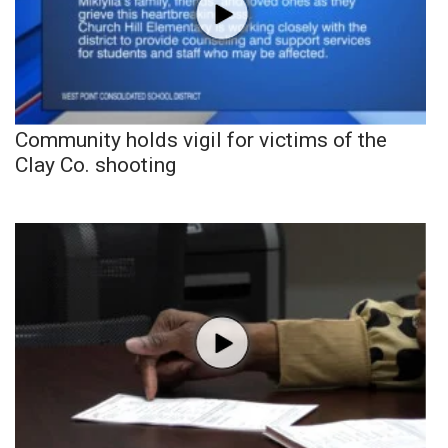
Community holds vigil for victims of the
Clay Co. shooting