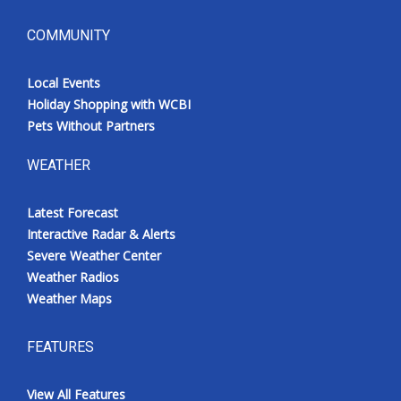
COMMUNITY
Local Events
Holiday Shopping with WCBI
Pets Without Partners
WEATHER
Latest Forecast
Interactive Radar & Alerts
Severe Weather Center
Weather Radios
Weather Maps
FEATURES
View All Features