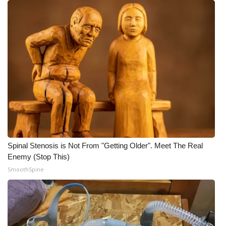
Spinal Stenosis is Not From "Getting Older". Meet The Real
Enemy (Stop This)
SmoothSpine