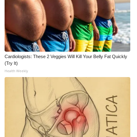
Cardiologists: These 2 Veggies Will Kill Your Belly Fat Quickly
(Try It)
Health Weekly