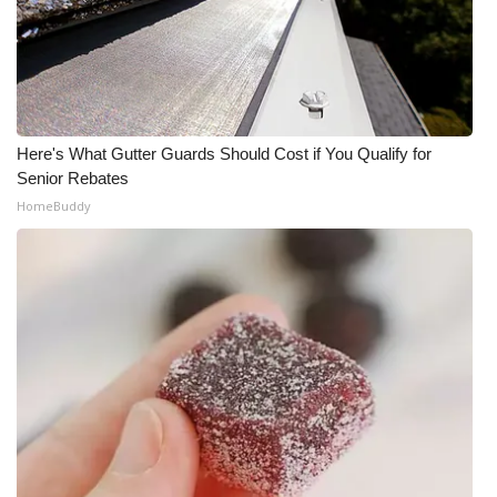
What’s On
Ion Plus
ABOUT US
Here's What Gutter Guards Should Cost if You Qualify for
Senior Rebates
FCC Applications
HomeBuddy
About WCBI-TV
Contact Us
Employment
WCBI FCC Reports
Intern With Us