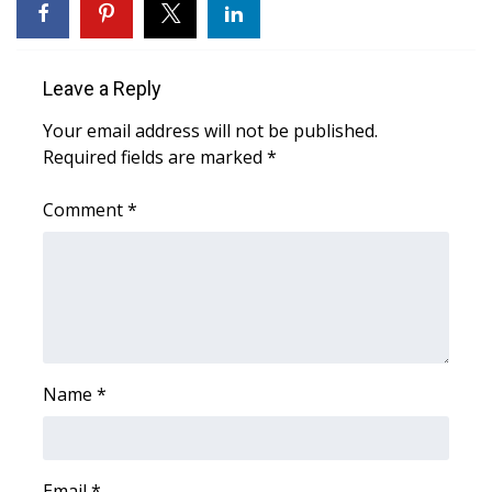
WCBI CONNECT
WCBI Senior Expo 2025
Leave a Reply
Job Fair 2025
Your email address will not be published.
Required fields are marked
*
Senior Spotlight 2026
Comment
*
Local Events
Obituaries
2025 Obituaries
2023 – 2024 Obituaries
Name
*
Pets Without Partners
Big Deals
Email
*