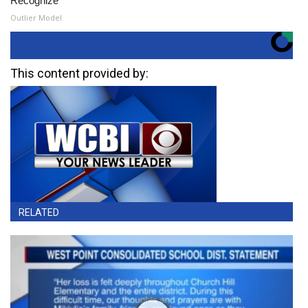
Recognize
Outlier Model
This content provided by:
RELATED