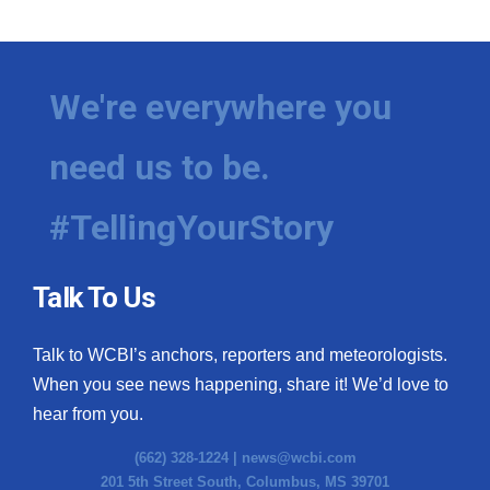
We're everywhere you
need us to be.
#TellingYourStory
Talk To Us
Talk to WCBI’s anchors, reporters and meteorologists.
When you see news happening, share it! We’d love to
hear from you.
(662) 328-1224 |
news@wcbi.com
201 5th Street South, Columbus, MS 39701