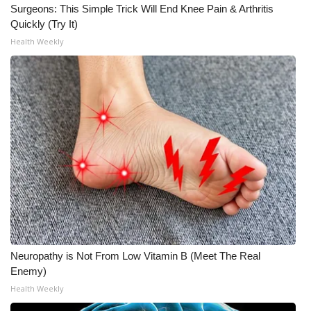
Surgeons: This Simple Trick Will End Knee Pain & Arthritis
Quickly (Try It)
Health Weekly
Neuropathy is Not From Low Vitamin B (Meet The Real
Enemy)
Health Weekly