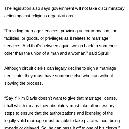
The legislation also says government will not take discriminatory
Area Closings
action against religious organizations.
Local River Forecast
“Providing marriage services, providing accommodation, or
facilities, or goods, or privileges as it relates to marriage
WCBI Weather Radios
services. And that’s between again, we go back to someone
other than the union of a man and a woman,” said Spruill.
Weather Whys
Although circuit clerks can legally decline to sign a marriage
Weather Safety Information
certificate, they must have someone else who can without
Contests
slowing the process.
Viewers Choice Awards 2026
“Say if Kim Davis doesn’t want to give that marriage license,
shall which means they absolutely must take all necessary
2026 March Mayhem 3 in 1
steps to ensure that the authorizations and licensing of the
legally valid marriage must be able to take place without being
WCBI Cutest Couple 2026
impede or delayed. So, he can pass it off to one of his clerks,”