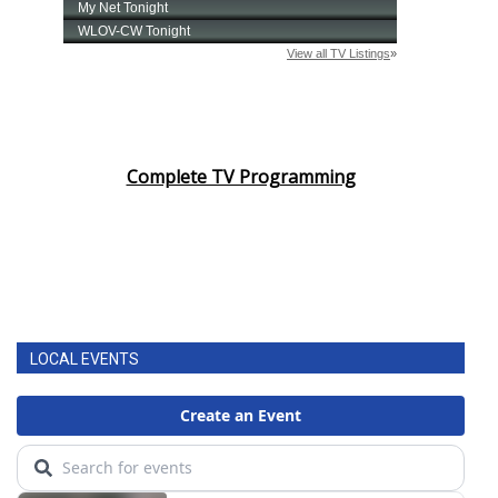
Complete TV Programming
LOCAL EVENTS