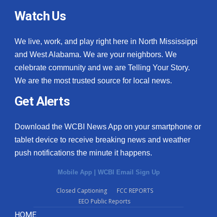
Watch Us
We live, work, and play right here in North Mississippi
and West Alabama. We are your neighbors. We
celebrate community and we are Telling Your Story.
We are the most trusted source for local news.
Get Alerts
Download the WCBI News App on your smartphone or
tablet device to receive breaking news and weather
push notifications the minute it happens.
Mobile App
|
WCBI Email Sign Up
Closed Captioning
FCC REPORTS
EEO Public Reports
HOME