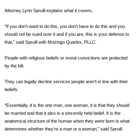
WCBI Sunrise Saturday
Attorney Lynn Spruill explains what it covers.
Sports
“If you don’t want to do this, you don’t have to do this and you
2026 High School Football Tour
should not be sued over it and if you are, this is your defense to
that,” said Spruill with Mozingo Quarles, PLLC.
Local Sports
People with religious beliefs or moral convictions are protected
College Sports
by the bill.
2025 High School Football Tour
They can legally decline services people aren’t in line with their
Weather
beliefs.
Latest Forecast
“Essentially, it is the one man, one woman, it is that they should
be married and that it also is a sincerely held belief. It is the
Interactive Radar & Alerts
anatomical structure of the human when they were born is what
determines whether they’re a man or a woman,” said Spruill.
Severe Weather Center