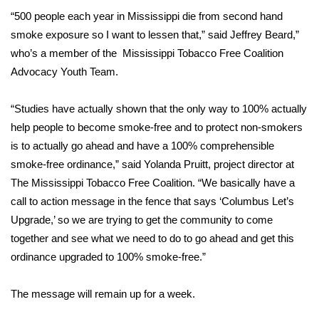
“500 people each year in Mississippi die from second hand
Area Closings
smoke exposure so I want to lessen that,” said Jeffrey Beard,”
who’s a member of the Mississippi Tobacco Free Coalition
Local River Forecast
Advocacy Youth Team.
WCBI Weather Radios
“Studies have actually shown that the only way to 100% actually
help people to become smoke-free and to protect non-smokers
Weather Whys
is to actually go ahead and have a 100% comprehensible
smoke-free ordinance,” said Yolanda Pruitt, project director at
Weather Safety Information
The Mississippi Tobacco Free Coalition. “We basically have a
call to action message in the fence that says ‘Columbus Let’s
Contests
Upgrade,’ so we are trying to get the community to come
together and see what we need to do to go ahead and get this
Viewers Choice Awards 2026
ordinance upgraded to 100% smoke-free.”
2026 March Mayhem 3 in 1
The message will remain up for a week.
WCBI Cutest Couple 2026