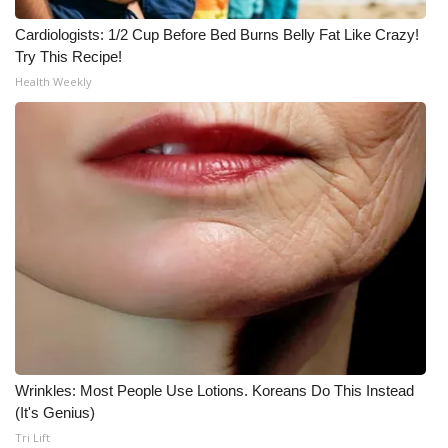
Cardiologists: 1/2 Cup Before Bed Burns Belly Fat Like Crazy!
Try This Recipe!
Health Weekly
Wrinkles: Most People Use Lotions. Koreans Do This Instead
(It's Genius)
Tri Lift