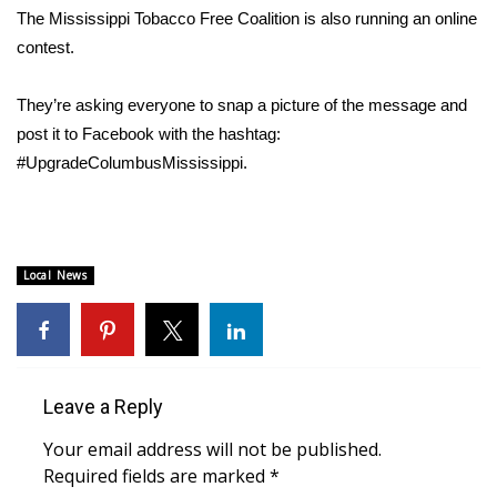
The Mississippi Tobacco Free Coalition is also running an online
FOX 4 Winter Premieres Giveaway
contest.
FOX 4 Premiere Week Giveaway
They’re asking everyone to snap a picture of the message and
post it to Facebook with the hashtag:
Teacher of the Month
#UpgradeColumbusMississippi.
WCBI Contests – Rules, Privacy,
and Service
Local News
FEATURES
Community
Home and Garden 2026
Leave a Reply
WCBI Cares
Your email address will not be published.
Required fields are marked
*