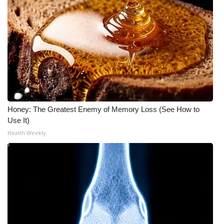
Meet the WCBI Team
Mobile App
WCBI – On-Air Guest Rules
ADVERTISE
Honey: The Greatest Enemy of Memory Loss (See How to
Broadcast & Digital
Use It)
Health Weekly
Outdoor Media
Video Services of WCBI
WCBI Payment Portal
WCBI live