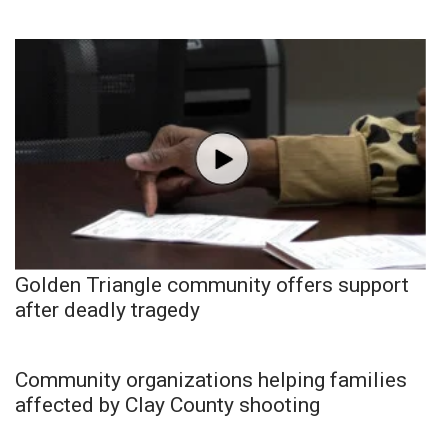
Golden Triangle community offers support
after deadly tragedy
Community organizations helping families
affected by Clay County shooting