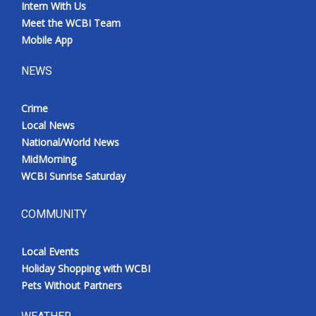
Intern With Us
Meet the WCBI Team
Mobile App
NEWS
Crime
Local News
National/World News
MidMorning
WCBI Sunrise Saturday
COMMUNITY
Local Events
Holiday Shopping with WCBI
Pets Without Partners