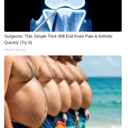
Surgeons: This Simple Trick Will End Knee Pain & Arthritis
Quickly (Try It)
Health Weekly