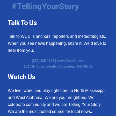
#TellingYourStory
Talk To Us
Talk to WCBI’s anchors, reporters and meteorologists.
When you see news happening, share it! We’d love to
hear from you.
(662) 328-1224 |
news@wcbi.com
201 5th Street South, Columbus, MS 39701
Watch Us
We live, work, and play right here in North Mississippi
and West Alabama. We are your neighbors. We
celebrate community and we are Telling Your Story.
We are the most trusted source for local news.