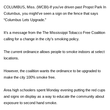
WCBI Sunrise Saturday
COLUMBUS, Miss. (WCBI)-If you’ve driven past Propst Park In
Sports
Columbus, you might’ve seen a sign on the fence that says
“Columbus Lets Upgrade.”
2026 High School Football Tour
It’s a message from the The Mississippi Tobacco Free Coalition
Local Sports
calling for a change in the city’s smoking policy.
College Sports
The current ordinance allows people to smoke indoors at select
locations.
2025 High School Football Tour
However, the coalition wants the ordinance to be upgraded to
Weather
make the city 100% smoke free.
Latest Forecast
Area high schoolers spent Monday evening putting the red cups
Interactive Radar & Alerts
and signs on display as a way to educate the community about
exposure to second hand smoke.
Severe Weather Center