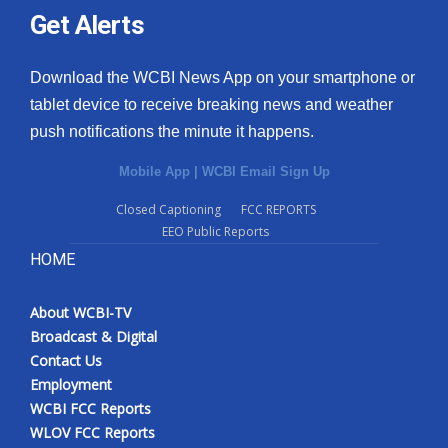
Get Alerts
Download the WCBI News App on your smartphone or
tablet device to receive breaking news and weather
push notifications the minute it happens.
Mobile App
|
WCBI Email Sign Up
Closed Captioning
FCC REPORTS
EEO Public Reports
HOME
About WCBI-TV
Broadcast & Digital
Contact Us
Employment
WCBI FCC Reports
WLOV FCC Reports