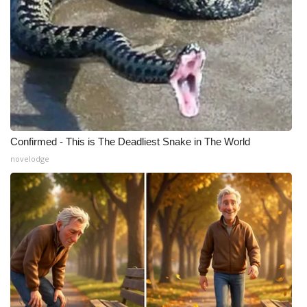
Confirmed - This is The Deadliest Snake in The World
novelodge