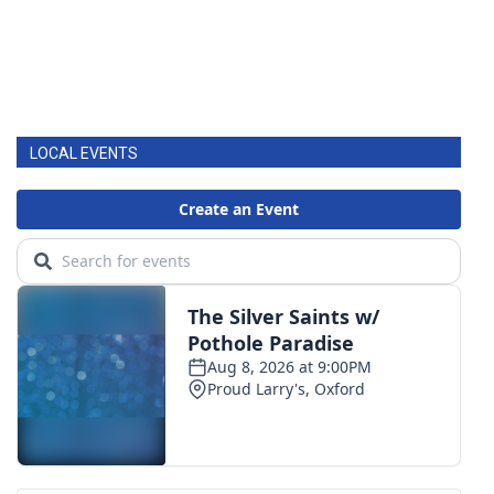
LOCAL EVENTS