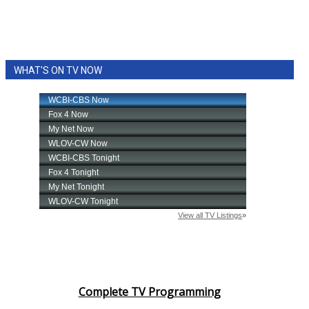
WHAT'S ON TV NOW
Complete TV Programming