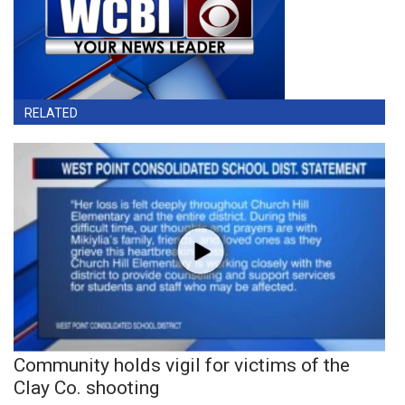
RELATED
Community holds vigil for victims of the
Clay Co. shooting