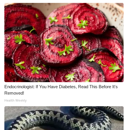
Endocrinologist: If You Have Diabetes, Read This Before It's
Removed!
Health Weekly