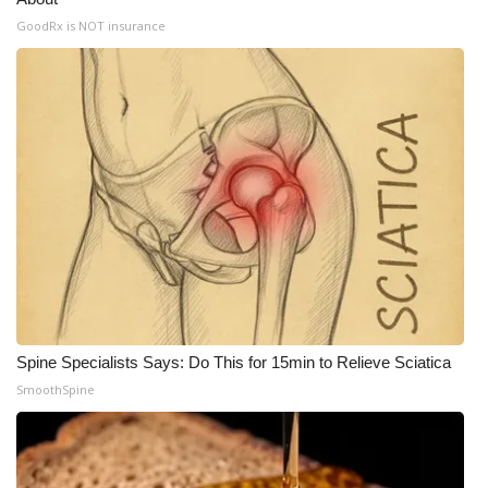
GoodRx is NOT insurance
What’s On
Ion Plus
ABOUT US
FCC Applications
About WCBI-TV
Contact Us
Employment
Spine Specialists Says: Do This for 15min to Relieve Sciatica
SmoothSpine
WCBI FCC Reports
Intern With Us