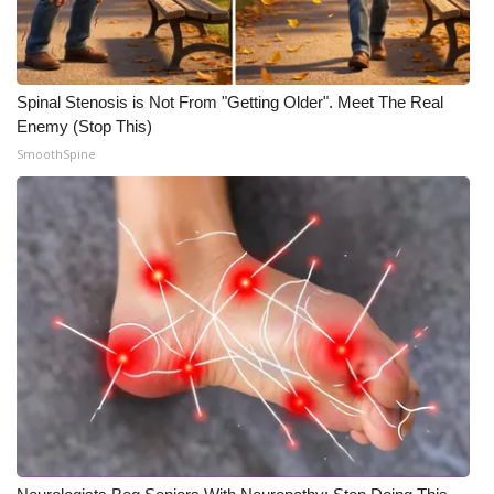
Spinal Stenosis is Not From "Getting Older". Meet The Real
Enemy (Stop This)
SmoothSpine