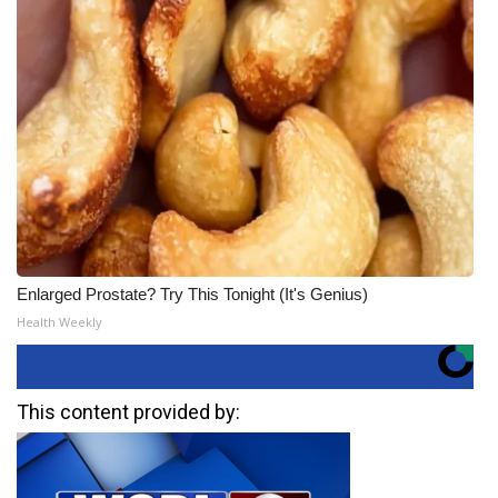
Enlarged Prostate? Try This Tonight (It's Genius)
Health Weekly
This content provided by: