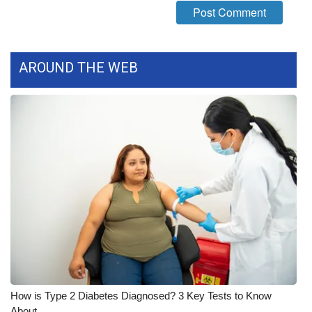
WCBI Medical Expert
Hosford Legal Line
AROUND THE WEB
Find A Job
CHANNELS
WCBI Channel Updates
CBSN Livefeed
My MS
Fox 4
How is Type 2 Diabetes Diagnosed? 3 Key Tests to Know
WCBI – LP
About