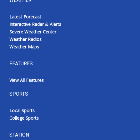
WEATHER
Latest Forecast
Interactive Radar & Alerts
Severe Weather Center
Weather Radios
Weather Maps
FEATURES
View All Features
SPORTS
Local Sports
College Sports
STATION