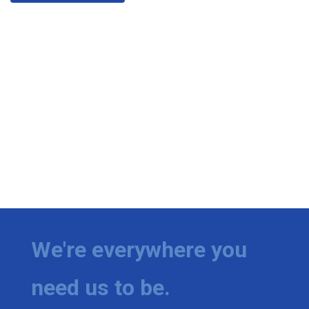
We're everywhere you
need us to be.