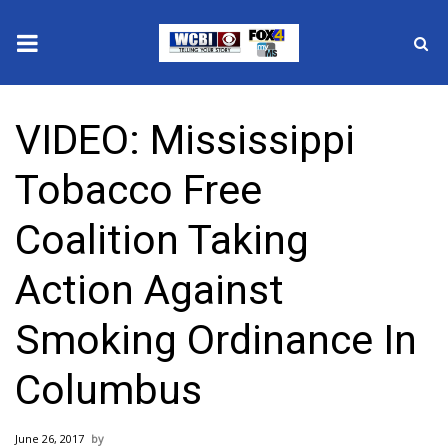
News
VIDEO: Mississippi
2025 Municipal Elections
Tobacco Free
Crime
Coalition Taking
Local News
Action Against
National/World News
Smoking Ordinance In
MidMorning with WCBI
Columbus
Sunrise & Midday Guests
June 26, 2017