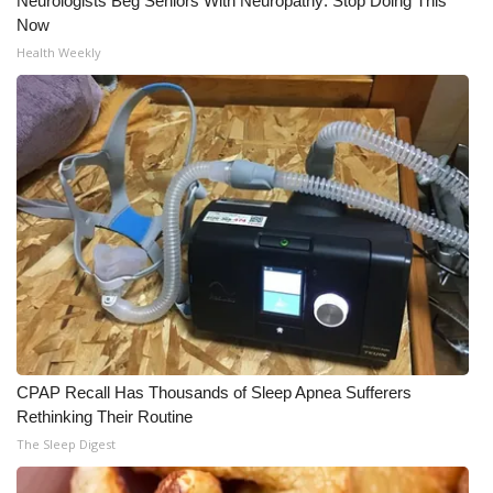
Neurologists Beg Seniors With Neuropathy: Stop Doing This
Now
Health Weekly
CPAP Recall Has Thousands of Sleep Apnea Sufferers
Rethinking Their Routine
The Sleep Digest