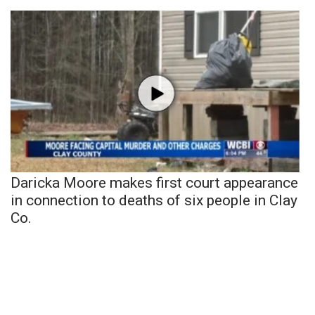
Daricka Moore makes first court appearance
in connection to deaths of six people in Clay
Co.