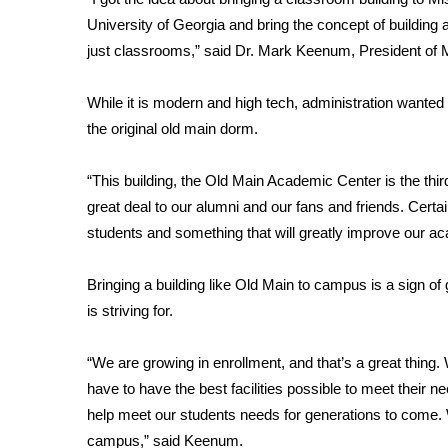
FEATURES
Community
University of Georgia and bring the concept of building 
just classrooms,” said Dr. Mark Keenum, President of M
Home and Garden 2026
WCBI Cares
While it is modern and high tech, administration wanted 
WCBI CONNECT
the original old main dorm.
WCBI Senior Expo 2025
Job Fair 2025
“This building, the Old Main Academic Center is the thi
Senior Spotlight 2026
Local Events
great deal to our alumni and our fans and friends. Certain
Obituaries
students and something that will greatly improve our aca
2025 Obituaries
Bringing a building like Old Main to campus is a sign o
2023 – 2024 Obituaries
is striving for.
Pets Without Partners
Big Deals
“We are growing in enrollment, and that’s a great thing
WCBI Medical Expert
have to have the best facilities possible to meet their nee
Hosford Legal Line
Find A Job
help meet our students needs for generations to come. W
CHANNELS
campus,” said Keenum.