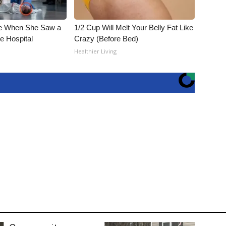
e When She Saw a
1/2 Cup Will Melt Your Belly Fat Like
e Hospital
Crazy (Before Bed)
Healthier Living