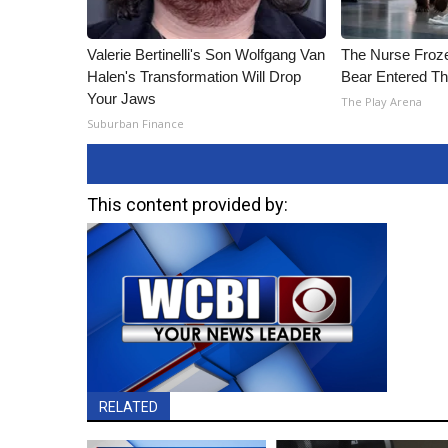
Valerie Bertinelli's Son Wolfgang Van
The Nurse Froz
Halen's Transformation Will Drop
Bear Entered Th
Your Jaws
The Play Arena
Suburban Finance
This content provided by:
RELATED