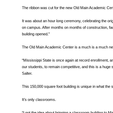
Weather
The ribbon was cut for the new Old Main Academic Cente
Latest Forecast
Interactive Radar & Alerts
It was about an hour long ceremony, celebrating the orig
Severe Weather Center
on campus. After months on months of construction, facult
Area Closings
building opened.”
Local River Forecast
WCBI Weather Radios
The Old Main Academic Center is a much is a much nee
Weather Whys
Weather Safety Information
Contests
“Mississippi State is once again at record enrollment, and
our students, to remain competitive, and this is a huge 
Viewers Choice Awards 2026
Salter.
2026 March Mayhem 3 in 1
WCBI Cutest Couple 2026
This 150,000 square foot building is unique in what the s
FOX 4 Winter Premieres Giveaway
FOX 4 Premiere Week Giveaway
It’s only classrooms.
Teacher of the Month
WCBI Contests – Rules, Privacy, and Service
“I got the idea about bringing a classroom building to Mi