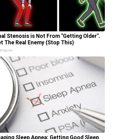
nal Stenosis is Not From "Getting Older".
t The Real Enemy (Stop This)
thSpine
aging Sleep Apnea: Getting Good Sleep