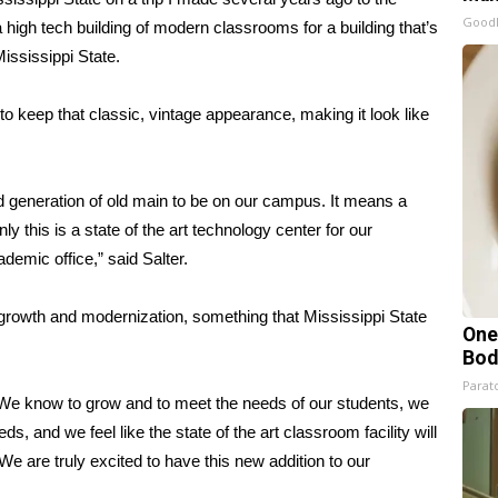
GoodR
a high tech building of modern classrooms for a building that’s
ississippi State.
to keep that classic, vintage appearance, making it look like
rd generation of old main to be on our campus. It means a
ly this is a state of the art technology center for our
demic office,” said Salter.
f growth and modernization, something that Mississippi State
One
Bod
Parato
. We know to grow and to meet the needs of our students, we
ds, and we feel like the state of the art classroom facility will
e are truly excited to have this new addition to our