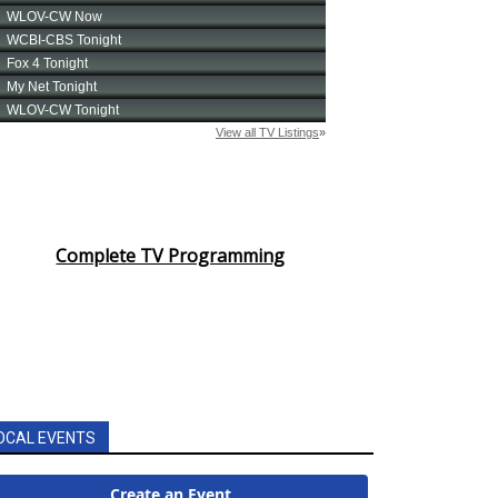
Complete TV Programming
OCAL EVENTS