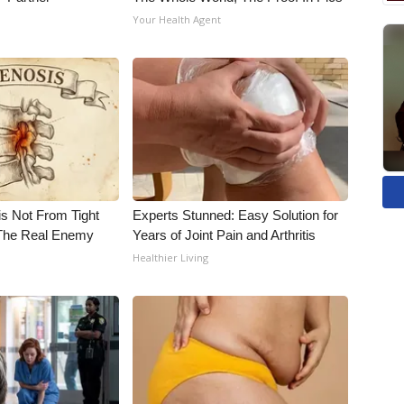
Your Health Agent
is Not From Tight
Experts Stunned: Easy Solution for
The Real Enemy
Years of Joint Pain and Arthritis
Healthier Living