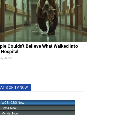
ple Couldn't Believe What Walked Into
 Hospital
lay Arena
AT'S ON TV NOW