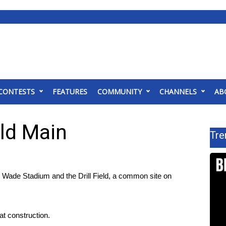
CONTESTS
FEATURES
COMMUNITY
CHANNELS
AB
ld Main
Tre
ade Stadium and the Drill Field, a common site on
hat construction.