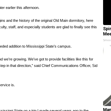
r earlier this afternoon.
ins and the history of the original Old Main dormitory, here
y, staff, and especially students are glad to finally see this
Spi
Mee
Smoo
ded addition to Mississippi State’s campus.
 we’re growing. We’ve got to provide facilities like this for
step in that direction,” said Chief Communications Officer, Sid
ervice is.
Man
ssissippi State on a trip I made several years ago to the