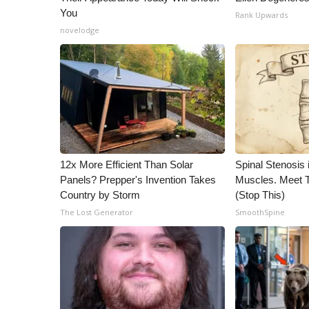
You
Rank Upwards
novelodge
12x More Efficient Than Solar
Spinal Stenosis 
Panels? Prepper's Invention Takes
Muscles. Meet 
Country by Storm
(Stop This)
The Lost Generator
SmoothSpine