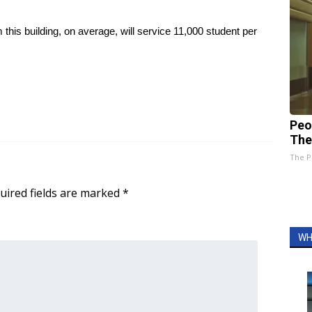
is building, on average, will service 11,000 student per
Peo
The
The P
uired fields are marked
*
WH