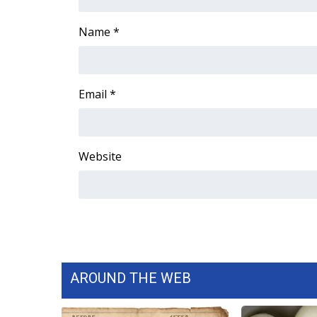
ADVERTISE
Name
*
Broadcast & Digital
Outdoor Media
Video Services of WCBI
WCBI Payment Portal
Email
*
WCBI live
Website
AROUND THE WEB