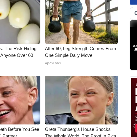
s: The Risk Hiding
After 60, Leg Strength Comes From
or Anyone Over 60
One Simple Daily Move
ApexLabs
eath Before You See
Greta Thunberg's House Shocks
' Partner
The Whole World, The Proof In Pics