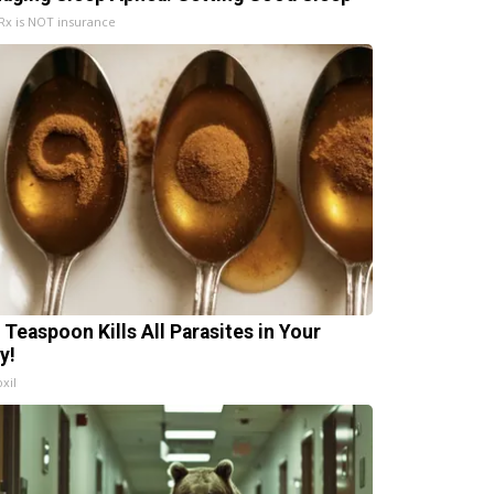
x is NOT insurance
 Teaspoon Kills All Parasites in Your
y!
xil