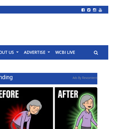
OUT US
ADVERTISE
WCBI LIVE
nding
Ads By Revcontent