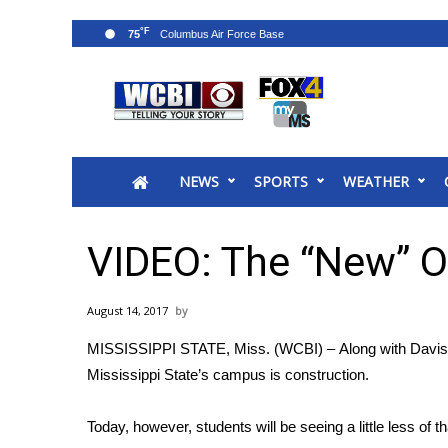
°F
75
News
2025 Municipal Elections
Crime
NEWS
SPORTS
WEATHER
Local News
National/World News
MidMorning with WCBI
VIDEO: The “New” O
Sunrise & Midday Guests
WCBI Sunrise Saturday
August 14, 2017
Sports
MISSISSIPPI STATE, Miss. (WCBI) – Along with Davis W
2026 High School Football Tour
Mississippi State’s campus is construction.
Local Sports
College Sports
Today, however, students will be seeing a little less of t
2025 High School Football Tour