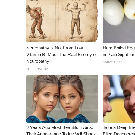
Neuropathy is Not From Low
Hard Boiled Egg
Vitamin B. Meet The Real Enemy of
in Plain Sight f
Neuropathy
Native Fiber
SmoothSpine
9 Years Ago Most Beautiful Twins.
Take a Deep Br
Their Appearance Today Will Shock
Ellen Degeneres