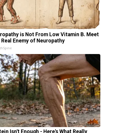
ropathy is Not From Low Vitamin B. Meet
 Real Enemy of Neuropathy
thSpine
tein Isn't Enough - Here's What Really