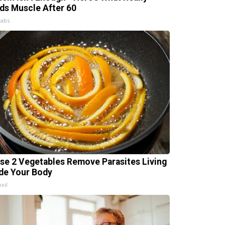
lds Muscle After 60
Labs
se 2 Vegetables Remove Parasites Living
ide Your Body
xil