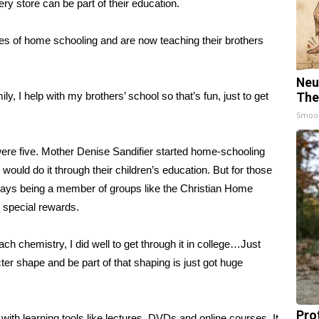
ry store can be part of their education.
ies of home schooling and are now teaching their brothers
Neu
, I help with my brothers’ school so that’s fun, just to get
The
Smoo
ere five. Mother Denise Sandifier started home-schooling
ould do it through their children’s education. But for those
 says being a member of groups like the Christian Home
 special rewards.
ch chemistry, I did well to get through it in college…Just
er shape and be part of that shaping is just got huge
Pro
ith learning tools like lectures, DVDs and online courses. It