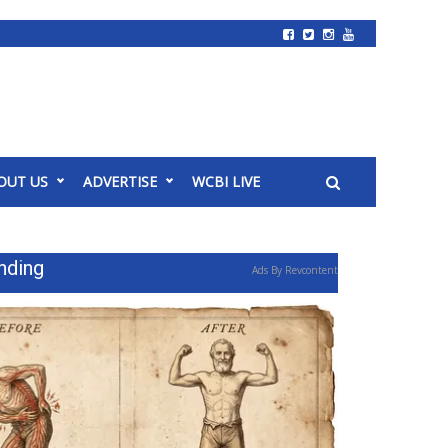
OUT US
ADVERTISE
WCBI LIVE
nding
Ads By Revcontent