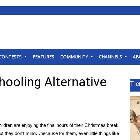
CONTESTS
FEATURES
COMMUNITY
CHANNELS
AB
ooling Alternative
Tre
ren are enjoying the final hours of their Christmas break,
ut they don’t mind…because for them, even little things like