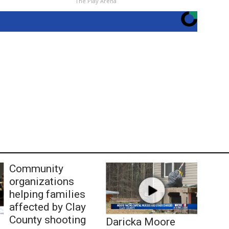
The Play Arena
Community
organizations
helping families
affected by Clay
County shooting
Daricka Moore