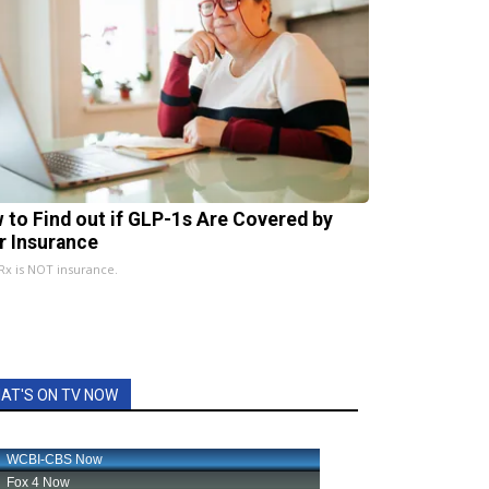
 to Find out if GLP-1s Are Covered by
r Insurance
x is NOT insurance.
AT'S ON TV NOW