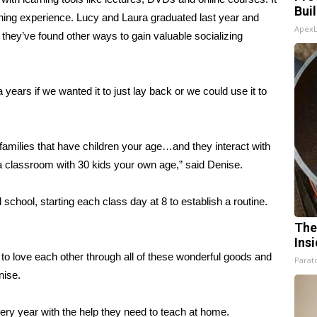
Bui
learning experience. Lucy and Laura graduated last year and
Apex
d they’ve found other ways to gain valuable socializing
 years if we wanted it to just lay back or we could use it to
families that have children your age…and they interact with
 in a classroom with 30 kids your own age,” said Denise.
 school, starting each class day at 8 to establish a routine.
The
Ins
g to love each other through all of these wonderful goods and
Parato
nise.
y year with the help they need to teach at home.