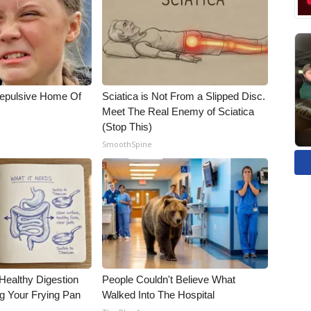
Repulsive Home Of
Sciatica is Not From a Slipped Disc.
Meet The Real Enemy of Sciatica
(Stop This)
SmoothSpine
Healthy Digestion
People Couldn't Believe What
g Your Frying Pan
Walked Into The Hospital