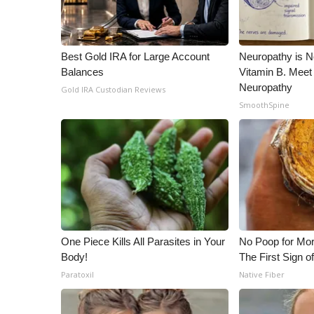
Best Gold IRA for Large Account
Neuropathy is 
Balances
Vitamin B. Meet
Neuropathy
Gold IRA Custodian Reviews
SmoothSpine
One Piece Kills All Parasites in Your
No Poop for Mor
Body!
The First Sign o
Paratoxil
Native Fiber