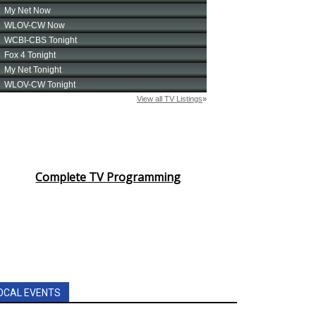
Complete TV Programming
OCAL EVENTS