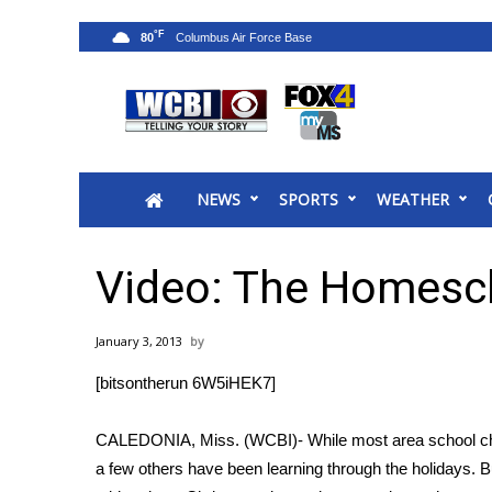
°F
80
News
2025 Municipal Elections
Crime
NEWS
SPORTS
WEATHER
Local News
National/World News
MidMorning with WCBI
Video: The Homesch
Sunrise & Midday Guests
WCBI Sunrise Saturday
January 3, 2013
Sports
[bitsontherun 6W5iHEK7]
2026 High School Football Tour
Local Sports
CALEDONIA, Miss. (WCBI)- While most area school child
College Sports
a few others have been learning through the holidays. B
2025 High School Football Tour