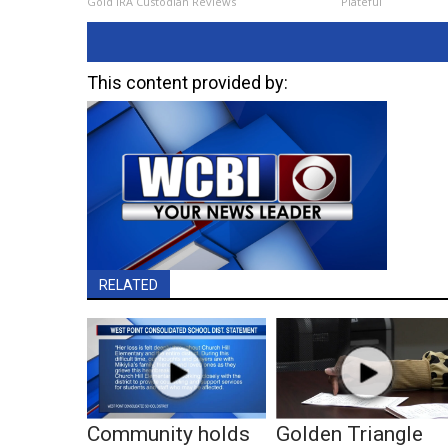
Gold IRA Custodian Reviews
Plateful
This content provided by:
RELATED
Community holds
Golden Triangle