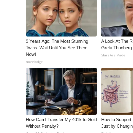
9 Years Ago: The Most Stunning
A Look At The 
Twins. Wait Until You See Them
Greta Thunberg
Now!
Stars Are Made
novelodge
How Can I Transfer My 401k to Gold
How to Support 
Without Penalty?
Just by Changin