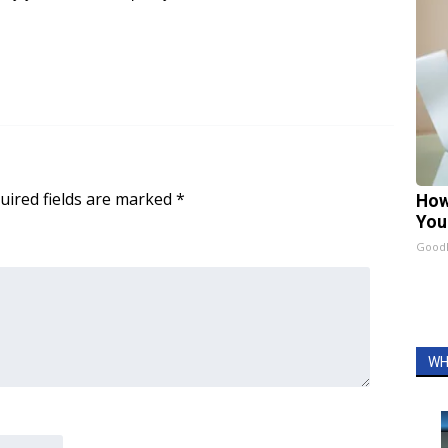
uired fields are marked
*
How
You
GoodR
WH