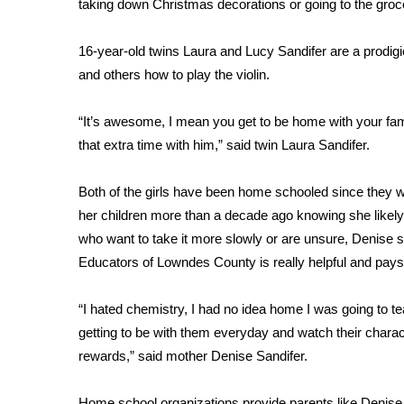
taking down Christmas decorations or going to the groce
Weather
Latest Forecast
16-year-old twins Laura and Lucy Sandifer are a prodig
Interactive Radar & Alerts
and others how to play the violin.
Severe Weather Center
Area Closings
“It’s awesome, I mean you get to be home with your family
Local River Forecast
that extra time with him,” said twin Laura Sandifer.
WCBI Weather Radios
Weather Whys
Both of the girls have been home schooled since they w
Weather Safety Information
Contests
her children more than a decade ago knowing she likely w
who want to take it more slowly or are unsure, Denise
Viewers Choice Awards 2026
Educators of Lowndes County is really helpful and pays
2026 March Mayhem 3 in 1
WCBI Cutest Couple 2026
“I hated chemistry, I had no idea home I was going to tea
FOX 4 Winter Premieres Giveaway
getting to be with them everyday and watch their charact
FOX 4 Premiere Week Giveaway
rewards,” said mother Denise Sandifer.
Teacher of the Month
WCBI Contests – Rules, Privacy, and Service
Home school organizations provide parents like Denise w