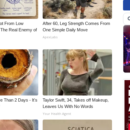
Not From Low
After 60, Leg Strength Comes From
 The Real Enemy of
One Simple Daily Move
ApexLabs
e Than 2 Days - It's
Taylor Swift, 34, Takes off Makeup,
f
Leaves Us With No Words
Your Health Agent