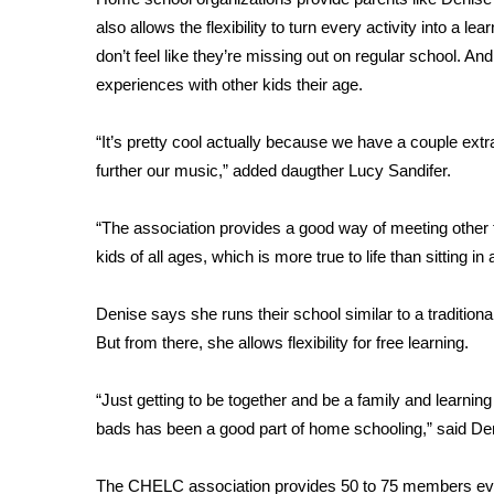
FEATURES
Community
also allows the flexibility to turn every activity into a 
don’t feel like they’re missing out on regular school. An
Home and Garden 2026
experiences with other kids their age.
WCBI Cares
WCBI CONNECT
“It’s pretty cool actually because we have a couple extra
WCBI Senior Expo 2025
further our music,” added daugther Lucy Sandifer.
Job Fair 2025
Senior Spotlight 2026
Local Events
“The association provides a good way of meeting other 
Obituaries
kids of all ages, which is more true to life than sitting
2025 Obituaries
Denise says she runs their school similar to a traditional
2023 – 2024 Obituaries
But from there, she allows flexibility for free learning.
Pets Without Partners
Big Deals
“Just getting to be together and be a family and learnin
WCBI Medical Expert
bads has been a good part of home schooling,” said De
Hosford Legal Line
Find A Job
CHANNELS
The CHELC association provides 50 to 75 members ever