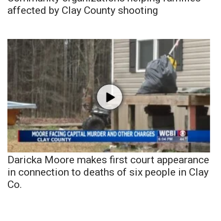
affected by Clay County shooting
Daricka Moore makes first court appearance
in connection to deaths of six people in Clay
Co.