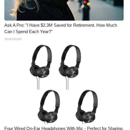
Ask A Pro: "I Have $2.3M Saved for Retirement. How Much
Can I Spend Each Year?"
SmartAsset
Four Wired On-Ear Headphones With Mic - Perfect for Sharing