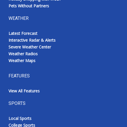
Pets Without Partners
WEATHER
Latest Forecast
Interactive Radar & Alerts
Severe Weather Center
Weather Radios
Weather Maps
FEATURES
View All Features
SPORTS
Local Sports
College Sports