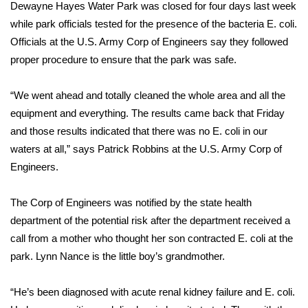
WCBI Sunrise Saturday
Dewayne Hayes Water Park was closed for four days last week
while park officials tested for the presence of the bacteria E. coli.
Sports
Officials at the U.S. Army Corp of Engineers say they followed
proper procedure to ensure that the park was safe.
2026 High School Football Tour
“We went ahead and totally cleaned the whole area and all the
Local Sports
equipment and everything. The results came back that Friday
and those results indicated that there was no E. coli in our
College Sports
waters at all,” says Patrick Robbins at the U.S. Army Corp of
Engineers.
2025 High School Football Tour
Weather
The Corp of Engineers was notified by the state health
department of the potential risk after the department received a
Latest Forecast
call from a mother who thought her son contracted E. coli at the
park. Lynn Nance is the little boy’s grandmother.
Interactive Radar & Alerts
“He’s been diagnosed with acute renal kidney failure and E. coli.
Severe Weather Center