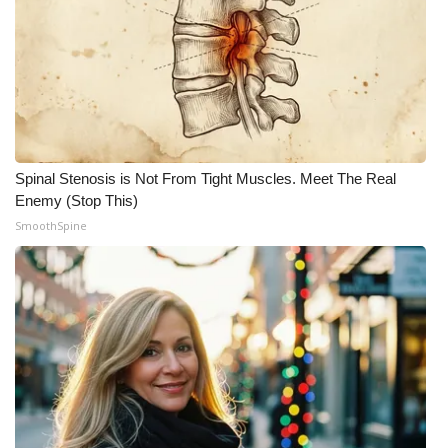
Spinal Stenosis is Not From Tight Muscles. Meet The Real
Enemy (Stop This)
SmoothSpine