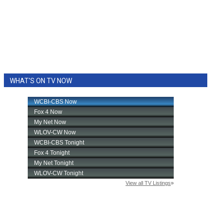
WHAT'S ON TV NOW