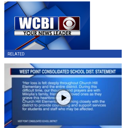
RELATED