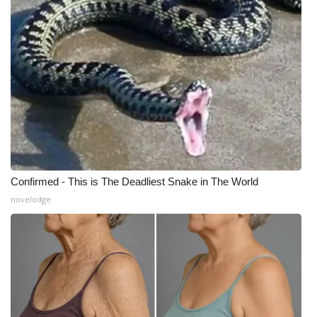
Confirmed - This is The Deadliest Snake in The World
novelodge