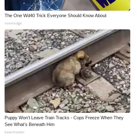
The One Wd40 Trick Everyone Should Know About
novelodge
Puppy Won't Leave Train Tracks - Cops Freeze When They
See What's Beneath Him
beachraider