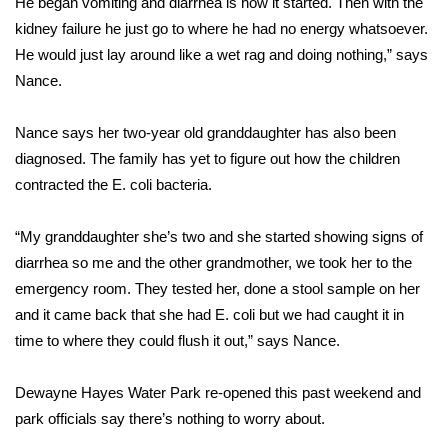
He began vomiting and diarrhea is how it started. Then with the
kidney failure he just go to where he had no energy whatsoever.
Area Closings
He would just lay around like a wet rag and doing nothing,” says
Nance.
Local River Forecast
Nance says her two-year old granddaughter has also been
WCBI Weather Radios
diagnosed. The family has yet to figure out how the children
contracted the E. coli bacteria.
Weather Whys
“My granddaughter she’s two and she started showing signs of
Weather Safety Information
diarrhea so me and the other grandmother, we took her to the
Contests
emergency room. They tested her, done a stool sample on her
and it came back that she had E. coli but we had caught it in
Viewers Choice Awards 2026
time to where they could flush it out,” says Nance.
2026 March Mayhem 3 in 1
Dewayne Hayes Water Park re-opened this past weekend and
park officials say there’s nothing to worry about.
WCBI Cutest Couple 2026