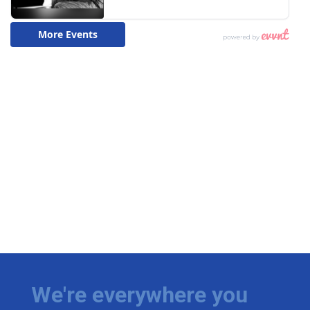
We're everywhere you