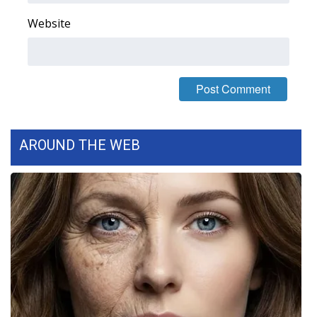
Website
WCBI Medical Expert
Hosford Legal Line
Find A Job
CHANNELS
AROUND THE WEB
WCBI Channel Updates
CBSN Livefeed
My MS
Fox 4
WCBI – LP