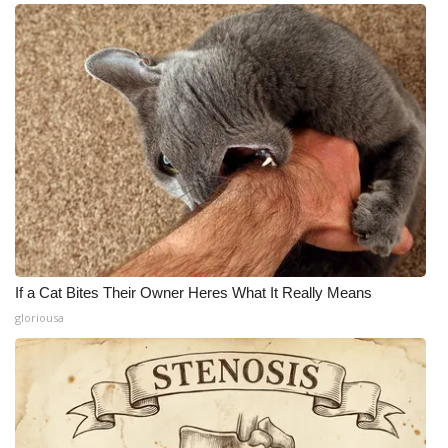
If a Cat Bites Their Owner Heres What It Really Means
gloriousa