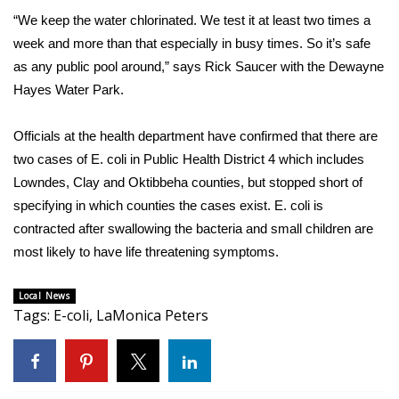
“We keep the water chlorinated. We test it at least two times a
FOX 4 Winter Premieres Giveaway
week and more than that especially in busy times. So it’s safe
as any public pool around,” says Rick Saucer with the Dewayne
FOX 4 Premiere Week Giveaway
Hayes Water Park.
Teacher of the Month
Officials at the health department have confirmed that there are
two cases of E. coli in Public Health District 4 which includes
WCBI Contests – Rules, Privacy,
Lowndes, Clay and Oktibbeha counties, but stopped short of
and Service
specifying in which counties the cases exist. E. coli is
FEATURES
contracted after swallowing the bacteria and small children are
most likely to have life threatening symptoms.
Community
Local News
Tags
Home and Garden 2026
:
E-coli
,
LaMonica Peters
WCBI Cares