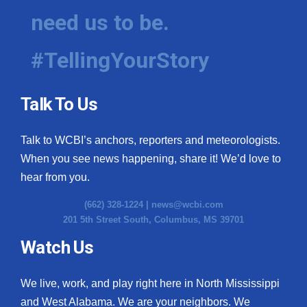
need us to be.
#TellingYourStory
Talk To Us
Talk to WCBI’s anchors, reporters and meteorologists.
When you see news happening, share it! We’d love to
hear from you.
(662) 328-1224 |
news@wcbi.com
201 5th Street South, Columbus, MS 39701
Watch Us
We live, work, and play right here in North Mississippi
and West Alabama. We are your neighbors. We