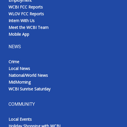
Employment
WCBI FCC Reports
WLOV FCC Reports
Intern With Us
Meet the WCBI Team
Mobile App
NEWS
Crime
Local News
National/World News
MidMorning
WCBI Sunrise Saturday
COMMUNITY
Local Events
Holiday Shopping with WCBI