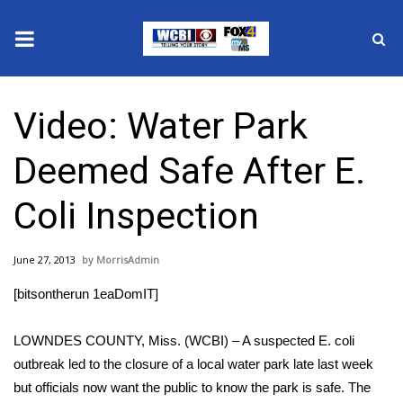
News
Video: Water Park
2025 Municipal Elections
Deemed Safe After E.
Crime
Coli Inspection
Local News
June 27, 2013
MorrisAdmin
National/World News
[bitsontherun 1eaDomIT]
MidMorning with WCBI
LOWNDES COUNTY, Miss. (WCBI) – A suspected E. coli
Sunrise & Midday Guests
outbreak led to the closure of a local water park late last week
but officials now want the public to know the park is safe. The