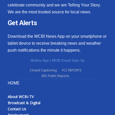
celebrate community and we are Telling Your Story.
We are the most trusted source for local news.
Get Alerts
Download the WCBI News App on your smartphone or
tablet device to receive breaking news and weather
push notifications the minute it happens.
Mobile App
|
WCBI Email Sign Up
Closed Captioning
FCC REPORTS
EEO Public Reports
HOME
About WCBI-TV
Broadcast & Digital
Contact Us