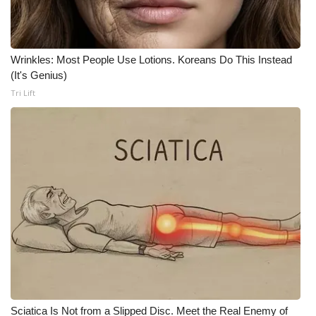
What’s On
Wrinkles: Most People Use Lotions. Koreans Do This Instead
Ion Plus
(It's Genius)
Tri Lift
ABOUT US
FCC Applications
About WCBI-TV
Contact Us
Employment
WCBI FCC Reports
Intern With Us
Sciatica Is Not from a Slipped Disc. Meet the Real Enemy of