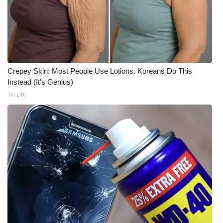
Crepey Skin: Most People Use Lotions. Koreans Do This
Instead (It's Genius)
Tri Lift