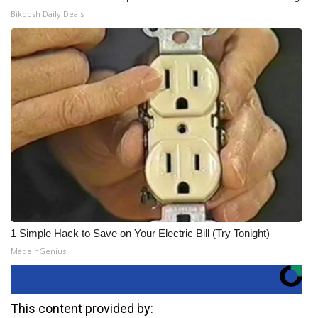
Bikoosh Daily Deals
1 Simple Hack to Save on Your Electric Bill (Try Tonight)
MadeInGenius
This content provided by: