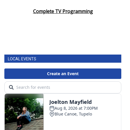
Complete TV Programming
LOCAL EVENTS