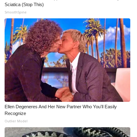
Sciatica (Stop This)
Meet the WCBI Team
SmoothSpine
Mobile App
WCBI – On-Air Guest Rules
ADVERTISE
Broadcast & Digital
Outdoor Media
Video Services of WCBI
Ellen Degeneres And Her New Partner Who You'll Easily
Recognize
WCBI Payment Portal
Outlier Model
WCBI live