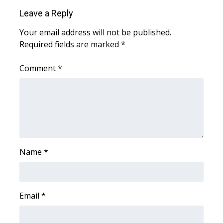
WCBI CONNECT
Leave a Reply
WCBI Senior Expo 2025
Your email address will not be published.
Required fields are marked
*
Job Fair 2025
Comment
*
Senior Spotlight 2026
Local Events
Obituaries
2025 Obituaries
Name
*
2023 – 2024 Obituaries
Email
*
Pets Without Partners
Big Deals