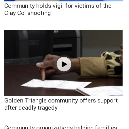
Community holds vigil for victims of the
Clay Co. shooting
Golden Triangle community offers support
after deadly tragedy
Community organizations helping families