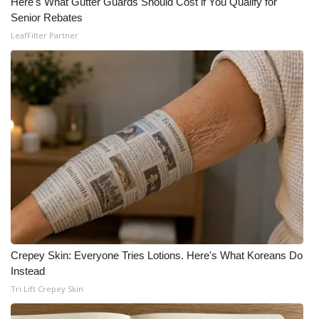
Here's What Gutter Guards Should Cost if You Qualify for
Senior Rebates
LeafFilter Partner
Crepey Skin: Everyone Tries Lotions. Here's What Koreans Do
Instead
Tri Lift Crepey Skin