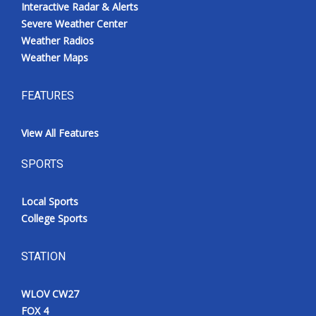
Interactive Radar & Alerts
Severe Weather Center
Weather Radios
Weather Maps
FEATURES
View All Features
SPORTS
Local Sports
College Sports
STATION
WLOV CW27
FOX 4