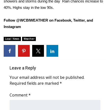
showers and storms during the day
Rain chances increase to
40%. Highs stay in the low 90s.
Area Closings
Follow @WCBIWEATHER on Facebook, Twitter, and
Local River Forecast
Instagram
WCBI Weather Radios
Local News
Weather
Weather Whys
Weather Safety Information
Leave a Reply
Contests
Your email address will not be published.
Viewers Choice Awards 2026
Required fields are marked
*
2026 March Mayhem 3 in 1
Comment
*
WCBI Cutest Couple 2026