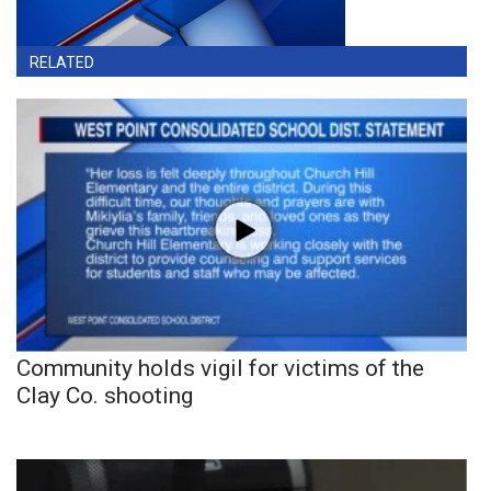
RELATED
Community holds vigil for victims of the
Clay Co. shooting