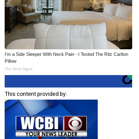
I'm a Side Sleeper With Neck Pain - I Tested The Ritz Carlton
Pillow
The Sleep Digest
This content provided by: