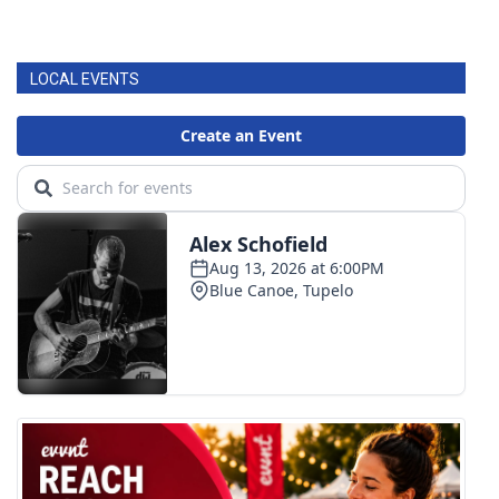
LOCAL EVENTS