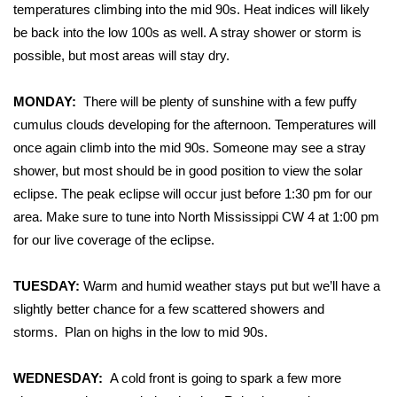
WCBI Sunrise Saturday
temperatures climbing into the mid 90s. Heat indices will likely
be back into the low 100s as well. A stray shower or storm is
Sports
possible, but most areas will stay dry.
2026 High School Football Tour
MONDAY:
There will be plenty of sunshine with a few puffy
cumulus clouds developing for the afternoon. Temperatures will
Local Sports
once again climb into the mid 90s. Someone may see a stray
shower, but most should be in good position to view the solar
College Sports
eclipse. The peak eclipse will occur just
before
1:30 pm for our
2025 High School Football Tour
area. Make sure to tune into North Mississippi CW 4 at 1:00 pm
for our
live coverage
of the eclipse.
Weather
TUESDAY:
Warm and humid weather stays put but we’ll have a
Latest Forecast
slightly better chance for a few scattered showers and
storms.
Plan on highs in the low to mid 90s.
Interactive Radar & Alerts
WEDNESDAY:
A cold front is going to spark a few more
Severe Weather Center