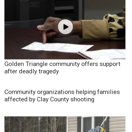
Golden Triangle community offers support
after deadly tragedy
Community organizations helping families
affected by Clay County shooting