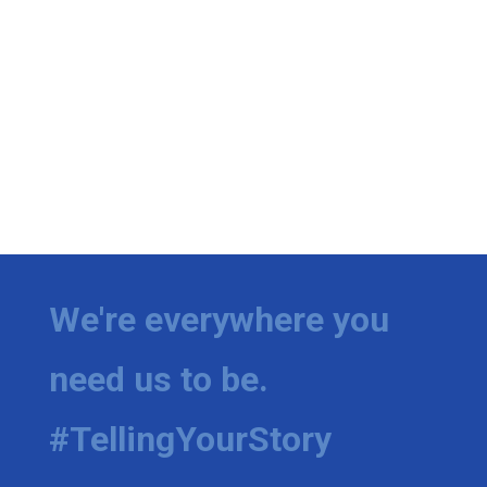
We're everywhere you
need us to be.
#TellingYourStory