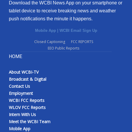
Download the WCBI News App on your smartphone or
tablet device to receive breaking news and weather
push notifications the minute it happens.
Mobile App
|
WCBI Email Sign Up
Closed Captioning
FCC REPORTS
EEO Public Reports
HOME
About WCBI-TV
Broadcast & Digital
Contact Us
Employment
WCBI FCC Reports
WLOV FCC Reports
Intern With Us
Meet the WCBI Team
Mobile App