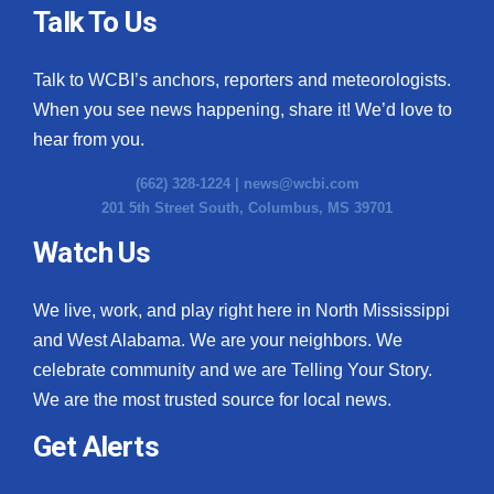
Talk To Us
Talk to WCBI’s anchors, reporters and meteorologists.
When you see news happening, share it! We’d love to
hear from you.
(662) 328-1224 |
news@wcbi.com
201 5th Street South, Columbus, MS 39701
Watch Us
We live, work, and play right here in North Mississippi
and West Alabama. We are your neighbors. We
celebrate community and we are Telling Your Story.
We are the most trusted source for local news.
Get Alerts