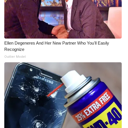
What’s On
Ion Plus
ABOUT US
Ellen Degeneres And Her New Partner Who You'll Easily
Recognize
FCC Applications
Outlier Model
About WCBI-TV
Contact Us
Employment
WCBI FCC Reports
Intern With Us