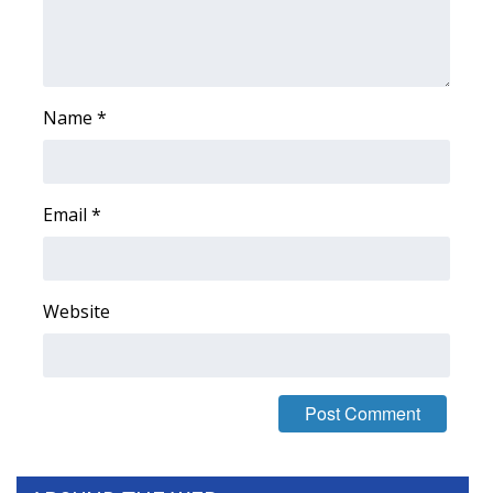
FOX 4 Winter Premieres Giveaway
FOX 4 Premiere Week Giveaway
Name
*
Teacher of the Month
WCBI Contests – Rules, Privacy,
Email
*
and Service
FEATURES
Website
Community
Home and Garden 2026
WCBI Cares