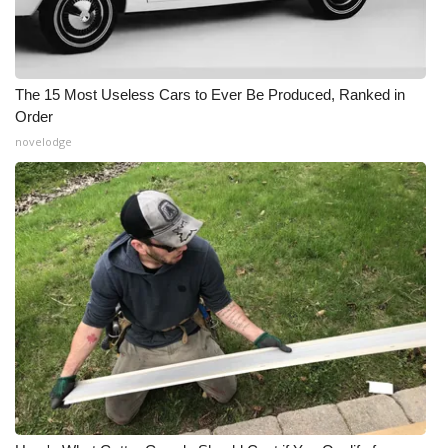
The 15 Most Useless Cars to Ever Be Produced, Ranked in
Order
novelodge