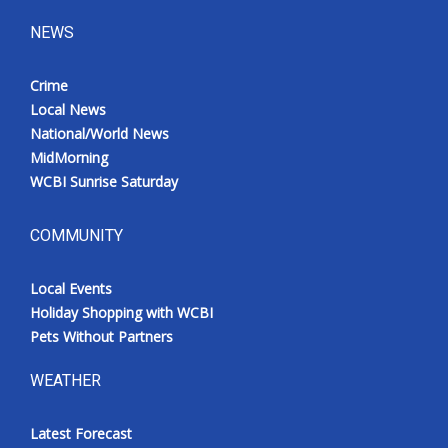
NEWS
Crime
Local News
National/World News
MidMorning
WCBI Sunrise Saturday
COMMUNITY
Local Events
Holiday Shopping with WCBI
Pets Without Partners
WEATHER
Latest Forecast