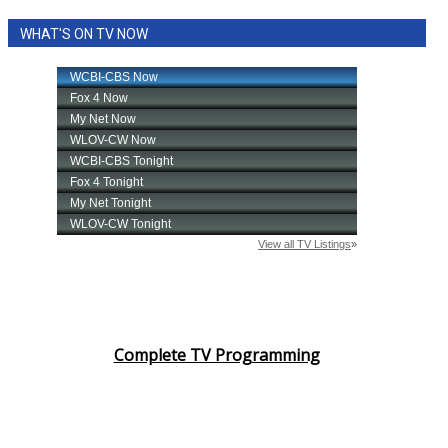
WHAT'S ON TV NOW
Complete TV Programming