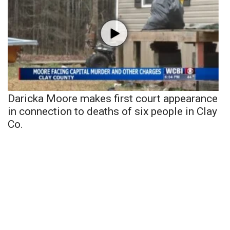
Daricka Moore makes first court appearance
in connection to deaths of six people in Clay
Co.