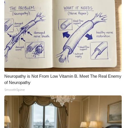
Neuropathy is Not From Low Vitamin B. Meet The Real Enemy
of Neuropathy
SmoothSpine