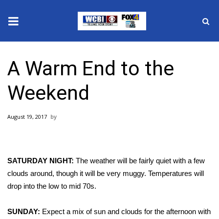
News
A Warm End to the
2025 Municipal Elections
Weekend
Crime
August 19, 2017
Local News
National/World News
SATURDAY NIGHT:
The weather will be fairly quiet with a few
MidMorning with WCBI
clouds around, though it will be very muggy. Temperatures will
drop into the low to mid 70s.
Sunrise & Midday Guests
SUNDAY:
Expect a
mix of sun and clouds for the afternoon with