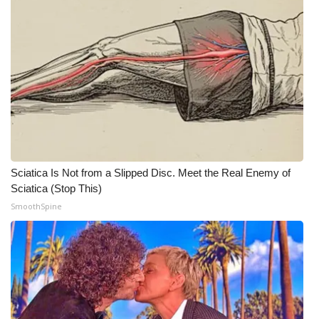
WCBI Medical Expert
Hosford Legal Line
Find A Job
CHANNELS
WCBI Channel Updates
Sciatica Is Not from a Slipped Disc. Meet the Real Enemy of
Sciatica (Stop This)
CBSN Livefeed
SmoothSpine
My MS
Fox 4
WCBI – LP