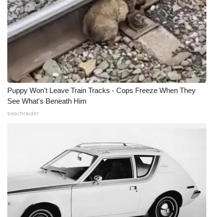
Puppy Won't Leave Train Tracks - Cops Freeze When They
See What's Beneath Him
beachraider