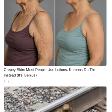
Crepey Skin: Most People Use Lotions. Koreans Do This
Instead (It's Genius)
Tri Lift