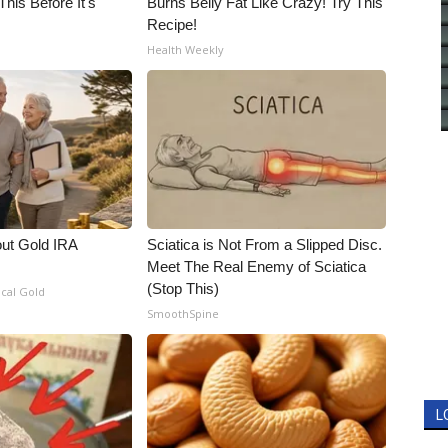
his Before It's
Burns Belly Fat Like Crazy! Try This
Recipe!
Health Weekly
out Gold IRA
Sciatica is Not From a Slipped Disc.
Meet The Real Enemy of Sciatica
(Stop This)
ical Gold
SmoothSpine
L