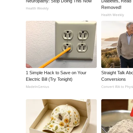
Neuropathy: Stop Doing This Now
Diabetes, Read T
ADVERTISE
Removed!
Health Weekly
Broadcast & Digital
Health Weekly
Outdoor Media
Video Services of WCBI
WCBI Payment Portal
WCBI live
1 Simple Hack to Save on Your
Straight Talk Ab
Electric Bill (Try Tonight)
Conversions
MadeInGenius
Convert IRA to Phys