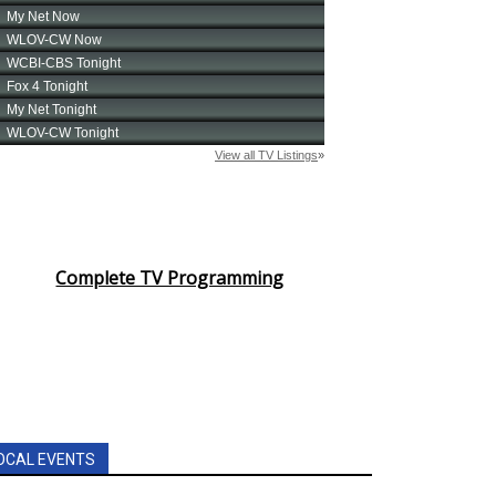
Complete TV Programming
OCAL EVENTS