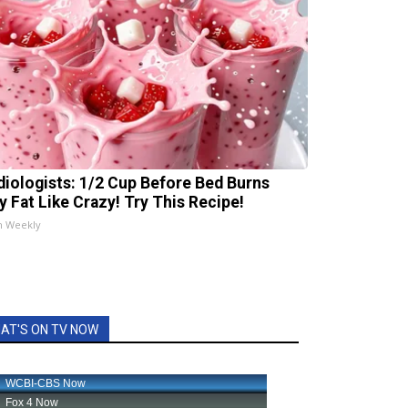
diologists: 1/2 Cup Before Bed Burns
ly Fat Like Crazy! Try This Recipe!
h Weekly
AT'S ON TV NOW