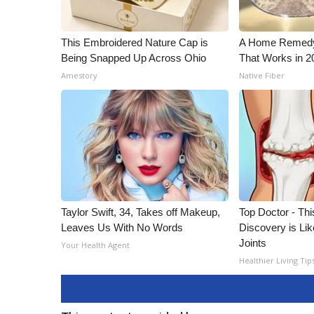
This Embroidered Nature Cap is
A Home Remedy 
Being Snapped Up Across Ohio
That Works in 2
Amestory
Native Fiber
Taylor Swift, 34, Takes off Makeup,
Top Doctor - This
Leaves Us With No Words
Discovery is Lik
Joints
Your Health Agent
Healthier Living Tip