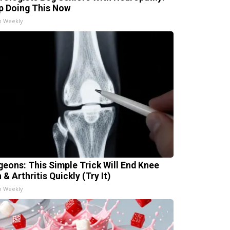
p Doing This Now
h Weekly
geons: This Simple Trick Will End Knee
 & Arthritis Quickly (Try It)
h Weekly