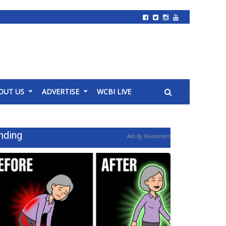
OUT US
ADVERTISE
WCBI LIVE
nding
Ads By Revcontent