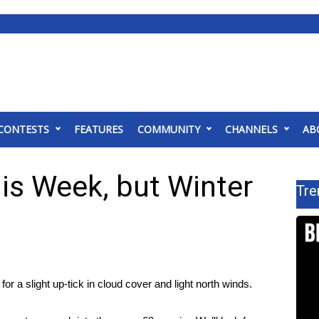
CONTESTS
FEATURES
COMMUNITY
CHANNELS
AB
s Week, but Winter
Tre
for a slight up-tick in cloud cover and light north winds.