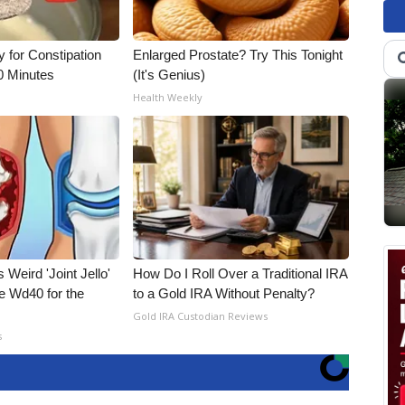
for Constipation
Enlarged Prostate? Try This Tonight
0 Minutes
(It's Genius)
Health Weekly
 Weird 'Joint Jello'
How Do I Roll Over a Traditional IRA
e Wd40 for the
to a Gold IRA Without Penalty?
Gold IRA Custodian Reviews
s