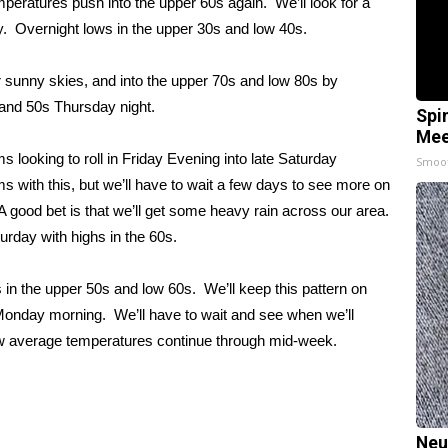
peratures push into the upper 60s again. We’ll look for a
y. Overnight lows in the upper 30s and low 40s.
sunny skies, and into the upper 70s and low 80s by
and 50s Thursday night.
Spi
Mee
looking to roll in Friday Evening into late Saturday
Smoo
s with this, but we’ll have to wait a few days to see more on
A good bet is that we’ll get some heavy rain across our area.
rday with highs in the 60s.
in the upper 50s and low 60s. We’ll keep this pattern on
y Monday morning. We’ll have to wait and see when we’ll
w average temperatures continue through mid-week.
Neu