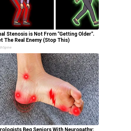
nal Stenosis is Not From "Getting Older".
t The Real Enemy (Stop This)
thSpine
rologists Beg Seniors With Neuropathy: