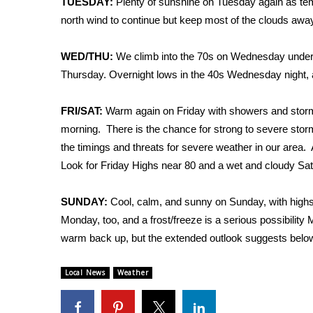
TUESDAY:
Plenty of sunshine on Tuesday again as tem
Weather
north wind to continue but keep most of the clouds awa
Latest Forecast
Interactive Radar & Alerts
WED/THU:
We climb into the 70s on Wednesday under 
Severe Weather Center
Thursday. Overnight lows in the 40s Wednesday night, 
Area Closings
Local River Forecast
FRI/SAT:
Warm again on Friday with showers and storms 
WCBI Weather Radios
morning. There is the chance for strong to severe storm
Weather Whys
the timings and threats for severe weather in our area. 
Weather Safety Information
Look for Friday Highs near 80 and a wet and cloudy Satu
Contests
Viewers Choice Awards 2026
SUNDAY:
Cool, calm, and sunny on Sunday, with highs 
2026 March Mayhem 3 in 1
Monday, too, and a frost/freeze is a serious possibilit
WCBI Cutest Couple 2026
warm back up, but the extended outlook suggests belo
FOX 4 Winter Premieres Giveaway
FOX 4 Premiere Week Giveaway
Local News
Weather
Teacher of the Month
WCBI Contests – Rules, Privacy, and Service