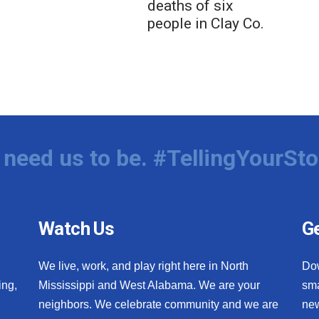
deaths of six
people in Clay Co.
need us to be. #TellingYourSto
Watch Us
Ge
We live, work, and play right here in North
Do
ing,
Mississippi and West Alabama. We are your
sma
neighbors. We celebrate community and we are
new