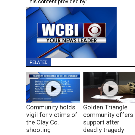
This content provided by:
RELATED
Community holds
Golden Triangle
vigil for victims of
community offers
the Clay Co.
support after
shooting
deadly tragedy