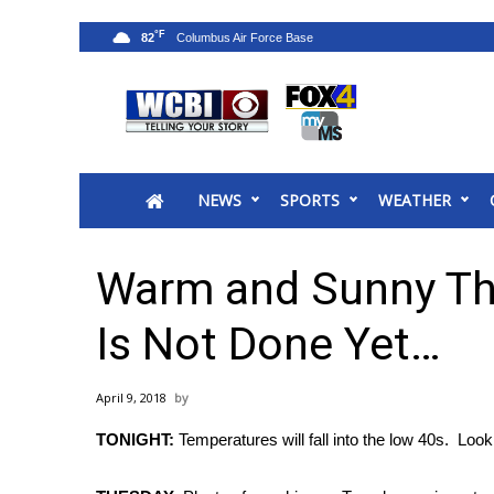
°F
82
News
2025 Municipal Elections
Crime
NEWS
SPORTS
WEATHER
Local News
National/World News
MidMorning with WCBI
Warm and Sunny Thi
Sunrise & Midday Guests
WCBI Sunrise Saturday
Is Not Done Yet…
Sports
2026 High School Football Tour
April 9, 2018
Local Sports
TONIGHT:
Temperatures will fall into the low 40s. Look 
College Sports
2025 High School Football Tour