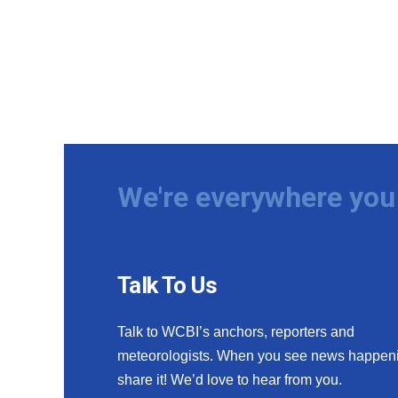
We're everywhere you 
Talk To Us
Talk to WCBI’s anchors, reporters and
meteorologists. When you see news happen
share it! We’d love to hear from you.