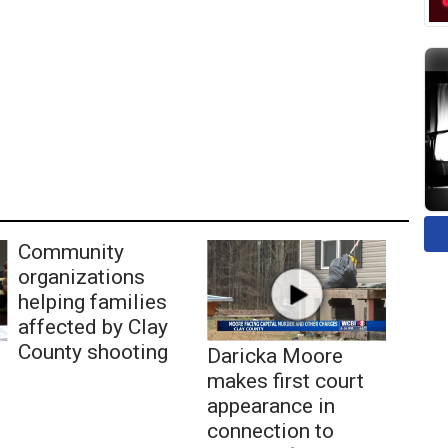
Community
organizations
helping families
affected by Clay
County shooting
Daricka Moore
makes first court
appearance in
connection to