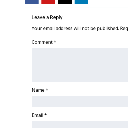
FEATURES
Community
Leave a Reply
Home and Garden 2026
WCBI Cares
Your email address will not be published.
Req
WCBI CONNECT
WCBI Senior Expo 2025
Comment
*
Job Fair 2025
Senior Spotlight 2026
Local Events
Obituaries
2025 Obituaries
2023 – 2024 Obituaries
Name
*
Pets Without Partners
Big Deals
WCBI Medical Expert
Hosford Legal Line
Email
*
Find A Job
CHANNELS