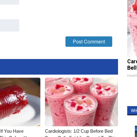
Car
Bel
Healt
WH
 If You Have
Cardiologists: 1/2 Cup Before Bed