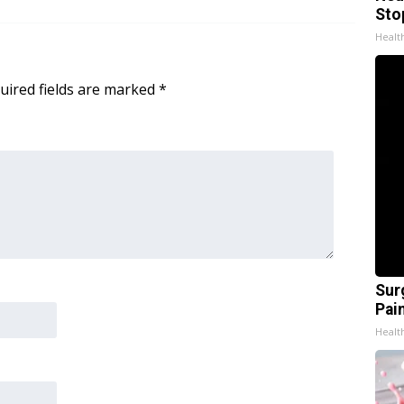
Sto
Healt
uired fields are marked
*
Sur
Pain
Healt