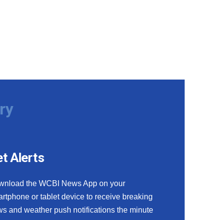
ry
t Alerts
wnload the WCBI News App on your
rtphone or tablet device to receive breaking
s and weather push notifications the minute