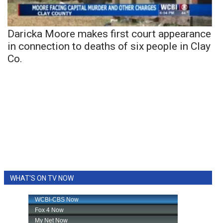
Daricka Moore makes first court appearance
in connection to deaths of six people in Clay
Co.
WHAT'S ON TV NOW