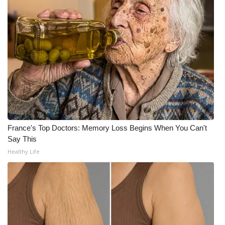
WCBI CONNECT
WCBI Senior Expo 2025
Job Fair 2025
Senior Spotlight 2026
Local Events
Obituaries
France's Top Doctors: Memory Loss Begins When You Can't
Say This
2025 Obituaries
Healthy Life
2023 – 2024 Obituaries
Pets Without Partners
Big Deals