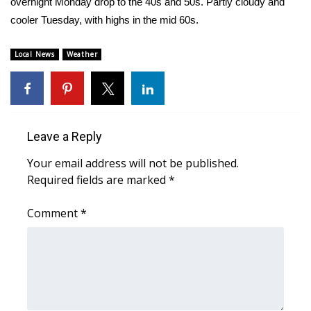
overnight Monday drop to the 40s and 50s. Partly cloudy and
cooler Tuesday, with highs in the mid 60s.
Area Closings
Local News
Weather
Local River Forecast
WCBI Weather Radios
Weather Whys
Leave a Reply
Your email address will not be published.
Weather Safety Information
Required fields are marked
*
Contests
Comment
*
Viewers Choice Awards 2026
2026 March Mayhem 3 in 1
WCBI Cutest Couple 2026