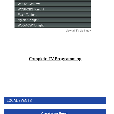
Complete TV Programming
LOCAL EVENTS