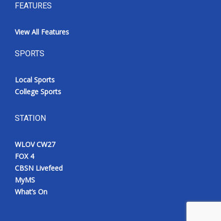
FEATURES
View All Features
SPORTS
Local Sports
College Sports
STATION
WLOV CW27
FOX 4
CBSN Livefeed
MyMS
What’s On