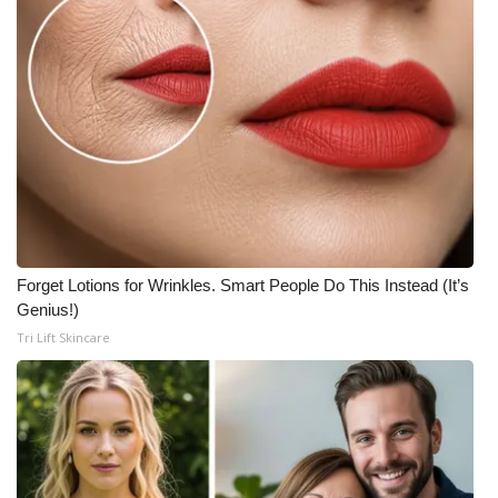
Forget Lotions for Wrinkles. Smart People Do This Instead (It’s
Genius!)
Tri Lift Skincare