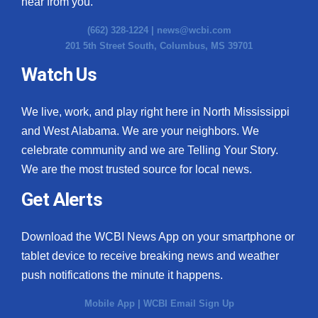
hear from you.
(662) 328-1224 |
news@wcbi.com
201 5th Street South, Columbus, MS 39701
Watch Us
We live, work, and play right here in North Mississippi
and West Alabama. We are your neighbors. We
celebrate community and we are Telling Your Story.
We are the most trusted source for local news.
Get Alerts
Download the WCBI News App on your smartphone or
tablet device to receive breaking news and weather
push notifications the minute it happens.
Mobile App
|
WCBI Email Sign Up