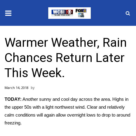
News
Warmer Weather, Rain
2025 Municipal Elections
Chances Return Later
Crime
This Week.
Local News
March 14, 2018
National/World News
TODAY:
Another sunny and cool day across the area. Highs in
MidMorning with WCBI
the upper 50s with a light northwest wind. Clear and relatively
calm conditions will again allow overnight lows to drop to around
Sunrise & Midday Guests
freezing.