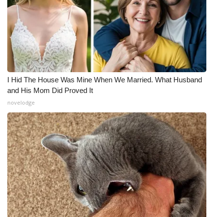
I Hid The House Was Mine When We Married. What Husband
and His Mom Did Proved It
novelodge