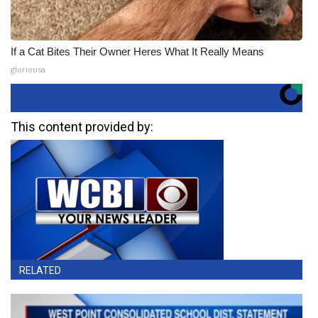
If a Cat Bites Their Owner Heres What It Really Means
gloriousa
This content provided by:
RELATED