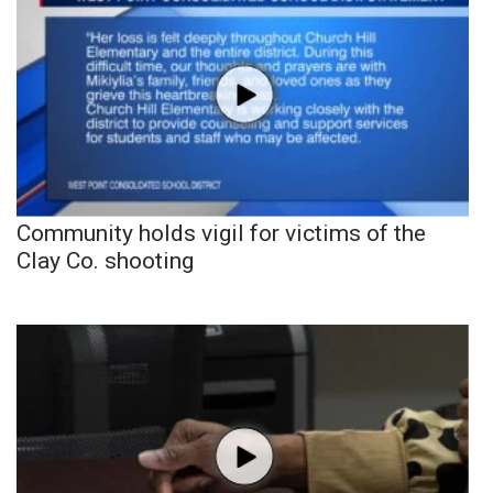
Community holds vigil for victims of the
Clay Co. shooting