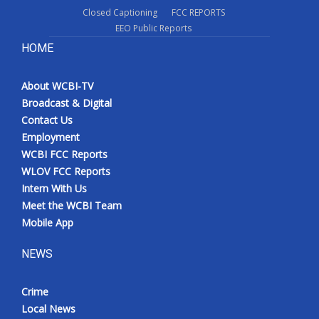
Closed Captioning
FCC REPORTS
EEO Public Reports
HOME
About WCBI-TV
Broadcast & Digital
Contact Us
Employment
WCBI FCC Reports
WLOV FCC Reports
Intern With Us
Meet the WCBI Team
Mobile App
NEWS
Crime
Local News