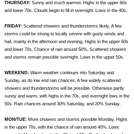
WCBI Sunrise Saturday
THURSDAY:
Sunny and much warmer. Highs in the upper 60s
and lower 70s. Clouds begin to fill in overnight. Lows in the 40s.
Sports
FRIDAY:
Scattered showers and thunderstorms likely. A few
2026 High School Football Tour
storms could be strong to locally severe with gusty winds and
hail, mainly in the afternoon and evening. Highs in the upper 60s
Local Sports
and lower 70s. Chance of rain around 50%. Scattered showers
and storms remain possible overnight. Lows in the upper 50s.
College Sports
WEEKEND:
Warm weather continues into Saturday and
2025 High School Football Tour
Sunday, as do low end rain chances. A few widely scattered
Weather
showers and thunderstorms will be possible. Otherwise partly
sunny and warm, with highs in the 70s, and overnight lows in the
Latest Forecast
50s. Rain chances around 30% Saturday, and 20% Sunday.
Interactive Radar & Alerts
MON/TUE:
More showers and storms possible Monday. Highs
in the upper 70s, with the chance of rain around 40%. Lows
Severe Weather Center