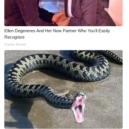
Ellen Degeneres And Her New Partner Who You'll Easily
Recognize
Outlier Model