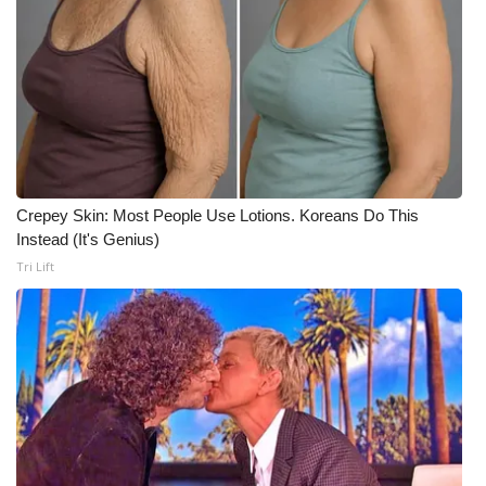
Crepey Skin: Most People Use Lotions. Koreans Do This
Instead (It's Genius)
Tri Lift