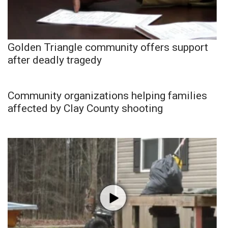
Golden Triangle community offers support
after deadly tragedy
Community organizations helping families
affected by Clay County shooting