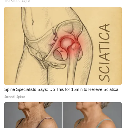
The Sleep Digest
Meet the WCBI Team
Mobile App
WCBI – On-Air Guest Rules
ADVERTISE
Broadcast & Digital
Outdoor Media
Spine Specialists Says: Do This for 15min to Relieve Sciatica
Video Services of WCBI
SmoothSpine
WCBI Payment Portal
WCBI live