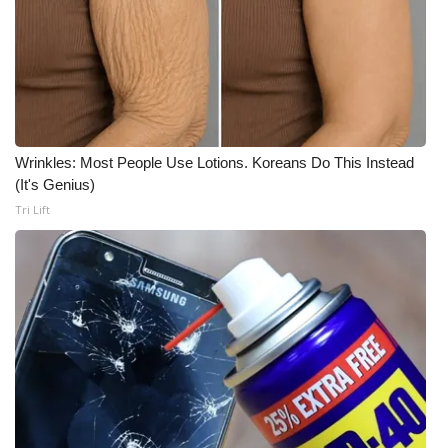
WCBI Medical Expert
Hosford Legal Line
Find A Job
Wrinkles: Most People Use Lotions. Koreans Do This Instead
(It's Genius)
CHANNELS
Tri Lift
WCBI Channel Updates
CBSN Livefeed
My MS
Fox 4
WCBI – LP