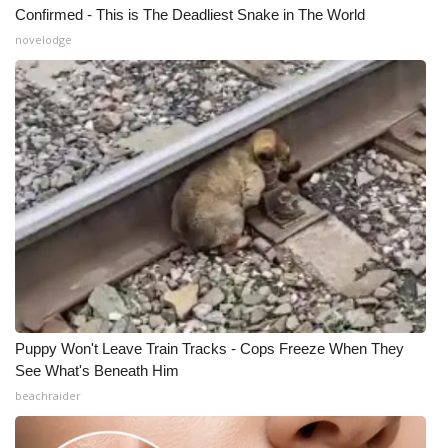
Confirmed - This is The Deadliest Snake in The World
novelodge
Puppy Won't Leave Train Tracks - Cops Freeze When They
See What's Beneath Him
beachraider