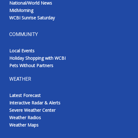
National/World News
MidMorning
WCBI Sunrise Saturday
COMMUNITY
Local Events
Holiday Shopping with WCBI
Pets Without Partners
WEATHER
Latest Forecast
Interactive Radar & Alerts
Severe Weather Center
Weather Radios
Weather Maps