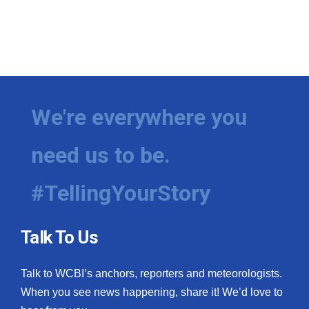
We're everywhere you
need us to be.
#TellingYourStory
Talk To Us
Talk to WCBI’s anchors, reporters and meteorologists.
When you see news happening, share it! We’d love to