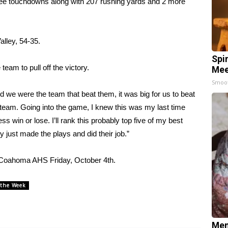
three touchdowns along with 207 rushing yards and 2 more
alley, 54-35.
Spi
eam to pull off the victory.
Mee
Smoo
 we were the team that beat them, it was big for us to beat
r team. Going into the game, I knew this was my last time
ss win or lose. I’ll rank this probably top five of my best
just made the plays and did their job.”
t Coahoma AHS Friday, October 4th.
 the Week
Mem