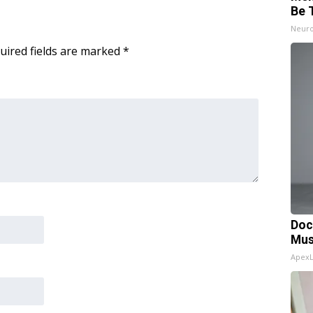
Be 
Neuro
uired fields are marked
*
Doc
Mus
Apex