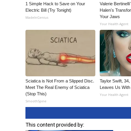
1 Simple Hack to Save on Your
Valerie Bertinel
Electric Bill (Try Tonight)
Halen's Transfo
Your Jaws
MadeInGenius
Your Health Agent
Sciatica is Not From a Slipped Disc.
Taylor Swift, 34
Meet The Real Enemy of Sciatica
Leaves Us With
(Stop This)
Your Health Agent
SmoothSpine
This content provided by: