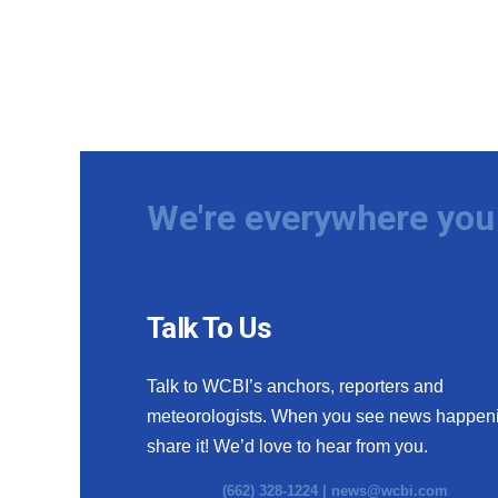
We're everywhere you 
Talk To Us
Talk to WCBI’s anchors, reporters and
meteorologists. When you see news happen
share it! We’d love to hear from you.
(662) 328-1224 |
news@wcbi.com