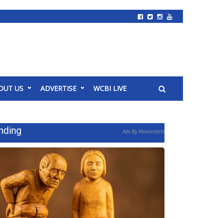
OUT US
ADVERTISE
WCBI LIVE
nding
Ads By Revcontent