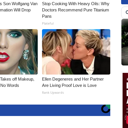
li's Son Wolfgang Van
Stop Cooking With Heavy Oils: Why
rmation Will Drop
Doctors Recommend Pure Titanium
Pans
Plateful
, Takes off Makeup,
Ellen Degeneres and Her Partner
 No Words
Are Living Proof Love is Love
Rank Upwards