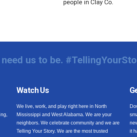
people in Clay Co.
need us to be. #TellingYourSto
Watch Us
Ge
We live, work, and play right here in North
Do
ing,
Mississippi and West Alabama. We are your
sma
neighbors. We celebrate community and we are
new
Telling Your Story. We are the most trusted
it 