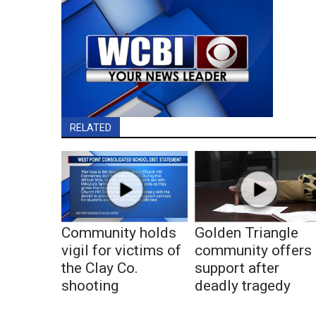
RELATED
Community holds
Golden Triangle
vigil for victims of
community offers
the Clay Co.
support after
shooting
deadly tragedy