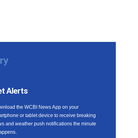
ry
t Alerts
wnload the WCBI News App on your
rtphone or tablet device to receive breaking
s and weather push notifications the minute
happens.