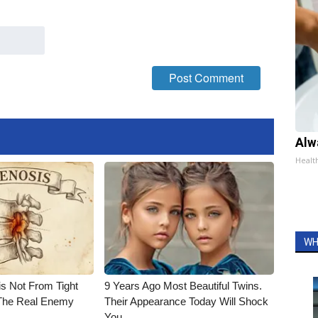
Alw
Healt
WH
is Not From Tight
9 Years Ago Most Beautiful Twins.
The Real Enemy
Their Appearance Today Will Shock
You