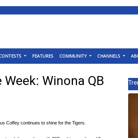
CONTESTS
FEATURES
COMMUNITY
CHANNELS
AB
he Week: Winona QB
Tre
 Coffey continues to shine for the Tigers.