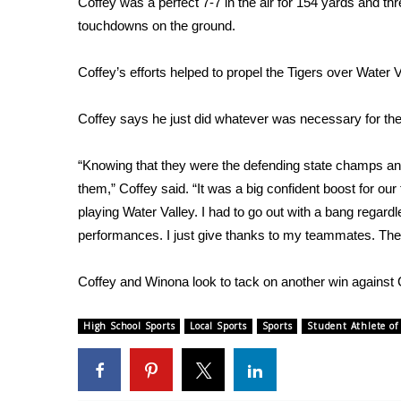
Coffey was a perfect 7-7 in the air for 154 yards and 
Weather
touchdowns on the ground.
Latest Forecast
Interactive Radar & Alerts
Coffey’s efforts helped to propel the Tigers over Water V
Severe Weather Center
Area Closings
Coffey says he just did whatever was necessary for the t
Local River Forecast
WCBI Weather Radios
“Knowing that they were the defending state champs and
Weather Whys
them,” Coffey said. “It was a big confident boost for ou
Weather Safety Information
playing Water Valley. I had to go out with a bang regardle
Contests
performances. I just give thanks to my teammates. They 
Viewers Choice Awards 2026
2026 March Mayhem 3 in 1
Coffey and Winona look to tack on another win agains
WCBI Cutest Couple 2026
FOX 4 Winter Premieres Giveaway
High School Sports
Local Sports
Sports
Student Athlete of
FOX 4 Premiere Week Giveaway
Teacher of the Month
WCBI Contests – Rules, Privacy, and Service