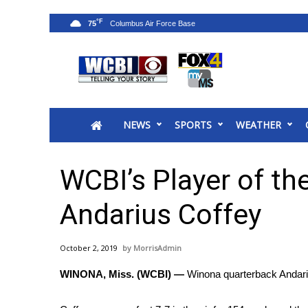
°F
75
News
2025 Municipal Elections
Crime
NEWS
SPORTS
WEATHER
Local News
National/World News
MidMorning with WCBI
WCBI’s Player of t
Sunrise & Midday Guests
WCBI Sunrise Saturday
Andarius Coffey
Sports
2026 High School Football Tour
October 2, 2019
MorrisAdmin
Local Sports
WINONA, Miss. (WCBI) —
Winona quarterback Andarius
College Sports
2025 High School Football Tour