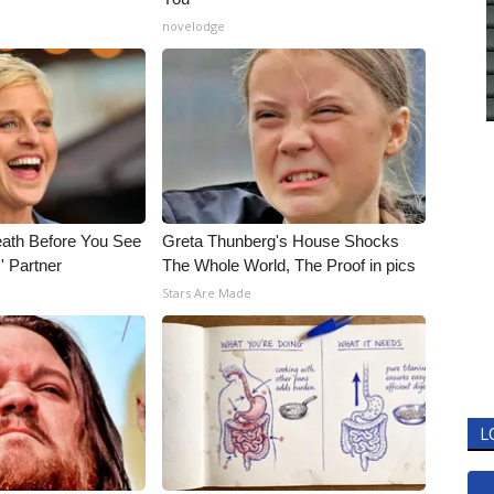
novelodge
eath Before You See
Greta Thunberg's House Shocks
' Partner
The Whole World, The Proof in pics
Stars Are Made
L