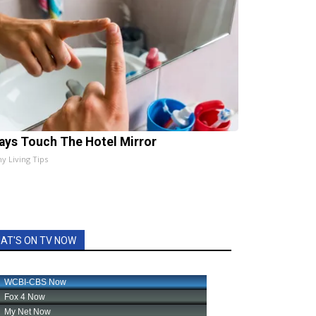
ays Touch The Hotel Mirror
hy Living Tips
AT'S ON TV NOW