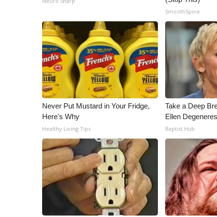
Neuro Sharp
ADVERTISE
SmoothSpine
Broadcast & Digital
Outdoor Media
Video Services of WCBI
WCBI Payment Portal
WCBI live
Never Put Mustard in Your Fridge,
Take a Deep Br
Here's Why
Ellen Degeneres
Healthy Living Tips
Baptist Hub