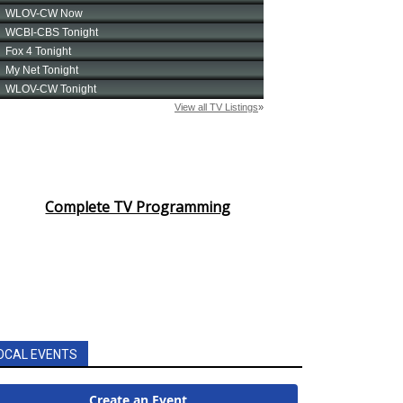
Complete TV Programming
OCAL EVENTS