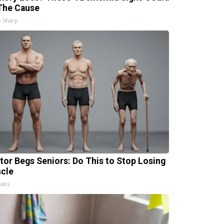
The Cause
 Sharp
tor Begs Seniors: Do This to Stop Losing
cle
Labs