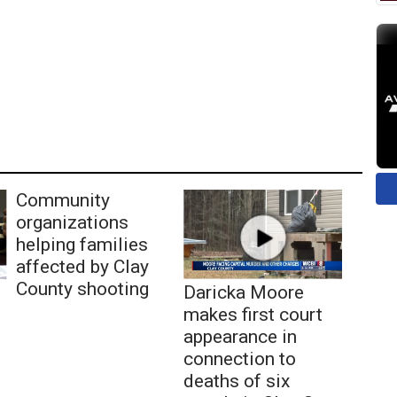
Community
organizations
helping families
affected by Clay
County shooting
Daricka Moore
makes first court
appearance in
connection to
deaths of six