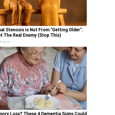
nal Stenosis is Not From "Getting Older".
t The Real Enemy (Stop This)
thSpine
ory Loss? These 4 Dementia Signs Could