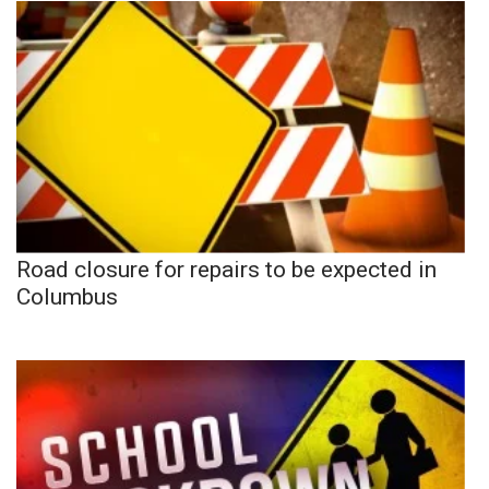
Road closure for repairs to be expected in
Columbus