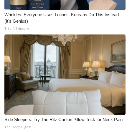
Wrinkles: Everyone Uses Lotions. Koreans Do This Instead
(It's Genius)
Tri Lift Skincare
Side Sleepers: Try The Ritz Carlton Pillow Trick for Neck Pain
The Sleep Digest