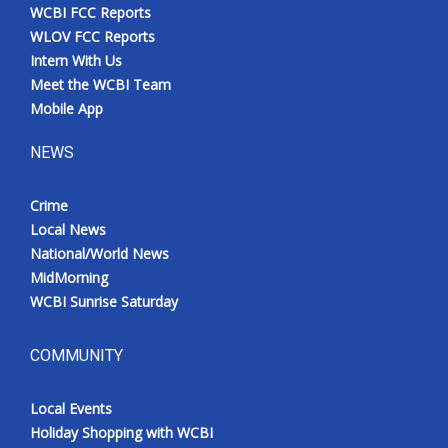
WCBI FCC Reports
WLOV FCC Reports
Intern With Us
Meet the WCBI Team
Mobile App
NEWS
Crime
Local News
National/World News
MidMorning
WCBI Sunrise Saturday
COMMUNITY
Local Events
Holiday Shopping with WCBI