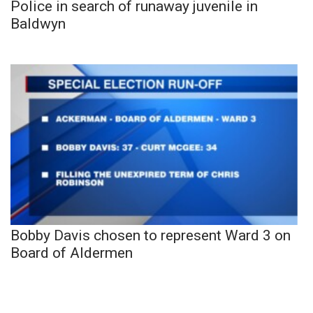
Police in search of runaway juvenile in
Baldwyn
Bobby Davis chosen to represent Ward 3 on
Board of Aldermen