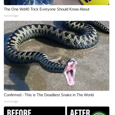
The One Wd40 Trick Everyone Should Know About
What’s On
novelodge
Ion Plus
ABOUT US
FCC Applications
About WCBI-TV
Contact Us
Employment
Confirmed - This is The Deadliest Snake in The World
WCBI FCC Reports
novelodge
Intern With Us