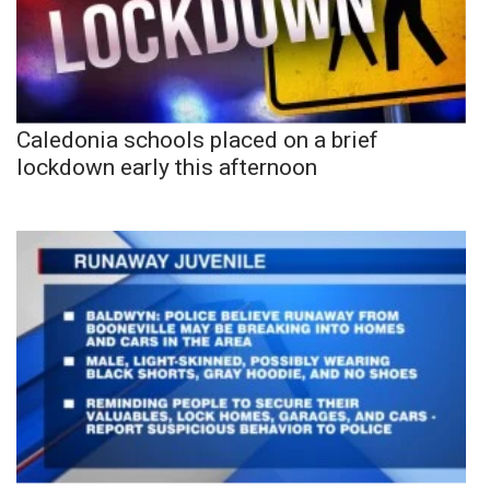
Caledonia schools placed on a brief
lockdown early this afternoon