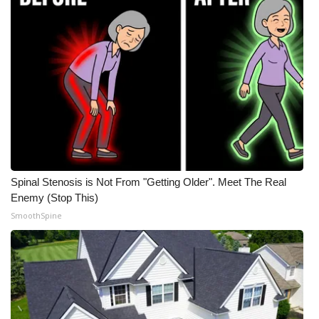
Meet the WCBI Team
Mobile App
WCBI – On-Air Guest Rules
ADVERTISE
Broadcast & Digital
Spinal Stenosis is Not From "Getting Older". Meet The Real
Outdoor Media
Enemy (Stop This)
SmoothSpine
Video Services of WCBI
WCBI Payment Portal
WCBI live