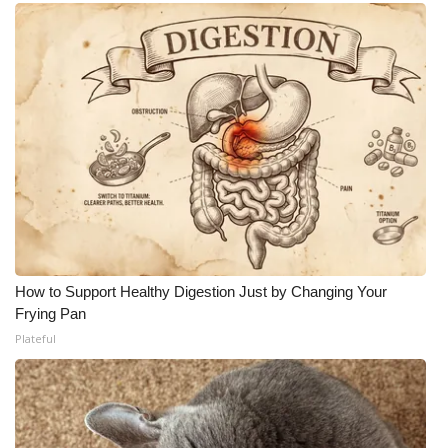
How to Support Healthy Digestion Just by Changing Your
Frying Pan
Plateful