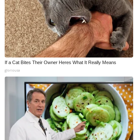
If a Cat Bites Their Owner Heres What It Really Means
gloriousa