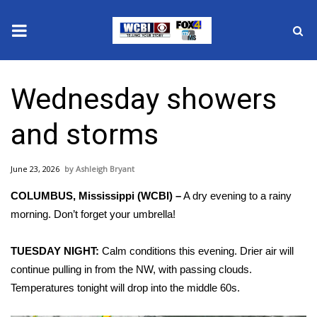
News
Wednesday showers
2025 Municipal Elections
and storms
Crime
June 23, 2026
Ashleigh Bryant
Local News
COLUMBUS, Mississippi (WCBI) –
A dry evening to a rainy
National/World News
morning. Don’t forget your umbrella!
MidMorning with WCBI
TUESDAY NIGHT:
Calm conditions this evening. Drier air will
continue pulling in from the NW, with passing clouds.
Sunrise & Midday Guests
Temperatures tonight will drop into the middle 60s.