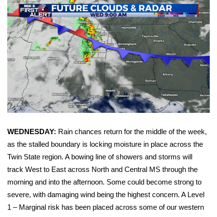
WCBI Sunrise Saturday
Sports
2026 High School Football Tour
Local Sports
College Sports
2025 High School Football Tour
WEDNESDAY:
Rain chances return for the middle of the week,
Weather
as the stalled boundary is locking moisture in place across the
Twin State region. A bowing line of showers and storms will
Latest Forecast
track West to East across North and Central MS through the
morning and into the afternoon. Some could become strong to
Interactive Radar & Alerts
severe, with damaging wind being the highest concern. A Level
1 – Marginal risk has been placed across some of our western
Severe Weather Center