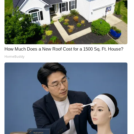
How Much Does a New Roof Cost for a 1500 Sq. Ft. House?
HomeBuddy