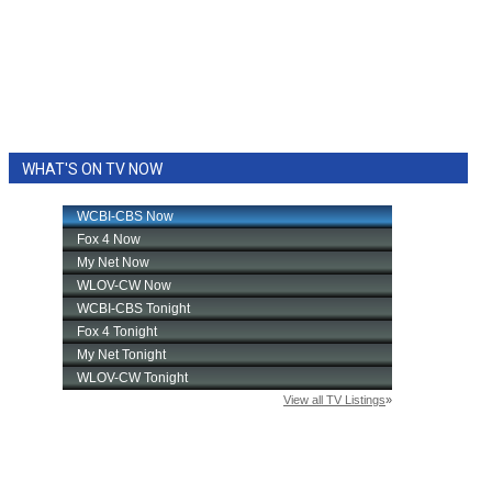
WHAT'S ON TV NOW