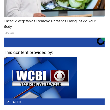
These 2 Vegetables Remove Parasites Living Inside Your
Body
Paratoxil
This content provided by:
RELATED