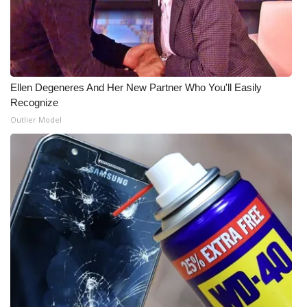
WCBI Medical Expert
Hosford Legal Line
Ellen Degeneres And Her New Partner Who You'll Easily
Find A Job
Recognize
Outlier Model
CHANNELS
WCBI Channel Updates
CBSN Livefeed
My MS
Fox 4
WCBI – LP