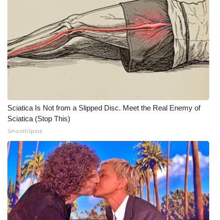
WCBI CONNECT
WCBI Senior Expo 2025
Job Fair 2025
Senior Spotlight 2026
Local Events
Sciatica Is Not from a Slipped Disc. Meet the Real Enemy of
Sciatica (Stop This)
Obituaries
SmoothSpine
2025 Obituaries
2023 – 2024 Obituaries
Pets Without Partners
Big Deals