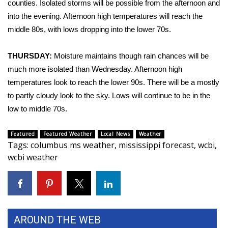
counties. Isolated storms will be possible from the afternoon and
into the evening. Afternoon high temperatures will reach the
Area Closings
middle 80s, with lows dropping into the lower 70s.
Local River Forecast
THURSDAY:
Moisture maintains though rain chances will be
much more isolated than Wednesday. Afternoon high
WCBI Weather Radios
temperatures look to reach the lower 90s. There will be a mostly
Weather Whys
to partly cloudy look to the sky. Lows will continue to be in the
low to middle 70s.
Weather Safety Information
Featured
Featured Weather
Local News
Weather
Tags
:
columbus ms weather
,
mississippi forecast
,
wcbi
,
Contests
wcbi weather
Viewers Choice Awards 2026
2026 March Mayhem 3 in 1
AROUND THE WEB
WCBI Cutest Couple 2026