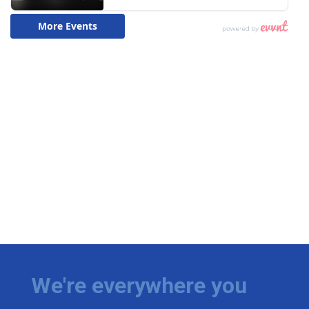
We're everywhere you