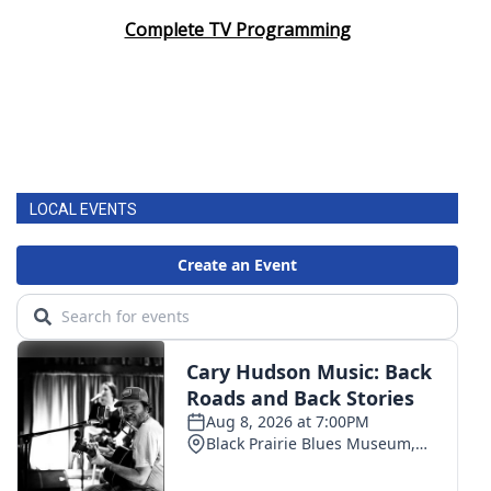
Complete TV Programming
LOCAL EVENTS