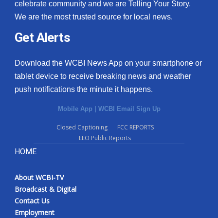
celebrate community and we are Telling Your Story.
We are the most trusted source for local news.
Get Alerts
Download the WCBI News App on your smartphone or
tablet device to receive breaking news and weather
push notifications the minute it happens.
Mobile App
|
WCBI Email Sign Up
Closed Captioning
FCC REPORTS
EEO Public Reports
HOME
About WCBI-TV
Broadcast & Digital
Contact Us
Employment