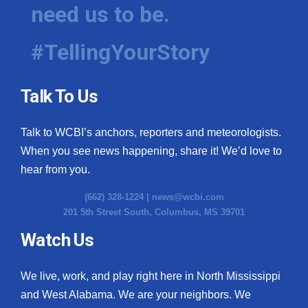
need us to be.
#TellingYourStory
Talk To Us
Talk to WCBI’s anchors, reporters and meteorologists.
When you see news happening, share it! We’d love to
hear from you.
(662) 328-1224 |
news@wcbi.com
201 5th Street South, Columbus, MS 39701
Watch Us
We live, work, and play right here in North Mississippi
and West Alabama. We are your neighbors. We