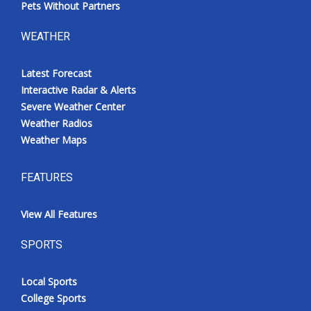
Pets Without Partners
WEATHER
Latest Forecast
Interactive Radar & Alerts
Severe Weather Center
Weather Radios
Weather Maps
FEATURES
View All Features
SPORTS
Local Sports
College Sports