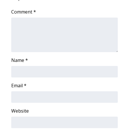
WCBI CONNECT
Comment
*
WCBI Senior Expo 2025
Job Fair 2025
Senior Spotlight 2026
Local Events
Name
*
Obituaries
Email
*
2025 Obituaries
2023 – 2024 Obituaries
Website
Pets Without Partners
Big Deals