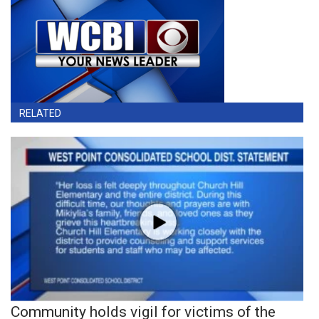
RELATED
Community holds vigil for victims of the