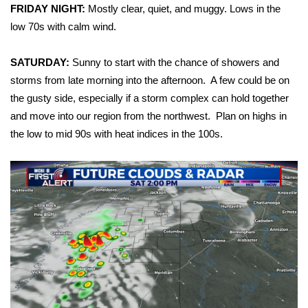
WCBI Sunrise Saturday
FRIDAY NIGHT:
Mostly clear, quiet, and muggy. Lows in the
low 70s with calm wind.
Sports
SATURDAY:
Sunny to start with the chance of showers and
2026 High School Football Tour
storms from late morning into the afternoon. A few could be on
the gusty side, especially if a storm complex can hold together
Local Sports
and move into our region from the northwest. Plan on highs in
the low to mid 90s with heat indices in the 100s.
College Sports
2025 High School Football Tour
Weather
Latest Forecast
Interactive Radar & Alerts
Severe Weather Center