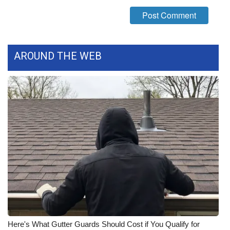
WCBI Medical Expert
Hosford Legal Line
AROUND THE WEB
Find A Job
CHANNELS
WCBI Channel Updates
CBSN Livefeed
My MS
Fox 4
WCBI – LP
Here's What Gutter Guards Should Cost if You Qualify for