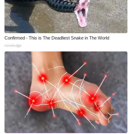
Confirmed - This is The Deadliest Snake in The World
novelodge