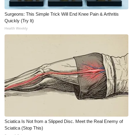
Surgeons: This Simple Trick Will End Knee Pain & Arthritis
Quickly (Try It)
Health Weekly
Sciatica Is Not from a Slipped Disc. Meet the Real Enemy of
Sciatica (Stop This)