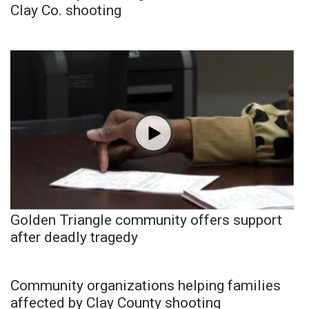
Clay Co. shooting
Golden Triangle community offers support
after deadly tragedy
Community organizations helping families
affected by Clay County shooting