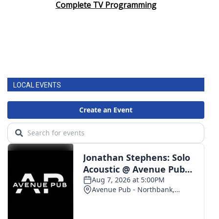
Complete TV Programming
LOCAL EVENTS