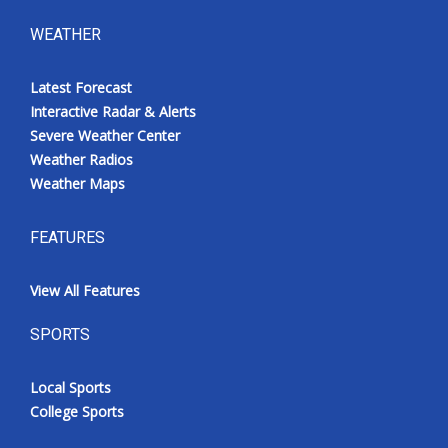
WEATHER
Latest Forecast
Interactive Radar & Alerts
Severe Weather Center
Weather Radios
Weather Maps
FEATURES
View All Features
SPORTS
Local Sports
College Sports