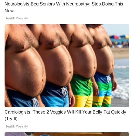
Neurologists Beg Seniors With Neuropathy: Stop Doing This
Now
Health Weekly
Cardiologists: These 2 Veggies Will Kill Your Belly Fat Quickly
(Try It)
Health Weekly