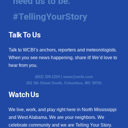
need us to be.
#TellingYourStory
Talk To Us
Talk to WCBI’s anchors, reporters and meteorologists.
When you see news happening, share it! We’d love to
hear from you.
(662) 328-1224 |
news@wcbi.com
201 5th Street South, Columbus, MS 39701
Watch Us
We live, work, and play right here in North Mississippi
and West Alabama. We are your neighbors. We
celebrate community and we are Telling Your Story.