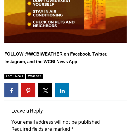
FOX 4 Winter Premieres Giveaway
FOX 4 Premiere Week Giveaway
Teacher of the Month
WCBI Contests – Rules, Privacy,
FOLLOW @WCBIWEATHER on Facebook, Twitter,
and Service
Instagram, and the WCBI News App
FEATURES
Local News
Weather
Community
Home and Garden 2026
Leave a Reply
WCBI Cares
Your email address will not be published.
Required fields are marked
*