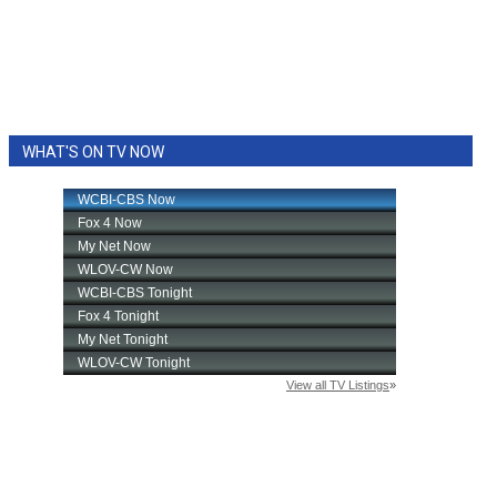
WHAT'S ON TV NOW