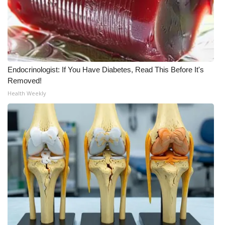
Endocrinologist: If You Have Diabetes, Read This Before It's
Removed!
Health Weekly