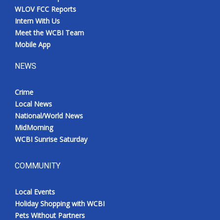
WLOV FCC Reports
Intern With Us
Meet the WCBI Team
Mobile App
NEWS
Crime
Local News
National/World News
MidMorning
WCBI Sunrise Saturday
COMMUNITY
Local Events
Holiday Shopping with WCBI
Pets Without Partners