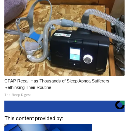
CPAP Recall Has Thousands of Sleep Apnea Sufferers
Rethinking Their Routine
The Sleep Digest
This content provided by: