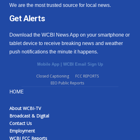
We are the most trusted source for local news.
Get Alerts
Download the WCBI News App on your smartphone or
tablet device to receive breaking news and weather
push notifications the minute it happens.
Mobile App
|
WCBI Email Sign Up
Closed Captioning
FCC REPORTS
EEO Public Reports
HOME
About WCBI-TV
Broadcast & Digital
Contact Us
Employment
WCBI FCC Reports