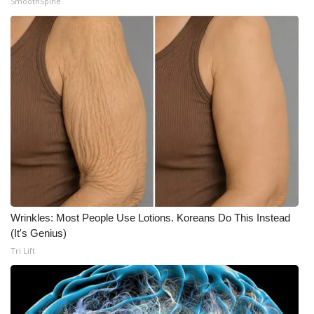
SmoothSpine
Wrinkles: Most People Use Lotions. Koreans Do This Instead
(It's Genius)
Tri Lift