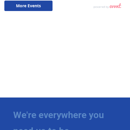
We're everywhere you