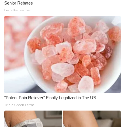
Senior Rebates
What’s On
LeafFilter Partner
Ion Plus
ABOUT US
FCC Applications
About WCBI-TV
Contact Us
Employment
"Potent Pain Reliever" Finally Legalized in The US
Triple Green Farms
WCBI FCC Reports
Intern With Us