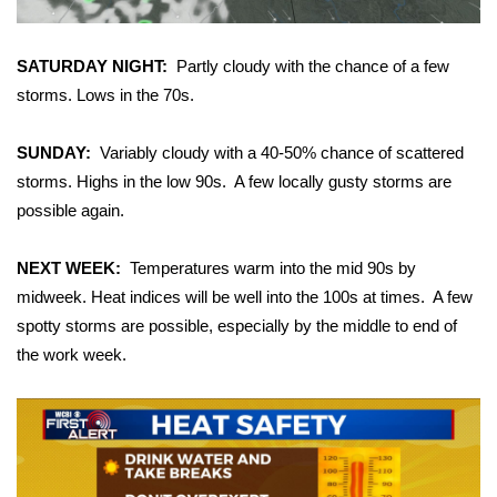
Area Closings
SATURDAY NIGHT:
Partly cloudy with the chance of a few
storms. Lows in the 70s.
Local River Forecast
SUNDAY:
Variably cloudy with a 40-50% chance of scattered
WCBI Weather Radios
storms. Highs in the low 90s. A few locally gusty storms are
Weather Whys
possible again.
Weather Safety Information
NEXT WEEK:
Temperatures warm into the mid 90s by
midweek. Heat indices will be well into the 100s at times. A few
Contests
spotty storms are possible, especially by the middle to end of
the work week.
Viewers Choice Awards 2026
2026 March Mayhem 3 in 1
WCBI Cutest Couple 2026