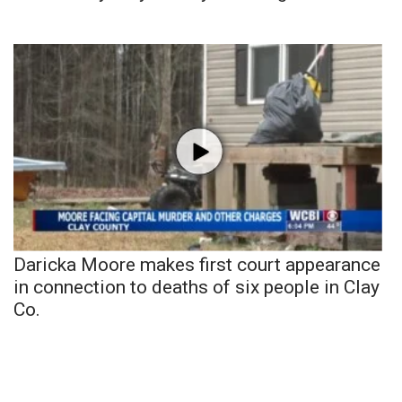
Daricka Moore makes first court appearance
in connection to deaths of six people in Clay
Co.