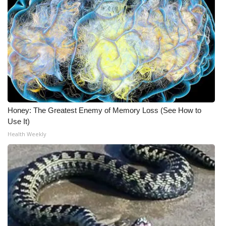
Honey: The Greatest Enemy of Memory Loss (See How to
Use It)
Health Weekly