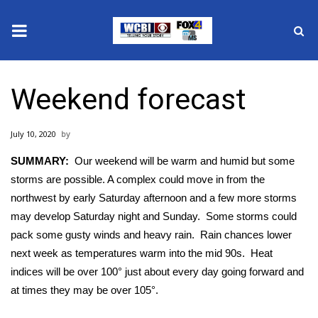
News
Weekend forecast
2025 Municipal Elections
July 10, 2020
Crime
SUMMARY:
Our weekend will be warm and humid but some
Local News
storms are possible. A complex could move in from the
northwest by early Saturday afternoon and a few more storms
National/World News
may develop Saturday night and Sunday. Some storms could
pack some gusty winds and heavy rain. Rain chances lower
MidMorning with WCBI
next week as temperatures warm into the mid 90s. Heat
indices will be over 100° just about every day going forward and
Sunrise & Midday Guests
at times they may be over 105°.