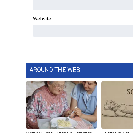
ADVERTISE
Broadcast & Digital
Website
Outdoor Media
Video Services of WCBI
WCBI Payment Portal
WCBI live
AROUND THE WEB