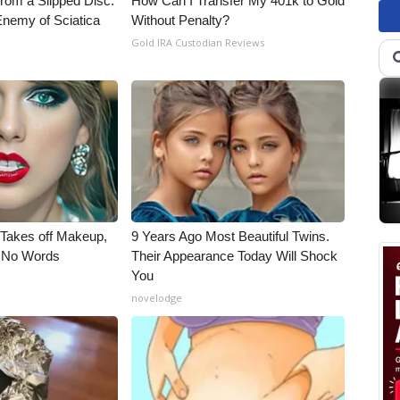
From a Slipped Disc.
How Can I Transfer My 401k to Gold
nemy of Sciatica
Without Penalty?
Gold IRA Custodian Reviews
, Takes off Makeup,
9 Years Ago Most Beautiful Twins.
 No Words
Their Appearance Today Will Shock
You
novelodge