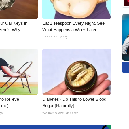
ur Car Keys in
Eat 1 Teaspoon Every Night, See
 Here's Why
What Happens a Week Later
Healthier Living
 to Relieve
Diabetes? Do This to Lower Blood
Home)
Sugar (Naturally)
go
WellnessGaze Diabetes