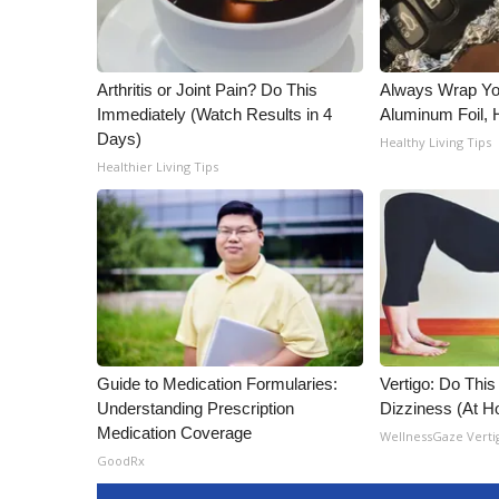
Arthritis or Joint Pain? Do This
Always Wrap Yo
Immediately (Watch Results in 4
Aluminum Foil,
Days)
Healthy Living Tips
Healthier Living Tips
Guide to Medication Formularies:
Vertigo: Do This
Understanding Prescription
Dizziness (At 
Medication Coverage
WellnessGaze Verti
GoodRx