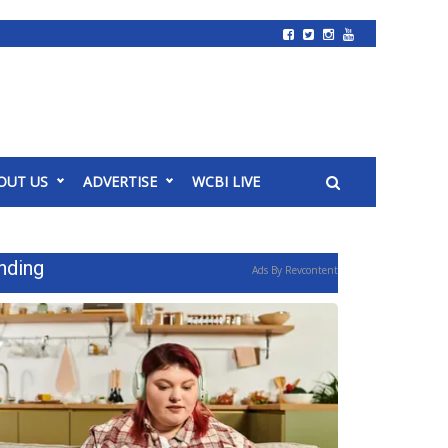
OUT US
ADVERTISE
WCBI LIVE
nding
Ads By Revcontent