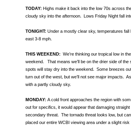
Weather
TODAY:
Highs make it back into the low 70s across th
Latest Forecast
cloudy sky into the afternoon. Lows Friday Night fall in
Interactive Radar & Alerts
Severe Weather Center
TONIGHT:
Under a mostly clear sky, temperatures fall 
Area Closings
east 3-8 mph.
Local River Forecast
WCBI Weather Radios
THIS WEEKEND:
We’re thinking our tropical low in th
Weather Whys
weekend. That means we’ll be on the drier side of the 
Weather Safety Information
spots will stay dry into the weekend. Some breezes ou
Contests
turn out of the west, but we’ll not see major impacts. As
Viewers Choice Awards 2026
with a partly cloudy sky.
2026 March Mayhem 3 in 1
WCBI Cutest Couple 2026
MONDAY:
A cold front approaches the region with some
FOX 4 Winter Premieres Giveaway
out for specifics, it would appear that damaging straight
FOX 4 Premiere Week Giveaway
secondary threat. The tornado threat looks low, but can
Teacher of the Month
placed our entire WCBI viewing area under a slight risk
WCBI Contests – Rules, Privacy, and Service