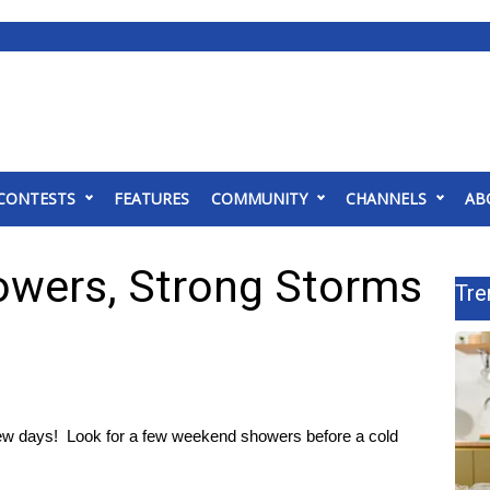
CONTESTS
FEATURES
COMMUNITY
CHANNELS
AB
wers, Strong Storms
Tre
 few days! Look for a few weekend showers before a cold