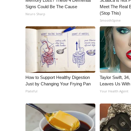
Memory Loss? These 4 Dementia
Sciatica is Not 
Signs Could Be The Cause
Meet The Real E
(Stop This)
Neuro Sharp
SmoothSpine
How to Support Healthy Digestion
Taylor Swift, 34
Just by Changing Your Frying Pan
Leaves Us With
Plateful
Your Health Agent