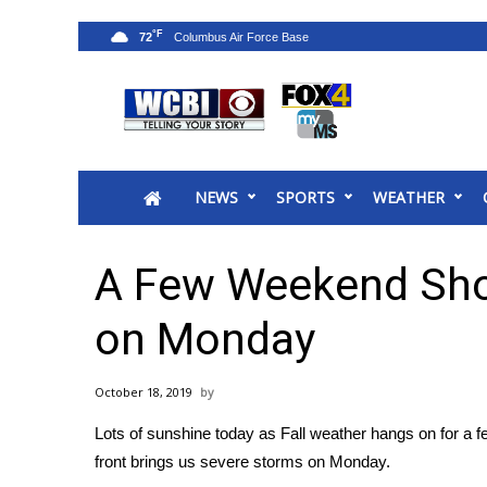
°F
72
News
2025 Municipal Elections
Crime
NEWS
SPORTS
WEATHER
Local News
National/World News
MidMorning with WCBI
A Few Weekend Sho
Sunrise & Midday Guests
WCBI Sunrise Saturday
on Monday
Sports
2026 High School Football Tour
October 18, 2019
Local Sports
Lots of sunshine today as Fall weather hangs on for a
College Sports
front brings us severe storms on Monday.
2025 High School Football Tour