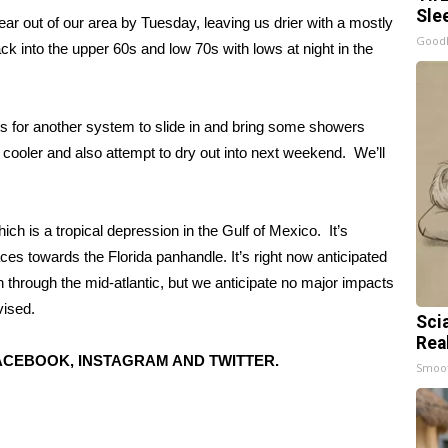
Sle
lear out of our area by Tuesday, leaving us drier with a mostly
GoodR
k into the upper 60s and low 70s with lows at night in the
s for another system to slide in and bring some showers
cooler and also attempt to dry out into next weekend. We’ll
ch is a tropical depression in the Gulf of Mexico. It’s
ces towards the Florida panhandle. It’s right now anticipated
n through the mid-atlantic, but we anticipate no major impacts
vised.
Sci
Rea
CEBOOK, INSTAGRAM AND TWITTER.
Smoo