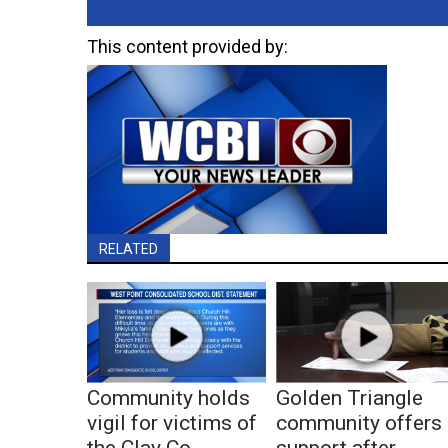
This content provided by:
RELATED
Community holds
Golden Triangle
vigil for victims of
community offers
the Clay Co.
support after