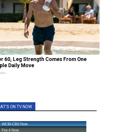
er 60, Leg Strength Comes From One
ple Daily Move
Labs
AT'S ON TV NOW