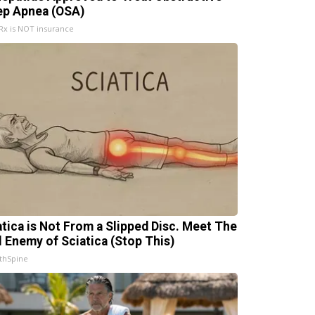
ep Apnea (OSA)
x is NOT insurance
atica is Not From a Slipped Disc. Meet The
l Enemy of Sciatica (Stop This)
thSpine