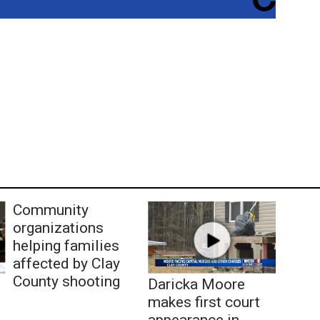
Community
organizations
helping families
affected by Clay
County shooting
Daricka Moore
makes first court
appearance in