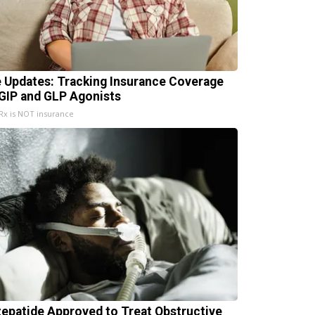
e Updates: Tracking Insurance Coverage
 GIP and GLP Agonists
x is NOT insurance
zepatide Approved to Treat Obstructive