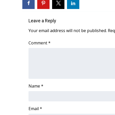
WCBI Channel Updates
CBSN Livefeed
My MS
Leave a Reply
Fox 4
Your email address will not be published.
Req
WCBI – LP
What’s On
Comment
*
Ion Plus
ABOUT US
FCC Applications
About WCBI-TV
Contact Us
Employment
Name
*
WCBI FCC Reports
Intern With Us
Meet the WCBI Team
Mobile App
Email
*
WCBI – On-Air Guest Rules