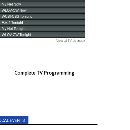
Complete TV Programming
OCAL EVENTS