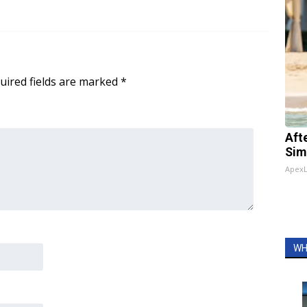
uired fields are marked
*
Aft
Sim
Apex
WH