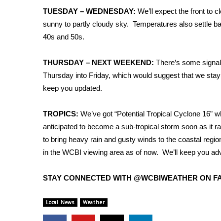
FEATURES
Community
TUESDAY – WEDNESDAY:
We’ll expect the front to c
sunny to partly cloudy sky. Temperatures also settle bac
Home and Garden 2026
40s and 50s.
WCBI Cares
WCBI CONNECT
THURSDAY – NEXT WEEKEND:
There’s some signal
WCBI Senior Expo 2025
Thursday into Friday, which would suggest that we stay 
Job Fair 2025
keep you updated.
Senior Spotlight 2026
Local Events
Obituaries
TROPICS:
We’ve got “Potential Tropical Cyclone 16” whi
anticipated to become a sub-tropical storm soon as it ra
2025 Obituaries
to bring heavy rain and gusty winds to the coastal regio
2023 – 2024 Obituaries
in the WCBI viewing area as of now. We’ll keep you ad
Pets Without Partners
Big Deals
STAY CONNECTED WITH @WCBIWEATHER ON FA
WCBI Medical Expert
Hosford Legal Line
Local News
Weather
Find A Job
CHANNELS