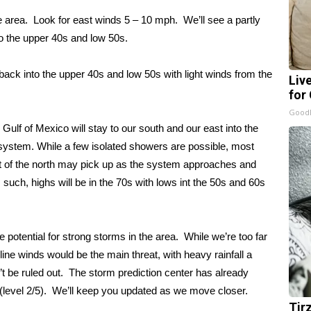
e area. Look for east winds 5 – 10 mph. We’ll see a partly
to the upper 40s and low 50s.
back into the upper 40s and low 50s with light winds from the
Liv
for
GoodR
e Gulf of Mexico will stay to our south and our east into the
system. While a few isolated showers are possible, most
t of the north may pick up as the system approaches and
 such, highs will be in the 70s with lows int the 50s and 60s
 potential for strong storms in the area. While we’re too far
 line winds would be the main threat, with heavy rainfall a
’t be ruled out. The storm prediction center has already
 (level 2/5). We’ll keep you updated as we move closer.
Tir