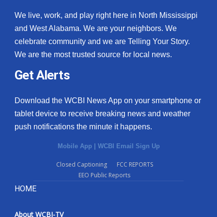
We live, work, and play right here in North Mississippi
and West Alabama. We are your neighbors. We
celebrate community and we are Telling Your Story.
We are the most trusted source for local news.
Get Alerts
Download the WCBI News App on your smartphone or
tablet device to receive breaking news and weather
push notifications the minute it happens.
Mobile App
|
WCBI Email Sign Up
Closed Captioning
FCC REPORTS
EEO Public Reports
HOME
About WCBI-TV