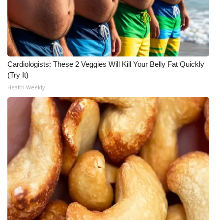
Cardiologists: These 2 Veggies Will Kill Your Belly Fat Quickly
(Try It)
Health Weekly