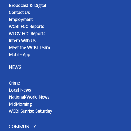
Broadcast & Digital
Contact Us
Employment
WCBI FCC Reports
WLOV FCC Reports
Intern With Us
Meet the WCBI Team
Mobile App
NEWS
Crime
Local News
National/World News
MidMorning
WCBI Sunrise Saturday
COMMUNITY