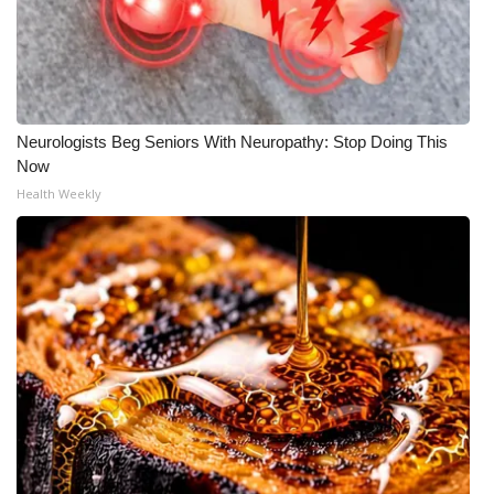
WCBI CONNECT
WCBI Senior Expo 2025
Job Fair 2025
Neurologists Beg Seniors With Neuropathy: Stop Doing This
Senior Spotlight 2026
Now
Health Weekly
Local Events
Obituaries
2025 Obituaries
2023 – 2024 Obituaries
Pets Without Partners
Big Deals