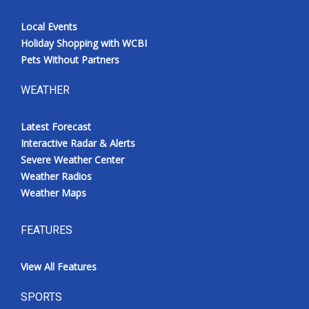
Local Events
Holiday Shopping with WCBI
Pets Without Partners
WEATHER
Latest Forecast
Interactive Radar & Alerts
Severe Weather Center
Weather Radios
Weather Maps
FEATURES
View All Features
SPORTS