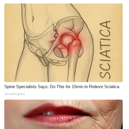
What’s On
Ion Plus
ABOUT US
FCC Applications
About WCBI-TV
Contact Us
Spine Specialists Says: Do This for 15min to Relieve Sciatica
SmoothSpine
Employment
WCBI FCC Reports
Intern With Us