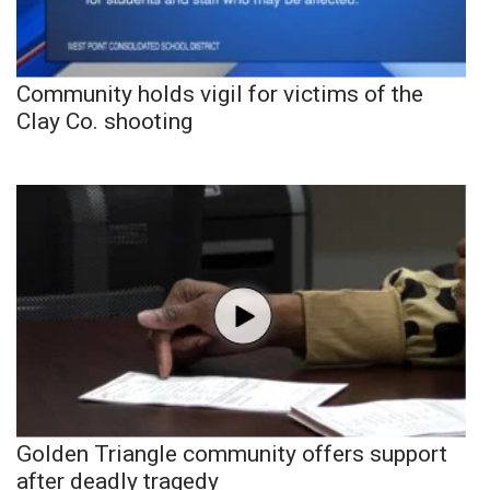
Community holds vigil for victims of the
Clay Co. shooting
Golden Triangle community offers support
after deadly tragedy