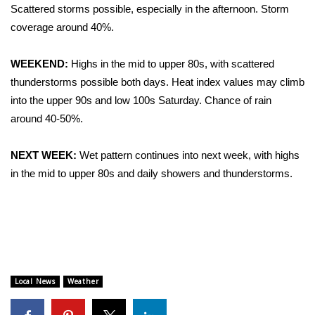
WCBI Sunrise Saturday
Scattered storms possible, especially in the afternoon. Storm
coverage around 40%.
Sports
WEEKEND:
Highs in the mid to upper 80s, with scattered
2026 High School Football Tour
thunderstorms possible both days. Heat index values may climb
into the upper 90s and low 100s Saturday. Chance of rain
Local Sports
around 40-50%.
College Sports
NEXT WEEK:
Wet pattern continues into next week, with highs
2025 High School Football Tour
in the mid to upper 80s and daily showers and thunderstorms.
Weather
Latest Forecast
Interactive Radar & Alerts
Local News
Weather
Severe Weather Center