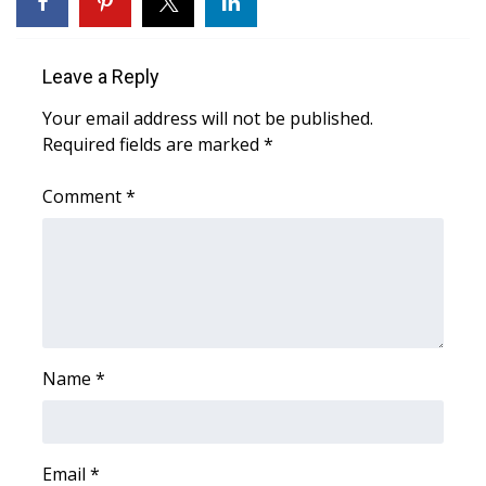
Area Closings
Leave a Reply
Local River Forecast
Your email address will not be published.
Required fields are marked
*
WCBI Weather Radios
Comment
*
Weather Whys
Weather Safety Information
Contests
Viewers Choice Awards 2026
Name
*
2026 March Mayhem 3 in 1
WCBI Cutest Couple 2026
Email
*