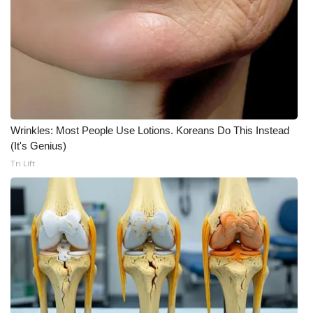
Meet the WCBI Team
Mobile App
WCBI – On-Air Guest Rules
ADVERTISE
Wrinkles: Most People Use Lotions. Koreans Do This Instead
(It's Genius)
Broadcast & Digital
Tri Lift
Outdoor Media
Video Services of WCBI
WCBI Payment Portal
WCBI live