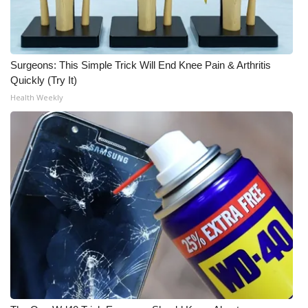
Surgeons: This Simple Trick Will End Knee Pain & Arthritis
Quickly (Try It)
Health Weekly