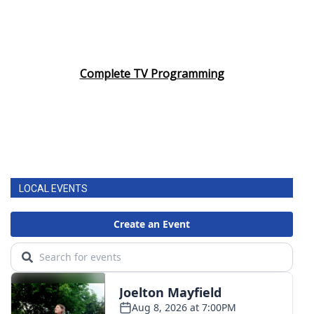
Complete TV Programming
LOCAL EVENTS