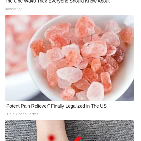
The One Wd40 Trick Everyone Should Know About
novelodge
"Potent Pain Reliever" Finally Legalized in The US
Triple Green Farms