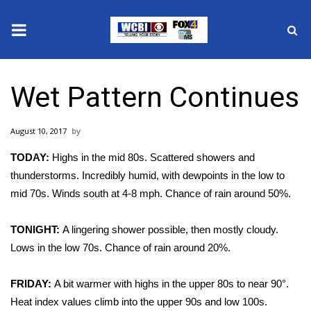
News
Wet Pattern Continues
2025 Municipal Elections
August 10, 2017
Crime
TODAY:
Highs in the mid 80s. Scattered showers and
Local News
thunderstorms. Incredibly humid, with dewpoints in the low to
mid 70s. Winds south at 4-8 mph. Chance of rain around 50%.
National/World News
TONIGHT:
A lingering shower possible, then mostly cloudy.
MidMorning with WCBI
Lows in the low 70s. Chance of rain around 20%.
Sunrise & Midday Guests
FRIDAY:
A bit warmer with highs in the upper 80s to near 90°.
Heat index values climb into the upper 90s and low 100s.