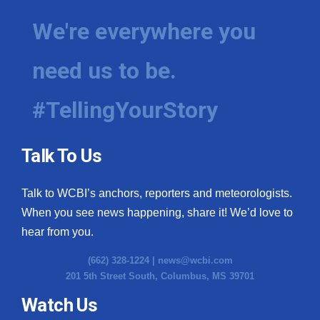
We're everywhere you
need us to be.
#TellingYourStory
Talk To Us
Talk to WCBI’s anchors, reporters and meteorologists.
When you see news happening, share it! We’d love to
hear from you.
(662) 328-1224 |
news@wcbi.com
201 5th Street South, Columbus, MS 39701
Watch Us