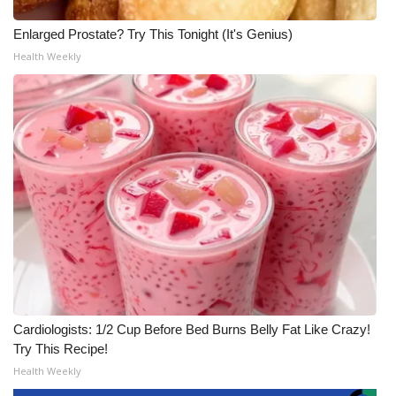
Enlarged Prostate? Try This Tonight (It's Genius)
Health Weekly
Cardiologists: 1/2 Cup Before Bed Burns Belly Fat Like Crazy!
Try This Recipe!
Health Weekly