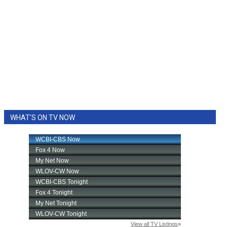
WHAT'S ON TV NOW