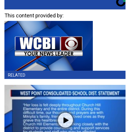
This content provided by:
RELATED