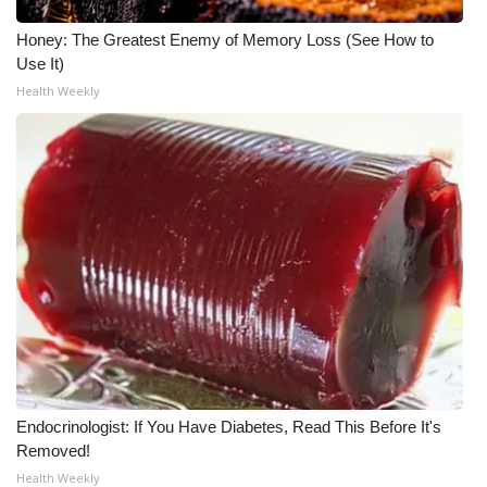
Honey: The Greatest Enemy of Memory Loss (See How to
WCBI Medical Expert
Use It)
Health Weekly
Hosford Legal Line
Find A Job
CHANNELS
WCBI Channel Updates
CBSN Livefeed
My MS
Fox 4
Endocrinologist: If You Have Diabetes, Read This Before It's
Removed!
WCBI – LP
Health Weekly