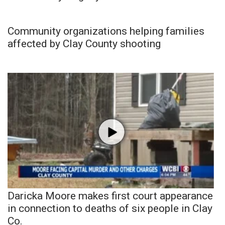
Community organizations helping families
affected by Clay County shooting
Daricka Moore makes first court appearance
in connection to deaths of six people in Clay
Co.