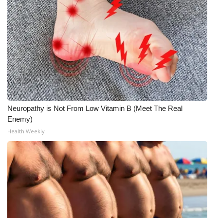
Neuropathy is Not From Low Vitamin B (Meet The Real
Enemy)
Health Weekly